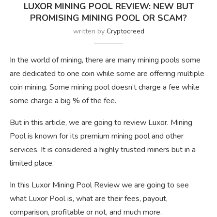
LUXOR MINING POOL REVIEW: NEW BUT
PROMISING MINING POOL OR SCAM?
written by
Cryptocreed
In the world of mining, there are many mining pools some
are dedicated to one coin while some are offering multiple
coin mining. Some mining pool doesn’t charge a fee while
some charge a big % of the fee.
But in this article, we are going to review Luxor. Mining
Pool is known for its premium mining pool and other
services. It is considered a highly trusted miners but in a
limited place.
In this Luxor Mining Pool Review we are going to see
what Luxor Pool is, what are their fees, payout,
comparison, profitable or not, and much more.