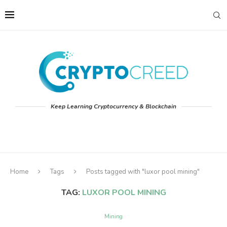
Keep Learning Cryptocurrency & Blockchain
Home
Tags
Posts tagged with "luxor pool mining"
TAG:
LUXOR POOL MINING
Mining