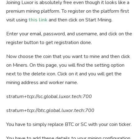
Joining Luxor is absolutely free even though it looks like a
premium mining platform. To register on the platform first
visit using
this link
and then click on Start Mining.
Enter your email, password, and username, and click on the
register button to get registration done.
Now choose the coin that you want to mine and then click
on Miners. On this page, you will find the setting option
next to the delete icon. Click on it and you will get the
mining address and worker name.
stratum+tcp://sc.global.luxor.tech:700
stratum+tcp://btc.global.luxor.tech:700
You have to simply replace BTC or SC with your coin ticker.
You have to add these details to your mining configuration