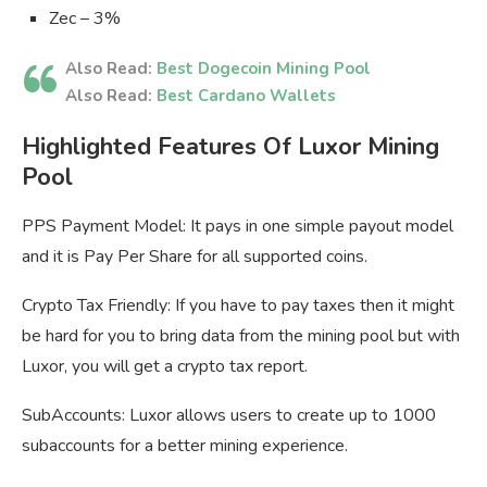
Zec – 3%
Also Read:
Best Dogecoin Mining Pool
Also Read:
Best Cardano Wallets
Highlighted Features Of Luxor Mining
Pool
PPS Payment Model: It pays in one simple payout model
and it is Pay Per Share for all supported coins.
Crypto Tax Friendly: If you have to pay taxes then it might
be hard for you to bring data from the mining pool but with
Luxor, you will get a crypto tax report.
SubAccounts: Luxor allows users to create up to 1000
subaccounts for a better mining experience.