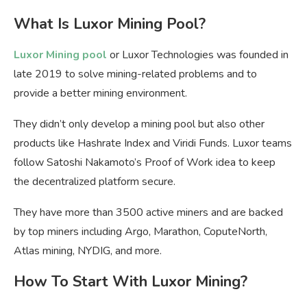
What Is Luxor Mining Pool?
Luxor Mining pool
or Luxor Technologies was founded in
late 2019 to solve mining-related problems and to
provide a better mining environment.
They didn’t only develop a mining pool but also other
products like Hashrate Index and Viridi Funds. Luxor teams
follow Satoshi Nakamoto’s Proof of Work idea to keep
the decentralized platform secure.
They have more than 3500 active miners and are backed
by top miners including Argo, Marathon, CoputeNorth,
Atlas mining, NYDIG, and more.
How To Start With Luxor Mining?