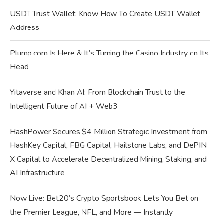
USDT Trust Wallet: Know How To Create USDT Wallet
Address
Plump.com Is Here & It’s Turning the Casino Industry on Its
Head
Yitaverse and Khan AI: From Blockchain Trust to the
Intelligent Future of AI + Web3
HashPower Secures $4 Million Strategic Investment from
HashKey Capital, FBG Capital, Hailstone Labs, and DePIN
X Capital to Accelerate Decentralized Mining, Staking, and
AI Infrastructure
Now Live: Bet20’s Crypto Sportsbook Lets You Bet on
the Premier League, NFL, and More — Instantly