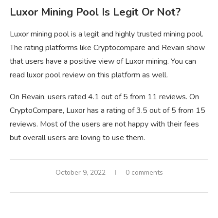
Luxor Mining Pool Is Legit Or Not?
Luxor mining pool is a legit and highly trusted mining pool.
The rating platforms like Cryptocompare and Revain show
that users have a positive view of Luxor mining. You can
read luxor pool review on this platform as well.
On Revain, users rated 4.1 out of 5 from 11 reviews. On
CryptoCompare, Luxor has a rating of 3.5 out of 5 from 15
reviews. Most of the users are not happy with their fees
but overall users are loving to use them.
October 9, 2022
0 comments