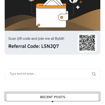
RECENT POSTS