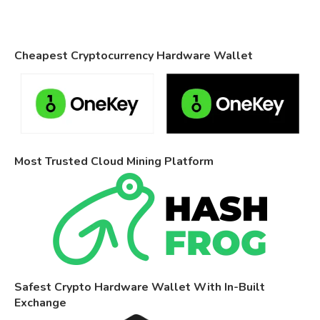
Cheapest Cryptocurrency Hardware Wallet
Most Trusted Cloud Mining Platform
Safest Crypto Hardware Wallet With In-Built
Exchange