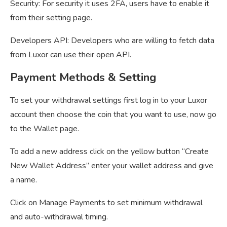
Security: For security it uses 2FA, users have to enable it
from their setting page.
Developers API: Developers who are willing to fetch data
from Luxor can use their open API.
Payment Methods & Setting
To set your withdrawal settings first log in to your Luxor
account then choose the coin that you want to use, now go
to the Wallet page.
To add a new address click on the yellow button “Create
New Wallet Address” enter your wallet address and give
a name.
Click on Manage Payments to set minimum withdrawal
and auto-withdrawal timing.