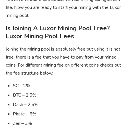
file. Now you are ready to start your mining with the Luxor
mining pool.
Is Joining A Luxor Mining Pool Free?
Luxor Mining Pool Fees
Joining the mining pool is absolutely free but using it is not
free, there is a fee that you have to pay from your mined
coins. For different mining fee on different coins checks out
the fee structure below.
SC – 2%
BTC – 2.5%
Dash – 2.5%
Pirate – 5%
Zen – 3%