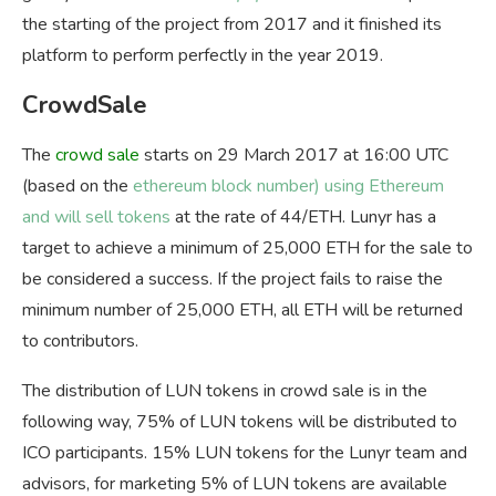
the starting of the project from 2017 and it finished its
platform to perform perfectly in the year 2019.
CrowdSale
The
crowd sale
starts on 29 March 2017 at 16:00 UTC
(based on the
ethereum block number) using Ethereum
and will sell tokens
at the rate of 44/ETH. Lunyr has a
target to achieve a minimum of 25,000 ETH for the sale to
be considered a success. If the project fails to raise the
minimum number of 25,000 ETH, all ETH will be returned
to contributors.
The distribution of LUN tokens in crowd sale is in the
following way, 75% of LUN tokens will be distributed to
ICO participants. 15% LUN tokens for the Lunyr team and
advisors, for marketing 5% of LUN tokens are available