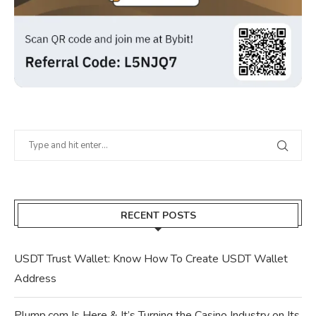
RECENT POSTS
USDT Trust Wallet: Know How To Create USDT Wallet
Address
Plump.com Is Here & It’s Turning the Casino Industry on Its