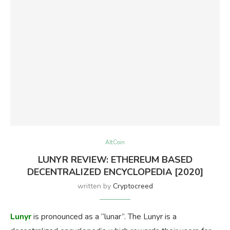
AltCoin
LUNYR REVIEW: ETHEREUM BASED
DECENTRALIZED ENCYCLOPEDIA [2020]
written by
Cryptocreed
Lunyr
is pronounced as a “lunar”. The Lunyr is a