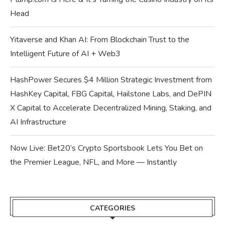
Head
Yitaverse and Khan AI: From Blockchain Trust to the
Intelligent Future of AI + Web3
HashPower Secures $4 Million Strategic Investment from
HashKey Capital, FBG Capital, Hailstone Labs, and DePIN
X Capital to Accelerate Decentralized Mining, Staking, and
AI Infrastructure
Now Live: Bet20’s Crypto Sportsbook Lets You Bet on
the Premier League, NFL, and More — Instantly
CATEGORIES