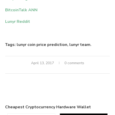
BitcoinTalk ANN
Lunyr Reddit
Tags: lunyr coin price prediction, lunyr team.
April 13, 2017
0 comments
Cheapest Cryptocurrency Hardware Wallet