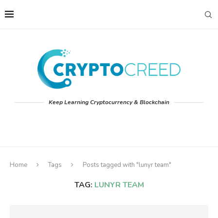
Keep Learning Cryptocurrency & Blockchain
Home
Tags
Posts tagged with "lunyr team"
TAG:
LUNYR TEAM