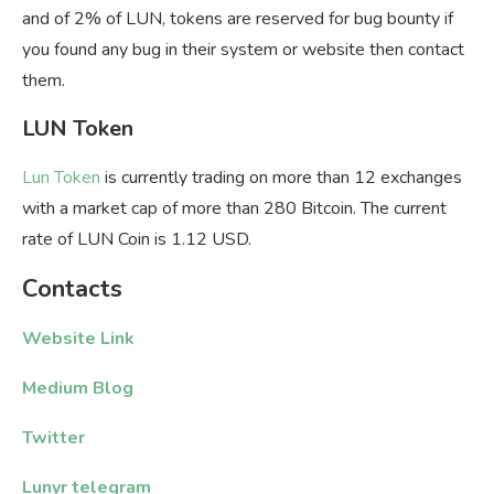
and of 2% of LUN, tokens are reserved for bug bounty if
you found any bug in their system or website then contact
them.
LUN Token
Lun Token
is currently trading on more than 12 exchanges
with a market cap of more than 280 Bitcoin. The current
rate of LUN Coin is 1.12 USD.
Contacts
Website Link
Medium Blog
Twitter
Lunyr telegram