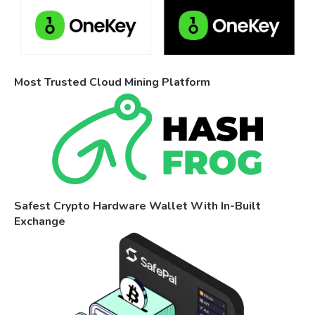
Most Trusted Cloud Mining Platform
Safest Crypto Hardware Wallet With In-Built
Exchange