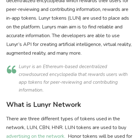
decentralized encyclopedia which rewards their users for
peer-reviewing and contributing information, rewards are
in-app tokens. Lunyr tokens (LUN) are used to place ads
on the platform. Lunyrs main aim is to find reliable and
accurate information. The developers are able to use
Lunyr’s API for creating artificial intelligence, virtual reality,
augmented reality, and many more.
Lunyr is an Ethereum-based decentralized
crowdsourced encyclopedia that rewards users with
app tokens for peer-reviewing and contributing
information.
What is Lunyr Network
There are three different types of tokens used in the
network, LUN, CBN, HNR. LUN tokens are used to buy
advertising on the network.
Honor tokens will be used for