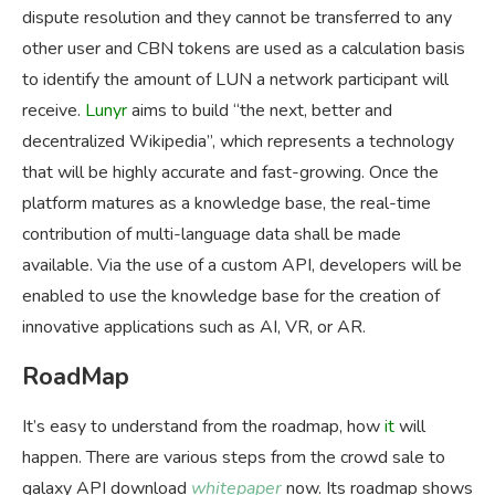
dispute resolution and they cannot be transferred to any
other user and CBN tokens are used as a calculation basis
to identify the amount of LUN a network participant will
receive.
Lunyr
aims to build “the next, better and
decentralized Wikipedia”, which represents a technology
that will be highly accurate and fast-growing. Once the
platform matures as a knowledge base, the real-time
contribution of multi-language data shall be made
available. Via the use of a custom API, developers will be
enabled to use the knowledge base for the creation of
innovative applications such as AI, VR, or AR.
RoadMap
It’s easy to understand from the roadmap, how
it
will
happen. There are various steps from the crowd sale to
galaxy API download
whitepaper
now. Its roadmap shows