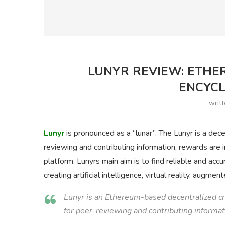
LUNYR REVIEW: ETHE
ENCYCL
writ
Lunyr
is pronounced as a “lunar”. The Lunyr is a dec
reviewing and contributing information, rewards are
platform. Lunyrs main aim is to find reliable and acc
creating artificial intelligence, virtual reality, augme
Lunyr is an Ethereum-based decentralized c
for peer-reviewing and contributing informat