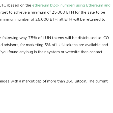
UTC (based on the
ethereum block number) using Ethereum and
arget to achieve a minimum of 25,000 ETH for the sale to be
the minimum number of 25,000 ETH, all ETH will be returned to
the following way, 75% of LUN tokens will be distributed to ICO
d advisors, for marketing 5% of LUN tokens are available and
 you found any bug in their system or website then contact
anges with a market cap of more than 280 Bitcoin. The current