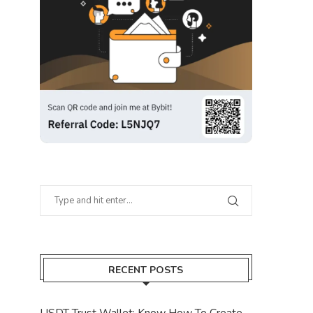
RECENT POSTS
USDT Trust Wallet: Know How To Create