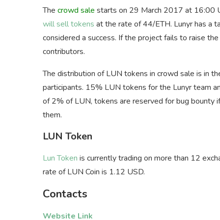
The
crowd sale
starts on 29 March 2017 at 16:00 
will sell tokens
at the rate of 44/ETH. Lunyr has a t
considered a success. If the project fails to raise 
contributors.
The distribution of LUN tokens in crowd sale is in 
participants. 15% LUN tokens for the Lunyr team an
of 2% of LUN, tokens are reserved for bug bounty if
them.
LUN Token
Lun Token
is currently trading on more than 12 exch
rate of LUN Coin is 1.12 USD.
Contacts
Website Link