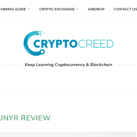
MINING GUIDE
CRYPTO EXCHANGE
AIRDROP
CONTACT U
Keep Learning Cryptocurrency & Blockchain
UNYR REVIEW