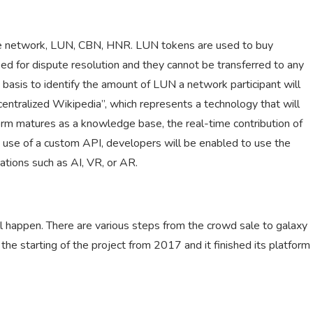
 the network, LUN, CBN, HNR. LUN tokens are used to buy
d for dispute resolution and they cannot be transferred to any
basis to identify the amount of LUN a network participant will
centralized Wikipedia”, which represents a technology that will
orm matures as a knowledge base, the real-time contribution of
e use of a custom API, developers will be enabled to use the
ations such as AI, VR, or AR.
ll happen. There are various steps from the crowd sale to galaxy
e starting of the project from 2017 and it finished its platform