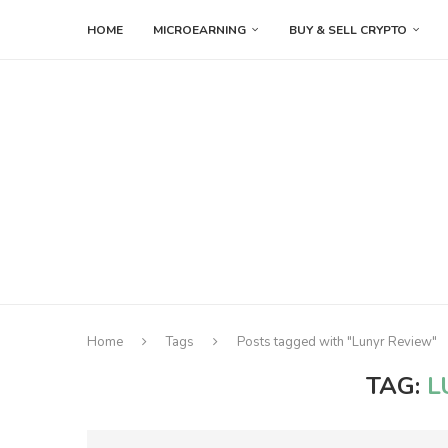
HOME
MICROEARNING
BUY & SELL CRYPTO
Home
Tags
Posts tagged with "Lunyr Review"
TAG:
L