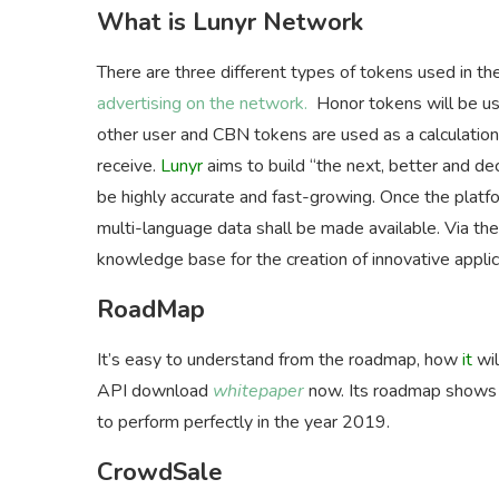
What is Lunyr Network
There are three different types of tokens used in
advertising on the network.
Honor tokens will be use
other user and CBN tokens are used as a calculation 
receive.
Lunyr
aims to build “the next, better and de
be highly accurate and fast-growing. Once the platf
multi-language data shall be made available. Via th
knowledge base for the creation of innovative applic
RoadMap
It’s easy to understand from the roadmap, how
it
wi
API download
whitepaper
now. Its roadmap shows th
to perform perfectly in the year 2019.
CrowdSale