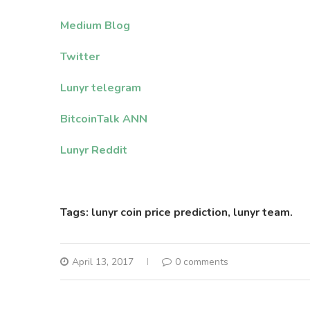
Medium Blog
Twitter
Lunyr telegram
BitcoinTalk ANN
Lunyr Reddit
Tags: lunyr coin price prediction, lunyr team.
April 13, 2017
0 comments