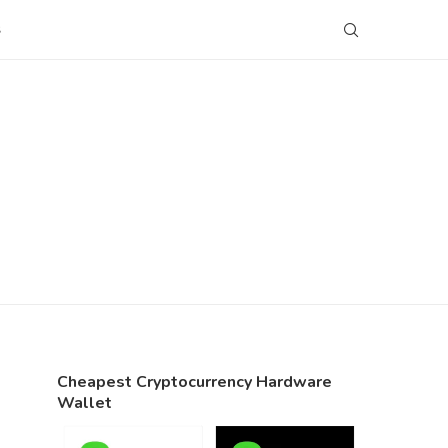
S
Cheapest Cryptocurrency Hardware
Wallet