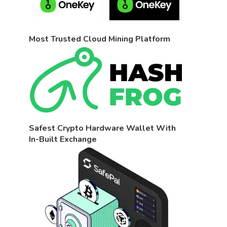
Most Trusted Cloud Mining Platform
Safest Crypto Hardware Wallet With
In-Built Exchange