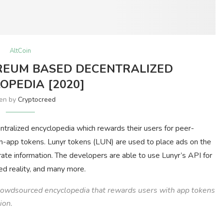
AltCoin
REUM BASED DECENTRALIZED
OPEDIA [2020]
ten by
Cryptocreed
entralized encyclopedia which rewards their users for peer-
 in-app tokens. Lunyr tokens (LUN) are used to place ads on the
urate information. The developers are able to use Lunyr’s API for
nted reality, and many more.
rowdsourced encyclopedia that rewards users with app tokens
ion.