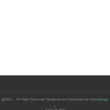
@2021 - All Right Reserved. Designed and Developed by
PenciDesign