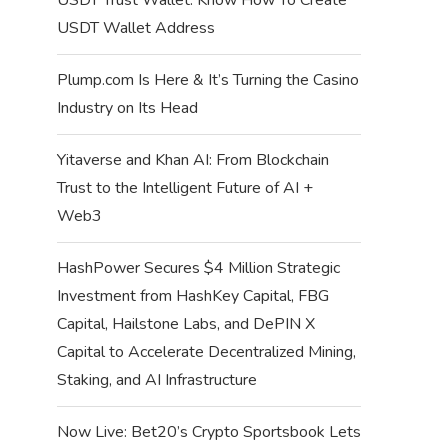
USDT Wallet Address
Plump.com Is Here & It’s Turning the Casino
Industry on Its Head
Yitaverse and Khan AI: From Blockchain
Trust to the Intelligent Future of AI +
Web3
HashPower Secures $4 Million Strategic
Investment from HashKey Capital, FBG
Capital, Hailstone Labs, and DePIN X
Capital to Accelerate Decentralized Mining,
Staking, and AI Infrastructure
Now Live: Bet20’s Crypto Sportsbook Lets