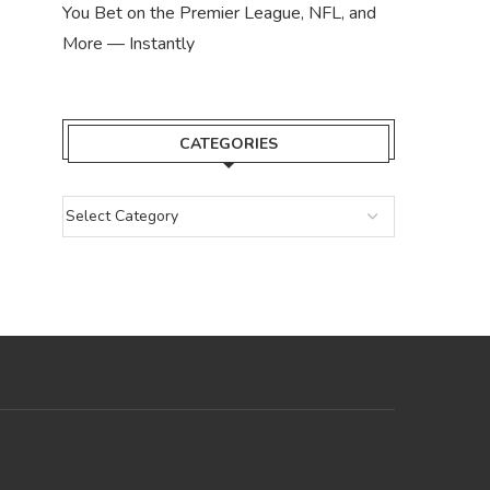
You Bet on the Premier League, NFL, and
More — Instantly
CATEGORIES