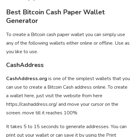
Best Bitcoin Cash Paper Wallet
Generator
To create a Bitcoin cash paper wallet you can simply use
any of the following wallets either online or offline. Use as
you like to use.
CashAddress
CashAddress.org
is one of the simplest wallets that you
can use to create a Bitcoin Cash address online. To create
a wallet here, just visit the website from here
https://cashaddress.org/ and move your cursor on the
screen. move till it reaches 100%
It takes 5 to 15 seconds to generate addresses. You can
print out your wallet or can save it by using the Print