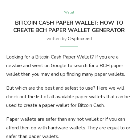
Wallet
BITCOIN CASH PAPER WALLET: HOW TO
CREATE BCH PAPER WALLET GENERATOR
written by
Cryptocreed
Looking for a Bitcoin Cash Paper Wallet? If you are a
newbie and went on Google to search for a BCH paper
wallet then you may end up finding many paper wallets.
But which are the best and safest to use? Here we will
check out the list of all available paper wallets that can be
used to create a paper wallet for Bitcoin Cash.
Paper wallets are safer than any hot wallet or if you can
afford then go with hardware wallets. They are equal to or
safer than paper wallets.