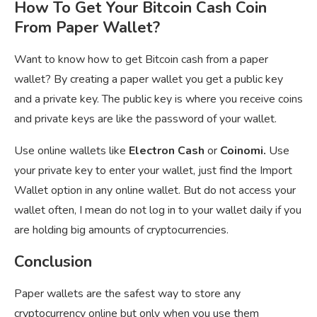
How To Get Your Bitcoin Cash Coin
From Paper Wallet?
Want to know how to get Bitcoin cash from a paper
wallet? By creating a paper wallet you get a public key
and a private key. The public key is where you receive coins
and private keys are like the password of your wallet.
Use online wallets like
Electron Cash
or
Coinomi.
Use
your private key to enter your wallet, just find the Import
Wallet option in any online wallet. But do not access your
wallet often, I mean do not log in to your wallet daily if you
are holding big amounts of cryptocurrencies.
Conclusion
Paper wallets are the safest way to store any
cryptocurrency online but only when you use them