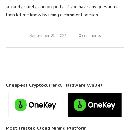
securely, safely, and properly. If you have any questions
then let me know by using a comment section.
September 23, 2021
0 comments
Cheapest Cryptocurrency Hardware Wallet
Most Trusted Cloud Mining Platform