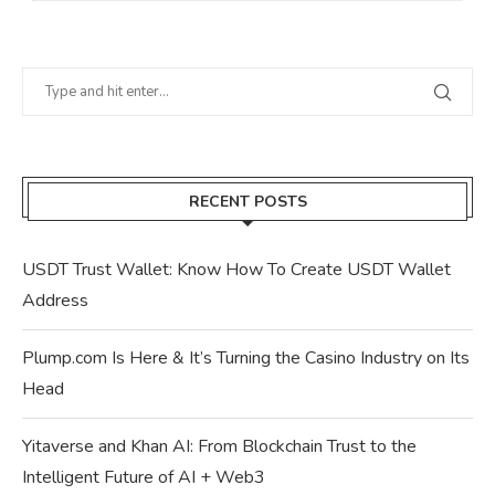
RECENT POSTS
USDT Trust Wallet: Know How To Create USDT Wallet
Address
Plump.com Is Here & It’s Turning the Casino Industry on Its
Head
Yitaverse and Khan AI: From Blockchain Trust to the
Intelligent Future of AI + Web3