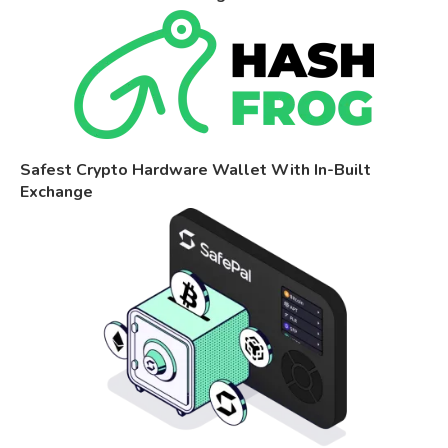
Safest Crypto Hardware Wallet With In-Built
Exchange