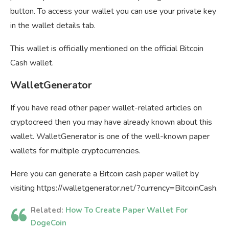
button. To access your wallet you can use your private key
in the wallet details tab.
This wallet is officially mentioned on the official Bitcoin
Cash wallet.
WalletGenerator
If you have read other paper wallet-related articles on
cryptocreed then you may have already known about this
wallet. WalletGenerator is one of the well-known paper
wallets for multiple cryptocurrencies.
Here you can generate a Bitcoin cash paper wallet by
visiting https://walletgenerator.net/?currency=BitcoinCash.
Related:
How To Create Paper Wallet For
DogeCoin