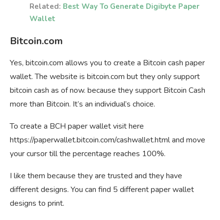
Related:
Best Way To Generate Digibyte Paper
Wallet
Bitcoin.com
Yes, bitcoin.com allows you to create a Bitcoin cash paper
wallet. The website is bitcoin.com but they only support
bitcoin cash as of now. because they support Bitcoin Cash
more than Bitcoin. It’s an individual’s choice.
To create a BCH paper wallet visit here
https://paperwallet.bitcoin.com/cashwallet.html and move
your cursor till the percentage reaches 100%.
I like them because they are trusted and they have
different designs. You can find 5 different paper wallet
designs to print.