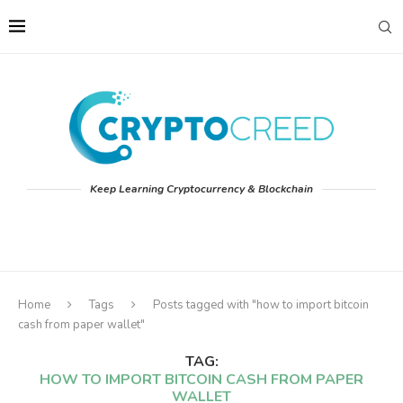
Keep Learning Cryptocurrency & Blockchain
Home
Tags
Posts tagged with "how to import bitcoin
cash from paper wallet"
TAG:
HOW TO IMPORT BITCOIN CASH FROM PAPER
WALLET