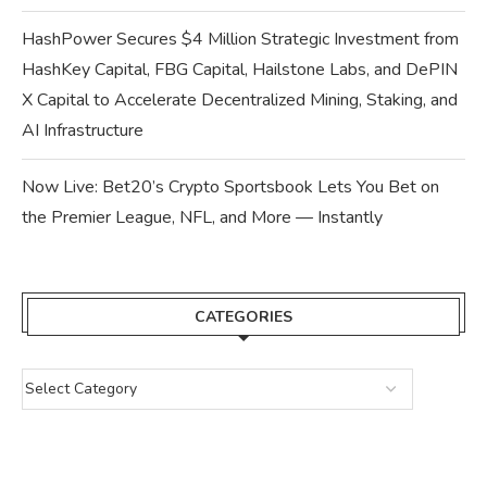
HashPower Secures $4 Million Strategic Investment from
HashKey Capital, FBG Capital, Hailstone Labs, and DePIN
X Capital to Accelerate Decentralized Mining, Staking, and
AI Infrastructure
Now Live: Bet20’s Crypto Sportsbook Lets You Bet on
the Premier League, NFL, and More — Instantly
CATEGORIES