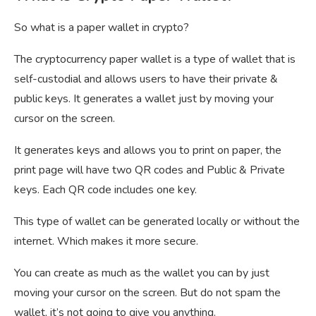
So what is a paper wallet in crypto?
The cryptocurrency paper wallet is a type of wallet that is
self-custodial and allows users to have their private &
public keys. It generates a wallet just by moving your
cursor on the screen.
It generates keys and allows you to print on paper, the
print page will have two QR codes and Public & Private
keys. Each QR code includes one key.
This type of wallet can be generated locally or without the
internet. Which makes it more secure.
You can create as much as the wallet you can by just
moving your cursor on the screen. But do not spam the
wallet, it’s not going to give you anything.