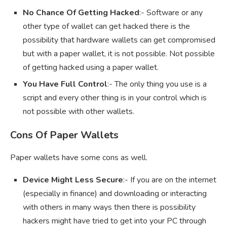
No Chance Of Getting Hacked
:- Software or any
other type of wallet can get hacked there is the
possibility that hardware wallets can get compromised
but with a paper wallet, it is not possible. Not possible
of getting hacked using a paper wallet.
You Have Full Control
:- The only thing you use is a
script and every other thing is in your control which is
not possible with other wallets.
Cons Of Paper Wallets
Paper wallets have some cons as well.
Device Might Less Secure
:- If you are on the internet
(especially in finance) and downloading or interacting
with others in many ways then there is possibility
hackers might have tried to get into your PC through