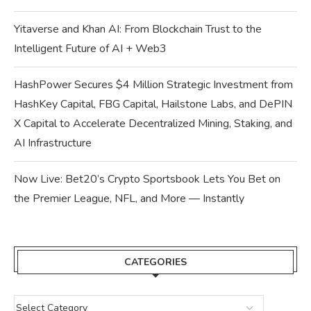
Yitaverse and Khan AI: From Blockchain Trust to the
Intelligent Future of AI + Web3
HashPower Secures $4 Million Strategic Investment from
HashKey Capital, FBG Capital, Hailstone Labs, and DePIN
X Capital to Accelerate Decentralized Mining, Staking, and
AI Infrastructure
Now Live: Bet20’s Crypto Sportsbook Lets You Bet on
the Premier League, NFL, and More — Instantly
CATEGORIES