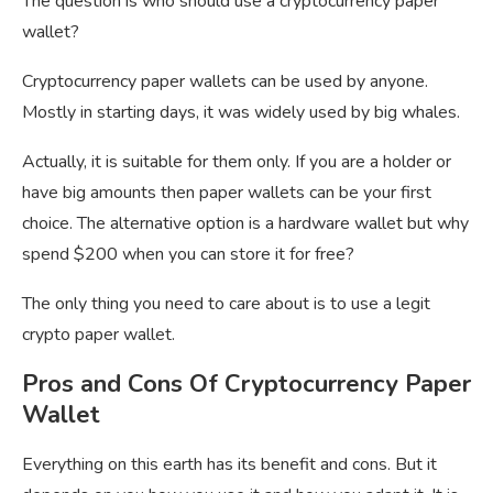
The question is who should use a cryptocurrency paper
wallet?
Cryptocurrency paper wallets can be used by anyone.
Mostly in starting days, it was widely used by big whales.
Actually, it is suitable for them only. If you are a holder or
have big amounts then paper wallets can be your first
choice. The alternative option is a hardware wallet but why
spend $200 when you can store it for free?
The only thing you need to care about is to use a legit
crypto paper wallet.
Pros and Cons Of Cryptocurrency Paper
Wallet
Everything on this earth has its benefit and cons. But it