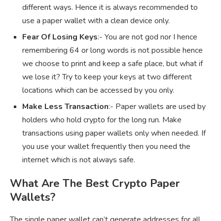
different ways. Hence it is always recommended to
use a paper wallet with a clean device only.
Fear Of Losing Keys
:- You are not god nor I hence
remembering 64 or long words is not possible hence
we choose to print and keep a safe place, but what if
we lose it? Try to keep your keys at two different
locations which can be accessed by you only.
Make Less Transaction
:- Paper wallets are used by
holders who hold crypto for the long run. Make
transactions using paper wallets only when needed. If
you use your wallet frequently then you need the
internet which is not always safe.
What Are The Best Crypto Paper
Wallets?
The single paper wallet can’t generate addresses for all