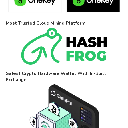
Most Trusted Cloud Mining Platform
Safest Crypto Hardware Wallet With In-Built
Exchange