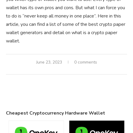
wallet has its own pros and cons. But what I can force you
to do is “never keep all money in one place”. Here in this
article, you can find a list of some of the best crypto paper
wallet generators and detail on what is a crypto paper
wallet.
June 23, 2023
0 comments
Cheapest Cryptocurrency Hardware Wallet