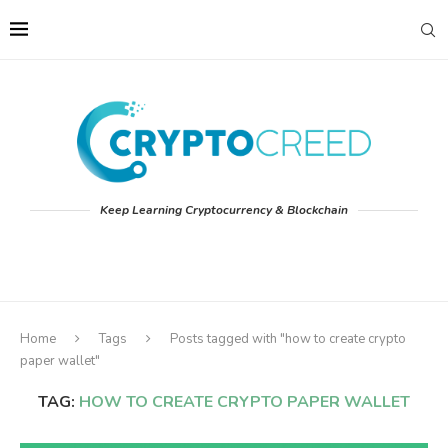
Keep Learning Cryptocurrency & Blockchain
Home
Tags
Posts tagged with "how to create crypto
paper wallet"
TAG:
HOW TO CREATE CRYPTO PAPER WALLET