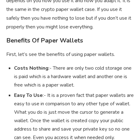
depends on you how you use it and how you adapt it. It is
the same in the crypto paper wallet case. If you use it
safely then you have nothing to lose but if you don’t use it
properly then you might lose everything.
Benefits Of Paper Wallets
First, let’s see the benefits of using paper wallets.
Costs Nothing
:- There are only two cold storage one
is paid which is a hardware wallet and another one is
free which is a paper wallet.
Easy To Use
:- It is a proven fact that paper wallets are
easy to use in comparison to any other type of wallet.
What you do is just move the cursor to generate a
wallet. Once the wallet is created copy your public
address to share and save your private key so no one
can see. Even you access it when needed only.