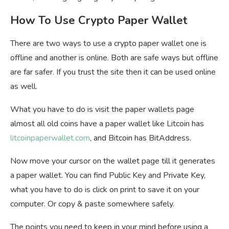
How To Use Crypto Paper Wallet
There are two ways to use a crypto paper wallet one is
offline and another is online. Both are safe ways but offline
are far safer. If you trust the site then it can be used online
as well.
What you have to do is visit the paper wallets page
almost all old coins have a paper wallet like Litcoin has
litcoinpaperwallet.com
, and Bitcoin has BitAddress.
Now move your cursor on the wallet page till it generates
a paper wallet. You can find Public Key and Private Key,
what you have to do is click on print to save it on your
computer. Or copy & paste somewhere safely.
The points you need to keep in your mind before using a