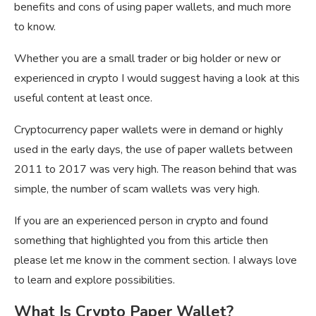
benefits and cons of using paper wallets, and much more
to know.
Whether you are a small trader or big holder or new or
experienced in crypto I would suggest having a look at this
useful content at least once.
Cryptocurrency paper wallets were in demand or highly
used in the early days, the use of paper wallets between
2011 to 2017 was very high. The reason behind that was
simple, the number of scam wallets was very high.
If you are an experienced person in crypto and found
something that highlighted you from this article then
please let me know in the comment section. I always love
to learn and explore possibilities.
What Is Crypto Paper Wallet?