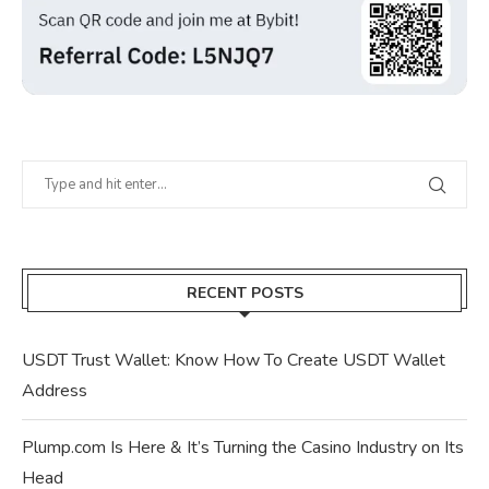
RECENT POSTS
USDT Trust Wallet: Know How To Create USDT Wallet
Address
Plump.com Is Here & It’s Turning the Casino Industry on Its
Head