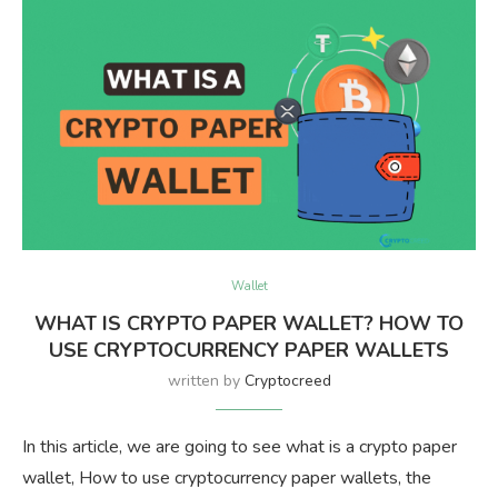
Wallet
WHAT IS CRYPTO PAPER WALLET? HOW TO
USE CRYPTOCURRENCY PAPER WALLETS
written by
Cryptocreed
In this article, we are going to see what is a crypto paper
wallet, How to use cryptocurrency paper wallets, the