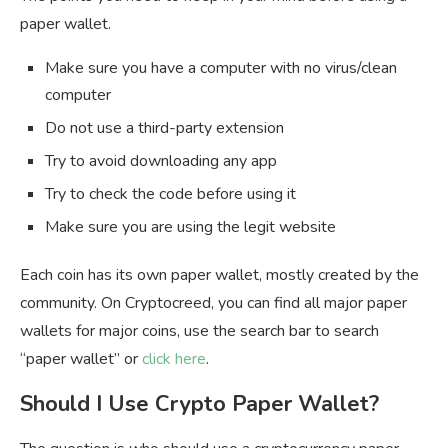
paper wallet.
Make sure you have a computer with no virus/clean
computer
Do not use a third-party extension
Try to avoid downloading any app
Try to check the code before using it
Make sure you are using the legit website
Each coin has its own paper wallet, mostly created by the
community. On Cryptocreed, you can find all major paper
wallets for major coins, use the search bar to search
“paper wallet” or
click here
.
Should I Use Crypto Paper Wallet?