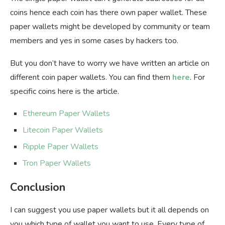
coins hence each coin has there own paper wallet. These
paper wallets might be developed by community or team
members and yes in some cases by hackers too.
But you don’t have to worry we have written an article on
different coin paper wallets. You can find them
here
. For
specific coins here is the article.
Ethereum Paper Wallets
Litecoin Paper Wallets
Ripple Paper Wallets
Tron Paper Wallets
Conclusion
I can suggest you use paper wallets but it all depends on
you which type of wallet you want to use. Every type of