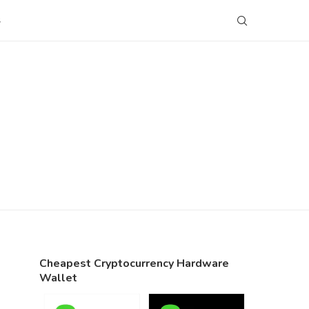
S
Cheapest Cryptocurrency Hardware
Wallet