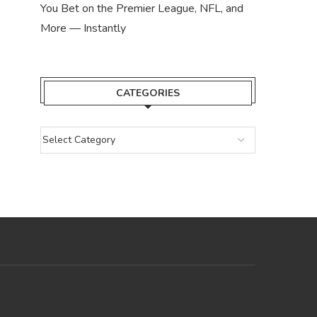
You Bet on the Premier League, NFL, and
More — Instantly
CATEGORIES