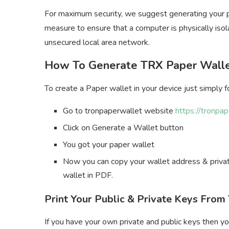
For maximum security, we suggest generating your pa
measure to ensure that a computer is physically isol
unsecured local area network.
How To Generate TRX Paper Wall
To create a Paper wallet in your device just simply 
Go to tronpaperwallet website
https://tronpa
Click on Generate a Wallet button
You got your paper wallet
Now you can copy your wallet address & private
wallet in PDF.
Print Your Public & Private Keys Fro
If you have your own private and public keys then yo