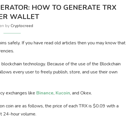
ERATOR: HOW TO GENERATE TRX
ER WALLET
ten by
Cryptocreed
ns safely. If you have read old articles then you may know that
rencies.
 blockchain technology. Because of the use of the Blockchain
llows every user to freely publish, store, and use their own
ncy exchanges like
Binance
,
Kucoin
, and Okex.
Tron coin are as follows, the price of each TRX is $0.09 with a
t 24-hour volume.