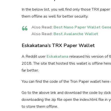
In the below list, you will find only those TRX pape
them offline as well for better security.
Also Read:
Best Nano Paper Wallet Gene
Also Read:
Best Avalanche Wallet
Eskakatana’s TRX Paper Wallet
A Reddit user
Eskakatana
released his version of 
2018. The site that hosted this wallet is offline he
far better.
You can find the code of the Tron Paper wallet here
Go to the above link and download the code by clic
downloading the zip file open the index.html file in
to store them offline.