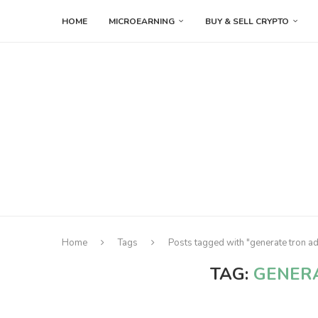
HOME
MICROEARNING
BUY & SELL CRYPTO
Home
Tags
Posts tagged with "generate tron a
TAG:
GENER