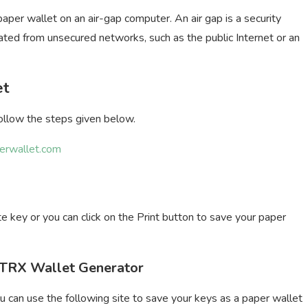
per wallet on an air-gap computer. An air gap is a security
ated from unsecured networks, such as the public Internet or an
et
follow the steps given below.
perwallet.com
 key or you can click on the Print button to save your paper
m TRX Wallet Generator
u can use the following site to save your keys as a paper wallet