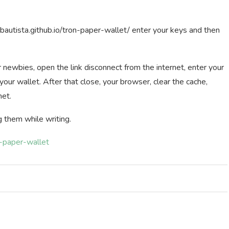
resbautista.github.io/tron-paper-wallet/ enter your keys and then
or newbies, open the link disconnect from the internet, enter your
your wallet. After that close, your browser, clear the cache,
net.
g them while writing.
n-paper-wallet