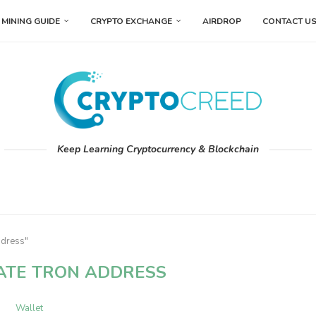
MINING GUIDE
CRYPTO EXCHANGE
AIRDROP
CONTACT U
Keep Learning Cryptocurrency & Blockchain
ddress"
ATE TRON ADDRESS
Wallet