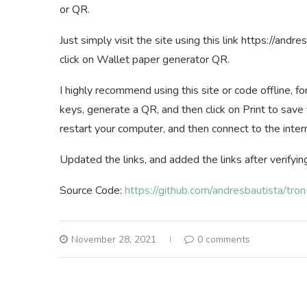
or QR.
Just simply visit the site using this link https://and
click on Wallet paper generator QR.
I highly recommend using this site or code offline, f
keys, generate a QR, and then click on Print to save 
restart your computer, and then connect to the inter
Updated the links, and added the links after verifyin
Source Code:
https://github.com/andresbautista/tro
November 28, 2021
0 comments