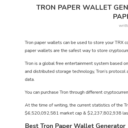
TRON PAPER WALLET GEN
PAP
writ
Tron paper wallets can be used to store your TRX coi
paper wallets are the safest way to store cryptocur
Tron is a global free entertainment system based on
and distributed storage technology, Tron’s protocol a
data.
You can purchase Tron through different cryptocurre
At the time of writing, the current statistics of the 
$6,520,092,581 market cap & $2,237,802,938 las
Best Tron Paper Wallet Generator