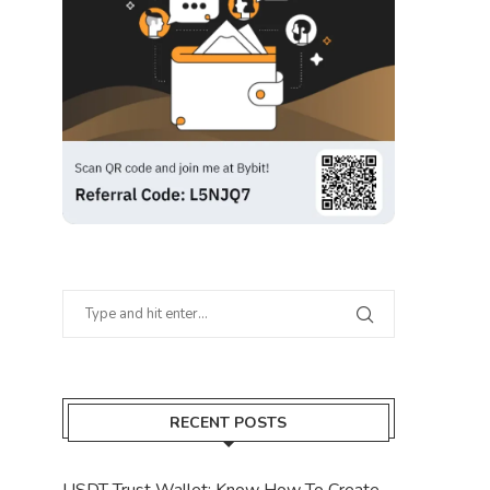
RECENT POSTS
USDT Trust Wallet: Know How To Create