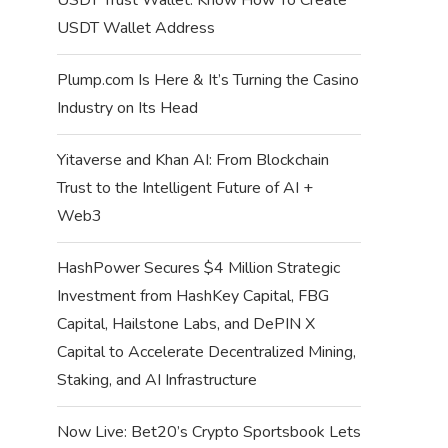
USDT Wallet Address
Plump.com Is Here & It’s Turning the Casino
Industry on Its Head
Yitaverse and Khan AI: From Blockchain
Trust to the Intelligent Future of AI +
Web3
HashPower Secures $4 Million Strategic
Investment from HashKey Capital, FBG
Capital, Hailstone Labs, and DePIN X
Capital to Accelerate Decentralized Mining,
Staking, and AI Infrastructure
Now Live: Bet20’s Crypto Sportsbook Lets