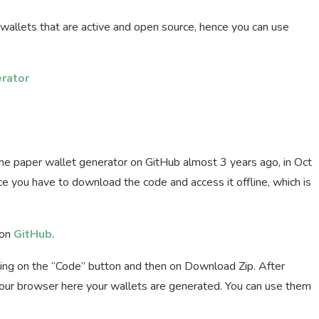
r wallets that are active and open source, hence you can use
rator
the paper wallet generator on GitHub almost 3 years ago, in Oct
nce you have to download the code and access it offline, which is
 on
GitHub
.
king on the “Code” button and then on Download Zip. After
 your browser here your wallets are generated. You can use them