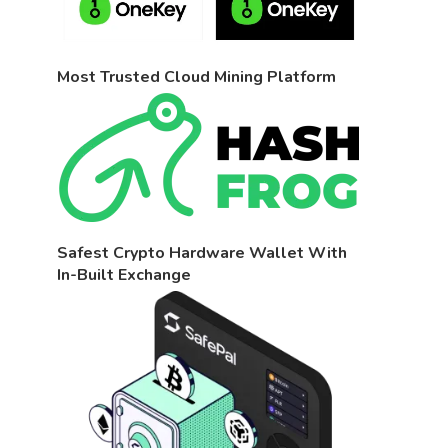
Most Trusted Cloud Mining Platform
Safest Crypto Hardware Wallet With
In-Built Exchange