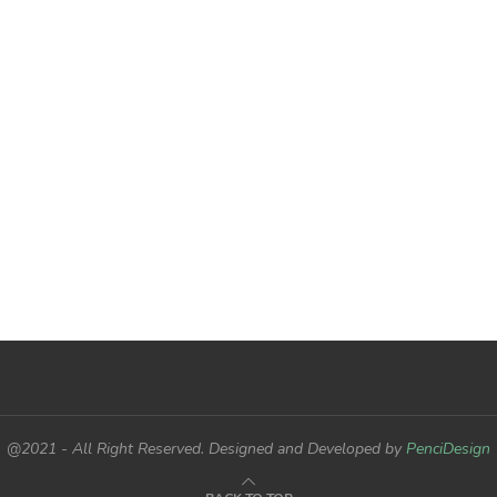
@2021 - All Right Reserved. Designed and Developed by
PenciDesign