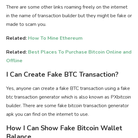
There are some other links roaming freely on the internet
in the name of transaction builder but they might be fake or
made to scam you.
Related:
How To Mine Ethereum
Related:
Best Places To Purchase Bitcoin Online and
Offline
I Can Create Fake BTC Transaction?
Yes, anyone can create a fake BTC transaction using a fake
btc transaction generator which is also known as PXbitcoin
builder. There are some fake bitcoin transaction generator
apk you can find on the internet to use.
How I Can Show Fake Bitcoin Wallet
Balance