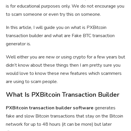
is for educational purposes only. We do not encourage you
to scam someone or even try this on someone.
In this article, I will guide you on what is PXBitcoin
transaction builder and what are Fake BTC transaction
generator is.
Well either you are new or using crypto for a few years but
didn’t know about these things then I am pretty sure you
would love to know these new features which scammers
are using to scam people.
What Is PXBitcoin Transaction Builder
PXBitcoin transaction builder software
generates
fake and slow Bitcoin transactions that stay on the Bitcoin
network for up to 48 hours (it can be more) but later