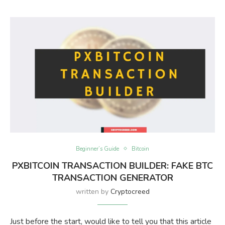
Beginner’s Guide
Bitcoin
PXBITCOIN TRANSACTION BUILDER: FAKE BTC
TRANSACTION GENERATOR
written by
Cryptocreed
Just before the start, would like to tell you that this article