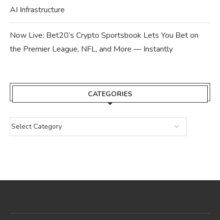
AI Infrastructure
Now Live: Bet20’s Crypto Sportsbook Lets You Bet on
the Premier League, NFL, and More — Instantly
CATEGORIES