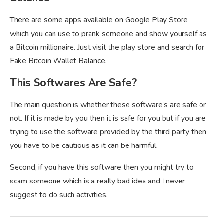
There are some apps available on Google Play Store
which you can use to prank someone and show yourself as
a Bitcoin millionaire. Just visit the play store and search for
Fake Bitcoin Wallet Balance.
This Softwares Are Safe?
The main question is whether these software’s are safe or
not. If it is made by you then it is safe for you but if you are
trying to use the software provided by the third party then
you have to be cautious as it can be harmful.
Second, if you have this software then you might try to
scam someone which is a really bad idea and I never
suggest to do such activities.