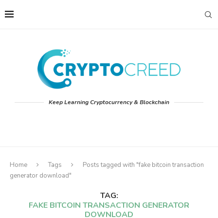
Keep Learning Cryptocurrency & Blockchain
Home
Tags
Posts tagged with "fake bitcoin transaction
generator download"
TAG:
FAKE BITCOIN TRANSACTION GENERATOR
DOWNLOAD