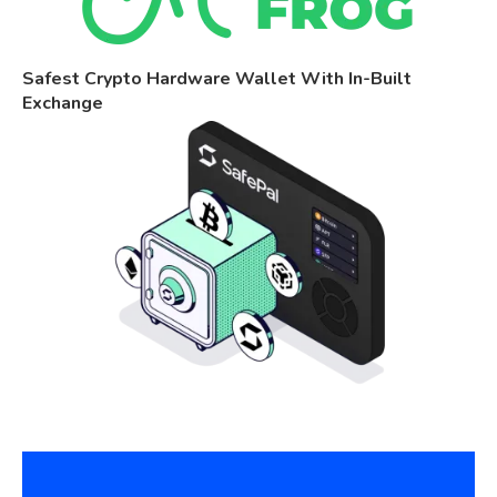
Safest Crypto Hardware Wallet With In-Built
Exchange