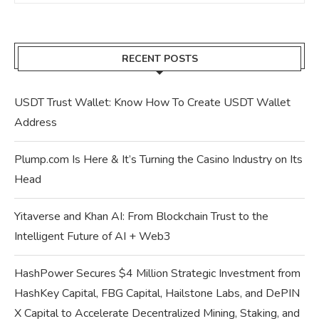
RECENT POSTS
USDT Trust Wallet: Know How To Create USDT Wallet
Address
Plump.com Is Here & It’s Turning the Casino Industry on Its
Head
Yitaverse and Khan AI: From Blockchain Trust to the
Intelligent Future of AI + Web3
HashPower Secures $4 Million Strategic Investment from
HashKey Capital, FBG Capital, Hailstone Labs, and DePIN
X Capital to Accelerate Decentralized Mining, Staking, and