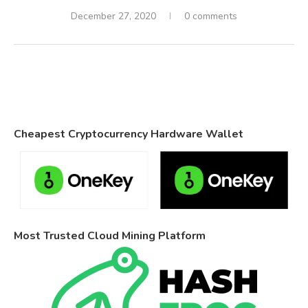
December 27, 2020
0 comments
Cheapest Cryptocurrency Hardware Wallet
Most Trusted Cloud Mining Platform