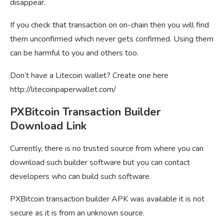
disappear.
If you check that transaction on on-chain then you will find
them unconfirmed which never gets confirmed. Using them
can be harmful to you and others too.
Don’t have a Litecoin wallet? Create one here
http://litecoinpaperwallet.com/
PXBitcoin Transaction Builder
Download Link
Currently, there is no trusted source from where you can
download such builder software but you can contact
developers who can build such software.
PXBitcoin transaction builder APK was available it is not
secure as it is from an unknown source.