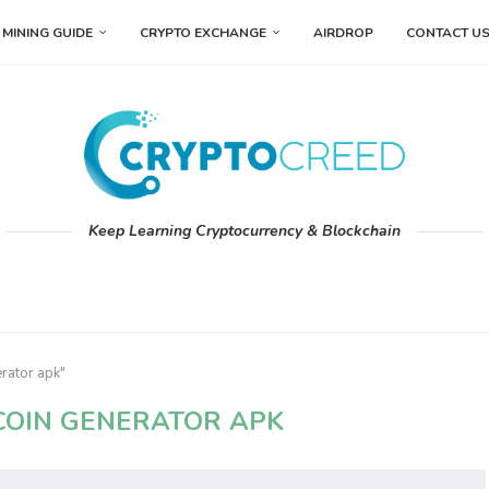
MINING GUIDE
CRYPTO EXCHANGE
AIRDROP
CONTACT U
Keep Learning Cryptocurrency & Blockchain
erator apk"
TCOIN GENERATOR APK