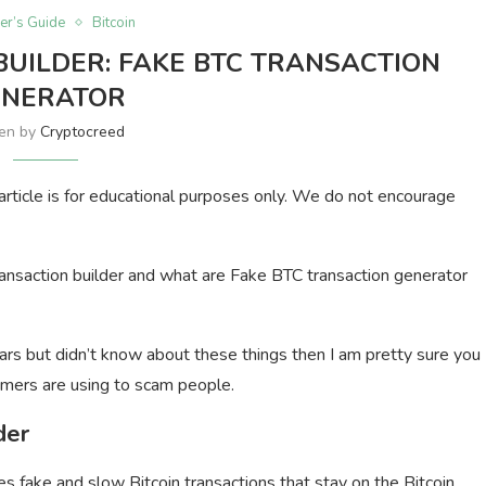
er’s Guide
Bitcoin
BUILDER: FAKE BTC TRANSACTION
ENERATOR
ten by
Cryptocreed
s article is for educational purposes only. We do not encourage
n transaction builder and what are Fake BTC transaction generator
ars but didn’t know about these things then I am pretty sure you
mers are using to scam people.
der
s fake and slow Bitcoin transactions that stay on the Bitcoin