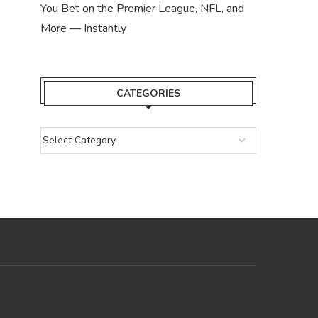
You Bet on the Premier League, NFL, and
More — Instantly
CATEGORIES