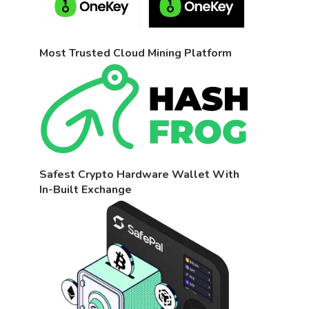
Most Trusted Cloud Mining Platform
Safest Crypto Hardware Wallet With
In-Built Exchange