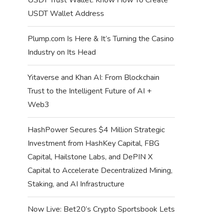
USDT Wallet Address
Plump.com Is Here & It’s Turning the Casino
Industry on Its Head
Yitaverse and Khan AI: From Blockchain
Trust to the Intelligent Future of AI +
Web3
HashPower Secures $4 Million Strategic
Investment from HashKey Capital, FBG
Capital, Hailstone Labs, and DePIN X
Capital to Accelerate Decentralized Mining,
Staking, and AI Infrastructure
Now Live: Bet20’s Crypto Sportsbook Lets