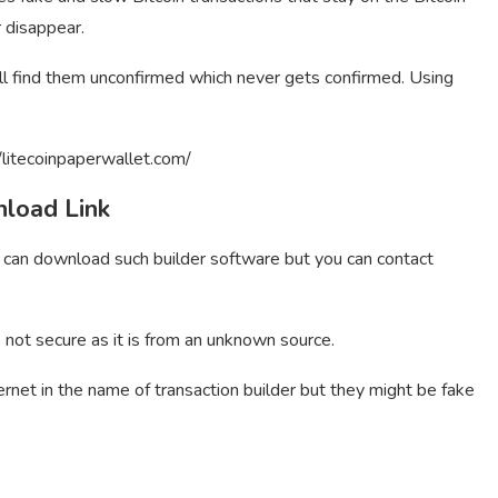
r disappear.
ill find them unconfirmed which never gets confirmed. Using
/litecoinpaperwallet.com/
nload Link
u can download such builder software but you can contact
s not secure as it is from an unknown source.
ernet in the name of transaction builder but they might be fake