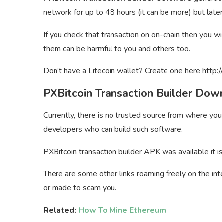
network for up to 48 hours (it can be more) but late
If you check that transaction on on-chain then you w
them can be harmful to you and others too.
Don’t have a Litecoin wallet? Create one here http:/
PXBitcoin Transaction Builder Dow
Currently, there is no trusted source from where yo
developers who can build such software.
PXBitcoin transaction builder APK was available it i
There are some other links roaming freely on the int
or made to scam you.
Related:
How To Mine Ethereum