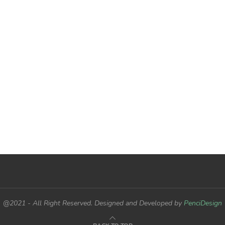
@2021 - All Right Reserved. Designed and Developed by
PenciDesign