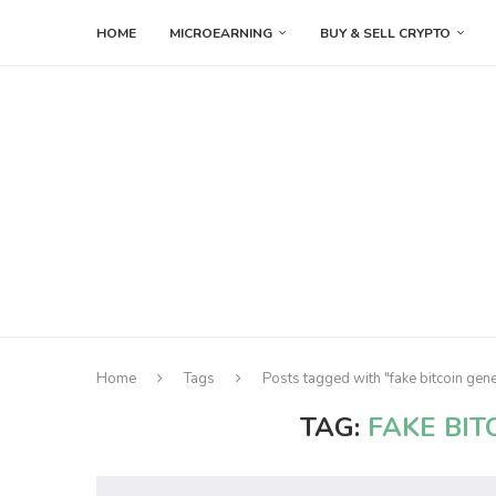
HOME
MICROEARNING
BUY & SELL CRYPTO
Home
Tags
Posts tagged with "fake bitcoin gen
TAG:
FAKE BI