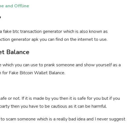
ne and Offline
?
a fake btc transaction generator which is also known as
ction generator apk you can find on the internet to use.
et Balance
e which you can use to prank someone and show yourself as a
rch for Fake Bitcoin Wallet Balance.
 or not. If it is made by you then it is safe for you but if you
party then you have to be cautious as it can be harmful.
y to scam someone which is a really bad idea and I never suggest