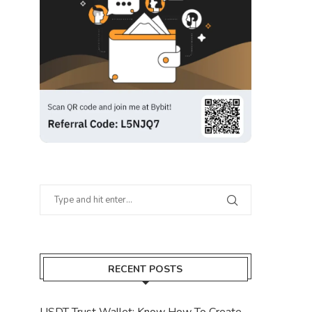
RECENT POSTS
USDT Trust Wallet: Know How To Create