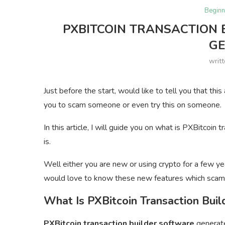
Beginn
PXBITCOIN TRANSACTION 
G
writ
Just before the start, would like to tell you that thi
you to scam someone or even try this on someone.
In this article, I will guide you on what is PXBitcoi
is.
Well either you are new or using crypto for a few ye
would love to know these new features which scam
What Is PXBitcoin Transaction Buil
PXBitcoin transaction builder software
generate