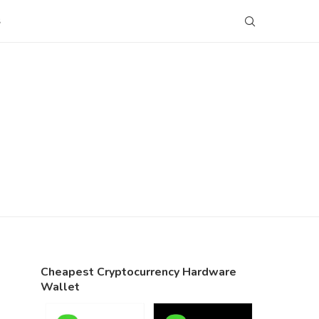
S
Cheapest Cryptocurrency Hardware
Wallet