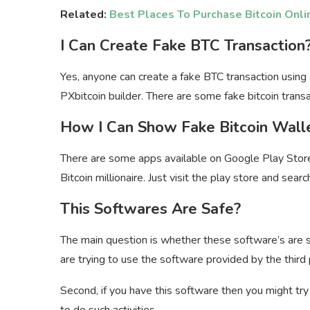
Related:
Best Places To Purchase Bitcoin Onli
I Can Create Fake BTC Transaction
Yes, anyone can create a fake BTC transaction using 
PXbitcoin builder. There are some fake bitcoin transa
How I Can Show Fake Bitcoin Wall
There are some apps available on Google Play Stor
Bitcoin millionaire. Just visit the play store and sea
This Softwares Are Safe?
The main question is whether these software’s are safe
are trying to use the software provided by the third 
Second, if you have this software then you might tr
to do such activities.