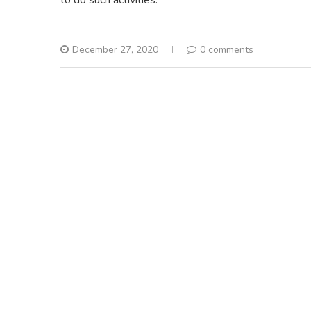
December 27, 2020
0 comments