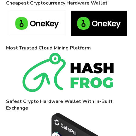
Cheapest Cryptocurrency Hardware Wallet
Most Trusted Cloud Mining Platform
Safest Crypto Hardware Wallet With In-Built
Exchange