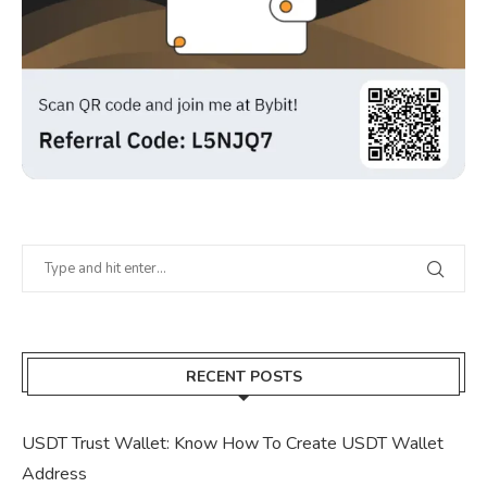
RECENT POSTS
USDT Trust Wallet: Know How To Create USDT Wallet
Address