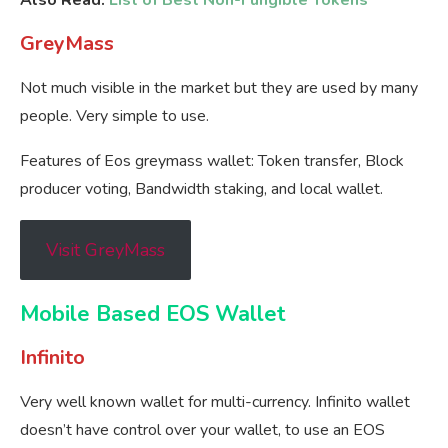
Also Read:
List of Best Non-Fungible Tokens
GreyMass
Not much visible in the market but they are used by many
people. Very simple to use.
Features of Eos greymass wallet: Token transfer, Block
producer voting, Bandwidth staking, and local wallet.
Visit GreyMass
Mobile Based EOS Wallet
Infinito
Very well known wallet for multi-currency. Infinito wallet
doesn’t have control over your wallet, to use an EOS