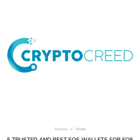
Reviews
Wallet
5 TRUSTED AND BEST EOS WALLETS FOR EOS