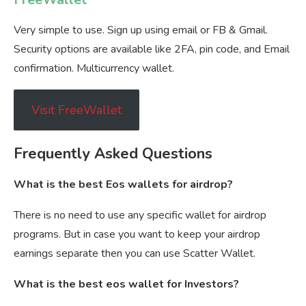
Very simple to use. Sign up using email or FB & Gmail.
Security options are available like 2FA, pin code, and Email
confirmation. Multicurrency wallet.
Visit FreeWallet
Frequently Asked Questions
What is the best Eos wallets for airdrop?
There is no need to use any specific wallet for airdrop
programs. But in case you want to keep your airdrop
earnings separate then you can use Scatter Wallet.
What is the best eos wallet for Investors?