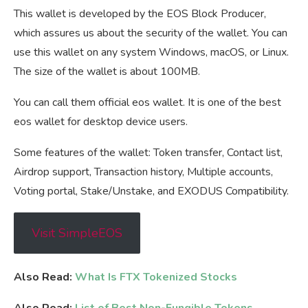
This wallet is developed by the EOS Block Producer,
which assures us about the security of the wallet. You can
use this wallet on any system Windows, macOS, or Linux.
The size of the wallet is about 100MB.
You can call them official eos wallet. It is one of the best
eos wallet for desktop device users.
Some features of the wallet: Token transfer, Contact list,
Airdrop support, Transaction history, Multiple accounts,
Voting portal, Stake/Unstake, and EXODUS Compatibility.
Visit SimpleEOS
Also Read:
What Is FTX Tokenized Stocks