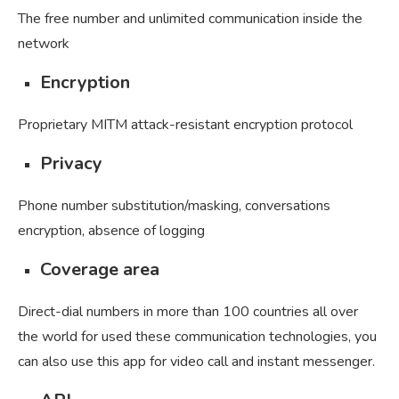
The free number and unlimited communication inside the
network
Encryption
Proprietary MITM attack-resistant encryption protocol
Privacy
Phone number substitution/masking, conversations
encryption, absence of logging
Coverage area
Direct-dial numbers in more than 100 countries all over
the world for used these communication technologies, you
can also use this app for video call and instant messenger.