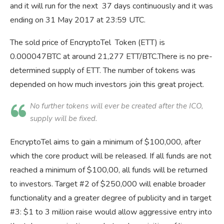
and it will run for the next 37 days continuously and it was
ending on 31 May 2017 at 23:59 UTC.
The sold price of EncryptoTel Token (ETT) is
0.000047BTC at around 21,277 ETT/BTC.There is no pre-
determined supply of ETT. The number of tokens was
depended on how much investors join this great project.
No further tokens will ever be created after the ICO,
supply will be fixed.
EncryptoTel aims to gain a minimum of $100,000, after
which the core product will be released. If all funds are not
reached a minimum of $100,00, all funds will be returned
to investors. Target #2 of $250,000 will enable broader
functionality and a greater degree of publicity and in target
#3: $1 to 3 million raise would allow aggressive entry into