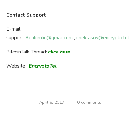
Contact Support
E-mail
support:
Realrimlin@gmail.com
,
r.nekrasov@encrypto.tel
BitcoinTalk Thread:
click here
Website :
EncryptoTel
April 9, 2017
0 comments