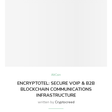
AltCoin
ENCRYPTOTEL: SECURE VOIP & B2B
BLOCKCHAIN COMMUNICATIONS
INFRASTRUCTURE
written by
Cryptocreed