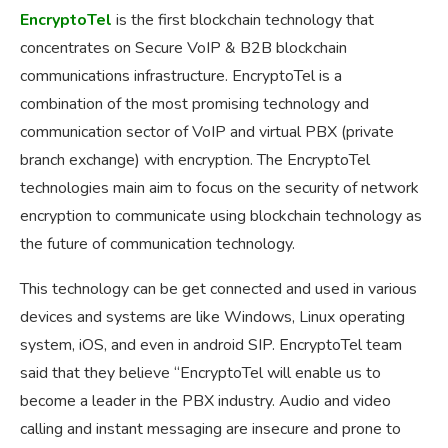
EncryptoTel
is the first blockchain technology that
concentrates on Secure VoIP & B2B blockchain
communications infrastructure. EncryptoTel is a
combination of the most promising technology and
communication sector of VoIP and virtual PBX (private
branch exchange) with encryption. The EncryptoTel
technologies main aim to focus on the security of network
encryption to communicate using blockchain technology as
the future of communication technology.
This technology can be get connected and used in various
devices and systems are like Windows, Linux operating
system, iOS, and even in android SIP. EncryptoTel team
said that they believe “EncryptoTel will enable us to
become a leader in the PBX industry. Audio and video
calling and instant messaging are insecure and prone to