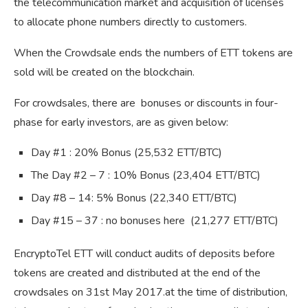
the telecommunication market and acquisition of licenses
to allocate phone numbers directly to customers.
When the Crowdsale ends the numbers of ETT tokens are
sold will be created on the blockchain.
For crowdsales, there are bonuses or discounts in four-
phase for early investors, are as given below:
Day #1 : 20% Bonus (25,532 ETT/BTC)
The Day #2 – 7 : 10% Bonus (23,404 ETT/BTC)
Day #8 – 14: 5% Bonus (22,340 ETT/BTC)
Day #15 – 37 : no bonuses here (21,277 ETT/BTC)
EncryptoTel ETT will conduct audits of deposits before
tokens are created and distributed at the end of the
crowdsales on 31st May 2017.at the time of distribution,