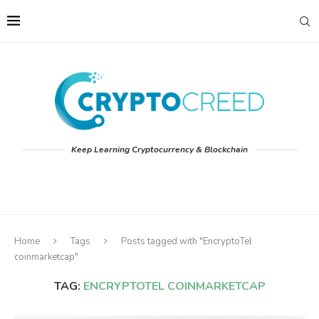
Keep Learning Cryptocurrency & Blockchain
Home
Tags
Posts tagged with "EncryptoTel
coinmarketcap"
TAG:
ENCRYPTOTEL COINMARKETCAP