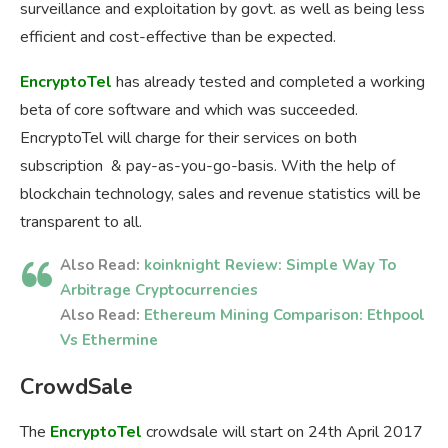
surveillance and exploitation by govt. as well as being less
efficient and cost-effective than be expected.
EncryptoTel
has already tested and completed a working
beta of core software and which was succeeded.
EncryptoTel will charge for their services on both
subscription & pay-as-you-go-basis. With the help of
blockchain technology, sales and revenue statistics will be
transparent to all.
Also Read:
koinknight Review: Simple Way To
Arbitrage Cryptocurrencies
Also Read:
Ethereum Mining Comparison: Ethpool
Vs Ethermine
CrowdSale
The
EncryptoTel
crowdsale will start on 24th April 2017