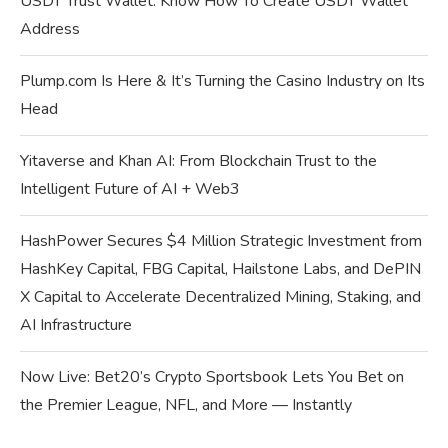
USDT Trust Wallet: Know How To Create USDT Wallet
Address
Plump.com Is Here & It’s Turning the Casino Industry on Its
Head
Yitaverse and Khan AI: From Blockchain Trust to the
Intelligent Future of AI + Web3
HashPower Secures $4 Million Strategic Investment from
HashKey Capital, FBG Capital, Hailstone Labs, and DePIN
X Capital to Accelerate Decentralized Mining, Staking, and
AI Infrastructure
Now Live: Bet20’s Crypto Sportsbook Lets You Bet on
the Premier League, NFL, and More — Instantly