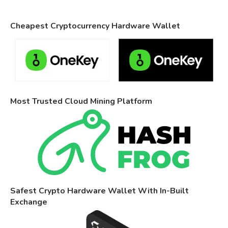
Cheapest Cryptocurrency Hardware Wallet
Most Trusted Cloud Mining Platform
Safest Crypto Hardware Wallet With In-Built
Exchange