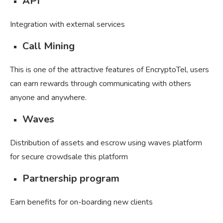
API
Integration with external services
Call Mining
This is one of the attractive features of EncryptoTel, users
can earn rewards through communicating with others
anyone and anywhere.
Waves
Distribution of assets and escrow using waves platform
for secure crowdsale this platform
Partnership program
Earn benefits for on-boarding new clients