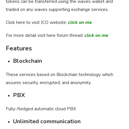
tokens can be transferred using the waves wallet and
traded on any waves supporting exchange services.
Click here to visit ICO website:
click on me
For more detail visit here forum thread:
click on me
Features
Blockchain
These services based on Blockchain technology which
assures security, encrypted, and anonymity.
PBX
Fully-fledged automatic cloud PBX
Unlimited communication