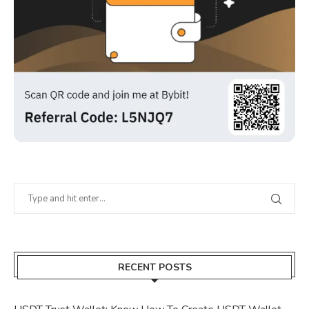
RECENT POSTS