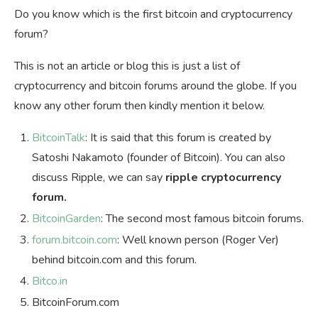
Do you know which is the first bitcoin and cryptocurrency
forum?
This is not an article or blog this is just a list of
cryptocurrency and bitcoin forums around the globe. If you
know any other forum then kindly mention it below.
BitcoinTalk
: It is said that this forum is created by
Satoshi Nakamoto (founder of Bitcoin). You can also
discuss Ripple, we can say
ripple cryptocurrency
forum.
BitcoinGarden
: The second most famous bitcoin forums.
forum.bitcoin.com
: Well known person (Roger Ver)
behind bitcoin.com and this forum.
Bitco.in
BitcoinForum.com