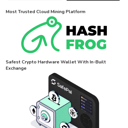
Most Trusted Cloud Mining Platform
Safest Crypto Hardware Wallet With In-Built
Exchange