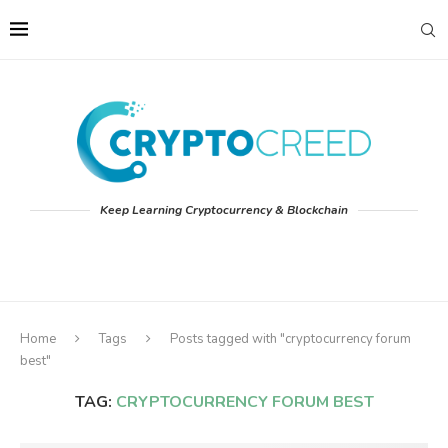
Keep Learning Cryptocurrency & Blockchain
Home
Tags
Posts tagged with "cryptocurrency forum
best"
TAG:
CRYPTOCURRENCY FORUM BEST