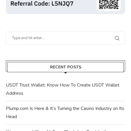
RECENT POSTS
USDT Trust Wallet: Know How To Create USDT Wallet
Address
Plump.com Is Here & It’s Turning the Casino Industry on Its
Head