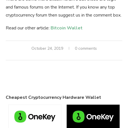
and famous forums on the Internet. If you know any top
cryptocurrency forum then suggest us in the comment box.
Read our other article:
Bitcoin Wallet
October 24, 2019
0 comments
Cheapest Cryptocurrency Hardware Wallet