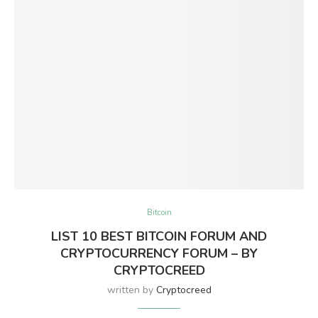
Bitcoin
LIST 10 BEST BITCOIN FORUM AND
CRYPTOCURRENCY FORUM – BY
CRYPTOCREED
written by
Cryptocreed