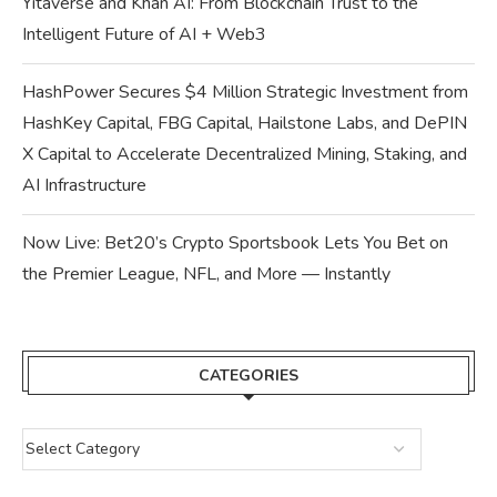
Yitaverse and Khan AI: From Blockchain Trust to the
Intelligent Future of AI + Web3
HashPower Secures $4 Million Strategic Investment from
HashKey Capital, FBG Capital, Hailstone Labs, and DePIN
X Capital to Accelerate Decentralized Mining, Staking, and
AI Infrastructure
Now Live: Bet20’s Crypto Sportsbook Lets You Bet on
the Premier League, NFL, and More — Instantly
CATEGORIES