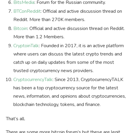
BitsMedia
: Forum for the Russian community.
BTConReddit
: Official and active discussion thread on
Reddit. More than 270K members.
Bitcoin
: Official and active discussion thread on Reddit.
More than 1.2 Members.
CryptoinTalk
: Founded in 2017, it is an active platform
where users can discuss the latest crypto trends and
catch up on daily updates from some of the most
trusted cryptocurrency news providers.
CryptocurrencyTalk
: Since 2013, CryptocurrencyTALK
has been a top cryptocurrency source for the latest
news, information, and opinions about cryptocurrencies,
blockchain technology, tokens, and finance.
That’s all.
There are some more bitcoin forum’s but these are legit