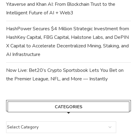
Yitaverse and Khan AI: From Blockchain Trust to the
Intelligent Future of AI + Web3
HashPower Secures $4 Million Strategic Investment from
HashKey Capital, FBG Capital, Hailstone Labs, and DePIN
X Capital to Accelerate Decentralized Mining, Staking, and
AI Infrastructure
Now Live: Bet20’s Crypto Sportsbook Lets You Bet on
the Premier League, NFL, and More — Instantly
CATEGORIES