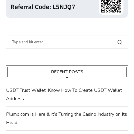
RECENT POSTS
USDT Trust Wallet: Know How To Create USDT Wallet
Address
Plump.com Is Here & It’s Turning the Casino Industry on Its
Head