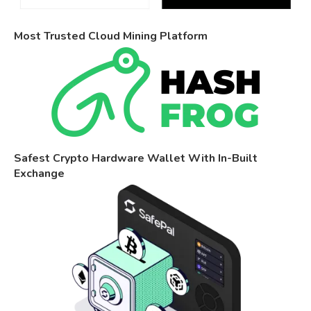
Most Trusted Cloud Mining Platform
Safest Crypto Hardware Wallet With In-Built
Exchange