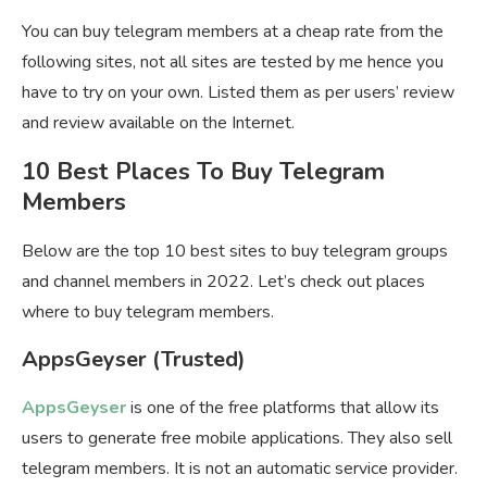
You can buy telegram members at a cheap rate from the
following sites, not all sites are tested by me hence you
have to try on your own. Listed them as per users’ review
and review available on the Internet.
10 Best Places To Buy Telegram
Members
Below are the top 10 best sites to buy telegram groups
and channel members in 2022. Let’s check out places
where to buy telegram members.
AppsGeyser (Trusted)
AppsGeyser
is one of the free platforms that allow its
users to generate free mobile applications. They also sell
telegram members. It is not an automatic service provider.