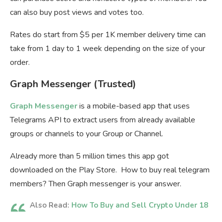
can also buy post views and votes too.
Rates do start from $5 per 1K member delivery time can
take from 1 day to 1 week depending on the size of your
order.
Graph Messenger (Trusted)
Graph Messenger
is a mobile-based app that uses
Telegrams API to extract users from already available
groups or channels to your Group or Channel.
Already more than 5 million times this app got
downloaded on the Play Store. How to buy real telegram
members? Then Graph messenger is your answer.
Also Read:
How To Buy and Sell Crypto Under 18