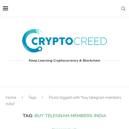
Keep Learning Cryptocurrency & Blockchain
Home
Tags
Posts tagged with "buy telegram members
india"
TAG:
BUY TELEGRAM MEMBERS INDIA