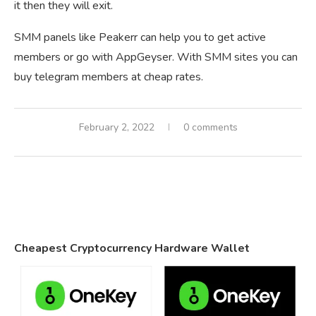
it then they will exit.
SMM panels like Peakerr can help you to get active
members or go with AppGeyser. With SMM sites you can
buy telegram members at cheap rates.
February 2, 2022
0 comments
Cheapest Cryptocurrency Hardware Wallet