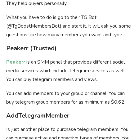
They help buyers personally.
What you have to do is go to their TG Bot
(@TgBoostMembersBot) and start it. It will ask you some
questions like how many members you want and type.
Peakerr (Trusted)
Peakerr
is an SMM panel that provides different social
media services which include Telegram services as well.
You can buy telegram members and views.
You can add members to your group or channel. You can
buy telegram group members for as minimum as $0.62.
AddTelegramMember
Is just another place to purchase telegram members. You
can purchase active and nonactive types of members. You