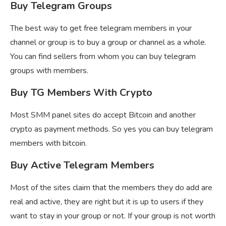
Buy Telegram Groups
The best way to get free telegram members in your
channel or group is to buy a group or channel as a whole.
You can find sellers from whom you can buy telegram
groups with members.
Buy TG Members With Crypto
Most SMM panel sites do accept Bitcoin and another
crypto as payment methods. So yes you can buy telegram
members with bitcoin.
Buy Active Telegram Members
Most of the sites claim that the members they do add are
real and active, they are right but it is up to users if they
want to stay in your group or not. If your group is not worth