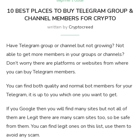
Beginner’s Guide
10 BEST PLACES TO BUY TELEGRAM GROUP &
CHANNEL MEMBERS FOR CRYPTO
written by
Cryptocreed
Have Telegram group or channel but not growing? Not
able to get more members in your groups or channels?
Don’t worry there are platforms or websites from where
you can buy Telegram members.
You can find both quality and normal bot members for your
Telegram, it is up to you which one you want to get.
If you Google then you will find many sites but not all of
them are Legit there are many scam sites too, so be safe
from them. You can find legit ones on this list, use them to
avoid any scam.