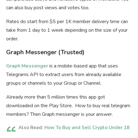
can also buy post views and votes too.
Rates do start from $5 per 1K member delivery time can
take from 1 day to 1 week depending on the size of your
order.
Graph Messenger (Trusted)
Graph Messenger
is a mobile-based app that uses
Telegrams API to extract users from already available
groups or channels to your Group or Channel.
Already more than 5 million times this app got
downloaded on the Play Store. How to buy real telegram
members? Then Graph messenger is your answer.
Also Read:
How To Buy and Sell Crypto Under 18