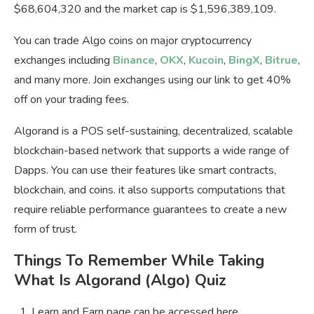
$68,604,320 and the market cap is $1,596,389,109.
You can trade Algo coins on major cryptocurrency
exchanges including
Binance
,
OKX
,
Kucoin
,
BingX
,
Bitrue
,
and many more. Join exchanges using our link to get 40%
off on your trading fees.
Algorand is a POS self-sustaining, decentralized, scalable
blockchain-based network that supports a wide range of
Dapps. You can use their features like smart contracts,
blockchain, and coins. it also supports computations that
require reliable performance guarantees to create a new
form of trust.
Things To Remember While Taking
What Is Algorand (Algo) Quiz
Learn and Earn page can be accessed here