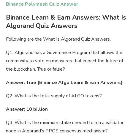
Binance Polymesh Quiz Answer
Binance Learn & Earn Answers: What Is
Algorand Quiz Answers
Following are the What Is Algorand Quiz Answers.
Q1. Algorand has a Governance Program that allows the
community to vote on measures that impact the future of
the blockchain. True or false?
Answer: True (Binance Algo Learn & Earn Answers)
Q2. What is the total supply of ALGO tokens?
Answer: 10 billion
Q3. What is the minimum stake needed to run a validator
node in Algorand’s PPOS consensus mechanism?