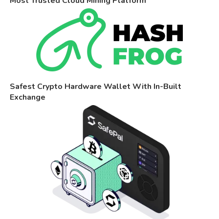
Most Trusted Cloud Mining Platform
Safest Crypto Hardware Wallet With In-Built
Exchange