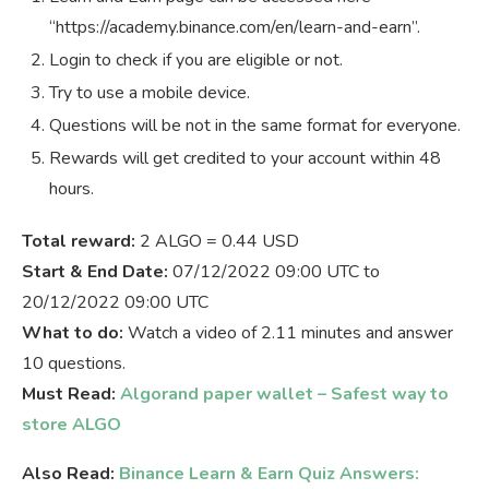
“https://academy.binance.com/en/learn-and-earn”.
Login to check if you are eligible or not.
Try to use a mobile device.
Questions will be not in the same format for everyone.
Rewards will get credited to your account within 48
hours.
Total reward:
2 ALGO = 0.44 USD
Start & End Date:
07/12/2022 09:00 UTC to
20/12/2022 09:00 UTC
What to do:
Watch a video of 2.11 minutes and answer
10 questions.
Must Read:
Algorand paper wallet – Safest way to
store ALGO
Also Read:
Binance Learn & Earn Quiz Answers: