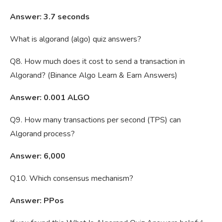
Answer: 3.7 seconds
What is algorand (algo) quiz answers?
Q8. How much does it cost to send a transaction in
Algorand? (Binance Algo Learn & Earn Answers)
Answer: 0.001 ALGO
Q9. How many transactions per second (TPS) can
Algorand process?
Answer: 6,000
Q10. Which consensus mechanism?
Answer: PPos