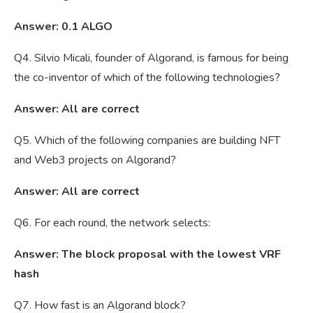
Answer: 0.1 ALGO
Q4. Silvio Micali, founder of Algorand, is famous for being
the co-inventor of which of the following technologies?
Answer: All are correct
Q5. Which of the following companies are building NFT
and Web3 projects on Algorand?
Answer: All are correct
Q6. For each round, the network selects:
Answer: The block proposal with the lowest VRF
hash
Q7. How fast is an Algorand block?