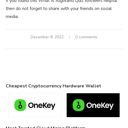
If you found this What Is Algorand Quiz Answers helpful
then do not forget to share with your friends on social
media.
December 8, 2022
0 comments
Cheapest Cryptocurrency Hardware Wallet