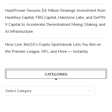
HashPower Secures $4 Million Strategic Investment from
HashKey Capital, FBG Capital, Hailstone Labs, and DePIN
X Capital to Accelerate Decentralized Mining, Staking, and
AI Infrastructure
Now Live: Bet20’s Crypto Sportsbook Lets You Bet on
the Premier League, NFL, and More — Instantly
CATEGORIES