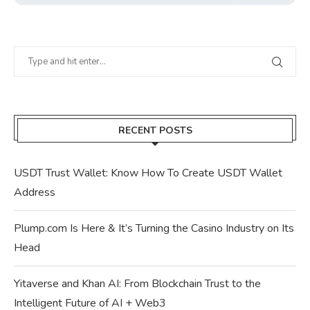
RECENT POSTS
USDT Trust Wallet: Know How To Create USDT Wallet
Address
Plump.com Is Here & It’s Turning the Casino Industry on Its
Head
Yitaverse and Khan AI: From Blockchain Trust to the
Intelligent Future of AI + Web3