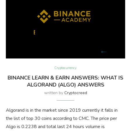
Cryptocurrency
BINANCE LEARN & EARN ANSWERS: WHAT IS
ALGORAND (ALGO) ANSWERS
written by
Cryptocreed
Algorand is in the market since 2019 currently it falls in
the list of top 30 coins according to CMC. The price per
Algo is 0.2238 and total last 24 hours volume is