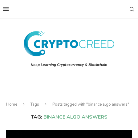
Keep Learning Cryptocurrency & Blockchain
Home
Tags
Posts tagged with "binance algo answers"
TAG:
BINANCE ALGO ANSWERS