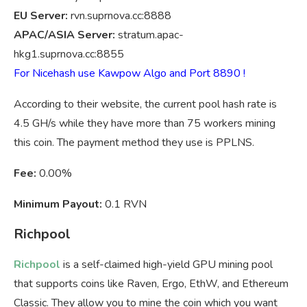
EU Server:
rvn.suprnova.cc:8888
APAC/ASIA Server:
stratum.apac-
hkg1.suprnova.cc:8855
For Nicehash use Kawpow Algo and Port 8890 !
According to their website, the current pool hash rate is
4.5 GH/s while they have more than 75 workers mining
this coin. The payment method they use is PPLNS.
Fee:
0.00%
Minimum Payout:
0.1 RVN
Richpool
Richpool
is a self-claimed high-yield GPU mining pool
that supports coins like Raven, Ergo, EthW, and Ethereum
Classic. They allow you to mine the coin which you want