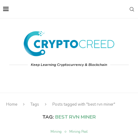
Keep Learning Cryptocurrency & Blockchain
Home
Tags
Posts tagged with "best rvn miner"
TAG:
BEST RVN MINER
Mining
Mining Pool