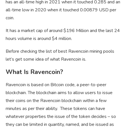
has an all-time high in 2021 when it touched 0.285 and an
all-time low in 2020 when it touched 0.00879 USD per
coin.
It has a market cap of around $196 Million and the last 24
hours volume is around $4 million.
Before checking the list of best Ravencoin mining pools
let’s get some idea of what Ravencoin is.
What Is Ravencoin?
Ravencoin is based on Bitcoin code, a peer-to-peer
blockchain. The blockchain aims to allow users to issue
their coins on the Ravencoin blockchain within a few
minutes as per their ability. These tokens can have
whatever properties the issue of the token decides – so
they can be limited in quantity, named, and be issued as