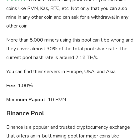
coins like RVN, Kas, BTC, etc. Not only that you can also
mine in any other coin and can ask for a withdrawal in any
other coin.
More than 8,000 miners using this pool can’t be wrong and
they cover almost 30% of the total pool share rate. The
current pool hash rate is around 2.18 TH/s.
You can find their servers in Europe, USA, and Asia.
Fee:
1.00%
Minimum Payout:
10 RVN
Binance Pool
Binance is a popular and trusted cryptocurrency exchange
that offers an in-built mining pool for major coins like