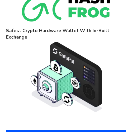
Safest Crypto Hardware Wallet With In-Built
Exchange