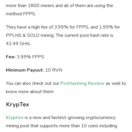
more than 1800 miners and all of them are using the
method FPPS.
They have a high fee of 3.99% for FPPS, and 1.99% for
PPLNS & SOLO mining. The current pool hash rate is
42.49 GH/s.
Fee:
3.99% FPPS
Minimum Payout:
10 RVN
You can also check out our
ProHashing Review
as well to
know more about them.
KrypTex
Kryptex
is a new and fastest-growing cryptocurrency
mining pool that supports more than 10 coins including