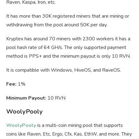
Raven, Kaspa, Iron, etc.
It has more than 30K registered miners that are mining or
withdrawing from the pool around 50K per day.
Kryptex has around 70 miners with 2300 workers it has a
pool hash rate of 64 GH/s. The only supported payment
method is PPS+ and the minimum payout is only 10 RVN.
It is compatible with Windows, HiveOS, and RaveOS.
Fee:
1%
Minimum Payout:
10 RVN
WoolyPooly
WoolyPooly
is a multi-coin mining pool that supports
coins like Raven, Etc, Ergo, Cfx, Kas, EthW, and more. They