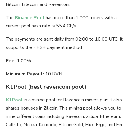
Bitcoin, Litecoin, and Ravencoin.
The
Binance Pool
has more than 1,000 miners with a
current pool hash rate is 55.4 Gh/s.
The payments are sent daily from 02:00 to 10:00 UTC. It
supports the PPS+ payment method.
Fee:
1.00%
Minimum Payout:
10 RVN
K1Pool (best ravencoin pool)
K1Pool
is a mining pool for Ravencoin miners plus it also
shares bonuses in Zil coin. This mining pool allows you to
mine different coins including Ravecoin, Zilliqa, Ethereum,
Callisto, Neoxa, Komodo, Bitcoin Gold, Flux, Ergo, and Firo.