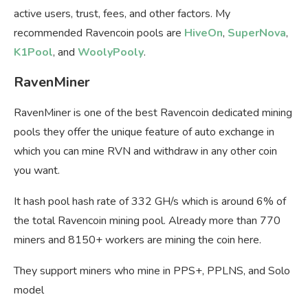
active users, trust, fees, and other factors. My
recommended Ravencoin pools are
HiveOn
,
SuperNova
,
K1Pool
, and
WoolyPooly
.
RavenMiner
RavenMiner is one of the best Ravencoin dedicated mining
pools they offer the unique feature of auto exchange in
which you can mine RVN and withdraw in any other coin
you want.
It hash pool hash rate of 332 GH/s which is around 6% of
the total Ravencoin mining pool. Already more than 770
miners and 8150+ workers are mining the coin here.
They support miners who mine in PPS+, PPLNS, and Solo
model