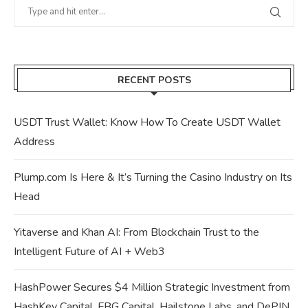
RECENT POSTS
USDT Trust Wallet: Know How To Create USDT Wallet
Address
Plump.com Is Here & It’s Turning the Casino Industry on Its
Head
Yitaverse and Khan AI: From Blockchain Trust to the
Intelligent Future of AI + Web3
HashPower Secures $4 Million Strategic Investment from
HashKey Capital, FBG Capital, Hailstone Labs, and DePIN