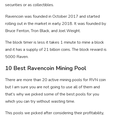
securities or as collectibles.
Ravencoin was founded in October 2017 and started
rolling out in the market in early 2018. It was founded by
Bruce Fenton, Tron Black, and Joel Weight.
The block timer is less it takes 1 minute to mine a block
and it has a supply of 21 billion coins. The block reward is
5000 Raven.
10 Best Ravencoin Mining Pool
There are more than 20 active mining pools for RVN coin
but I am sure you are not going to use all of them and
that’s why we picked some of the best pools for you
which you can try without wasting time.
This pools we picked after considering their profitability,