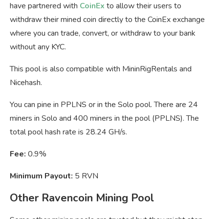
have partnered with
CoinEx
to allow their users to
withdraw their mined coin directly to the CoinEx exchange
where you can trade, convert, or withdraw to your bank
without any KYC.
This pool is also compatible with MininRigRentals and
Nicehash.
You can pine in PPLNS or in the Solo pool. There are 24
miners in Solo and 400 miners in the pool (PPLNS). The
total pool hash rate is 28.24 GH/s.
Fee:
0.9%
Minimum Payout:
5 RVN
Other Ravencoin Mining Pool