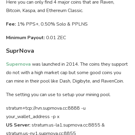
Here you can only find 4 major coins that are Raven,
Bitcoin, Kaspa, and Ethereum Classic.
Fee:
1% PPS+, 0.50% Solo & PPLNS
Minimum Payout:
0.01 ZEC
SuprNova
Supernova
was launched in 2014. The coins they support
do not with a high market cap but some good coins you
can mine in their pool like Dash, Digibyte, and RavenCoin.
The setting you can use to setup your mining pool.
stratum+tcp://rvn.suprnova.cc:8888 -u
your_wallet_address -p x
US Server:
stratum.us-la1.suprnova.cc:8855 &
stratum.us-ny1.suprnova.cc:8855