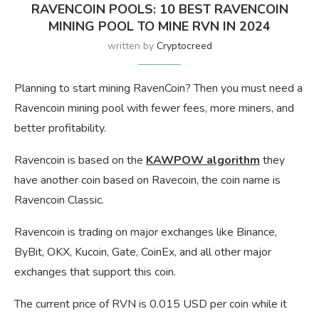
RAVENCOIN POOLS: 10 BEST RAVENCOIN
MINING POOL TO MINE RVN IN 2024
written by
Cryptocreed
Planning to start mining RavenCoin? Then you must need a
Ravencoin mining pool with fewer fees, more miners, and
better profitability.
Ravencoin is based on the
KAWPOW algorithm
they
have another coin based on Ravecoin, the coin name is
Ravencoin Classic.
Ravencoin is trading on major exchanges like Binance,
ByBit, OKX, Kucoin, Gate, CoinEx, and all other major
exchanges that support this coin.
The current price of RVN is 0.015 USD per coin while it