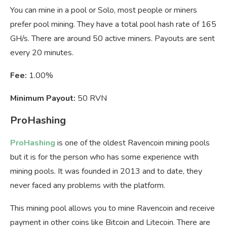
You can mine in a pool or Solo, most people or miners
prefer pool mining. They have a total pool hash rate of 165
GH/s. There are around 50 active miners. Payouts are sent
every 20 minutes.
Fee:
1.00%
Minimum Payout:
50 RVN
ProHashing
ProHashing
is one of the oldest Ravencoin mining pools
but it is for the person who has some experience with
mining pools. It was founded in 2013 and to date, they
never faced any problems with the platform.
This mining pool allows you to mine Ravencoin and receive
payment in other coins like Bitcoin and Litecoin. There are