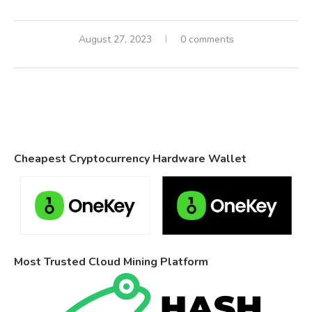
August 27, 2023
0 comments
Cheapest Cryptocurrency Hardware Wallet
Most Trusted Cloud Mining Platform