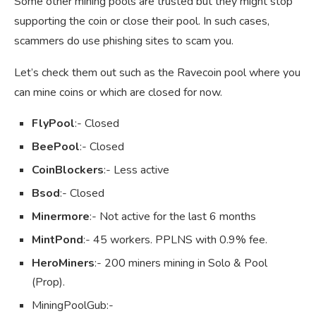
Some other mining pools are trusted but they might stop
supporting the coin or close their pool. In such cases,
scammers do use phishing sites to scam you.
Let’s check them out such as the Ravecoin pool where you
can mine coins or which are closed for now.
FlyPool
:- Closed
BeePool
:- Closed
CoinBlockers
:- Less active
Bsod
:- Closed
Minermore
:- Not active for the last 6 months
MintPond
:- 45 workers. PPLNS with 0.9% fee.
HeroMiners
:- 200 miners mining in Solo & Pool
(Prop).
MiningPoolGub:-