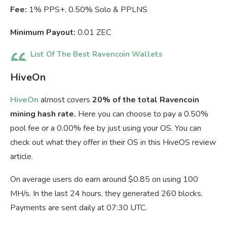
Fee:
1% PPS+, 0.50% Solo & PPLNS
Minimum Payout:
0.01 ZEC
List Of The Best Ravencoin Wallets
HiveOn
HiveOn
almost covers
20% of the total Ravencoin
mining hash rate.
Here you can choose to pay a 0.50%
pool fee or a 0.00% fee by just using your OS. You can
check out what they offer in their OS in this HiveOS review
article.
On average users do earn around $0.85 on using 100
MH/s. In the last 24 hours, they generated 260 blocks.
Payments are sent daily at 07:30 UTC.