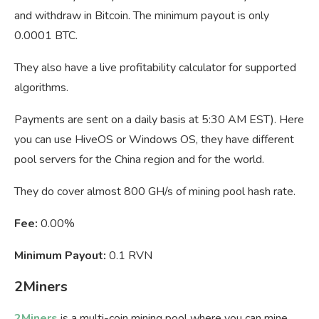
and withdraw in Bitcoin. The minimum payout is only
0.0001 BTC.
They also have a live profitability calculator for supported
algorithms.
Payments are sent on a daily basis at 5:30 AM EST). Here
you can use HiveOS or Windows OS, they have different
pool servers for the China region and for the world.
They do cover almost 800 GH/s of mining pool hash rate.
Fee:
0.00%
Minimum Payout:
0.1 RVN
2Miners
2Miners
is a multi-coin mining pool where you can mine