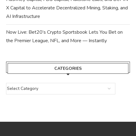
X Capital to Accelerate Decentralized Mining, Staking, and
AI Infrastructure
Now Live: Bet20’s Crypto Sportsbook Lets You Bet on
the Premier League, NFL, and More — Instantly
CATEGORIES