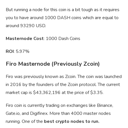
But running a node for this coin is a bit tough as it requires
you to have around 1000 DASH coins which are equal to
around 93290 USD.
Masternode Cost
: 1000 Dash Coins
ROI
: 5.97%
Firo Masternode (Previously Zcoin)
Firo was previously known as Zcoin. The coin was launched
in 2016 by the founders of the Zcoin protocol. The current
market cap is $43,362,196 at the price of $3.35.
Firo coin is currently trading on exchanges like Binance,
Gate.io, and Digifinex. More than 4000 master nodes
running. One of the
best crypto nodes to run.