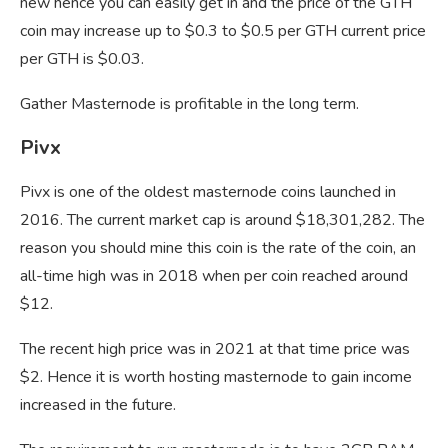
new hence you can easily get in and the price of the GTH
coin may increase up to $0.3 to $0.5 per GTH current price
per GTH is $0.03.
Gather Masternode is profitable in the long term.
Pivx
Pivx is one of the oldest masternode coins launched in
2016. The current market cap is around $18,301,282. The
reason you should mine this coin is the rate of the coin, an
all-time high was in 2018 when per coin reached around
$12.
The recent high price was in 2021 at that time price was
$2. Hence it is worth hosting masternode to gain income
increased in the future.