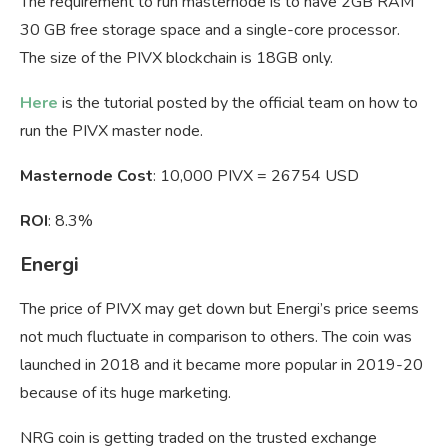
The requirement to run masternode is to have 2GB RAM
30 GB free storage space and a single-core processor.
The size of the PIVX blockchain is 18GB only.
Here
is the tutorial posted by the official team on how to
run the PIVX master node.
Masternode Cost
: 10,000 PIVX = 26754 USD
ROI
: 8.3%
Energi
The price of PIVX may get down but Energi’s price seems
not much fluctuate in comparison to others. The coin was
launched in 2018 and it became more popular in 2019-20
because of its huge marketing.
NRG coin is getting traded on the trusted exchange