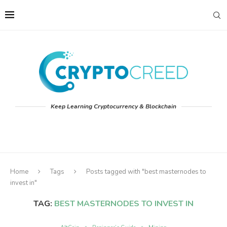
Keep Learning Cryptocurrency & Blockchain
Home
Tags
Posts tagged with "best masternodes to
invest in"
TAG:
BEST MASTERNODES TO INVEST IN