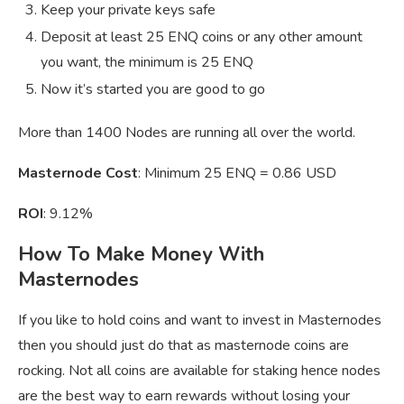
Keep your private keys safe
Deposit at least 25 ENQ coins or any other amount
you want, the minimum is 25 ENQ
Now it’s started you are good to go
More than 1400 Nodes are running all over the world.
Masternode Cost
: Minimum 25 ENQ = 0.86 USD
ROI
: 9.12%
How To Make Money With
Masternodes
If you like to hold coins and want to invest in Masternodes
then you should just do that as masternode coins are
rocking. Not all coins are available for staking hence nodes
are the best way to earn rewards without losing your