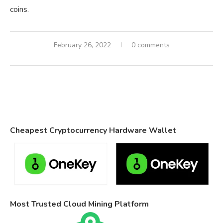
coins.
February 26, 2022
0 comments
Cheapest Cryptocurrency Hardware Wallet
Most Trusted Cloud Mining Platform