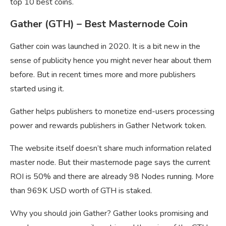
top 10 best coins.
Gather (GTH) – Best Masternode Coin
Gather coin was launched in 2020. It is a bit new in the
sense of publicity hence you might never hear about them
before. But in recent times more and more publishers
started using it.
Gather helps publishers to monetize end-users processing
power and rewards publishers in Gather Network token.
The website itself doesn’t share much information related
master node. But their masternode page says the current
ROI is 50% and there are already 98 Nodes running. More
than 969K USD worth of GTH is staked.
Why you should join Gather? Gather looks promising and