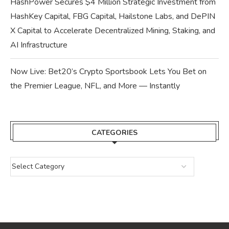
HashPower Secures $4 Million Strategic Investment from
HashKey Capital, FBG Capital, Hailstone Labs, and DePIN
X Capital to Accelerate Decentralized Mining, Staking, and
AI Infrastructure
Now Live: Bet20’s Crypto Sportsbook Lets You Bet on
the Premier League, NFL, and More — Instantly
CATEGORIES