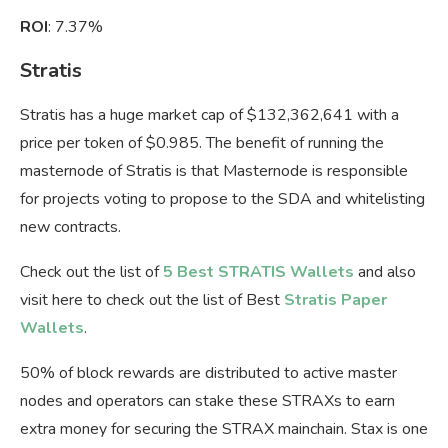
ROI
: 7.37%
Stratis
Stratis has a huge market cap of $132,362,641 with a
price per token of $0.985. The benefit of running the
masternode of Stratis is that Masternode is responsible
for projects voting to propose to the SDA and whitelisting
new contracts.
Check out the list of
5 Best STRATIS Wallets
and also
visit here to check out the list of Best
Stratis Paper
Wallets
.
50% of block rewards are distributed to active master
nodes and operators can stake these STRAXs to earn
extra money for securing the STRAX mainchain. Stax is one