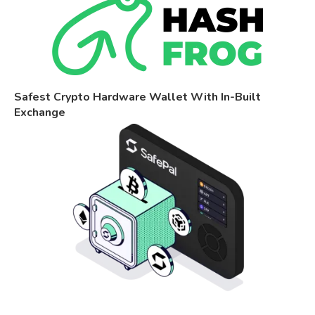
Safest Crypto Hardware Wallet With In-Built
Exchange