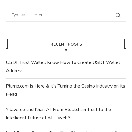
RECENT POSTS
USDT Trust Wallet: Know How To Create USDT Wallet
Address
Plump.com Is Here & It’s Turning the Casino Industry on Its
Head
Yitaverse and Khan AI: From Blockchain Trust to the
Intelligent Future of AI + Web3