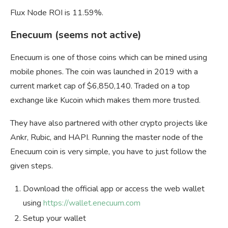
Flux Node ROI is 11.59%.
Enecuum (seems not active)
Enecuum is one of those coins which can be mined using
mobile phones. The coin was launched in 2019 with a
current market cap of $6,850,140. Traded on a top
exchange like Kucoin which makes them more trusted.
They have also partnered with other crypto projects like
Ankr, Rubic, and HAPI. Running the master node of the
Enecuum coin is very simple, you have to just follow the
given steps.
Download the official app or access the web wallet
using
https://wallet.enecuum.com
Setup your wallet