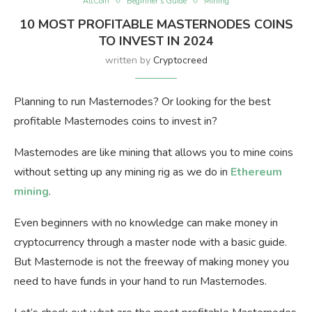
AltCoin
Beginner’s Guide
Mining
10 MOST PROFITABLE MASTERNODES COINS
TO INVEST IN 2024
written by
Cryptocreed
Planning to run Masternodes? Or looking for the best
profitable Masternodes coins to invest in?
Masternodes are like mining that allows you to mine coins
without setting up any mining rig as we do in
Ethereum
mining
.
Even beginners with no knowledge can make money in
cryptocurrency through a master node with a basic guide.
But Masternode is not the freeway of making money you
need to have funds in your hand to run Masternodes.