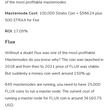
of the most profitable masternodes.
Masternode Cost
: 100,000 Stratis Coin = $98624 plus
500 STRAX for Fee
ROI
: 17.09%
Flux
Without a doubt Flux was one of the most profitable
Masternodes do you know why? The coin was launched in
2018 and from then to 2021 price of FLUX was stable.
But suddenly a money coin went around 150% up.
849 masternodes are running, you need to have 25,000
FLUX coins to run a master node. The current cost of
running a master node for FLUX coin is around 36160.75
USD.