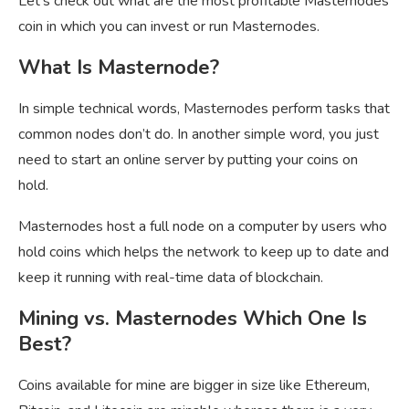
Let’s check out what are the most profitable Masternodes
coin in which you can invest or run Masternodes.
What Is Masternode?
In simple technical words, Masternodes perform tasks that
common nodes don’t do. In another simple word, you just
need to start an online server by putting your coins on
hold.
Masternodes host a full node on a computer by users who
hold coins which helps the network to keep up to date and
keep it running with real-time data of blockchain.
Mining vs. Masternodes Which One Is
Best?
Coins available for mine are bigger in size like Ethereum,