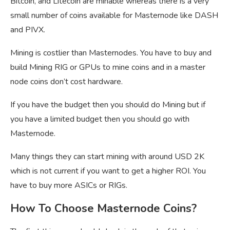
Bitcoin, and Litecoin are minable whereas there is a very
small number of coins available for Masternode like DASH
and PIVX.
Mining is costlier than Masternodes. You have to buy and
build Mining RIG or GPUs to mine coins and in a master
node coins don’t cost hardware.
If you have the budget then you should do Mining but if
you have a limited budget then you should go with
Masternode.
Many things they can start mining with around USD 2K
which is not current if you want to get a higher ROI. You
have to buy more ASICs or RIGs.
How To Choose Masternode Coins?