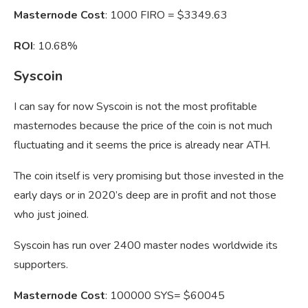
Masternode Cost
: 1000 FIRO = $3349.63
ROI
: 10.68%
Syscoin
I can say for now Syscoin is not the most profitable
masternodes because the price of the coin is not much
fluctuating and it seems the price is already near ATH.
The coin itself is very promising but those invested in the
early days or in 2020’s deep are in profit and not those
who just joined.
Syscoin has run over 2400 master nodes worldwide its
supporters.
Masternode Cost
: 100000 SYS= $60045