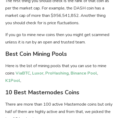
The first thing you should check is the rank of that coin as
per the market cap. For example, the DASH coin has a
market cap of more than $956,541,852. Another thing
you should check for is price fluctuations.
If you go to mine new coins then you might get scammed
unless it is run by an open and trusted team.
Best Coin Mining Pools
Here is the list of mining pools that you can use to mine
coins
ViaBTC
,
Luxor
,
ProHashing
,
Binance Pool
,
K1Pool
,
10 Best Masternodes Coins
There are more than 100 active Masternode coins but only
half of them are highly active and from that, we picked the