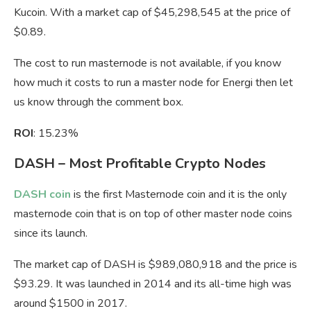
Kucoin. With a market cap of $45,298,545 at the price of
$0.89.
The cost to run masternode is not available, if you know
how much it costs to run a master node for Energi then let
us know through the comment box.
ROI
: 15.23%
DASH – Most Profitable Crypto Nodes
DASH coin
is the first Masternode coin and it is the only
masternode coin that is on top of other master node coins
since its launch.
The market cap of DASH is $989,080,918 and the price is
$93.29. It was launched in 2014 and its all-time high was
around $1500 in 2017.