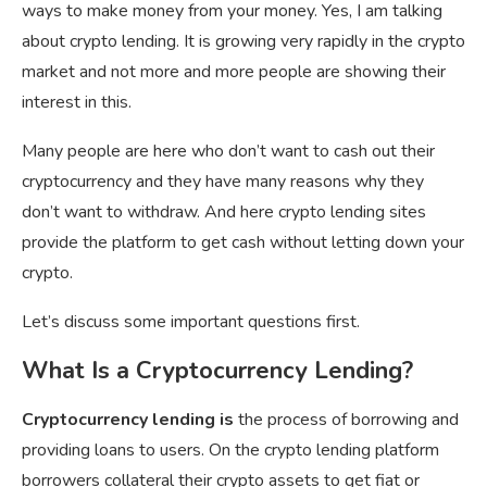
ways to make money from your money. Yes, I am talking
about crypto lending. It is growing very rapidly in the crypto
market and not more and more people are showing their
interest in this.
Many people are here who don’t want to cash out their
cryptocurrency and they have many reasons why they
don’t want to withdraw. And here crypto lending sites
provide the platform to get cash without letting down your
crypto.
Let’s discuss some important questions first.
What Is a Cryptocurrency Lending?
Cryptocurrency lending is
the process of borrowing and
providing loans to users. On the crypto lending platform
borrowers collateral their crypto assets to get fiat or