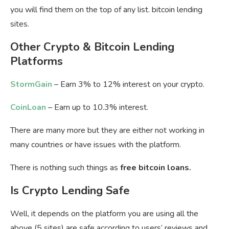
you will find them on the top of any list. bitcoin lending
sites.
Other Crypto & Bitcoin Lending
Platforms
StormGain
– Earn 3% to 12% interest on your crypto.
CoinLoan
– Earn up to 10.3% interest.
There are many more but they are either not working in
many countries or have issues with the platform.
There is nothing such things as
free bitcoin loans.
Is Crypto Lending Safe
Well, it depends on the platform you are using all the
above (5 sites) are safe according to users’ reviews and