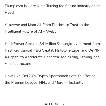
Plump.com Is Here & It’s Turning the Casino Industry on Its
Head
Yitaverse and Khan AI: From Blockchain Trust to the
Intelligent Future of AI + Web3
HashPower Secures $4 Million Strategic Investment from
HashKey Capital, FBG Capital, Hailstone Labs, and DePIN
X Capital to Accelerate Decentralized Mining, Staking, and
AI Infrastructure
Now Live: Bet20’s Crypto Sportsbook Lets You Bet on
the Premier League, NFL, and More — Instantly
CATEGORIES