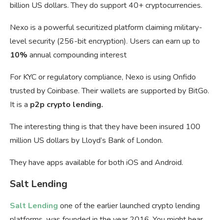
billion US dollars. They do support 40+ cryptocurrencies.
Nexo is a powerful securitized platform claiming military-
level security (256-bit encryption). Users can earn up to
10%
annual compounding interest
For KYC or regulatory compliance, Nexo is using Onfido
trusted by Coinbase. Their wallets are supported by BitGo.
It is a
p2p crypto lending.
The interesting thing is that they have been insured 100
million US dollars by Lloyd’s Bank of London.
They have apps available for both iOS and Android.
Salt Lending
Salt Lending
one of the earlier launched crypto lending
platforms, was founded in the year 2016. You might hear