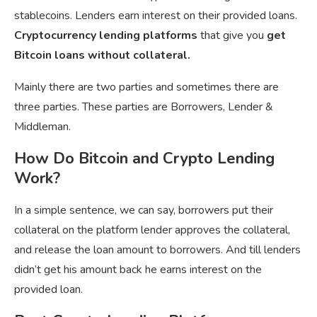
stablecoins. Lenders earn interest on their provided loans.
Cryptocurrency lending platforms
that give you
get
Bitcoin loans without collateral.
Mainly there are two parties and sometimes there are
three parties. These parties are Borrowers, Lender &
Middleman.
How Do Bitcoin and Crypto Lending
Work?
In a simple sentence, we can say, borrowers put their
collateral on the platform lender approves the collateral,
and release the loan amount to borrowers. And till lenders
didn’t get his amount back he earns interest on the
provided loan.