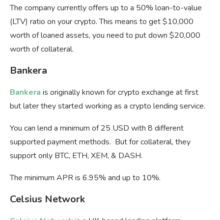
The company currently offers up to a 50% loan-to-value
(LTV) ratio on your crypto. This means to get $10,000
worth of loaned assets, you need to put down $20,000
worth of collateral.
Bankera
Bankera
is originally known for crypto exchange at first
but later they started working as a crypto lending service.
You can lend a minimum of 25 USD with 8 different
supported payment methods. But for collateral, they
support only BTC, ETH, XEM, & DASH.
The minimum APR is 6.95% and up to 10%.
Celsius Network