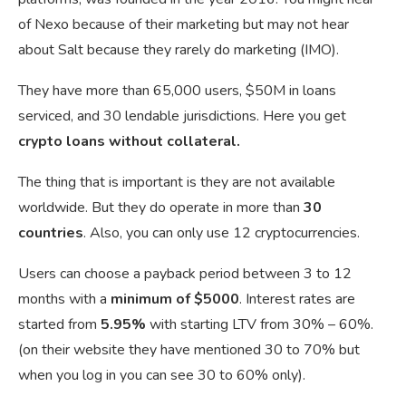
of Nexo because of their marketing but may not hear
about Salt because they rarely do marketing (IMO).
They have more than 65,000 users, $50M in loans
serviced, and 30 lendable jurisdictions. Here you get
crypto loans without collateral.
The thing that is important is they are not available
worldwide. But they do operate in more than
30
countries
. Also, you can only use 12 cryptocurrencies.
Users can choose a payback period between 3 to 12
months with a
minimum of $5000
. Interest rates are
started from
5.95%
with starting LTV from
30% – 60%.
(on their website they have mentioned 30 to 70% but
when you log in you can see 30 to 60% only).