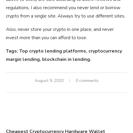
regulations. I also recommend you never lend or borrow
crypto from a single site. Always try to use different sites.
Also, never store your crypto in one place, and never
invest more than you can afford to lose.
Tags: Top crypto lending platforms, cryptocurrency
margin lending, blockchain in lending.
August 9, 2020
0 comments
Cheapest Cryptocurrency Hardware Wallet