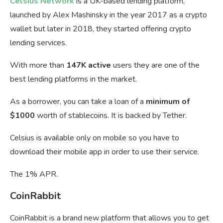
Celsius Network
is a UK-based lending platform,
launched by Alex Mashinsky in the year 2017 as a crypto
wallet but later in 2018, they started offering crypto
lending services.
With more than
147K active
users they are one of the
best lending platforms in the market.
As a borrower, you can take a loan of a
minimum of
$1000
worth of stablecoins. It is backed by Tether.
Celsius is available only on mobile so you have to
download their mobile app in order to use their service.
The 1% APR.
CoinRabbit
CoinRabbit is a brand new platform that allows you to get