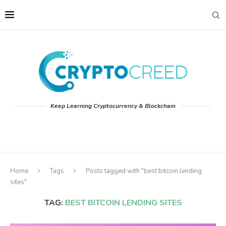
Keep Learning Cryptocurrency & Blockchain
Home
Tags
Posts tagged with "best bitcoin lending
sites"
TAG:
BEST BITCOIN LENDING SITES