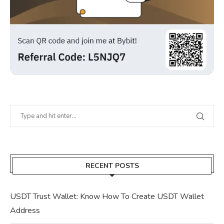
RECENT POSTS
USDT Trust Wallet: Know How To Create USDT Wallet
Address