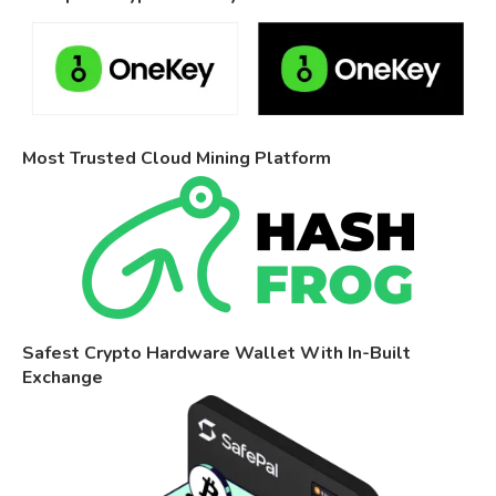
Most Trusted Cloud Mining Platform
Safest Crypto Hardware Wallet With In-Built
Exchange