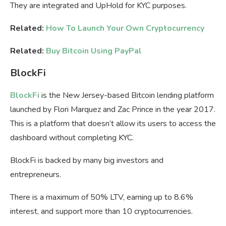
They are integrated and UpHold for KYC purposes.
Related:
How To Launch Your Own Cryptocurrency
Related:
Buy Bitcoin Using PayPal
BlockFi
BlockFi
is the New Jersey-based Bitcoin lending platform
launched by Flori Marquez and Zac Prince in the year 2017.
This is a platform that doesn’t allow its users to access the
dashboard without completing KYC.
BlockFi is backed by many big investors and
entrepreneurs.
There is a maximum of 50% LTV, earning up to 8.6%
interest, and support more than 10 cryptocurrencies.