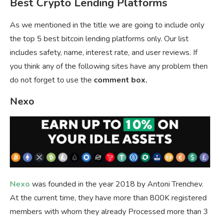
Best Crypto Lending Platforms
As we mentioned in the title we are going to include only
the top 5 best bitcoin lending platforms only. Our list
includes safety, name, interest rate, and user reviews. If
you think any of the following sites have any problem then
do not forget to use the
comment box.
Nexo
Nexo
was founded in the year 2018 by Antoni Trenchev.
At the current time, they have more than 800K registered
members with whom they already Processed more than 3