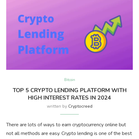
Bitcoin
TOP 5 CRYPTO LENDING PLATFORM WITH
HIGH INTEREST RATES IN 2024
written by
Cryptocreed
There are lots of ways to earn cryptocurrency online but
not all methods are easy. Crypto lending is one of the best