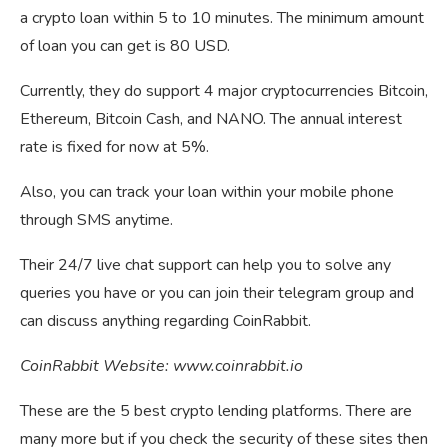
a crypto loan within 5 to 10 minutes. The minimum amount
of loan you can get is 80 USD.
Currently, they do support 4 major cryptocurrencies Bitcoin,
Ethereum, Bitcoin Cash, and NANO. The annual interest
rate is fixed for now at 5%.
Also, you can track your loan within your mobile phone
through SMS anytime.
Their 24/7 live chat support can help you to solve any
queries you have or you can join their telegram group and
can discuss anything regarding CoinRabbit.
CoinRabbit Website: www.coinrabbit.io
These are the 5 best crypto lending platforms. There are
many more but if you check the security of these sites then