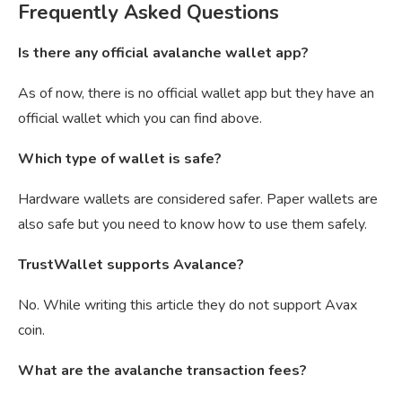
Frequently Asked Questions
Is there any official avalanche wallet app?
As of now, there is no official wallet app but they have an
official wallet which you can find above.
Which type of wallet is safe?
Hardware wallets are considered safer. Paper wallets are
also safe but you need to know how to use them safely.
TrustWallet supports Avalance?
No. While writing this article they do not support Avax
coin.
What are the avalanche transaction fees?