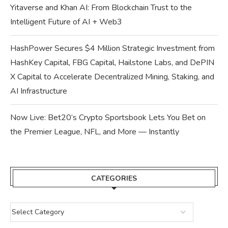
Yitaverse and Khan AI: From Blockchain Trust to the
Intelligent Future of AI + Web3
HashPower Secures $4 Million Strategic Investment from
HashKey Capital, FBG Capital, Hailstone Labs, and DePIN
X Capital to Accelerate Decentralized Mining, Staking, and
AI Infrastructure
Now Live: Bet20’s Crypto Sportsbook Lets You Bet on
the Premier League, NFL, and More — Instantly
CATEGORIES