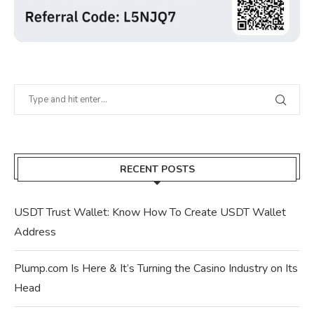
RECENT POSTS
USDT Trust Wallet: Know How To Create USDT Wallet
Address
Plump.com Is Here & It’s Turning the Casino Industry on Its
Head