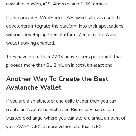
available in Web, iOS, Android, and SDK formats.
It also provides WebSocket API which allows users to
developers integrate the platform into their applications
without developing their platform. Zerion is the Avax
wallet staking enabled.
They have more than 220K active users per month that
process more than $1.2 billion in total transactions.
Another Way To Create the Best
Avalanche Wallet
If you are a smallholder and daily trader then you can
create an Avalanche wallet on Binance. Binance is a
trusted exchange where you can store a small amount of
your AVAX. CEX is more vulnerable than DEX.