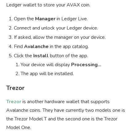
Ledger wallet to store your AVAX coin.
Open the
Manager
in Ledger Live.
Connect and unlock your Ledger device.
If asked, allow the manager on your device.
Find
Avalanche
in the app catalog.
Click the
Install
button of the app.
Your device will display
Processing…
The app will be installed.
Trezor
Trezor
is another hardware wallet that supports
Avalanche coins. They have currently two models one is
the Trezor Model T and the second one is the Trezor
Model One.