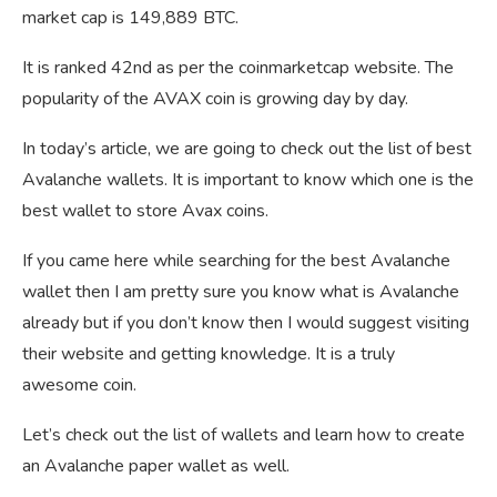
market cap is 149,889 BTC.
It is ranked 42nd as per the coinmarketcap website. The
popularity of the AVAX coin is growing day by day.
In today’s article, we are going to check out the list of best
Avalanche wallets. It is important to know which one is the
best wallet to store Avax coins.
If you came here while searching for the best Avalanche
wallet then I am pretty sure you know what is Avalanche
already but if you don’t know then I would suggest visiting
their website and getting knowledge. It is a truly
awesome coin.
Let’s check out the list of wallets and learn how to create
an Avalanche paper wallet as well.