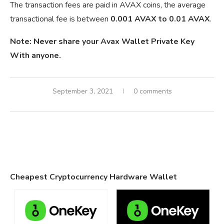
The transaction fees are paid in AVAX coins, the average
transactional fee is between
0.001 AVAX to 0.01 AVAX
.
Note: Never share your Avax Wallet Private Key
With anyone.
September 3, 2021
0 comments
Cheapest Cryptocurrency Hardware Wallet