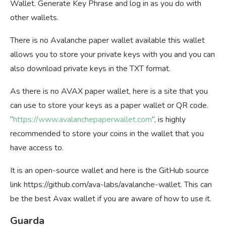
Wallet. Generate Key Phrase and log in as you do with
other wallets.
There is no Avalanche paper wallet available this wallet
allows you to store your private keys with you and you can
also download private keys in the TXT format.
As there is no AVAX paper wallet, here is a site that you
can use to store your keys as a paper wallet or QR code.
“
https://www.avalanchepaperwallet.com
“, is highly
recommended to store your coins in the wallet that you
have access to.
It is an open-source wallet and here is the GitHub source
link https://github.com/ava-labs/avalanche-wallet. This can
be the best Avax wallet if you are aware of how to use it.
Guarda