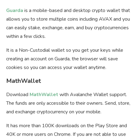
Guarda
is a mobile-based and desktop crypto wallet that
allows you to store multiple coins including AVAX and you
can easily stake, exchange, earn, and buy cryptocurrencies
within a few clicks.
It is a Non-Custodial wallet so you get your keys while
creating an account on Guarda, the browser will save
cookies so you can access your wallet anytime.
MathWallet
Download
MathWallet
with Avalanche Wallet support.
The funds are only accessible to their owners. Send, store,
and exchange cryptocurrency on your mobile.
It has more than 100K downloads on the Play Store and
40K or more users on Chrome. If you are not able to use