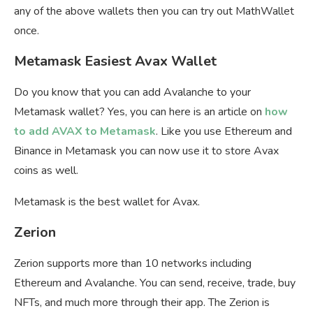
any of the above wallets then you can try out MathWallet
once.
Metamask Easiest Avax Wallet
Do you know that you can add Avalanche to your
Metamask wallet? Yes, you can here is an article on
how
to add AVAX to Metamask
. Like you use Ethereum and
Binance in Metamask you can now use it to store Avax
coins as well.
Metamask is the best wallet for Avax.
Zerion
Zerion supports more than 10 networks including
Ethereum and Avalanche. You can send, receive, trade, buy
NFTs, and much more through their app. The Zerion is