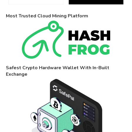
Most Trusted Cloud Mining Platform
Safest Crypto Hardware Wallet With In-Built
Exchange