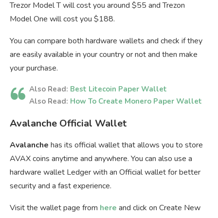
Trezor Model T will cost you around $55 and Trezon
Model One will cost you $188.
You can compare both hardware wallets and check if they
are easily available in your country or not and then make
your purchase.
Also Read:
Best Litecoin Paper Wallet
Also Read:
How To Create Monero Paper Wallet
Avalanche Official Wallet
Avalanche
has its official wallet that allows you to store
AVAX coins anytime and anywhere. You can also use a
hardware wallet Ledger with an Official wallet for better
security and a fast experience.
Visit the wallet page from
here
and click on Create New