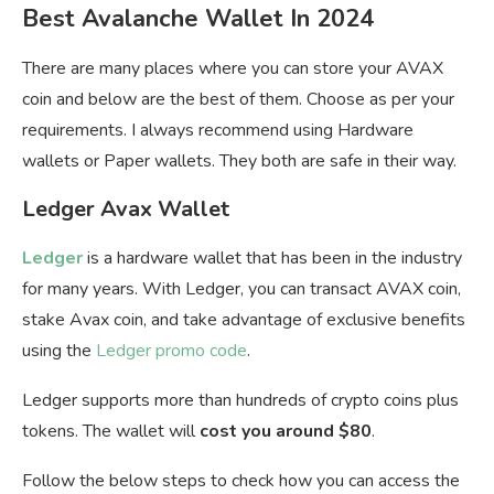
Best Avalanche Wallet In 2024
There are many places where you can store your AVAX
coin and below are the best of them. Choose as per your
requirements. I always recommend using Hardware
wallets or Paper wallets. They both are safe in their way.
Ledger Avax Wallet
Ledger
is a hardware wallet that has been in the industry
for many years. With Ledger, you can transact AVAX coin,
stake Avax coin, and take advantage of exclusive benefits
using the
Ledger promo code
.
Ledger supports more than hundreds of crypto coins plus
tokens. The wallet will
cost you around $80
.
Follow the below steps to check how you can access the