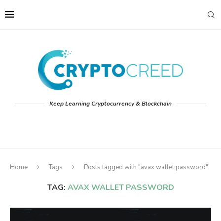
Keep Learning Cryptocurrency & Blockchain
Home
Tags
Posts tagged with "avax wallet password"
TAG:
AVAX WALLET PASSWORD