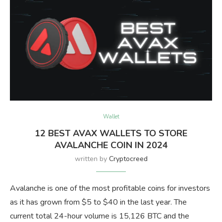
Wallet
12 BEST AVAX WALLETS TO STORE
AVALANCHE COIN IN 2024
written by
Cryptocreed
Avalanche is one of the most profitable coins for investors
as it has grown from $5 to $40 in the last year. The
current total 24-hour volume is 15,126 BTC and the