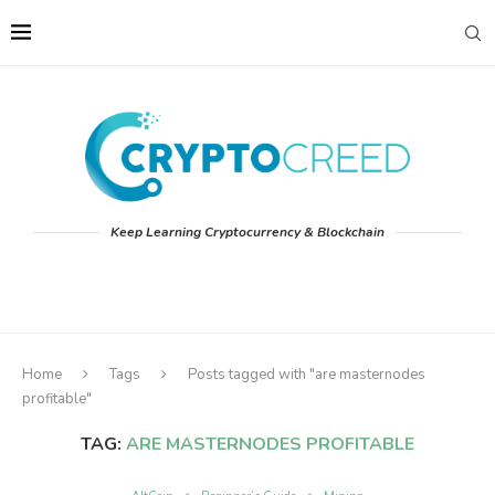
Keep Learning Cryptocurrency & Blockchain
Home
Tags
Posts tagged with "are masternodes
profitable"
TAG:
ARE MASTERNODES PROFITABLE