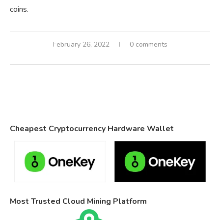
coins.
February 26, 2022
0 comments
Cheapest Cryptocurrency Hardware Wallet
Most Trusted Cloud Mining Platform