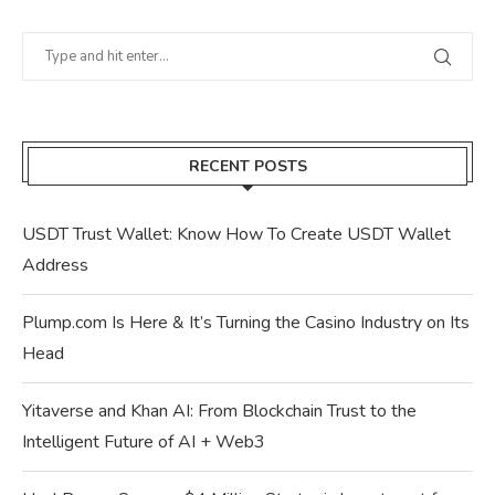
RECENT POSTS
USDT Trust Wallet: Know How To Create USDT Wallet
Address
Plump.com Is Here & It’s Turning the Casino Industry on Its
Head
Yitaverse and Khan AI: From Blockchain Trust to the
Intelligent Future of AI + Web3