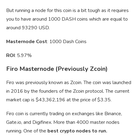
But running a node for this coin is a bit tough as it requires
you to have around 1000 DASH coins which are equal to
around 93290 USD.
Masternode Cost
: 1000 Dash Coins
ROI
: 5.97%
Firo Masternode (Previously Zcoin)
Firo was previously known as Zcoin. The coin was launched
in 2016 by the founders of the Zcoin protocol. The current
market cap is $43,362,196 at the price of $3.35.
Firo coin is currently trading on exchanges like Binance,
Gate.io, and Digifinex. More than 4000 master nodes
running. One of the
best crypto nodes to run.