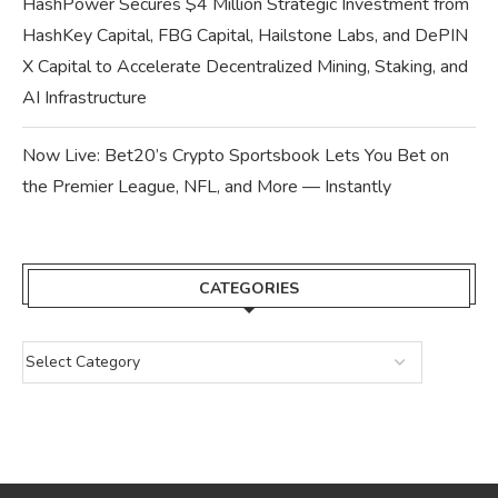
HashPower Secures $4 Million Strategic Investment from
HashKey Capital, FBG Capital, Hailstone Labs, and DePIN
X Capital to Accelerate Decentralized Mining, Staking, and
AI Infrastructure
Now Live: Bet20’s Crypto Sportsbook Lets You Bet on
the Premier League, NFL, and More — Instantly
CATEGORIES