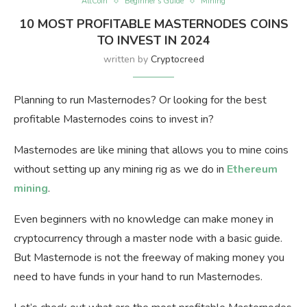
AltCoin
Beginner’s Guide
Mining
10 MOST PROFITABLE MASTERNODES COINS
TO INVEST IN 2024
written by
Cryptocreed
Planning to run Masternodes? Or looking for the best
profitable Masternodes coins to invest in?
Masternodes are like mining that allows you to mine coins
without setting up any mining rig as we do in
Ethereum
mining
.
Even beginners with no knowledge can make money in
cryptocurrency through a master node with a basic guide.
But Masternode is not the freeway of making money you
need to have funds in your hand to run Masternodes.