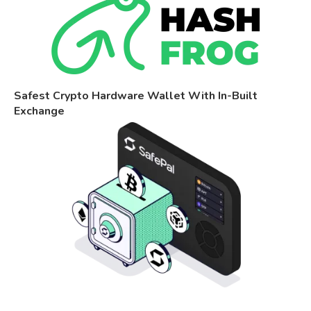
Safest Crypto Hardware Wallet With In-Built
Exchange