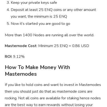
Keep your private keys safe
Deposit at least 25 ENQ coins or any other amount
you want, the minimum is 25 ENQ
Now it’s started you are good to go
More than 1400 Nodes are running all over the world.
Masternode Cost
: Minimum 25 ENQ = 0.86 USD
ROI
: 9.12%
How To Make Money With
Masternodes
If you like to hold coins and want to invest in Masternodes
then you should just do that as masternode coins are
rocking. Not all coins are available for staking hence nodes
are the best way to earn rewards without losing your