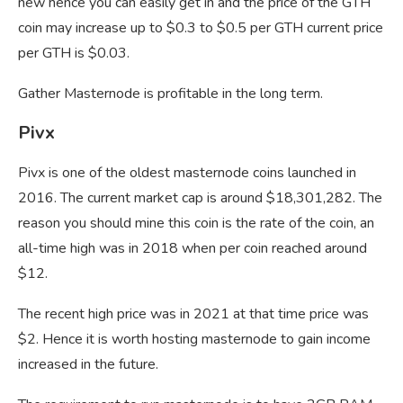
new hence you can easily get in and the price of the GTH
coin may increase up to $0.3 to $0.5 per GTH current price
per GTH is $0.03.
Gather Masternode is profitable in the long term.
Pivx
Pivx is one of the oldest masternode coins launched in
2016. The current market cap is around $18,301,282. The
reason you should mine this coin is the rate of the coin, an
all-time high was in 2018 when per coin reached around
$12.
The recent high price was in 2021 at that time price was
$2. Hence it is worth hosting masternode to gain income
increased in the future.