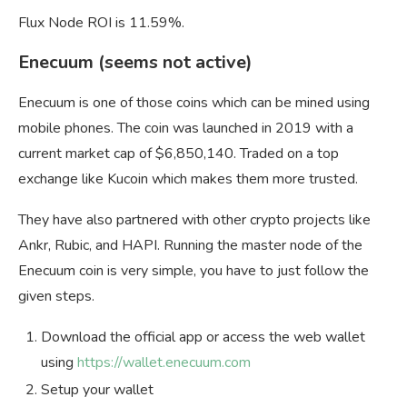
Flux Node ROI is 11.59%.
Enecuum (seems not active)
Enecuum is one of those coins which can be mined using
mobile phones. The coin was launched in 2019 with a
current market cap of $6,850,140. Traded on a top
exchange like Kucoin which makes them more trusted.
They have also partnered with other crypto projects like
Ankr, Rubic, and HAPI. Running the master node of the
Enecuum coin is very simple, you have to just follow the
given steps.
Download the official app or access the web wallet
using
https://wallet.enecuum.com
Setup your wallet