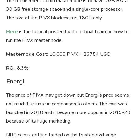
The requirement to run masternode is to have 2GB RAM
30 GB free storage space and a single-core processor.
The size of the PIVX blockchain is 18GB only.
Here
is the tutorial posted by the official team on how to
run the PIVX master node.
Masternode Cost
: 10,000 PIVX = 26754 USD
ROI
: 8.3%
Energi
The price of PIVX may get down but Energi’s price seems
not much fluctuate in comparison to others. The coin was
launched in 2018 and it became more popular in 2019-20
because of its huge marketing.
NRG coin is getting traded on the trusted exchange