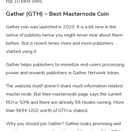
top 10 best coins.
Gather (GTH) – Best Masternode Coin
Gather coin was launched in 2020. It is a bit new in the
sense of publicity hence you might never hear about them
before. But in recent times more and more publishers
started using it.
Gather helps publishers to monetize end-users processing
power and rewards publishers in Gather Network token.
The website itself doesn’t share much information related
master node. But their masternode page says the current
ROI is 50% and there are already 98 Nodes running. More
than 969K USD worth of GTH is staked.
Why you should join Gather? Gather looks promising and