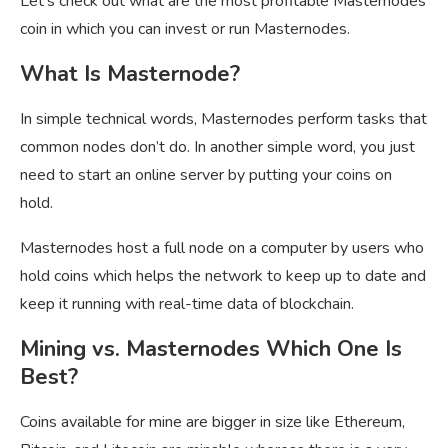
Let’s check out what are the most profitable Masternodes
coin in which you can invest or run Masternodes.
What Is Masternode?
In simple technical words, Masternodes perform tasks that
common nodes don’t do. In another simple word, you just
need to start an online server by putting your coins on
hold.
Masternodes host a full node on a computer by users who
hold coins which helps the network to keep up to date and
keep it running with real-time data of blockchain.
Mining vs. Masternodes Which One Is
Best?
Coins available for mine are bigger in size like Ethereum,