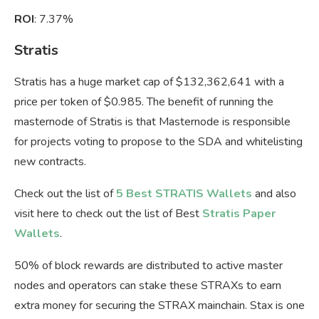
ROI
: 7.37%
Stratis
Stratis has a huge market cap of $132,362,641 with a
price per token of $0.985. The benefit of running the
masternode of Stratis is that Masternode is responsible
for projects voting to propose to the SDA and whitelisting
new contracts.
Check out the list of
5 Best STRATIS Wallets
and also
visit here to check out the list of Best
Stratis Paper
Wallets
.
50% of block rewards are distributed to active master
nodes and operators can stake these STRAXs to earn
extra money for securing the STRAX mainchain. Stax is one