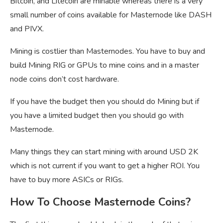
Bitcoin, and Litecoin are minable whereas there is a very
small number of coins available for Masternode like DASH
and PIVX.
Mining is costlier than Masternodes. You have to buy and
build Mining RIG or GPUs to mine coins and in a master
node coins don’t cost hardware.
If you have the budget then you should do Mining but if
you have a limited budget then you should go with
Masternode.
Many things they can start mining with around USD 2K
which is not current if you want to get a higher ROI. You
have to buy more ASICs or RIGs.
How To Choose Masternode Coins?