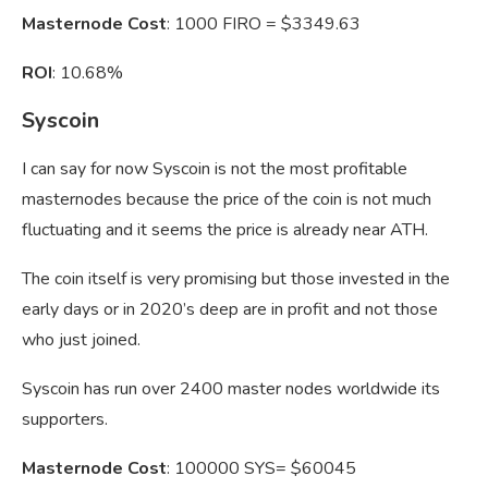
Masternode Cost
: 1000 FIRO = $3349.63
ROI
: 10.68%
Syscoin
I can say for now Syscoin is not the most profitable
masternodes because the price of the coin is not much
fluctuating and it seems the price is already near ATH.
The coin itself is very promising but those invested in the
early days or in 2020’s deep are in profit and not those
who just joined.
Syscoin has run over 2400 master nodes worldwide its
supporters.
Masternode Cost
: 100000 SYS= $60045