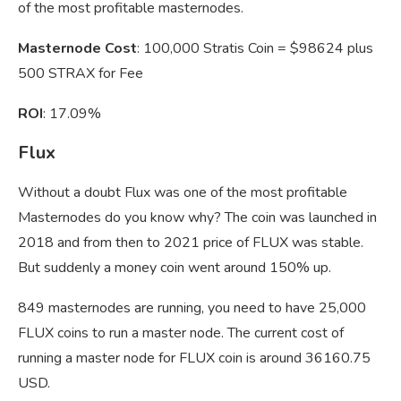
of the most profitable masternodes.
Masternode Cost
: 100,000 Stratis Coin = $98624 plus
500 STRAX for Fee
ROI
: 17.09%
Flux
Without a doubt Flux was one of the most profitable
Masternodes do you know why? The coin was launched in
2018 and from then to 2021 price of FLUX was stable.
But suddenly a money coin went around 150% up.
849 masternodes are running, you need to have 25,000
FLUX coins to run a master node. The current cost of
running a master node for FLUX coin is around 36160.75
USD.