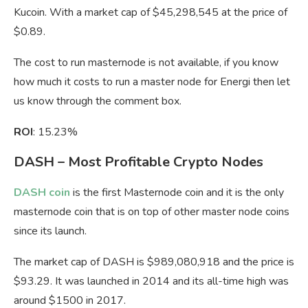
Kucoin. With a market cap of $45,298,545 at the price of
$0.89.
The cost to run masternode is not available, if you know
how much it costs to run a master node for Energi then let
us know through the comment box.
ROI
: 15.23%
DASH – Most Profitable Crypto Nodes
DASH coin
is the first Masternode coin and it is the only
masternode coin that is on top of other master node coins
since its launch.
The market cap of DASH is $989,080,918 and the price is
$93.29. It was launched in 2014 and its all-time high was
around $1500 in 2017.