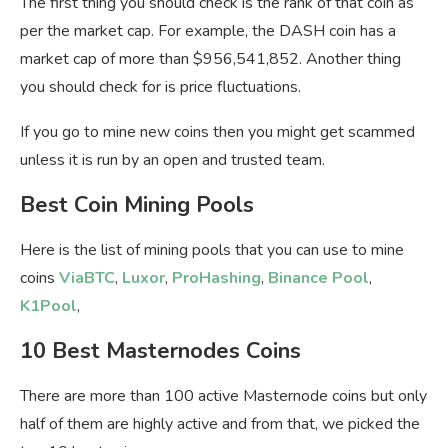
The first thing you should check is the rank of that coin as
per the market cap. For example, the DASH coin has a
market cap of more than $956,541,852. Another thing
you should check for is price fluctuations.
If you go to mine new coins then you might get scammed
unless it is run by an open and trusted team.
Best Coin Mining Pools
Here is the list of mining pools that you can use to mine
coins
ViaBTC
,
Luxor
,
ProHashing
,
Binance Pool
,
K1Pool
,
10 Best Masternodes Coins
There are more than 100 active Masternode coins but only
half of them are highly active and from that, we picked the