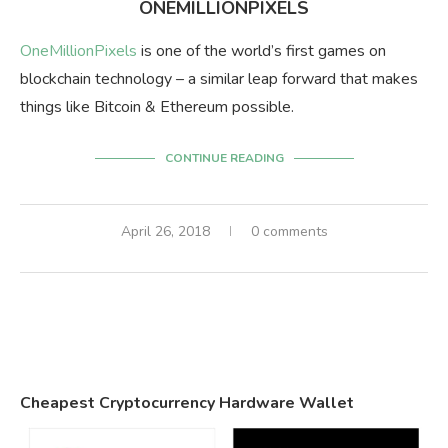
ONEMILLIONPIXELS
OneMillionPixels
is one of the world’s first games on
blockchain technology – a similar leap forward that makes
things like Bitcoin & Ethereum possible.
CONTINUE READING
April 26, 2018
0 comments
Cheapest Cryptocurrency Hardware Wallet