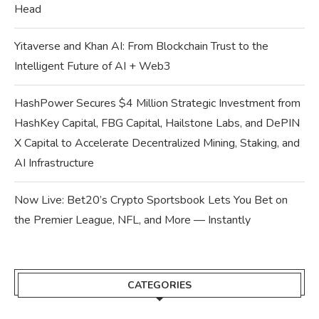
Head
Yitaverse and Khan AI: From Blockchain Trust to the
Intelligent Future of AI + Web3
HashPower Secures $4 Million Strategic Investment from
HashKey Capital, FBG Capital, Hailstone Labs, and DePIN
X Capital to Accelerate Decentralized Mining, Staking, and
AI Infrastructure
Now Live: Bet20’s Crypto Sportsbook Lets You Bet on
the Premier League, NFL, and More — Instantly
CATEGORIES