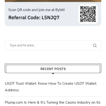
RECENT POSTS
USDT Trust Wallet: Know How To Create USDT Wallet
Address
Plump.com Is Here & It’s Turning the Casino Industry on Its