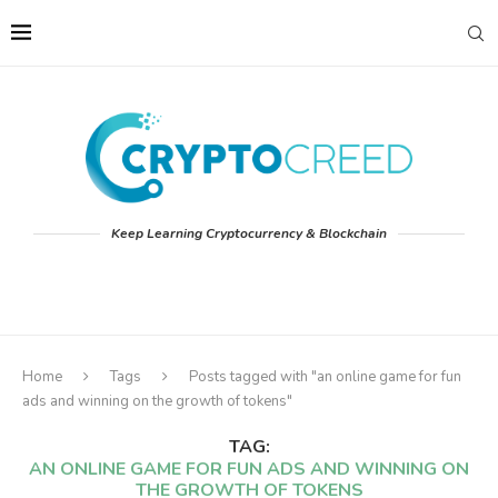
Keep Learning Cryptocurrency & Blockchain
Home
Tags
Posts tagged with "an online game for fun
ads and winning on the growth of tokens"
TAG:
AN ONLINE GAME FOR FUN ADS AND WINNING ON
THE GROWTH OF TOKENS