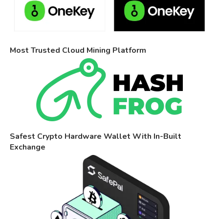
Most Trusted Cloud Mining Platform
Safest Crypto Hardware Wallet With In-Built
Exchange