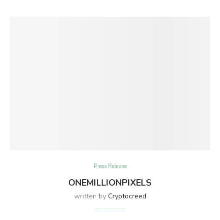
Press Release
ONEMILLIONPIXELS
written by
Cryptocreed