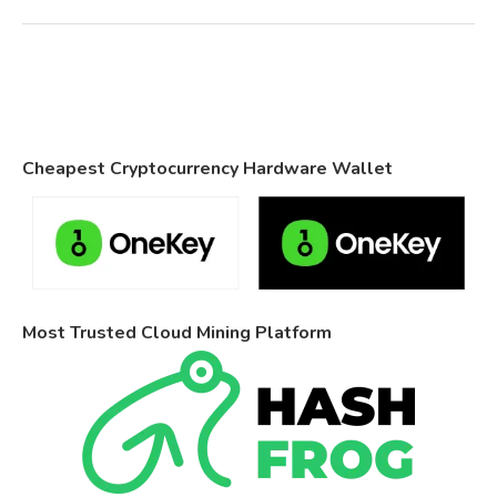
Cheapest Cryptocurrency Hardware Wallet
Most Trusted Cloud Mining Platform