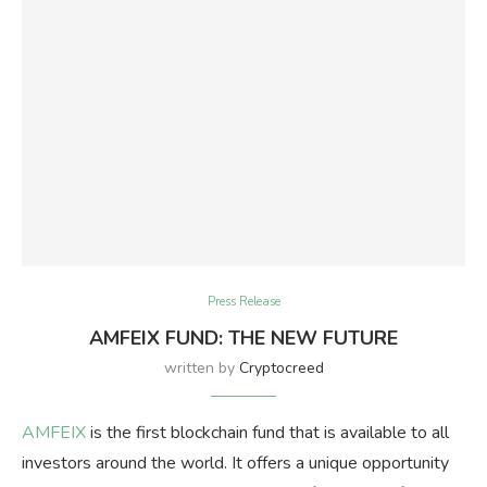
Press Release
AMFEIX FUND: THE NEW FUTURE
written by
Cryptocreed
AMFEIX
is the first blockchain fund that is available to all
investors around the world. It offers a unique opportunity