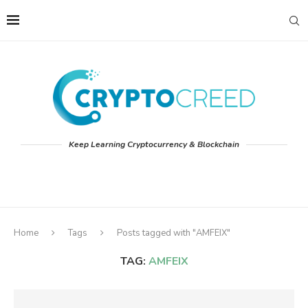
Keep Learning Cryptocurrency & Blockchain
Home
Tags
Posts tagged with "AMFEIX"
TAG:
AMFEIX