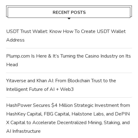
RECENT POSTS
USDT Trust Wallet: Know How To Create USDT Wallet
Address
Plump.com Is Here & It’s Turning the Casino Industry on Its
Head
Yitaverse and Khan AI: From Blockchain Trust to the
Intelligent Future of AI + Web3
HashPower Secures $4 Million Strategic Investment from
HashKey Capital, FBG Capital, Hailstone Labs, and DePIN
X Capital to Accelerate Decentralized Mining, Staking, and
AI Infrastructure