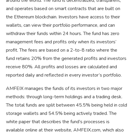
around the world. The fund is decentralized, transparent,
and operates based on smart contracts that are built on
the Ethereum blockchain. Investors have access to their
wallets, can view their portfolio performance, and can
withdraw their funds within 24 hours. The fund has zero
management fees and profits only when its investors’
profit. The fees are based on a 2-to-8 ratio where the
fund retains 20% from the generated profits and investors
receive 80%. All profits and losses are calculated and
reported daily and reflected in every investor’s portfolio.
AMFEIX manages the funds of its investors in two major
methods: through long-term holdings and a trading desk.
The total funds are split between 45.5% being held in cold
storage wallets and 54.5% being actively traded. The
white paper that describes the fund’s processes is
available online at their website, AMFEIX.com, which also