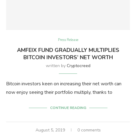
Press Release
AMFEIX FUND GRADUALLY MULTIPLIES
BITCOIN INVESTORS’ NET WORTH
written by
Cryptocreed
Bitcoin investors keen on increasing their net worth can
now enjoy seeing their portfolio multiply, thanks to
CONTINUE READING
August 5, 2019
0 comments