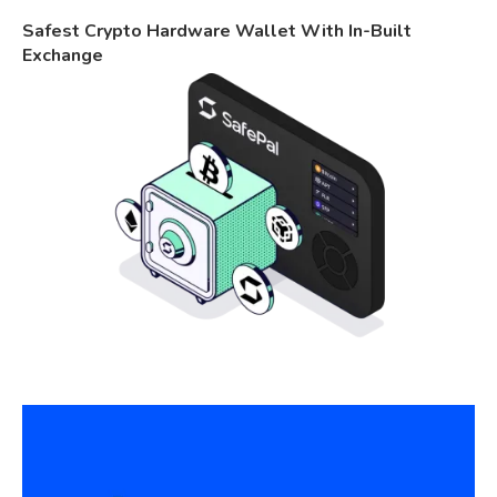
Safest Crypto Hardware Wallet With In-Built
Exchange