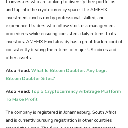
to investors who are looking to diversify their portfolios
and tap into the cryptocurrency space. The AMFEIX
investment fund is run by professional, skilled, and
experienced traders who follow strict risk management
procedures while ensuring consistent daily returns to its
investors. AMFEIX Fund already has a great track record of
consistently beating the returns of major US indices and
other assets.
Also Read:
What Is Bitcoin Doubler: Any Legit
Bitcoin Doubler Sites?
Also Read:
Top 5 Cryptocurrency Arbitrage Platform
To Make Profit
The company is registered in Johannesburg, South Africa,
and is currently pursuing registration in other countries