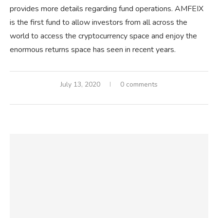
provides more details regarding fund operations. AMFEIX
is the first fund to allow investors from all across the
world to access the cryptocurrency space and enjoy the
enormous returns space has seen in recent years.
July 13, 2020
0 comments