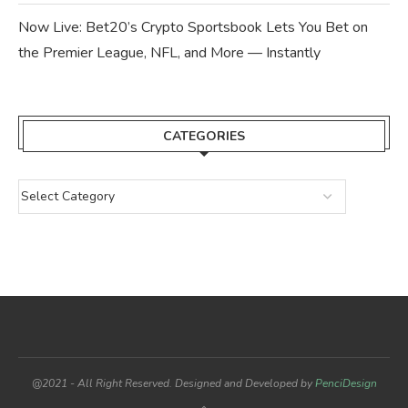
Now Live: Bet20’s Crypto Sportsbook Lets You Bet on
the Premier League, NFL, and More — Instantly
CATEGORIES
@2021 - All Right Reserved. Designed and Developed by
PenciDesign