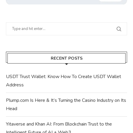
RECENT POSTS
USDT Trust Wallet: Know How To Create USDT Wallet
Address
Plump.com Is Here & It’s Turning the Casino Industry on Its
Head
Yitaverse and Khan AI: From Blockchain Trust to the
Intelligent Future of AI + Web3