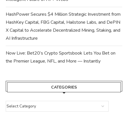
HashPower Secures $4 Million Strategic Investment from
HashKey Capital, FBG Capital, Hailstone Labs, and DePIN
X Capital to Accelerate Decentralized Mining, Staking, and
AI Infrastructure
Now Live: Bet20’s Crypto Sportsbook Lets You Bet on
the Premier League, NFL, and More — Instantly
CATEGORIES