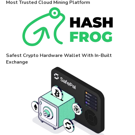
Most Trusted Cloud Mining Platform
Safest Crypto Hardware Wallet With In-Built
Exchange