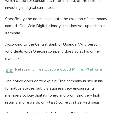
which called for consumers to be mindful of the risks of
investing in digital currencies.
Specifically, the notice highlights the creation of a company
named “One Coin Digital Money” that has set up a shop in
Kampala.
According to the Central Bank of Uganda, “Any person
who deals with Onecoin company does so at his or her
own risk”.
Related:
5 Free Litecoin Cloud Mining Platform
The notice goes on to explain; “the company is still in his
formative stages but it is aggressively encouraging
members to buy digital money and promising very high
returns and rewards on ~
First come first served
basis