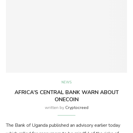
NEWS
AFRICA’S CENTRAL BANK WARN ABOUT
ONECOIN
written by
Cryptocreed
The Bank of Uganda published an advisory earlier today