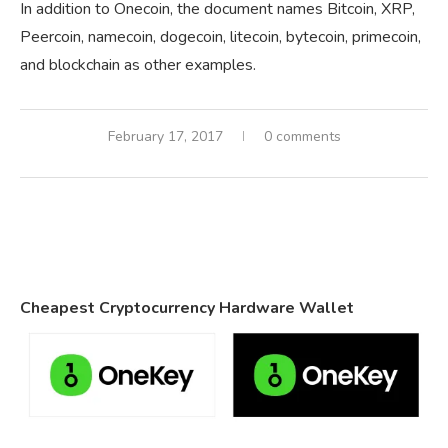
In addition to Onecoin, the document names Bitcoin, XRP,
Peercoin, namecoin, dogecoin, litecoin, bytecoin, primecoin,
and blockchain as other examples.
February 17, 2017
0 comments
Cheapest Cryptocurrency Hardware Wallet