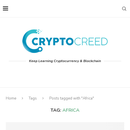
Keep Learning Cryptocurrency & Blockchain
Home
Tags
Posts tagged with "Africa"
TAG:
AFRICA