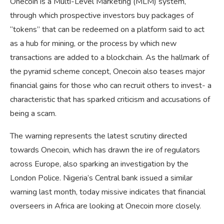
Onecoin is a Multi-Level Marketing (MLM) system,
through which prospective investors buy packages of
“tokens” that can be redeemed on a platform said to act
as a hub for mining, or the process by which new
transactions are added to a blockchain. As the hallmark of
the pyramid scheme concept, Onecoin also teases major
financial gains for those who can recruit others to invest- a
characteristic that has sparked criticism and accusations of
being a scam.
The warning represents the latest scrutiny directed
towards Onecoin, which has drawn the ire of regulators
across Europe, also sparking an investigation by the
London Police. Nigeria’s Central bank issued a similar
warning last month, today missive indicates that financial
overseers in Africa are looking at Onecoin more closely.