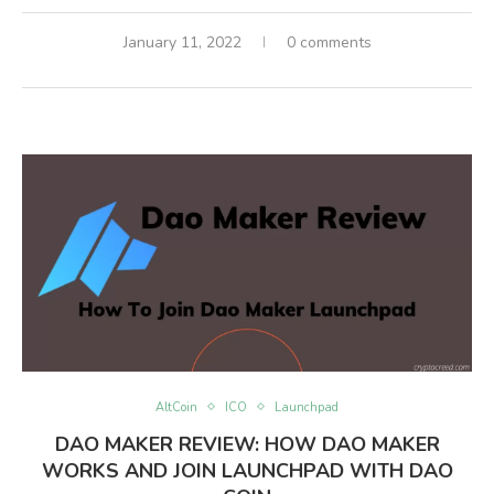
January 11, 2022
0 comments
AltCoin
ICO
Launchpad
DAO MAKER REVIEW: HOW DAO MAKER
WORKS AND JOIN LAUNCHPAD WITH DAO