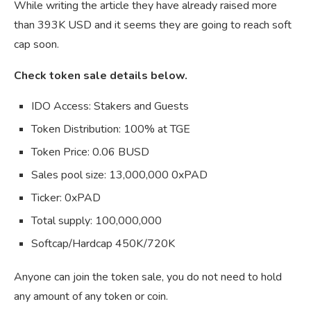
While writing the article they have already raised more
than 393K USD and it seems they are going to reach soft
cap soon.
Check token sale details below.
IDO Access:
Stakers and Guests
Token Distribution:
100% at TGE
Token Price:
0.06 BUSD
Sales pool size:
13,000,000 0xPAD
Ticker:
0xPAD
Total supply:
100,000,000
Softcap/Hardcap
450K/720K
Anyone can join the token sale, you do not need to hold
any amount of any token or coin.