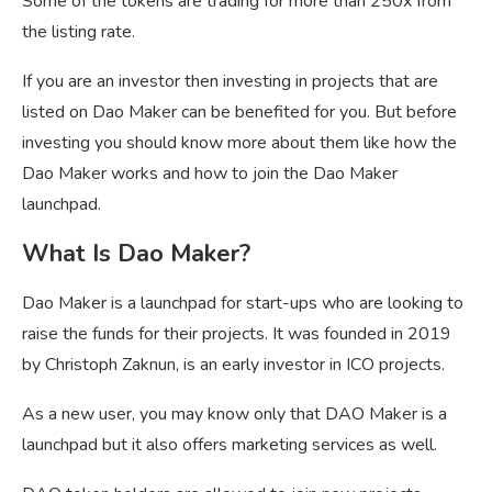
Some of the tokens are trading for more than 250x from
the listing rate.
If you are an investor then investing in projects that are
listed on Dao Maker can be benefited for you. But before
investing you should know more about them like how the
Dao Maker works and how to join the Dao Maker
launchpad.
What Is Dao Maker?
Dao Maker is a launchpad for start-ups who are looking to
raise the funds for their projects. It was founded in 2019
by Christoph Zaknun, is an early investor in ICO projects.
As a new user, you may know only that DAO Maker is a
launchpad but it also offers marketing services as well.