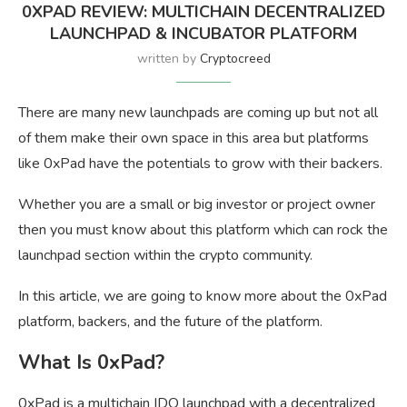
0XPAD REVIEW: MULTICHAIN DECENTRALIZED
LAUNCHPAD & INCUBATOR PLATFORM
written by
Cryptocreed
There are many new launchpads are coming up but not all
of them make their own space in this area but platforms
like 0xPad have the potentials to grow with their backers.
Whether you are a small or big investor or project owner
then you must know about this platform which can rock the
launchpad section within the crypto community.
In this article, we are going to know more about the 0xPad
platform, backers, and the future of the platform.
What Is 0xPad?
0xPad is a multichain IDO launchpad with a decentralized