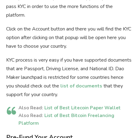
pass KYC in order to use the more functions of the
platform.
Click on the Account button and there you will find the KYC
option after clicking on that popup will be open here you
have to choose your country.
KYC process is very easy if you have supported documents
that are Passport, Driving License, and National ID. Dao
Maker launchpad is restricted for some countries hence
you should check out the
list of documents
that they
support for your country.
Also Read:
List of Best Litecoin Paper Wallet
Also Read:
List of Best Bitcoin Freelancing
Platform
Pre-Fund Your Account