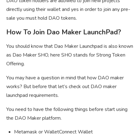
DAO token holders are allowed to join new projects
directly using their wallet and yes in order to join any pre-
sale you must hold DAO tokens.
How To Join Dao Maker LaunchPad?
You should know that Dao Maker Launchpad is also known
as Dao Maker SHO, here SHO stands for Strong Token
Offering.
You may have a question in mind that how DAO maker
works? But before that let’s check out DAO maker
launchpad requirements.
You need to have the following things before start using
the DAO Maker platform.
Metamask or WalletConnect Wallet