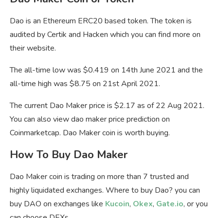
Dao is an Ethereum ERC20 based token. The token is
audited by Certik and Hacken which you can find more on
their website.
The all-time low was $0.419 on 14th June 2021 and the
all-time high was $8.75 on 21st April 2021.
The current Dao Maker price is $2.17 as of 22 Aug 2021.
You can also view dao maker price prediction on
Coinmarketcap. Dao Maker coin is worth buying.
How To Buy Dao Maker
Dao Maker coin is trading on more than 7 trusted and
highly liquidated exchanges. Where to buy Dao? you can
buy DAO on exchanges like
Kucoin
,
Okex
,
Gate.io
, or you
can choose DEXs.