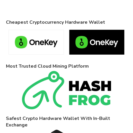
Cheapest Cryptocurrency Hardware Wallet
Most Trusted Cloud Mining Platform
Safest Crypto Hardware Wallet With In-Built
Exchange