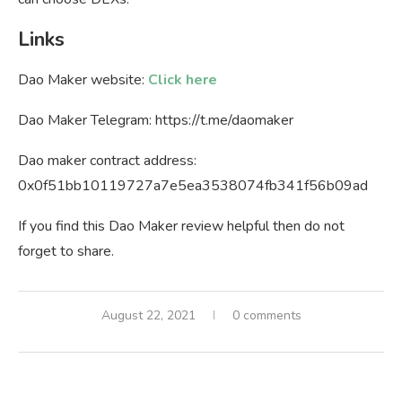
Links
Dao Maker website:
Click here
Dao Maker Telegram: https://t.me/daomaker
Dao maker contract address:
0x0f51bb10119727a7e5ea3538074fb341f56b09ad
If you find this Dao Maker review helpful then do not
forget to share.
August 22, 2021
0 comments