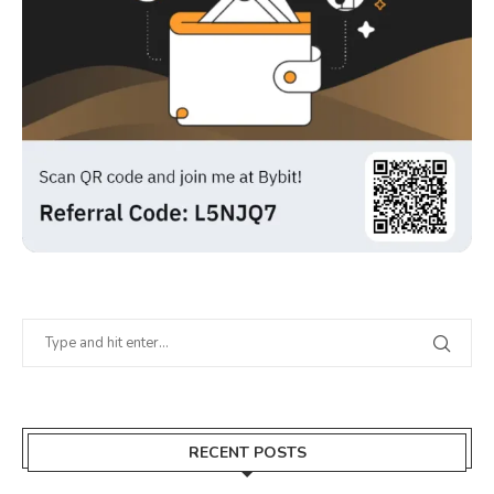
RECENT POSTS