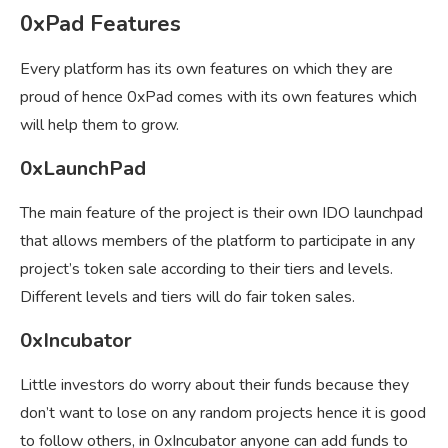
0xPad Features
Every platform has its own features on which they are
proud of hence 0xPad comes with its own features which
will help them to grow.
0xLaunchPad
The main feature of the project is their own IDO launchpad
that allows members of the platform to participate in any
project’s token sale according to their tiers and levels.
Different levels and tiers will do fair token sales.
0xIncubator
Little investors do worry about their funds because they
don’t want to lose on any random projects hence it is good
to follow others, in 0xIncubator anyone can add funds to