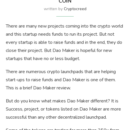
COIN
written by
Cryptocreed
There are many new projects coming into the crypto world
and this startup needs funds to run its project. But not
every startup is able to raise funds and in the end, they do
close their project. But Dao Maker is hopeful for new
startups that have no or less budget.
There are numerous crypto launchpads that are helping
start-ups to raise funds and Dao Maker is one of them.
This is a brief Dao Maker review.
But do you know what makes Dao Maker different? It is
Success, project, or tokens listed on Dao Maker are more
successful than any other decentralized launchpad.