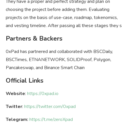
They have a proper and perfect strategy and plan on
choosing the project before adding them. Evaluating
projects on the basis of use-case, roadmap, tokenomics,
and vesting timeline. After passing all these stages they s
Partners & Backers
0xPad has partnered and collaborated with BSCDaily,
BSCTimes, ETNANETWORK, SOLIDProof, Polygon,
Pancakeswap, and Binance Smart Chain
Official Links
Website
:
https://0xpad.io
Twitter
:
https://twitter.com/0xpad
Telegram:
https://t.me/zeroXpad