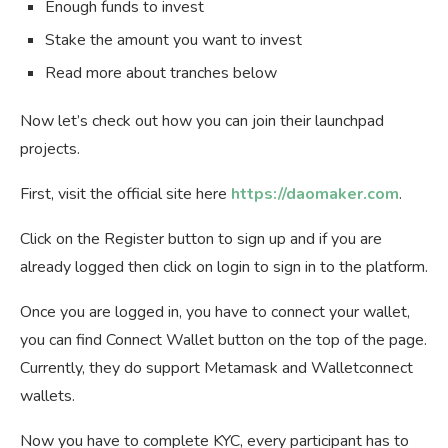
Enough funds to invest
Stake the amount you want to invest
Read more about tranches below
Now let’s check out how you can join their launchpad
projects.
First, visit the official site here
https://daomaker.com
.
Click on the Register button to sign up and if you are
already logged then click on login to sign in to the platform.
Once you are logged in, you have to connect your wallet,
you can find Connect Wallet button on the top of the page.
Currently, they do support Metamask and Walletconnect
wallets.
Now you have to complete KYC, every participant has to