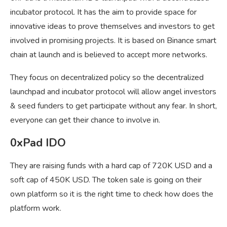
incubator protocol. It has the aim to provide space for
innovative ideas to prove themselves and investors to get
involved in promising projects. It is based on Binance smart
chain at launch and is believed to accept more networks.
They focus on decentralized policy so the decentralized
launchpad and incubator protocol will allow angel investors
& seed funders to get participate without any fear. In short,
everyone can get their chance to involve in.
0xPad IDO
They are raising funds with a hard cap of 720K USD and a
soft cap of 450K USD. The token sale is going on their
own platform so it is the right time to check how does the
platform work.