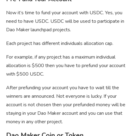
Now it’s time to fund your account with USDC. Yes, you
need to have USDC. USDC will be used to participate in
Dao Maker launchpad projects.
Each project has different individuals allocation cap.
For example, if any project has a maximum individual
allocation is $500 then you have to prefund your account
with $500 USDC.
After prefunding your account you have to wait till the
winners are announced. Not everyone is lucky. If your
account is not chosen then your prefunded money will be
staying in your Dao Maker account and you can use that
money in any other project.
Dao Maker Coin or Token