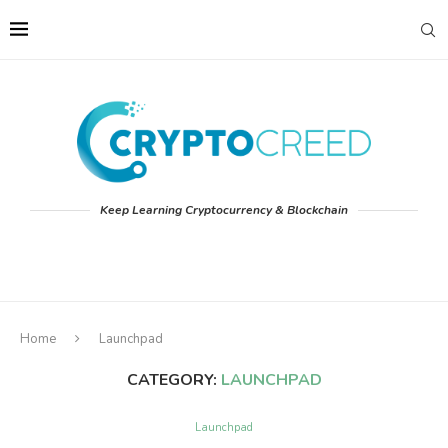
Keep Learning Cryptocurrency & Blockchain
Home
Launchpad
CATEGORY:
LAUNCHPAD
Launchpad