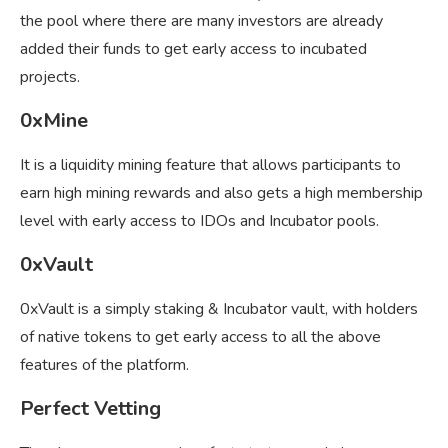
the pool where there are many investors are already
added their funds to get early access to incubated
projects.
0xMine
It is a liquidity mining feature that allows participants to
earn high mining rewards and also gets a high membership
level with early access to IDOs and Incubator pools.
0xVault
0xVault is a simply staking & Incubator vault, with holders
of native tokens to get early access to all the above
features of the platform.
Perfect Vetting