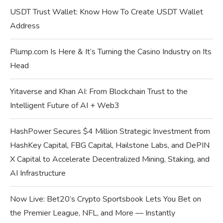
USDT Trust Wallet: Know How To Create USDT Wallet
Address
Plump.com Is Here & It’s Turning the Casino Industry on Its
Head
Yitaverse and Khan AI: From Blockchain Trust to the
Intelligent Future of AI + Web3
HashPower Secures $4 Million Strategic Investment from
HashKey Capital, FBG Capital, Hailstone Labs, and DePIN
X Capital to Accelerate Decentralized Mining, Staking, and
AI Infrastructure
Now Live: Bet20’s Crypto Sportsbook Lets You Bet on
the Premier League, NFL, and More — Instantly