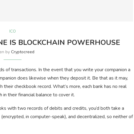
ICO
NE IS BLOCKCHAIN POWERHOUSE
ten by
Cryptocreed
ds of transactions. In the event that you write your companion a
panion does likewise when they deposit it. Be that as it may,
sh their checkbook record. What’s more, each bank has no real
n their financial balance to cover it.
ks with two records of debits and credits, you’d both take a
te (encrypted, in computer-speak), and decentralized, so neither of