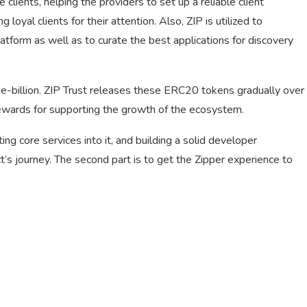
e clients, helping the providers to set up a reliable client
loyal clients for their attention. Also, ZIP is utilized to
atform as well as to curate the best applications for discovery
e-billion. ZIP Trust releases these ERC20 tokens gradually over
rewards for supporting the growth of the ecosystem.
ing core services into it, and building a solid developer
t’s journey. The second part is to get the Zipper experience to