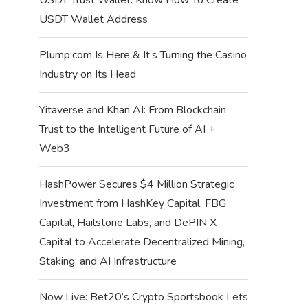
USDT Wallet Address
Plump.com Is Here & It’s Turning the Casino
Industry on Its Head
Yitaverse and Khan AI: From Blockchain
Trust to the Intelligent Future of AI +
Web3
HashPower Secures $4 Million Strategic
Investment from HashKey Capital, FBG
Capital, Hailstone Labs, and DePIN X
Capital to Accelerate Decentralized Mining,
Staking, and AI Infrastructure
Now Live: Bet20’s Crypto Sportsbook Lets