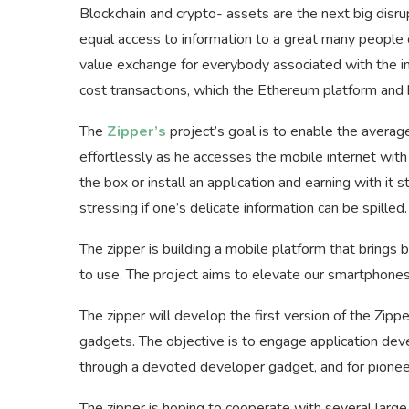
Blockchain and crypto- assets are the next big disr
equal access to information to a great many people o
value exchange for everybody associated with the int
cost transactions, which the Ethereum platform and 
The
Zipper’s
project’s goal is to enable the avera
effortlessly as he accesses the mobile internet wi
the box or install an application and earning with it s
stressing if one’s delicate information can be spilled.
The zipper is building a mobile platform that brings
to use. The project aims to elevate our smartphone
The zipper will develop the first version of the Zip
gadgets. The objective is to engage application deve
through a devoted developer gadget, and for pioneer
The zipper is hoping to cooperate with several large 