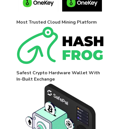
Most Trusted Cloud Mining Platform
Safest Crypto Hardware Wallet With
In-Built Exchange