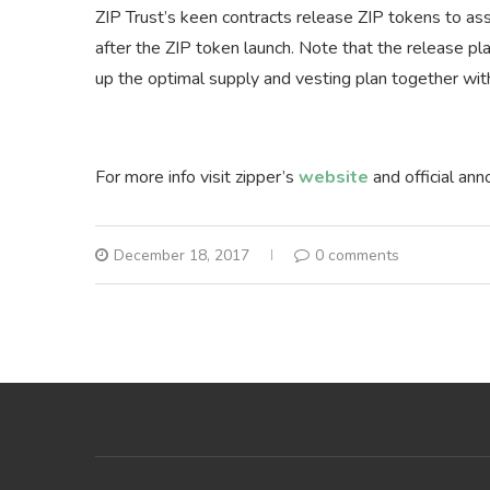
ZIP Trust’s keen contracts release ZIP tokens to as
after the ZIP token launch. Note that the release p
up the optimal supply and vesting plan together wit
For more info visit zipper’s
website
and official a
December 18, 2017
0 comments