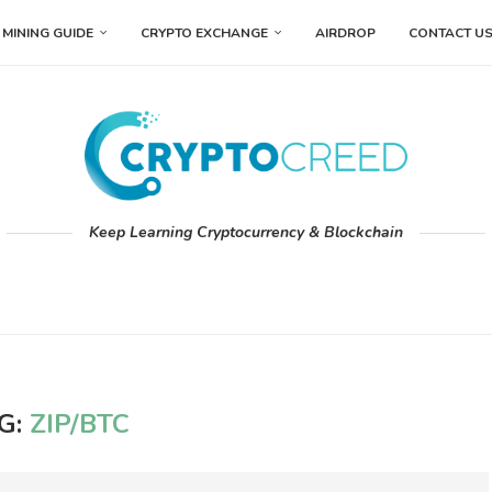
MINING GUIDE
CRYPTO EXCHANGE
AIRDROP
CONTACT U
Keep Learning Cryptocurrency & Blockchain
G:
ZIP/BTC