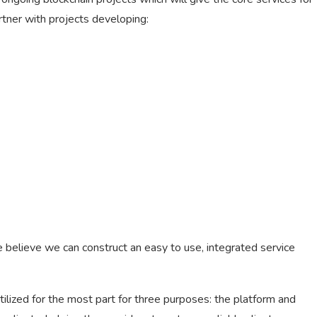
artner with projects developing:
e believe we can construct an easy to use, integrated service
utilized for the most part for three purposes: the platform and