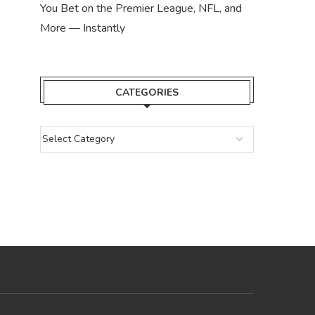
You Bet on the Premier League, NFL, and
More — Instantly
CATEGORIES