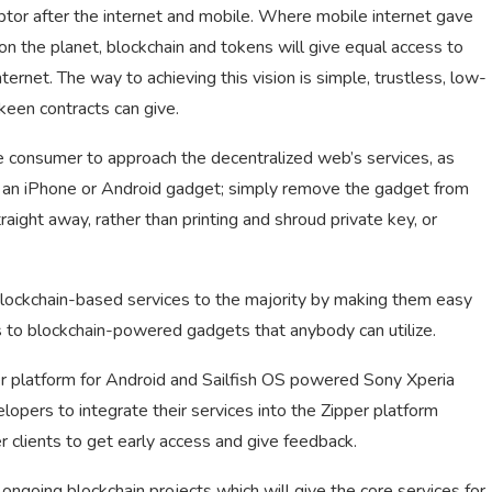
uptor after the internet and mobile. Where mobile internet gave
n the planet, blockchain and tokens will give equal access to
ernet. The way to achieving this vision is simple, trustless, low-
keen contracts can give.
ge consumer to approach the decentralized web’s services, as
th an iPhone or Android gadget; simply remove the gadget from
traight away, rather than printing and shroud private key, or
 blockchain-based services to the majority by making them easy
s to blockchain-powered gadgets that anybody can utilize.
per platform for Android and Sailfish OS powered Sony Xperia
lopers to integrate their services into the Zipper platform
 clients to get early access and give feedback.
ongoing blockchain projects which will give the core services for