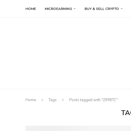
HOME
MICROEARNING
BUY & SELL CRYPTO
Home
Tags
Posts tagged with "ZIP/BTC"
TA