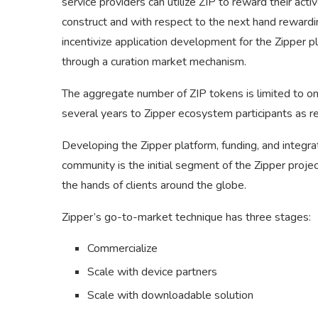
service providers can utilize ZIP to reward their activ
construct and with respect to the next hand rewarding 
incentivize application development for the Zipper pl
through a curation market mechanism.
The aggregate number of ZIP tokens is limited to on
several years to Zipper ecosystem participants as 
Developing the Zipper platform, funding, and integrat
community is the initial segment of the Zipper projec
the hands of clients around the globe.
Zipper’s go-to-market technique has three stages:
Commercialize
Scale with device partners
Scale with downloadable solution