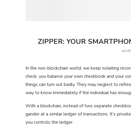
ZIPPER: YOUR SMARTPHO
writ
In the non-blockchain world, we keep isolating recor
check, you balance your own checkbook and your com
things can turn out badly. They may neglect to refre
way to know immediately if the individual has enough i
With a blockchain, instead of two separate checkboo
gander at a similar ledger of transactions. It’s priva
you controls the ledger.