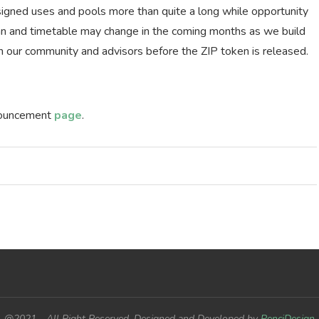
signed uses and pools more than quite a long while opportunity
lan and timetable may change in the coming months as we build
h our community and advisors before the ZIP token is released.
nnouncement
page
.
@2021 - All Right Reserved. Designed and Developed by
PenciDesign