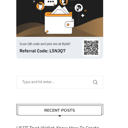
RECENT POSTS
USDT Trust Wallet: Know How To Create