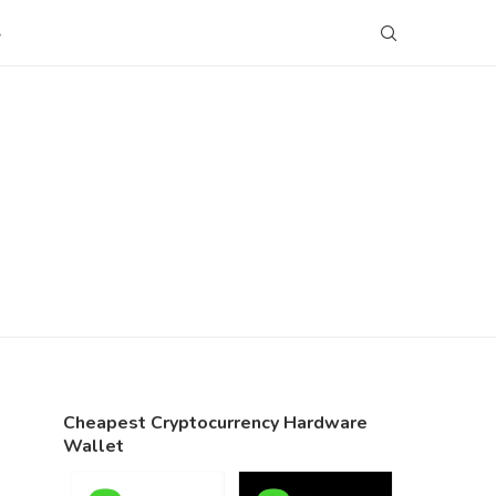
S
Cheapest Cryptocurrency Hardware
Wallet