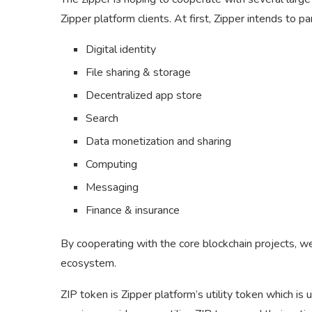
Zipper platform clients. At first, Zipper intends to p
Digital identity
File sharing & storage
Decentralized app store
Search
Data monetization and sharing
Computing
Messaging
Finance & insurance
By cooperating with the core blockchain projects, w
ecosystem.
ZIP token is Zipper platform’s utility token which is 