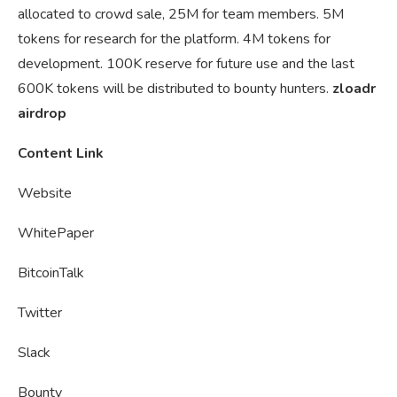
allocated to crowd sale, 25M for team members. 5M
tokens for research for the platform. 4M tokens for
development. 100K reserve for future use and the last
600K tokens will be distributed to bounty hunters.
zloadr
airdrop
Content Link
Website
WhitePaper
BitcoinTalk
Twitter
Slack
Bounty