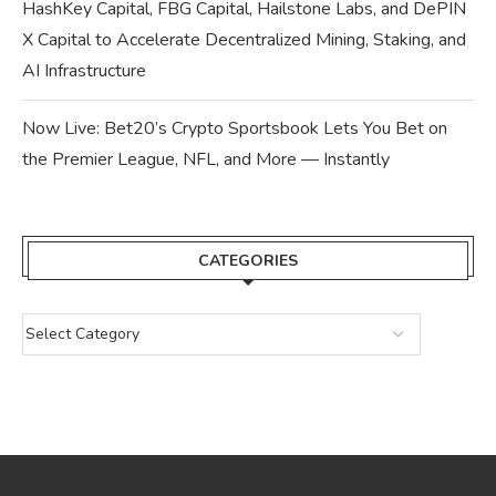
HashKey Capital, FBG Capital, Hailstone Labs, and DePIN
X Capital to Accelerate Decentralized Mining, Staking, and
AI Infrastructure
Now Live: Bet20’s Crypto Sportsbook Lets You Bet on
the Premier League, NFL, and More — Instantly
CATEGORIES