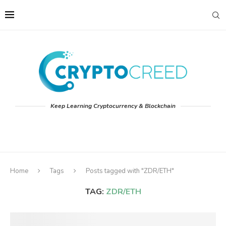
Keep Learning Cryptocurrency & Blockchain
Home
Tags
Posts tagged with "ZDR/ETH"
TAG:
ZDR/ETH