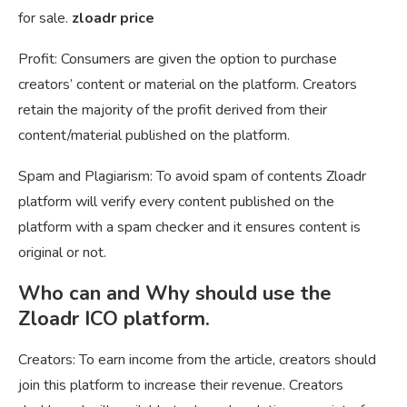
for sale.
zloadr price
Profit: Consumers are given the option to purchase
creators’ content or material on the platform. Creators
retain the majority of the profit derived from their
content/material published on the platform.
Spam and Plagiarism: To avoid spam of contents Zloadr
platform will verify every content published on the
platform with a spam checker and it ensures content is
original or not.
Who can and Why should use the
Zloadr ICO platform.
Creators: To earn income from the article, creators should
join this platform to increase their revenue. Creators