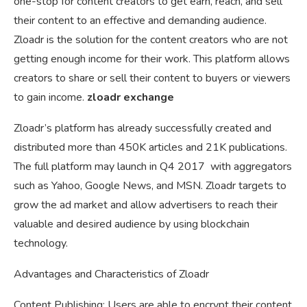
one-stop for content creators to get earn, reach, and sell
their content to an effective and demanding audience.
Zloadr is the solution for the content creators who are not
getting enough income for their work. This platform allows
creators to share or sell their content to buyers or viewers
to gain income.
zloadr exchange
Zloadr’s platform has already successfully created and
distributed more than 450K articles and 21K publications.
The full platform may launch in Q4 2017 with aggregators
such as Yahoo, Google News, and MSN. Zloadr targets to
grow the ad market and allow advertisers to reach their
valuable and desired audience by using blockchain
technology.
Advantages and Characteristics of Zloadr
Content Publishing: Users are able to encrypt their content