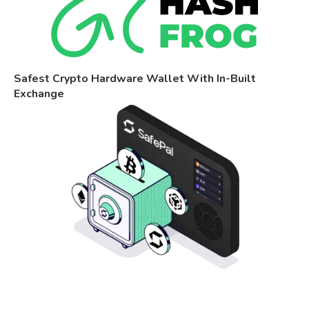
Safest Crypto Hardware Wallet With In-Built
Exchange