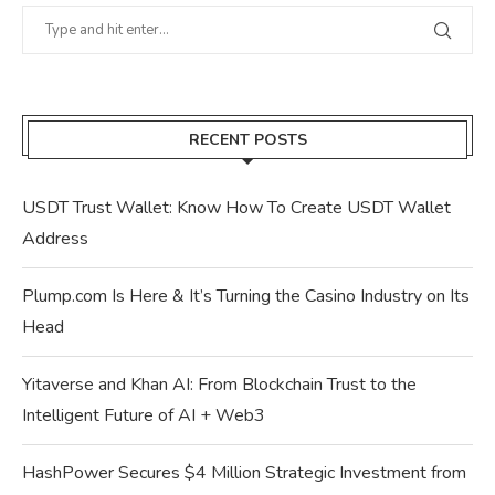
RECENT POSTS
USDT Trust Wallet: Know How To Create USDT Wallet
Address
Plump.com Is Here & It’s Turning the Casino Industry on Its
Head
Yitaverse and Khan AI: From Blockchain Trust to the
Intelligent Future of AI + Web3
HashPower Secures $4 Million Strategic Investment from