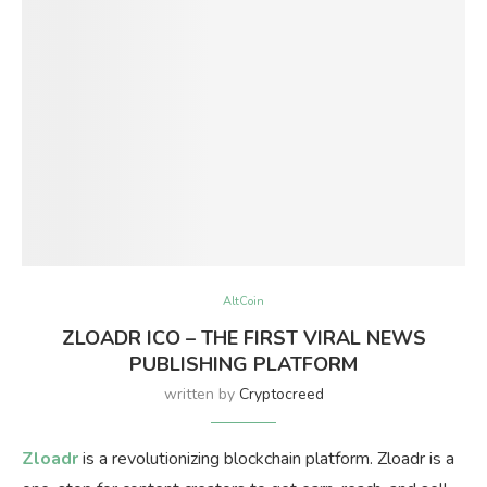
AltCoin
ZLOADR ICO – THE FIRST VIRAL NEWS
PUBLISHING PLATFORM
written by
Cryptocreed
Zloadr
is a revolutionizing blockchain platform. Zloadr is a