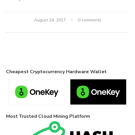
August 24, 2017
0 comments
Cheapest Cryptocurrency Hardware Wallet
Most Trusted Cloud Mining Platform