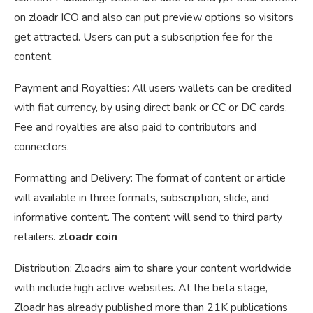
on zloadr ICO and also can put preview options so visitors
get attracted. Users can put a subscription fee for the
content.
Payment and Royalties: All users wallets can be credited
with fiat currency, by using direct bank or CC or DC cards.
Fee and royalties are also paid to contributors and
connectors.
Formatting and Delivery: The format of content or article
will available in three formats, subscription, slide, and
informative content. The content will send to third party
retailers.
zloadr coin
Distribution: Zloadrs aim to share your content worldwide
with include high active websites. At the beta stage,
Zloadr has already published more than 21K publications