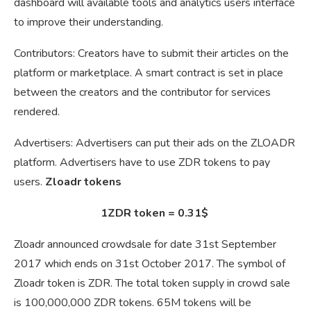
dashboard will available tools and analytics users interface
to improve their understanding.
Contributors: Creators have to submit their articles on the
platform or marketplace. A smart contract is set in place
between the creators and the contributor for services
rendered.
Advertisers: Advertisers can put their ads on the ZLOADR
platform. Advertisers have to use ZDR tokens to pay
users.
Zloadr tokens
1ZDR token = 0.31$
Zloadr announced crowdsale for date 31st September
2017 which ends on 31st October 2017. The symbol of
Zloadr token is ZDR. The total token supply in crowd sale
is 100,000,000 ZDR tokens. 65M tokens will be