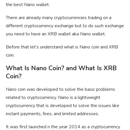
the best Nano wallet.
There are already many cryptocurrencies trading on a
different cryptocurrency exchange but to do such exchange
you need to have an XRB wallet aka Nano wallet.
Before that let’s understand what is Nano coin and XRB
coin.
What Is Nano Coin? and What Is XRB
Coin?
Nano coin was developed to solve the basic problems
related to cryptocurrency. Nano is a lightweight
cryptocurrency that is developed to solve the issues like
instant payments, fees, and limited addresses.
It was first launched n the year 2014 as a cryptocurrency