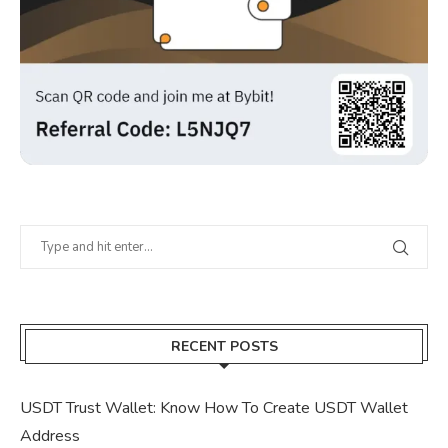
RECENT POSTS
USDT Trust Wallet: Know How To Create USDT Wallet
Address