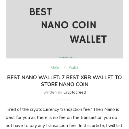
AltCoin
Wallet
BEST NANO WALLET: 7 BEST XRB WALLET TO
STORE NANO COIN
written by
Cryptocreed
Tired of the cryptocurrency transaction fee? Then Nano is
best for you as there is no fee on the transaction you do
not have to pay any transaction fee. In this article, I will list