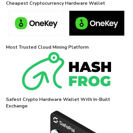
Cheapest Cryptocurrency Hardware Wallet
Most Trusted Cloud Mining Platform
Safest Crypto Hardware Wallet With In-Built
Exchange