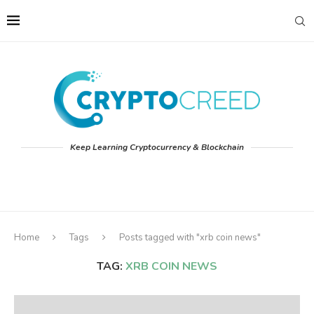
Keep Learning Cryptocurrency & Blockchain
Home
Tags
Posts tagged with "xrb coin news"
TAG:
XRB COIN NEWS