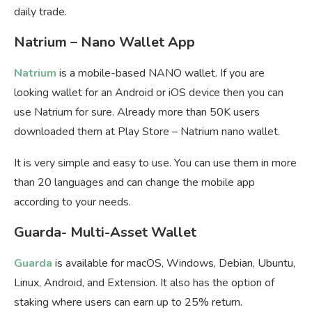
daily trade.
Natrium – Nano Wallet App
Natrium
is a mobile-based NANO wallet. If you are
looking wallet for an Android or iOS device then you can
use Natrium for sure. Already more than 50K users
downloaded them at Play Store – Natrium nano wallet.
It is very simple and easy to use. You can use them in more
than 20 languages and can change the mobile app
according to your needs.
Guarda- Multi-Asset Wallet
Guarda
is available for macOS, Windows, Debian, Ubuntu,
Linux, Android, and Extension. It also has the option of
staking where users can earn up to 25% return.