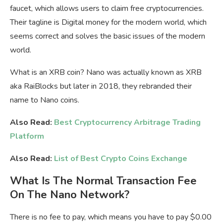
faucet, which allows users to claim free cryptocurrencies.
Their tagline is Digital money for the modern world, which
seems correct and solves the basic issues of the modern
world.
What is an XRB coin? Nano was actually known as XRB
aka RaiBlocks but later in 2018, they rebranded their
name to Nano coins.
Also Read:
Best Cryptocurrency Arbitrage Trading
Platform
Also Read:
List of Best Crypto Coins Exchange
What Is The Normal Transaction Fee
On The Nano Network?
There is no fee to pay, which means you have to pay $0.00