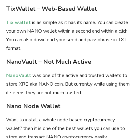
TixWallet – Web-Based Wallet
Tix wallet
is as simple as it has its name. You can create
your own NANO wallet within a second and within a click.
You can also download your seed and passphrase in TXT
format.
NanoVault – Not Much Active
NanoVault
was one of the active and trusted wallets to
store XRB aka NANO coin. But currently while using them,
it seems they are not much trusted.
Nano Node Wallet
Want to install a whole node based cryptocurrency
wallet? then it is one of the best wallets you can use to
store and transact NANO cryptocurrency easily.