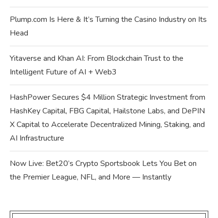
Plump.com Is Here & It’s Turning the Casino Industry on Its
Head
Yitaverse and Khan AI: From Blockchain Trust to the
Intelligent Future of AI + Web3
HashPower Secures $4 Million Strategic Investment from
HashKey Capital, FBG Capital, Hailstone Labs, and DePIN
X Capital to Accelerate Decentralized Mining, Staking, and
AI Infrastructure
Now Live: Bet20’s Crypto Sportsbook Lets You Bet on
the Premier League, NFL, and More — Instantly