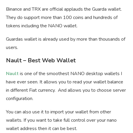
Binance and TRX are official applauds the Guarda wallet.
They do support more than 100 coins and hundreds of
tokens including the NANO wallet.
Guardas wallet is already used by more than thousands of
users.
Nault – Best Web Wallet
Nault
is one of the smoothest NANO desktop wallets I
have ever seen. It allows you to read your wallet balance
in different Fiat currency. And allows you to choose server
configuration.
You can also use it to import your wallet from other
wallets. If you want to take full control over your nano
wallet address then it can be best.