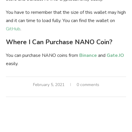
You have to remember that the size of this wallet may high
and it can time to load fully. You can find the wallet on
GitHub
.
Where I Can Purchase NANO Coin?
You can purchase NANO coins from
Binance
and
Gate.IO
easily.
February 5, 2021
0 comments