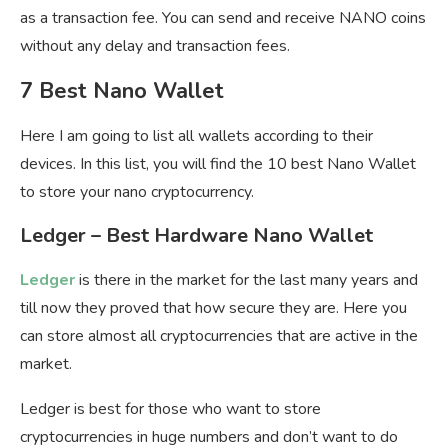
as a transaction fee. You can send and receive NANO coins
without any delay and transaction fees.
7 Best Nano Wallet
Here I am going to list all wallets according to their
devices. In this list, you will find the 10 best Nano Wallet
to store your nano cryptocurrency.
Ledger – Best Hardware Nano Wallet
Ledger
is there in the market for the last many years and
till now they proved that how secure they are. Here you
can store almost all cryptocurrencies that are active in the
market.
Ledger is best for those who want to store
cryptocurrencies in huge numbers and don’t want to do