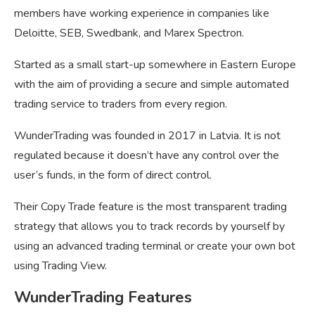
members have working experience in companies like
Deloitte, SEB, Swedbank, and Marex Spectron.
Started as a small start-up somewhere in Eastern Europe
with the aim of providing a secure and simple automated
trading service to traders from every region.
WunderTrading was founded in 2017 in Latvia. It is not
regulated because it doesn’t have any control over the
user’s funds, in the form of direct control.
Their Copy Trade feature is the most transparent trading
strategy that allows you to track records by yourself by
using an advanced trading terminal or create your own bot
using Trading View.
WunderTrading Features