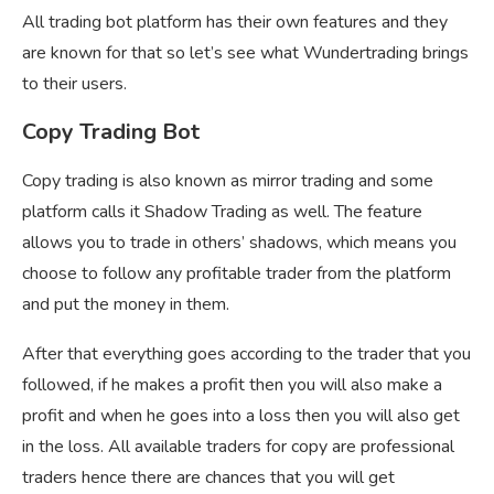
All trading bot platform has their own features and they
are known for that so let’s see what Wundertrading brings
to their users.
Copy Trading Bot
Copy trading is also known as mirror trading and some
platform calls it Shadow Trading as well. The feature
allows you to trade in others’ shadows, which means you
choose to follow any profitable trader from the platform
and put the money in them.
After that everything goes according to the trader that you
followed, if he makes a profit then you will also make a
profit and when he goes into a loss then you will also get
in the loss. All available traders for copy are professional
traders hence there are chances that you will get