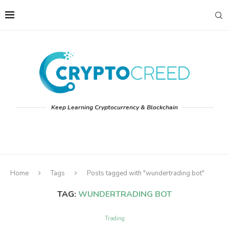
Keep Learning Cryptocurrency & Blockchain
Home
Tags
Posts tagged with "wundertrading bot"
TAG:
WUNDERTRADING BOT
Trading