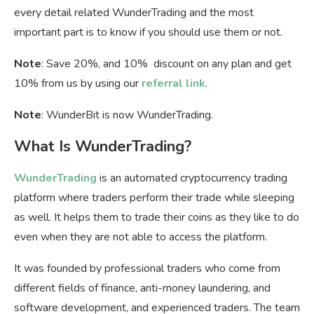
every detail related WunderTrading and the most
important part is to know if you should use them or not.
Note
: Save 20%, and 10% discount on any plan and get
10% from us by using our
referral link
.
Note
: WunderBit is now WunderTrading.
What Is WunderTrading?
WunderTrading
is an automated cryptocurrency trading
platform where traders perform their trade while sleeping
as well. It helps them to trade their coins as they like to do
even when they are not able to access the platform.
It was founded by professional traders who come from
different fields of finance, anti-money laundering, and
software development, and experienced traders. The team