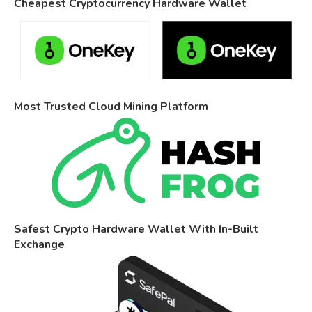
Cheapest Cryptocurrency Hardware Wallet
Most Trusted Cloud Mining Platform
Safest Crypto Hardware Wallet With In-Built
Exchange