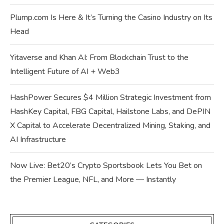
Plump.com Is Here & It’s Turning the Casino Industry on Its
Head
Yitaverse and Khan AI: From Blockchain Trust to the
Intelligent Future of AI + Web3
HashPower Secures $4 Million Strategic Investment from
HashKey Capital, FBG Capital, Hailstone Labs, and DePIN
X Capital to Accelerate Decentralized Mining, Staking, and
AI Infrastructure
Now Live: Bet20’s Crypto Sportsbook Lets You Bet on
the Premier League, NFL, and More — Instantly