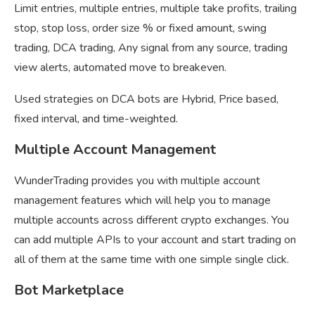
Limit entries, multiple entries, multiple take profits, trailing
stop, stop loss, order size % or fixed amount, swing
trading, DCA trading, Any signal from any source, trading
view alerts, automated move to breakeven.
Used strategies on DCA bots are Hybrid, Price based,
fixed interval, and time-weighted.
Multiple Account Management
WunderTrading provides you with multiple account
management features which will help you to manage
multiple accounts across different crypto exchanges. You
can add multiple APIs to your account and start trading on
all of them at the same time with one simple single click.
Bot Marketplace