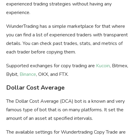
experienced trading strategies without having any
experience.
WunderTrading has a simple marketplace for that where
you can find a list of experienced traders with transparent
details. You can check past trades, stats, and metrics of
each trader before copying them.
Supported exchanges for copy trading are
Kucoin
, Bitmex,
Bybit,
Binance
, OKX, and FTX.
Dollar Cost Average
The Dollar Cost Average (DCA) bot is a known and very
famous type of bot that is on many platforms. It set the
amount of an asset at specified intervals.
The available settings for Wundertrading Copy Trade are