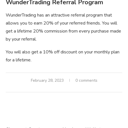
WunderTrading Referral Program
WunderTrading has an attractive referral program that
allows you to earn 20% of your referred friends. You will
get a lifetime 20% commission from every purchase made
by your referral.
You will also get a 10% off discount on your monthly plan
for a lifetime.
February 28, 2023
0 comments