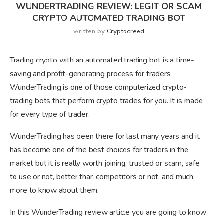
WUNDERTRADING REVIEW: LEGIT OR SCAM
CRYPTO AUTOMATED TRADING BOT
written by
Cryptocreed
Trading crypto with an automated trading bot is a time-
saving and profit-generating process for traders.
WunderTrading is one of those computerized crypto-
trading bots that perform crypto trades for you. It is made
for every type of trader.
WunderTrading has been there for last many years and it
has become one of the best choices for traders in the
market but it is really worth joining, trusted or scam, safe
to use or not, better than competitors or not, and much
more to know about them.
In this WunderTrading review article you are going to know