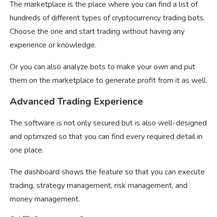
The marketplace is the place where you can find a list of
hundreds of different types of cryptocurrency trading bots.
Choose the one and start trading without having any
experience or knowledge.
Or you can also analyze bots to make your own and put
them on the marketplace to generate profit from it as well.
Advanced Trading Experience
The software is not only secured but is also well-designed
and optimized so that you can find every required detail in
one place.
The dashboard shows the feature so that you can execute
trading, strategy management, risk management, and
money management.