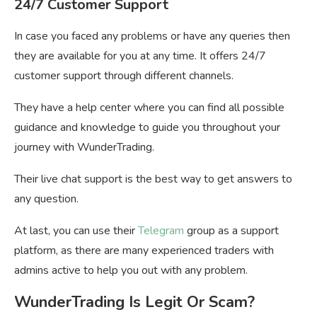
24/7 Customer Support
In case you faced any problems or have any queries then
they are available for you at any time. It offers 24/7
customer support through different channels.
They have a help center where you can find all possible
guidance and knowledge to guide you throughout your
journey with WunderTrading.
Their live chat support is the best way to get answers to
any question.
At last, you can use their
Telegram
group as a support
platform, as there are many experienced traders with
admins active to help you out with any problem.
WunderTrading Is Legit Or Scam?