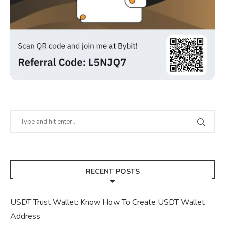
RECENT POSTS
USDT Trust Wallet: Know How To Create USDT Wallet
Address