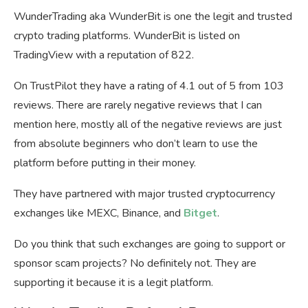
WunderTrading aka WunderBit is one the legit and trusted
crypto trading platforms. WunderBit is listed on
TradingView with a reputation of 822.
On TrustPilot they have a rating of 4.1 out of 5 from 103
reviews. There are rarely negative reviews that I can
mention here, mostly all of the negative reviews are just
from absolute beginners who don’t learn to use the
platform before putting in their money.
They have partnered with major trusted cryptocurrency
exchanges like MEXC, Binance, and
Bitget
.
Do you think that such exchanges are going to support or
sponsor scam projects? No definitely not. They are
supporting it because it is a legit platform.