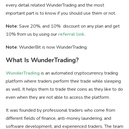
every detail related WunderTrading and the most
important part is to know if you should use them or not.
Note
: Save 20%, and 10% discount on any plan and get
10% from us by using our
referral link
.
Note
: WunderBit is now WunderTrading.
What Is WunderTrading?
WunderTrading
is an automated cryptocurrency trading
platform where traders perform their trade while sleeping
as well. It helps them to trade their coins as they like to do
even when they are not able to access the platform.
It was founded by professional traders who come from
different fields of finance, anti-money laundering, and
software development, and experienced traders. The team