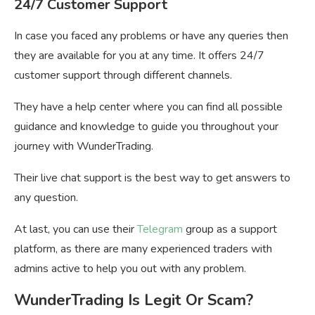
24/7 Customer Support
In case you faced any problems or have any queries then
they are available for you at any time. It offers 24/7
customer support through different channels.
They have a help center where you can find all possible
guidance and knowledge to guide you throughout your
journey with WunderTrading.
Their live chat support is the best way to get answers to
any question.
At last, you can use their
Telegram
group as a support
platform, as there are many experienced traders with
admins active to help you out with any problem.
WunderTrading Is Legit Or Scam?