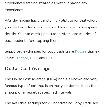
experienced trading strategies without having any
experience.
WunderTrading has a simple marketplace for that where
you can find a list of experienced traders with transparent
details. You can check past trades, stats, and metrics of
each trader before copying them.
Supported exchanges for copy trading are
Kucoin
, Bitmex,
Bybit,
Binance
, OKX, and FTX.
Dollar Cost Average
The Dollar Cost Average (DCA) bot is a known and very
famous type of bot that is on many platforms. It set the
amount of an asset at specified intervals.
The available settings for Wundertrading Copy Trade are