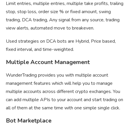
Limit entries, multiple entries, multiple take profits, trailing
stop, stop loss, order size % or fixed amount, swing
trading, DCA trading, Any signal from any source, trading
view alerts, automated move to breakeven.
Used strategies on DCA bots are Hybrid, Price based,
fixed interval, and time-weighted.
Multiple Account Management
WunderTrading provides you with multiple account
management features which will help you to manage
multiple accounts across different crypto exchanges. You
can add multiple APIs to your account and start trading on
all of them at the same time with one simple single click.
Bot Marketplace