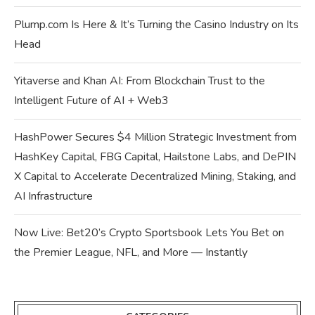
Plump.com Is Here & It’s Turning the Casino Industry on Its
Head
Yitaverse and Khan AI: From Blockchain Trust to the
Intelligent Future of AI + Web3
HashPower Secures $4 Million Strategic Investment from
HashKey Capital, FBG Capital, Hailstone Labs, and DePIN
X Capital to Accelerate Decentralized Mining, Staking, and
AI Infrastructure
Now Live: Bet20’s Crypto Sportsbook Lets You Bet on
the Premier League, NFL, and More — Instantly