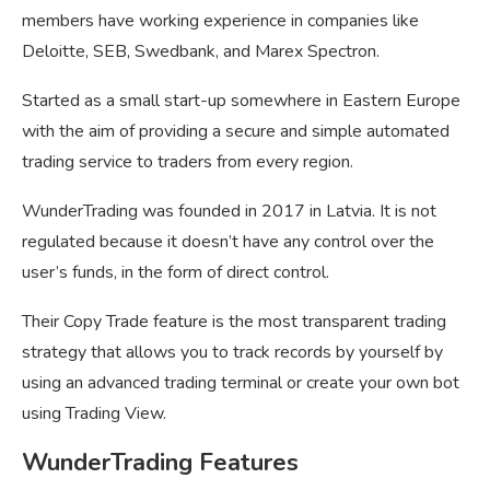
members have working experience in companies like
Deloitte, SEB, Swedbank, and Marex Spectron.
Started as a small start-up somewhere in Eastern Europe
with the aim of providing a secure and simple automated
trading service to traders from every region.
WunderTrading was founded in 2017 in Latvia. It is not
regulated because it doesn’t have any control over the
user’s funds, in the form of direct control.
Their Copy Trade feature is the most transparent trading
strategy that allows you to track records by yourself by
using an advanced trading terminal or create your own bot
using Trading View.
WunderTrading Features