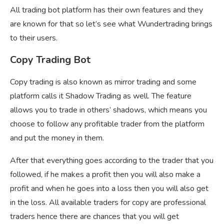
All trading bot platform has their own features and they
are known for that so let’s see what Wundertrading brings
to their users.
Copy Trading Bot
Copy trading is also known as mirror trading and some
platform calls it Shadow Trading as well. The feature
allows you to trade in others’ shadows, which means you
choose to follow any profitable trader from the platform
and put the money in them.
After that everything goes according to the trader that you
followed, if he makes a profit then you will also make a
profit and when he goes into a loss then you will also get
in the loss. All available traders for copy are professional
traders hence there are chances that you will get