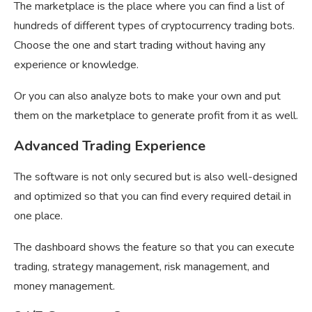
The marketplace is the place where you can find a list of
hundreds of different types of cryptocurrency trading bots.
Choose the one and start trading without having any
experience or knowledge.
Or you can also analyze bots to make your own and put
them on the marketplace to generate profit from it as well.
Advanced Trading Experience
The software is not only secured but is also well-designed
and optimized so that you can find every required detail in
one place.
The dashboard shows the feature so that you can execute
trading, strategy management, risk management, and
money management.