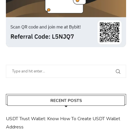
RECENT POSTS
USDT Trust Wallet: Know How To Create USDT Wallet
Address