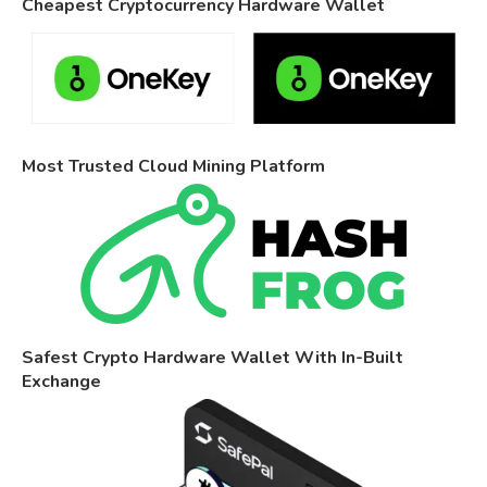
Cheapest Cryptocurrency Hardware Wallet
Most Trusted Cloud Mining Platform
Safest Crypto Hardware Wallet With In-Built
Exchange