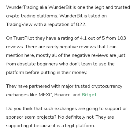
WunderTrading aka WunderBit is one the legit and trusted
crypto trading platforms. WunderBit is listed on
TradingView with a reputation of 822.
On TrustPilot they have a rating of 4.1 out of 5 from 103
reviews. There are rarely negative reviews that I can
mention here, mostly all of the negative reviews are just
from absolute beginners who don’t learn to use the
platform before putting in their money.
They have partnered with major trusted cryptocurrency
exchanges like MEXC, Binance, and
Bitget
.
Do you think that such exchanges are going to support or
sponsor scam projects? No definitely not. They are
supporting it because it is a legit platform.