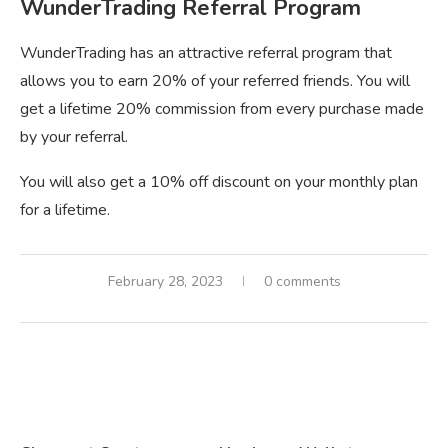
WunderTrading Referral Program
WunderTrading has an attractive referral program that
allows you to earn 20% of your referred friends. You will
get a lifetime 20% commission from every purchase made
by your referral.
You will also get a 10% off discount on your monthly plan
for a lifetime.
February 28, 2023
0 comments