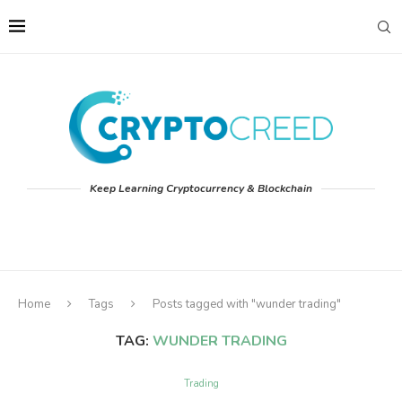
Keep Learning Cryptocurrency & Blockchain
Home
Tags
Posts tagged with "wunder trading"
TAG:
WUNDER TRADING
Trading