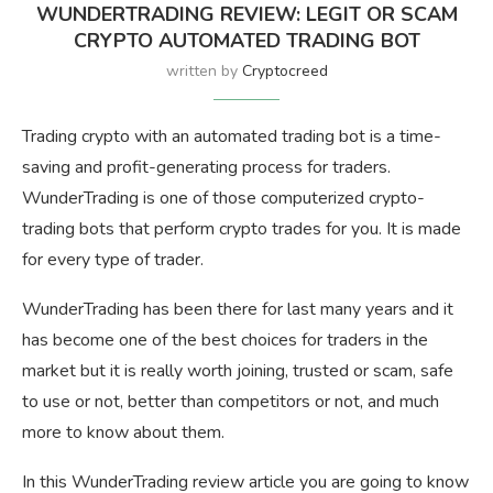
WUNDERTRADING REVIEW: LEGIT OR SCAM
CRYPTO AUTOMATED TRADING BOT
written by
Cryptocreed
Trading crypto with an automated trading bot is a time-
saving and profit-generating process for traders.
WunderTrading is one of those computerized crypto-
trading bots that perform crypto trades for you. It is made
for every type of trader.
WunderTrading has been there for last many years and it
has become one of the best choices for traders in the
market but it is really worth joining, trusted or scam, safe
to use or not, better than competitors or not, and much
more to know about them.
In this WunderTrading review article you are going to know