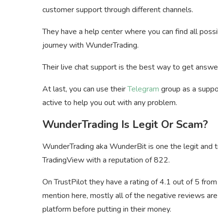
customer support through different channels.
They have a help center where you can find all pos
journey with WunderTrading.
Their live chat support is the best way to get answe
At last, you can use their
Telegram
group as a suppo
active to help you out with any problem.
WunderTrading Is Legit Or Scam?
WunderTrading aka WunderBit is one the legit and tr
TradingView with a reputation of 822.
On TrustPilot they have a rating of 4.1 out of 5 fro
mention here, mostly all of the negative reviews are
platform before putting in their money.