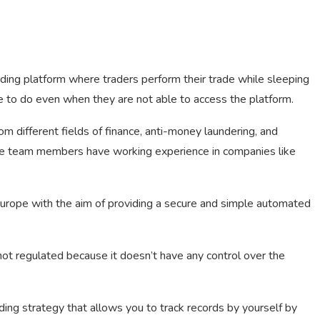
ding platform where traders perform their trade while sleeping
ike to do even when they are not able to access the platform.
m different fields of finance, anti-money laundering, and
he team members have working experience in companies like
urope with the aim of providing a secure and simple automated
not regulated because it doesn’t have any control over the
ding strategy that allows you to track records by yourself by