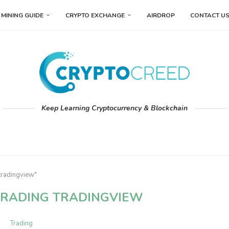
MINING GUIDE
CRYPTO EXCHANGE
AIRDROP
CONTACT U
Keep Learning Cryptocurrency & Blockchain
tradingview"
RADING TRADINGVIEW
Trading