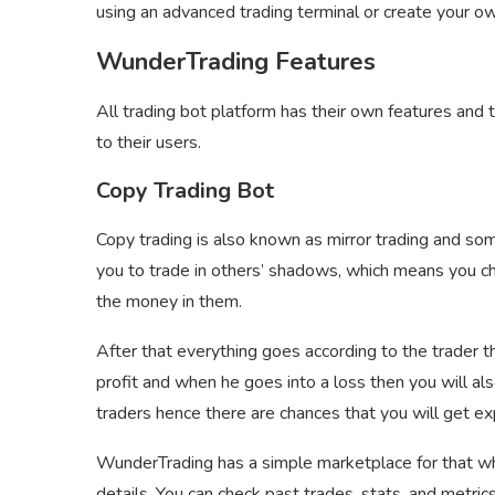
using an advanced trading terminal or create your o
WunderTrading Features
All trading bot platform has their own features and
to their users.
Copy Trading Bot
Copy trading is also known as mirror trading and som
you to trade in others’ shadows, which means you ch
the money in them.
After that everything goes according to the trader t
profit and when he goes into a loss then you will also
traders hence there are chances that you will get ex
WunderTrading has a simple marketplace for that whe
details. You can check past trades, stats, and metric