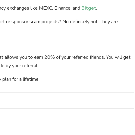
ency exchanges like MEXC, Binance, and
Bitget
.
rt or sponsor scam projects? No definitely not. They are
t allows you to earn 20% of your referred friends. You will get
 by your referral.
plan for a lifetime.