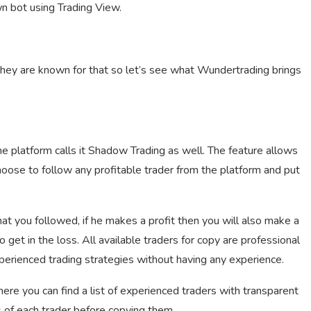
wn bot using Trading View.
 they are known for that so let’s see what Wundertrading brings
e platform calls it Shadow Trading as well. The feature allows
oose to follow any profitable trader from the platform and put
hat you followed, if he makes a profit then you will also make a
 get in the loss. All available traders for copy are professional
perienced trading strategies without having any experience.
re you can find a list of experienced traders with transparent
s of each trader before copying them.