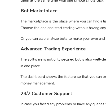
them at the same time with one simple single click.
Bot Marketplace
The marketplace is the place where you can find a lis
Choose the one and start trading without having an
Or you can also analyze bots to make your own and p
Advanced Trading Experience
The software is not only secured but is also well-de
in one place.
The dashboard shows the feature so that you can e
money management.
24/7 Customer Support
In case you faced any problems or have any queries t