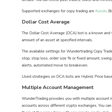
Supported exchanges for copy trading are
Kucoin
, B
Dollar Cost Average
The Dollar Cost Average (DCA) bot is a known and ve
amount of an asset at specified intervals.
The available settings for Wundertrading Copy Trade ar
stop, stop loss, order size % or fixed amount, swing
alerts, automated move to breakeven.
Used strategies on DCA bots are Hybrid, Price based
Multiple Account Management
WunderTrading provides you with multiple account 
accounts across different crypto exchanges. You can 