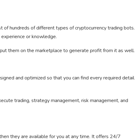
t of hundreds of different types of cryptocurrency trading bots.
y experience or knowledge.
ut them on the marketplace to generate profit from it as well.
signed and optimized so that you can find every required detail
xecute trading, strategy management, risk management, and
hen they are available for you at any time. It offers 24/7