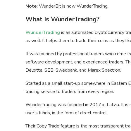
Note
: WunderBit is now WunderTrading.
What Is WunderTrading?
WunderTrading
is an automated cryptocurrency tra
as well. It helps them to trade their coins as they l
It was founded by professional traders who come fro
software development, and experienced traders. T
Deloitte, SEB, Swedbank, and Marex Spectron.
Started as a small start-up somewhere in Eastern E
trading service to traders from every region.
WunderTrading was founded in 2017 in Latvia. It is 
user’s funds, in the form of direct control.
Their Copy Trade feature is the most transparent tra