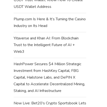
USDT Wallet Address
Plump.com Is Here & It’s Turning the Casino
Industry on Its Head
Yitaverse and Khan AI: From Blockchain
Trust to the Intelligent Future of AI +
Web3
HashPower Secures $4 Million Strategic
Investment from HashKey Capital, FBG
Capital, Hailstone Labs, and DePIN X
Capital to Accelerate Decentralized Mining,
Staking, and AI Infrastructure
Now Live: Bet20’s Crypto Sportsbook Lets