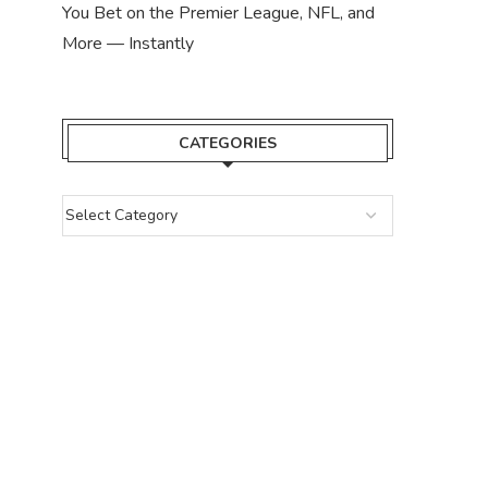
You Bet on the Premier League, NFL, and
More — Instantly
CATEGORIES