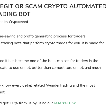
EGIT OR SCAM CRYPTO AUTOMATED
ADING BOT
ten by
Cryptocreed
me-saving and profit-generating process for traders.
rading bots that perform crypto trades for you. It is made for
d it has become one of the best choices for traders in the
, safe to use or not, better than competitors or not, and much
 to know every detail related WunderTrading and the most
not.
d get 10% from us by using our
referral link
.