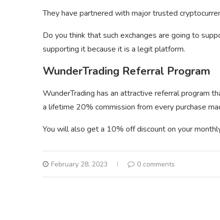
They have partnered with major trusted cryptocurr
Do you think that such exchanges are going to suppo
supporting it because it is a legit platform.
WunderTrading Referral Program
WunderTrading has an attractive referral program tha
a lifetime 20% commission from every purchase made
You will also get a 10% off discount on your monthly 
February 28, 2023
0 comments