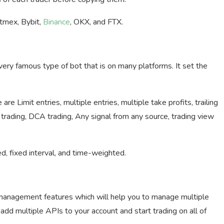
itmex, Bybit,
Binance
, OKX, and FTX.
ry famous type of bot that is on many platforms. It set the
e Limit entries, multiple entries, multiple take profits, trailing
 trading, DCA trading, Any signal from any source, trading view
, fixed interval, and time-weighted.
management features which will help you to manage multiple
add multiple APIs to your account and start trading on all of