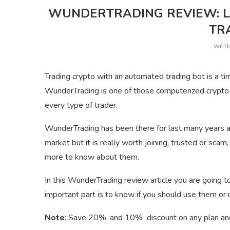
WUNDERTRADING REVIEW: L
TR
writ
Trading crypto with an automated trading bot is a ti
WunderTrading is one of those computerized crypto-t
every type of trader.
WunderTrading has been there for last many years an
market but it is really worth joining, trusted or scam
more to know about them.
In this WunderTrading review article you are going
important part is to know if you should use them or 
Note
: Save 20%, and 10% discount on any plan an