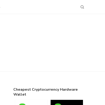
S
Cheapest Cryptocurrency Hardware
Wallet