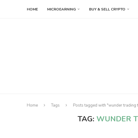
HOME
MICROEARNING
BUY & SELL CRYPTO
Home
Tags
Posts tagged with "wunder trading 
TAG:
WUNDER T