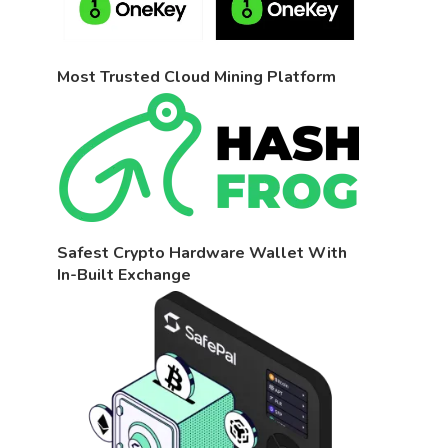
Most Trusted Cloud Mining Platform
Safest Crypto Hardware Wallet With
In-Built Exchange