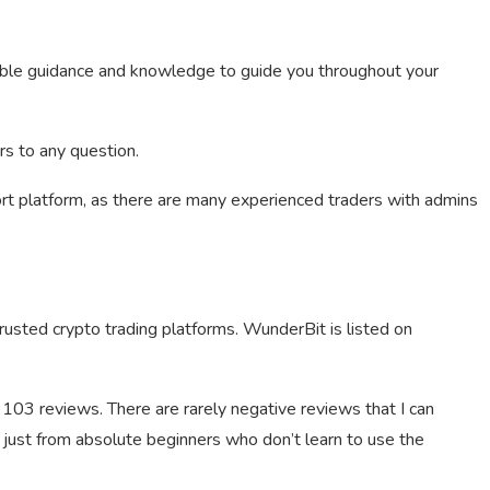
sible guidance and knowledge to guide you throughout your
rs to any question.
rt platform, as there are many experienced traders with admins
usted crypto trading platforms. WunderBit is listed on
m 103 reviews. There are rarely negative reviews that I can
 just from absolute beginners who don’t learn to use the