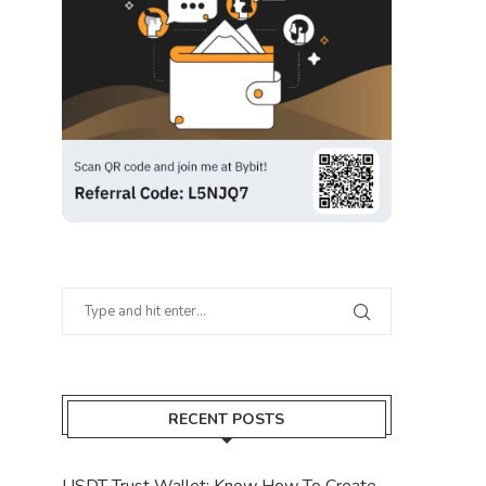
RECENT POSTS
USDT Trust Wallet: Know How To Create