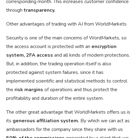
corresponding month. This increases customer confidence
through
transparency.
Other advantages of trading with AI from WorldMarkets
Security is one of the main concerns of WordMarkets, so
the access account is protected with an
encryption
system, 2FA access
and all kinds of modern protections.
But, in addition, the trading operation itself is also
protected against system failures, since it has
implemented scientific and statistical methods to control
the
risk margins
of operations and thus protect the
profitability and duration of the entire system.
The other great advantage that WorldMarkets offers us is
its
generous affiliation system.
By which we can act as
ambassadors for the company since they share with us