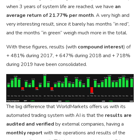
when 3 years of system life are reached, we have
an
average return of 21.77% per month
. A very high and
very interesting result, since it barely has months “in red”,
and the months “in green” weigh much more in the total.
With these figures, results (with
compound interest
) of
+ 481% during 2017, + 647% during 2018 and + 718%
during 2019 have been consolidated.
The big difference that WorldMarkets offers us with its
automated trading system with AI is that the
results are
audited
and
verified
by external companies, having a
monthly report
with the operations and results of the