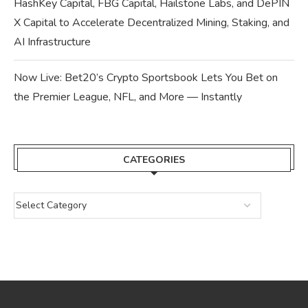
HashKey Capital, FBG Capital, Hailstone Labs, and DePIN
X Capital to Accelerate Decentralized Mining, Staking, and
AI Infrastructure
Now Live: Bet20’s Crypto Sportsbook Lets You Bet on
the Premier League, NFL, and More — Instantly
CATEGORIES