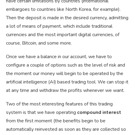
have certain limitations by countries (international
embargoes to countries like North Korea, for example).
Then the deposit is made in the desired currency, admitting
a lot of means of payment, which include traditional
currencies and the most important digital currencies, of
course, Bitcoin, and some more.
Once we have a balance in our account, we have to
configure a couple of options such as the level of risk and
the moment our money will begin to be operated by the
artificial intelligence (AI) based trading tool. We can stop it
at any time and withdraw the profits whenever we want.
Two of the most interesting features of this trading
system is that we have operating
compound interest
from the first moment (the benefits begin to be
automatically reinvested as soon as they are collected so