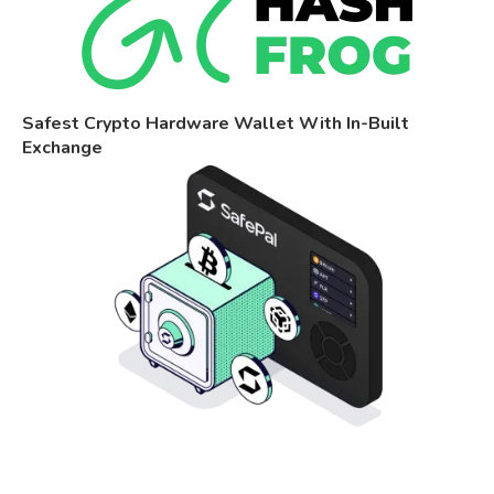
Safest Crypto Hardware Wallet With In-Built
Exchange