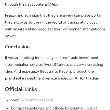
through their associate BitMex.
Finally, and as a sign that they are a very complete portal,
they allow us to train in the world of trading at no cost
with an interesting video section. Remember: information is
power.
Conclusion
If you are looking for an easy and profitable investment
intermediation service, WorldMarkets is a very interesting
idea. And especially through its flagship product: the
profitable
investment vehicle based on
AI for trading.
Official Links
Web:
worldmarkets.com
Contact telephones and offices by country:
Contact