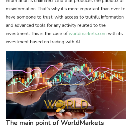
information is unlimited. And that produces the paradox of
misinformation. That’s why it’s more important than ever to
have someone to trust, with access to truthful information
and advanced tools for any activity related to the
investment. This is the case of
worldmarkets.com
with its
investment based on trading with AI.
The main point of WorldMarkets