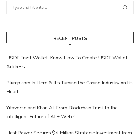
RECENT POSTS
USDT Trust Wallet: Know How To Create USDT Wallet
Address
Plump.com Is Here & It’s Turning the Casino Industry on Its
Head
Yitaverse and Khan AI: From Blockchain Trust to the
Intelligent Future of AI + Web3
HashPower Secures $4 Million Strategic Investment from