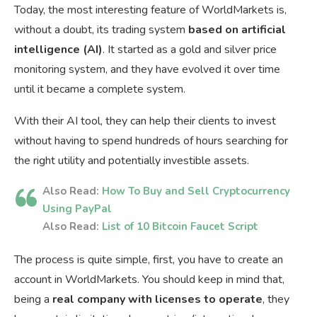
Today, the most interesting feature of WorldMarkets is,
without a doubt, its trading system
based on artificial
intelligence (AI)
. It started as a gold and silver price
monitoring system, and they have evolved it over time
until it became a complete system.
With their AI tool, they can help their clients to invest
without having to spend hundreds of hours searching for
the right utility and potentially investible assets.
Also Read:
How To Buy and Sell Cryptocurrency
Using PayPal
Also Read:
List of 10 Bitcoin Faucet Script
The process is quite simple, first, you have to create an
account in WorldMarkets. You should keep in mind that,
being a
real company with licenses to operate
, they