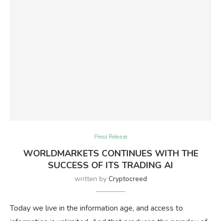
Press Release
WORLDMARKETS CONTINUES WITH THE
SUCCESS OF ITS TRADING AI
written by
Cryptocreed
Today we live in the information age, and access to