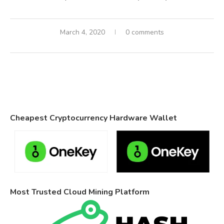
March 4, 2020
0 comments
Cheapest Cryptocurrency Hardware Wallet
Most Trusted Cloud Mining Platform