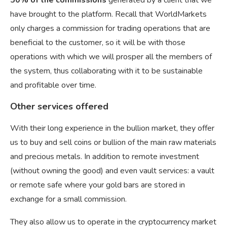
50% of the commissions
generated by a client that we
have brought to the platform. Recall that WorldMarkets
only charges a commission for trading operations that are
beneficial to the customer, so it will be with those
operations with which we will prosper all the members of
the system, thus collaborating with it to be sustainable
and profitable over time.
Other services offered
With their long experience in the bullion market, they offer
us to buy and sell coins or bullion of the main raw materials
and precious metals. In addition to remote investment
(without owning the good) and even vault services: a vault
or remote safe where your gold bars are stored in
exchange for a small commission.
They also allow us to operate in the cryptocurrency market