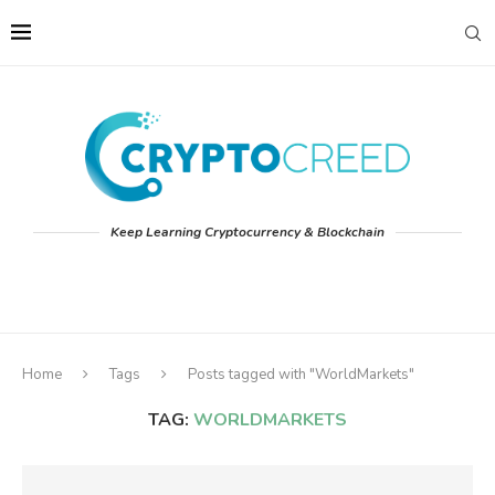
Keep Learning Cryptocurrency & Blockchain
Home
Tags
Posts tagged with "WorldMarkets"
TAG:
WORLDMARKETS