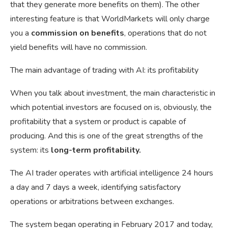
that they generate more benefits on them). The other
interesting feature is that WorldMarkets will only charge
you a
commission on benefits
, operations that do not
yield benefits will have no commission.
The main advantage of trading with AI: its profitability
When you talk about investment, the main characteristic in
which potential investors are focused on is, obviously, the
profitability that a system or product is capable of
producing. And this is one of the great strengths of the
system: its
long-term profitability.
The AI trader operates with artificial intelligence 24 hours
a day and 7 days a week, identifying satisfactory
operations or arbitrations between exchanges.
The system began operating in February 2017 and today,