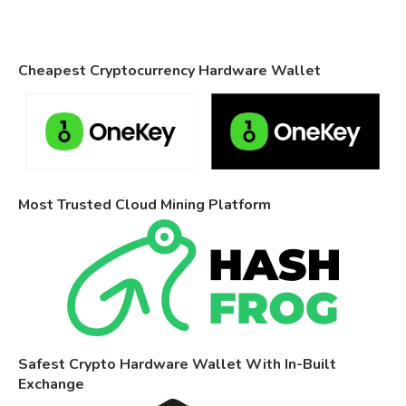
Cheapest Cryptocurrency Hardware Wallet
Most Trusted Cloud Mining Platform
Safest Crypto Hardware Wallet With In-Built
Exchange