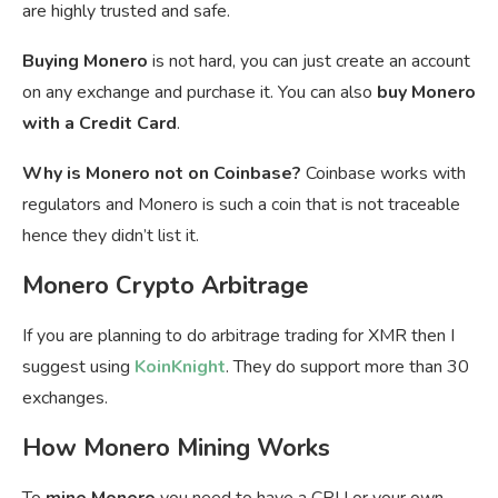
are highly trusted and safe.
Buying Monero
is not hard, you can just create an account
on any exchange and purchase it. You can also
buy Monero
with a Credit Card
.
Why is Monero not on Coinbase?
Coinbase works with
regulators and Monero is such a coin that is not traceable
hence they didn’t list it.
Monero Crypto Arbitrage
If you are planning to do arbitrage trading for XMR then I
suggest using
KoinKnight
. They do support more than 30
exchanges.
How Monero Mining Works