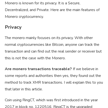
Monero is known for its privacy. It is a Secure,
Decentralized, and Private. Here are the main features of
Monero cryptocurrency.
Privacy
The monero mainly focuses on its privacy. With other
normal cryptocurrencies like Bitcoin, anyone can track the
transaction and can find out the real sender or receiver but
this is not the case with the Monero.
Are monero transactions traceable?
If we believe in
some reports and authorities then yes, they found out the
method to track XMR transactions. I will explain this to you
that later in this article.
Coin using RingCT, which was first introduced in the year
2017 in block no. 1220516. RingCT is the upgraded