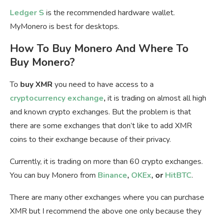
Ledger S
is the recommended hardware wallet.
MyMonero is best for desktops.
How To Buy Monero And Where To
Buy Monero?
To
buy XMR
you need to have access to a
cryptocurrency exchange
,
it is trading on almost all high
and known crypto exchanges. But the problem is that
there are some exchanges that don’t like to add XMR
coins to their exchange because of their privacy.
Currently, it is trading on more than 60 crypto exchanges.
You can buy Monero from
Binance
,
OKEx
, or
HitBTC
.
There are many other exchanges where you can purchase
XMR but I recommend the above one only because they