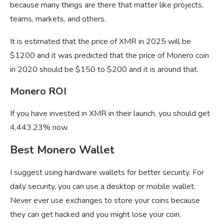
because many things are there that matter like projects,
teams, markets, and others.
It is estimated that the price of XMR in 2025 will be
$1200 and it was predicted that the price of Monero coin
in 2020 should be $150 to $200 and it is around that.
Monero ROI
If you have invested in XMR in their launch, you should get
4,443.23% now.
Best Monero Wallet
I suggest using hardware wallets for better security. For
daily security, you can use a desktop or mobile wallet.
Never ever use exchanges to store your coins because
they can get hacked and you might lose your coin.