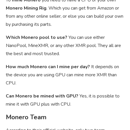
To
mine Monero
you need to have a CPU or your own
Monero Mining Rig
. Which you can get from Amazon or
from any other online seller, or else you can build your own
by purchasing its parts.
Which Monero pool to use?
You can use either
NanoPool, MineXMR, or any other XMR pool. They all are
the best and most trusted.
How much Monero can I mine per day?
It depends on
the device you are using GPU can mine more XMR than
CPU.
Can Monero be mined with GPU?
Yes, it is possible to
mine it with GPU plus with CPU.
Monero Team