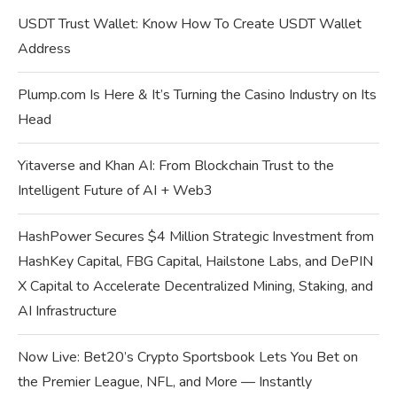
USDT Trust Wallet: Know How To Create USDT Wallet
Address
Plump.com Is Here & It’s Turning the Casino Industry on Its
Head
Yitaverse and Khan AI: From Blockchain Trust to the
Intelligent Future of AI + Web3
HashPower Secures $4 Million Strategic Investment from
HashKey Capital, FBG Capital, Hailstone Labs, and DePIN
X Capital to Accelerate Decentralized Mining, Staking, and
AI Infrastructure
Now Live: Bet20’s Crypto Sportsbook Lets You Bet on
the Premier League, NFL, and More — Instantly