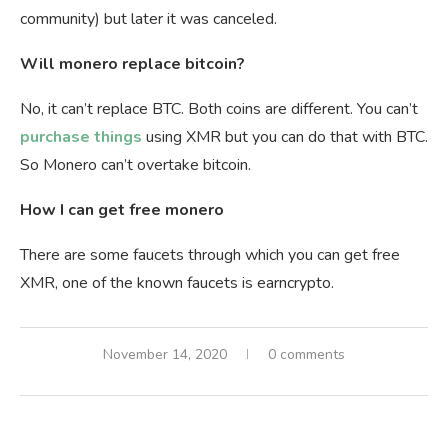
community) but later it was canceled.
Will monero replace bitcoin?
No, it can’t replace BTC. Both coins are different. You can’t
purchase things
using XMR but you can do that with BTC.
So Monero can’t overtake bitcoin.
How I can get free monero
There are some faucets through which you can get free
XMR, one of the known faucets is earncrypto.
November 14, 2020
0 comments