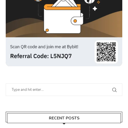
RECENT POSTS