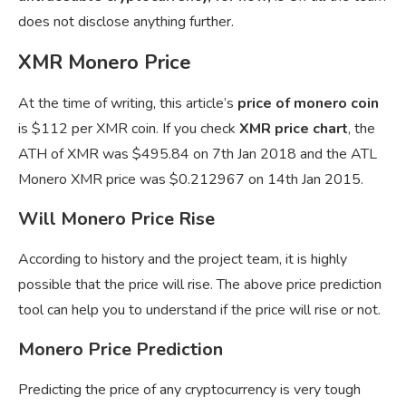
does not disclose anything further.
XMR Monero Price
At the time of writing, this article’s
price of monero coin
is $112 per XMR coin. If you check
XMR price chart
, the
ATH of XMR was $495.84 on 7th Jan 2018 and the ATL
Monero XMR price was $0.212967 on 14th Jan 2015.
Will Monero Price Rise
According to history and the project team, it is highly
possible that the price will rise. The above price prediction
tool can help you to understand if the price will rise or not.
Monero Price Prediction
Predicting the price of any cryptocurrency is very tough