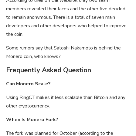
According to their official website, only two team
members revealed their faces and the other five decided
to remain anonymous. There is a total of seven main
developers and other developers who helped to improve
the coin.
Some rumors say that Satoshi Nakamoto is behind the
Monero coin, who knows?
Frequently Asked Question
Can Monero Scale?
Using RingCT makes it less scalable than Bitcoin and any
other cryptocurrency.
When Is Monero Fork?
The fork was planned for October (according to the