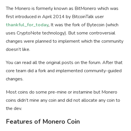
The Monero is formerly known as BitMonero which was
first introduced in April 2014 by BitcoinTalk user
thankful_for_today
,
It was the fork of Bytecoin (which
uses CryptoNote technology). But some controversial
changes were planned to implement which the community
doesn’t like.
You can read all the original posts on the forum. After that
core team did a fork and implemented community-guided
changes.
Most coins do some pre-mine or instamine but Monero
coins didn’t mine any coin and did not allocate any coin to
the dev.
Features of Monero Coin