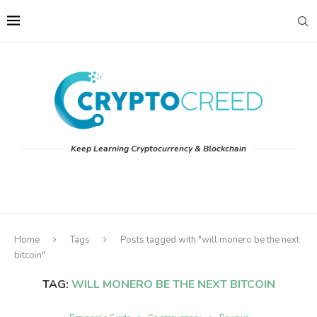
Keep Learning Cryptocurrency & Blockchain
Home
Tags
Posts tagged with "will monero be the next
bitcoin"
TAG:
WILL MONERO BE THE NEXT BITCOIN