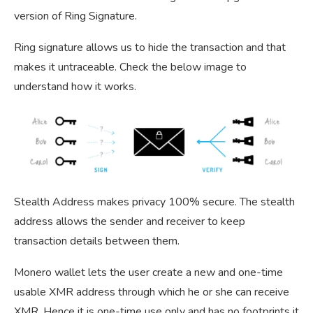
version of Ring Signature.
Ring signature allows us to hide the transaction and that
makes it untraceable. Check the below image to
understand how it works.
Stealth Address makes privacy 100% secure. The stealth
address allows the sender and receiver to keep
transaction details between them.
Monero wallet lets the user create a new and one-time
usable XMR address through which he or she can receive
XMR. Hence it is one-time use only and has no footprints it