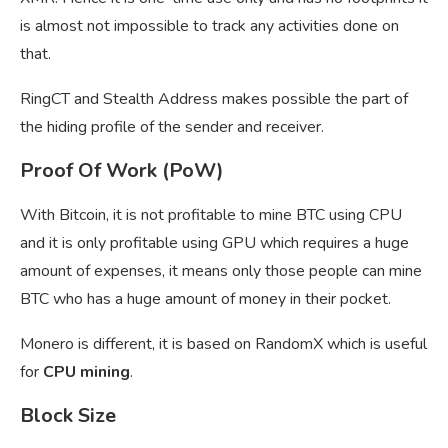
is almost not impossible to track any activities done on
that.
RingCT and Stealth Address makes possible the part of
the hiding profile of the sender and receiver.
Proof Of Work (PoW)
With Bitcoin, it is not profitable to mine BTC using CPU
and it is only profitable using GPU which requires a huge
amount of expenses, it means only those people can mine
BTC who has a huge amount of money in their pocket.
Monero is different, it is based on RandomX which is useful
for
CPU mining
.
Block Size