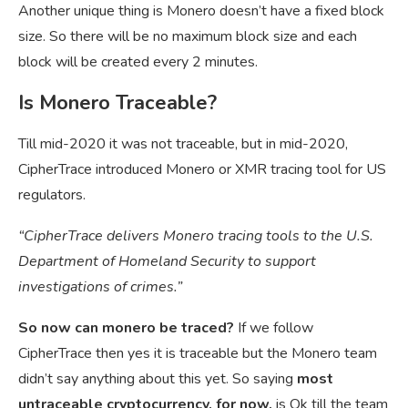
Another unique thing is Monero doesn’t have a fixed block
size. So there will be no maximum block size and each
block will be created every 2 minutes.
Is Monero Traceable?
Till mid-2020 it was not traceable, but in mid-2020,
CipherTrace introduced Monero or XMR tracing tool for US
regulators.
“CipherTrace delivers Monero tracing tools to the U.S.
Department of Homeland Security to support
investigations of crimes.”
So now can monero be traced?
If we follow
CipherTrace then yes it is traceable but the Monero team
didn’t say anything about this yet. So saying
most
untraceable cryptocurrency, for now,
is Ok till the team