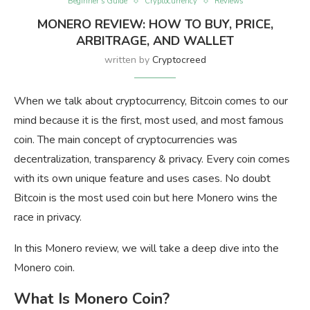
Beginner’s Guide
Cryptocurrency
Reviews
MONERO REVIEW: HOW TO BUY, PRICE,
ARBITRAGE, AND WALLET
written by
Cryptocreed
When we talk about cryptocurrency, Bitcoin comes to our
mind because it is the first, most used, and most famous
coin. The main concept of cryptocurrencies was
decentralization, transparency & privacy. Every coin comes
with its own unique feature and uses cases. No doubt
Bitcoin is the most used coin but here Monero wins the
race in privacy.
In this Monero review, we will take a deep dive into the
Monero coin.
What Is Monero Coin?