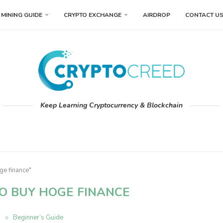
MINING GUIDE
CRYPTO EXCHANGE
AIRDROP
CONTACT U
Keep Learning Cryptocurrency & Blockchain
ge finance"
O BUY HOGE FINANCE
n
Beginner’s Guide