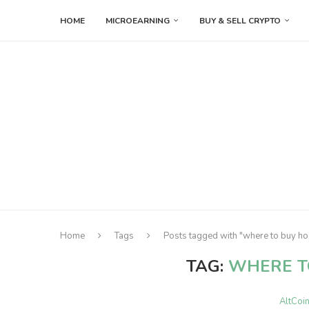
HOME
MICROEARNING
BUY & SELL CRYPTO
Home
Tags
Posts tagged with "where to buy ho
TAG:
WHERE T
AltCoi