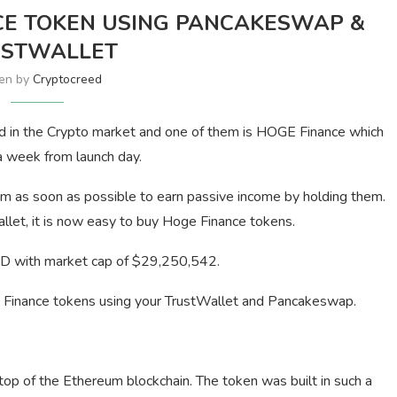
CE TOKEN USING PANCAKESWAP &
USTWALLET
ten by
Cryptocreed
d in the Crypto market and one of them is HOGE Finance which
a week from launch day.
m as soon as possible to earn passive income by holding them.
let, it is now easy to buy Hoge Finance tokens.
D with market cap of $29,250,542.
ge Finance tokens using your TrustWallet and Pancakeswap.
op of the Ethereum blockchain. The token was built in such a