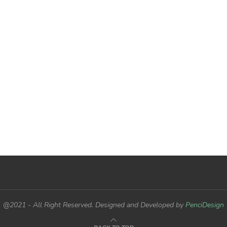
@2021 - All Right Reserved. Designed and Developed by
PenciDesign