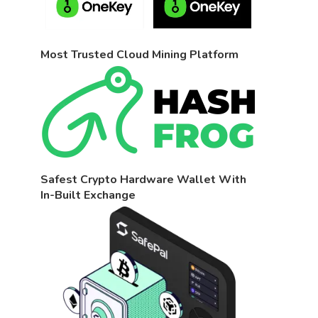
Most Trusted Cloud Mining Platform
Safest Crypto Hardware Wallet With
In-Built Exchange