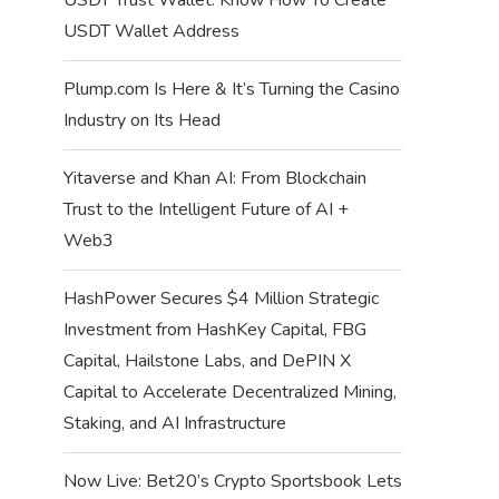
USDT Wallet Address
Plump.com Is Here & It’s Turning the Casino
Industry on Its Head
Yitaverse and Khan AI: From Blockchain
Trust to the Intelligent Future of AI +
Web3
HashPower Secures $4 Million Strategic
Investment from HashKey Capital, FBG
Capital, Hailstone Labs, and DePIN X
Capital to Accelerate Decentralized Mining,
Staking, and AI Infrastructure
Now Live: Bet20’s Crypto Sportsbook Lets