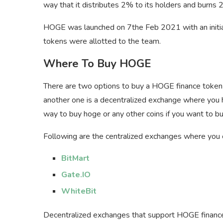
way that it distributes 2% to its holders and burns 
HOGE was launched on 7the Feb 2021 with an initi
tokens were allotted to the team.
Where To Buy HOGE
There are two options to buy a HOGE finance token o
another one is a decentralized exchange where you 
way to buy hoge or any other coins if you want to 
Following are the centralized exchanges where you
BitMart
Gate.IO
WhiteBit
Decentralized exchanges that support HOGE financ