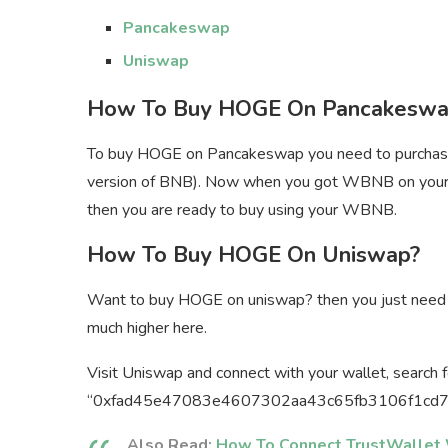
Pancakeswap
Uniswap
How To Buy HOGE On Pancakeswa
To buy HOGE on Pancakeswap you need to purchas
version of BNB). Now when you got WBNB on your
then you are ready to buy using your WBNB.
How To Buy HOGE On Uniswap?
Want to buy HOGE on uniswap? then you just need t
much higher here.
Visit Uniswap and connect with your wallet, search
“0xfad45e47083e4607302aa43c65fb3106f1cd7607”
Also Read:
How To Connect TrustWallet