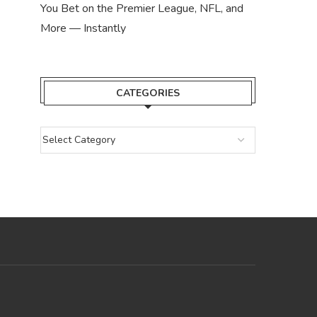
You Bet on the Premier League, NFL, and
More — Instantly
CATEGORIES