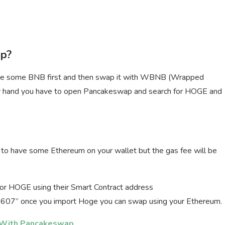
p?
e some BNB first and then swap it with WBNB (Wrapped
 hand you have to open Pancakeswap and search for HOGE and
o have some Ethereum on your wallet but the gas fee will be
 for HOGE using their Smart Contract address
 once you import Hoge you can swap using your Ethereum.
 With Pancakeswap