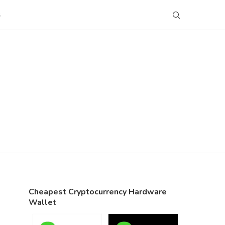
S
Cheapest Cryptocurrency Hardware
Wallet