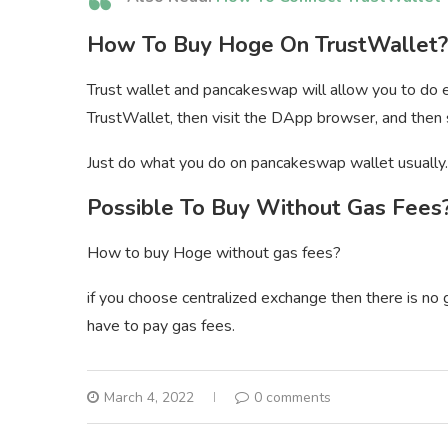
How To Buy Hoge On TrustWallet?
Trust wallet and pancakeswap will allow you to do 
TrustWallet, then visit the DApp browser, and then
Just do what you do on pancakeswap wallet usually.
Possible To Buy Without Gas Fees
How to buy Hoge without gas fees?
if you choose centralized exchange then there is no
have to pay gas fees.
March 4, 2022
0 comments