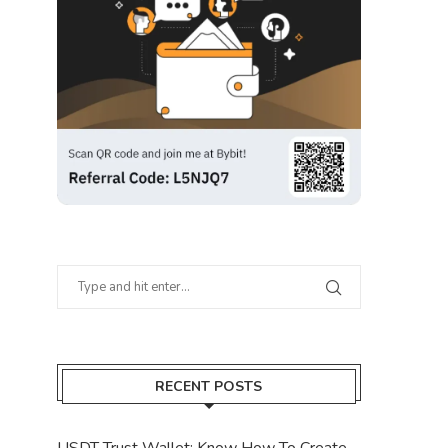
RECENT POSTS
USDT Trust Wallet: Know How To Create