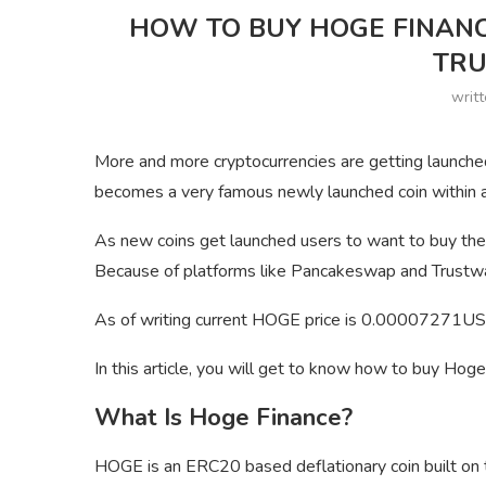
HOW TO BUY HOGE FINAN
TR
writ
More and more cryptocurrencies are getting launche
becomes a very famous newly launched coin within 
As new coins get launched users to want to buy the
Because of platforms like Pancakeswap and Trustwal
As of writing current HOGE price is 0.00007271US
In this article, you will get to know how to buy Ho
What Is Hoge Finance?
HOGE is an ERC20 based deflationary coin built on t