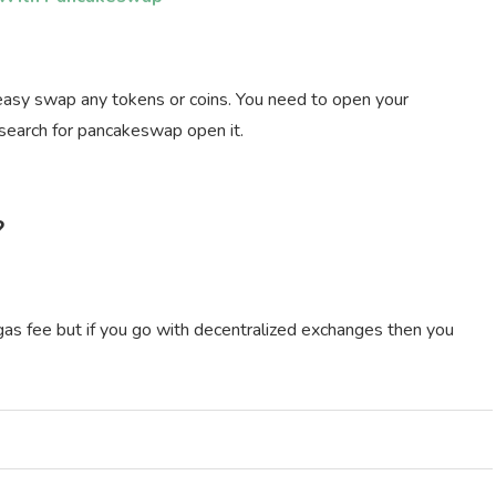
easy swap any tokens or coins. You need to open your
 search for pancakeswap open it.
?
 gas fee but if you go with decentralized exchanges then you