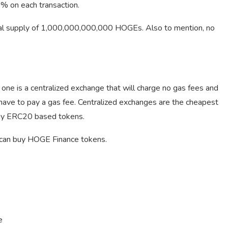
2% on each transaction.
al supply of 1,000,000,000,000 HOGEs. Also to mention, no
ne is a centralized exchange that will charge no gas fees and
have to pay a gas fee. Centralized exchanges are the cheapest
buy ERC20 based tokens.
 can buy HOGE Finance tokens.
e