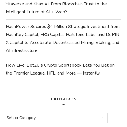
Yitaverse and Khan AI: From Blockchain Trust to the
Intelligent Future of AI + Web3
HashPower Secures $4 Million Strategic Investment from
HashKey Capital, FBG Capital, Hailstone Labs, and DePIN
X Capital to Accelerate Decentralized Mining, Staking, and
AI Infrastructure
Now Live: Bet20’s Crypto Sportsbook Lets You Bet on
the Premier League, NFL, and More — Instantly
CATEGORIES