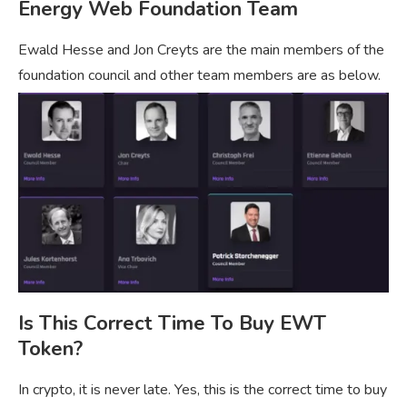
Energy Web Foundation Team
Ewald Hesse and Jon Creyts are the main members of the
foundation council and other team members are as below.
Is This Correct Time To Buy EWT
Token?
In crypto, it is never late. Yes, this is the correct time to buy