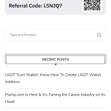
RECENT POSTS
USDT Trust Wallet: Know How To Create USDT Wallet
Address
Plump.com Is Here & It’s Turning the Casino Industry on Its
Head