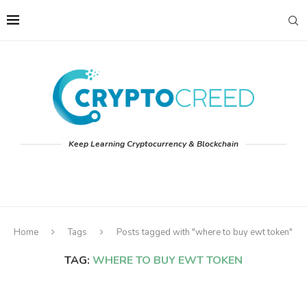
Keep Learning Cryptocurrency & Blockchain
Home
Tags
Posts tagged with "where to buy ewt token"
TAG:
WHERE TO BUY EWT TOKEN