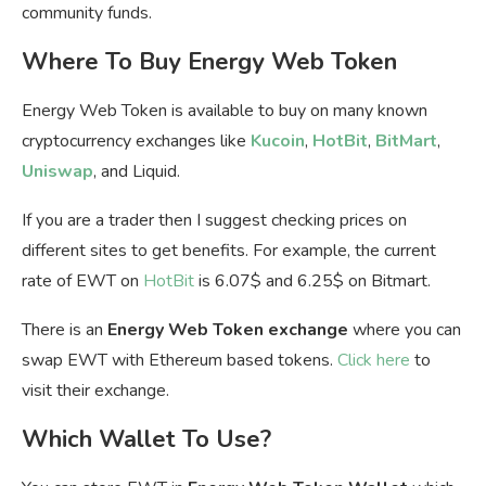
community funds.
Where To Buy Energy Web Token
Energy Web Token is available to buy on many known
cryptocurrency exchanges like
Kucoin
,
HotBit
,
BitMart
,
Uniswap
, and Liquid.
If you are a trader then I suggest checking prices on
different sites to get benefits. For example, the current
rate of EWT on
HotBit
is 6.07$ and 6.25$ on Bitmart.
There is an
Energy Web Token exchange
where you can
swap EWT with Ethereum based tokens.
Click here
to
visit their exchange.
Which Wallet To Use?