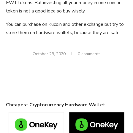
EWT tokens. But investing all your money in one coin or
token is not a good idea so buy wisely.
You can purchase on Kucoin and other exchange but try to
store them on hardware wallets, because they are safe.
October 29, 2020
0 comments
Cheapest Cryptocurrency Hardware Wallet