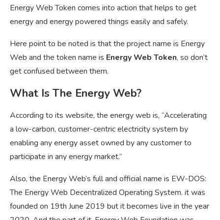
Energy Web Token comes into action that helps to get
energy and energy powered things easily and safely.
Here point to be noted is that the project name is Energy
Web and the token name is
Energy Web Token
, so don’t
get confused between them.
What Is The Energy Web?
According to its website, the energy web is, “Accelerating
a
low-carbon, customer-centric electricity system
by
enabling any energy asset owned by any customer to
participate in any energy market.”
Also, the Energy Web’s full and official name is EW-DOS:
The Energy Web Decentralized Operating System. it was
founded on 19th June 2019 but it becomes live in the year
2020. And the part of it, Energy Web Foundation was