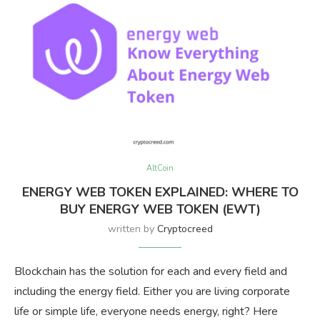
AltCoin
ENERGY WEB TOKEN EXPLAINED: WHERE TO
BUY ENERGY WEB TOKEN (EWT)
written by
Cryptocreed
Blockchain has the solution for each and every field and
including the energy field. Either you are living corporate
life or simple life, everyone needs energy, right? Here