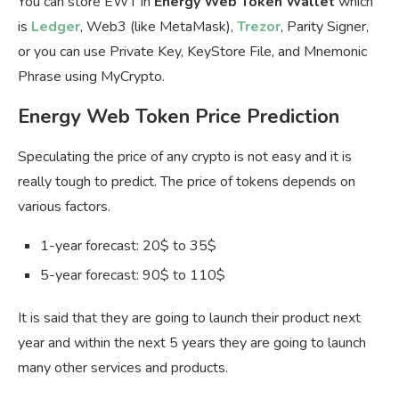
You can store EWT in
Energy Web Token Wallet
which
is
Ledger
, Web3 (like MetaMask),
Trezor
, Parity Signer,
or you can use Private Key, KeyStore File, and Mnemonic
Phrase using MyCrypto.
Energy Web Token Price Prediction
Speculating the price of any crypto is not easy and it is
really tough to predict. The price of tokens depends on
various factors.
1-year forecast: 20$ to 35$
5-year forecast: 90$ to 110$
It is said that they are going to launch their product next
year and within the next 5 years they are going to launch
many other services and products.