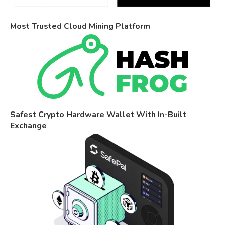
Most Trusted Cloud Mining Platform
Safest Crypto Hardware Wallet With In-Built
Exchange