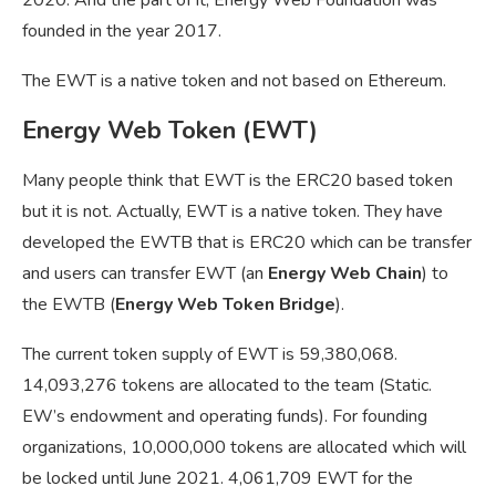
founded in the year 2017.
The EWT is a native token and not based on Ethereum.
Energy Web Token (EWT)
Many people think that EWT is the ERC20 based token
but it is not. Actually, EWT is a native token. They have
developed the EWTB that is ERC20 which can be transfer
and users can transfer EWT (an
Energy Web Chain
) to
the EWTB (
Energy Web Token Bridge
).
The current token supply of EWT is 59,380,068.
14,093,276 tokens are allocated to the team (Static.
EW’s endowment and operating funds). For founding
organizations, 10,000,000 tokens are allocated which will
be locked until June 2021. 4,061,709 EWT for the