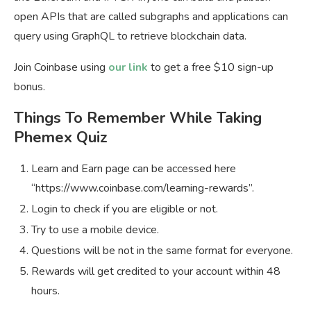
open APIs that are called subgraphs and applications can
query using GraphQL to retrieve blockchain data.
Join Coinbase using
our link
to get a free $10 sign-up
bonus.
Things To Remember While Taking
Phemex Quiz
Learn and Earn page can be accessed here
“https://www.coinbase.com/learning-rewards”.
Login to check if you are eligible or not.
Try to use a mobile device.
Questions will be not in the same format for everyone.
Rewards will get credited to your account within 48
hours.