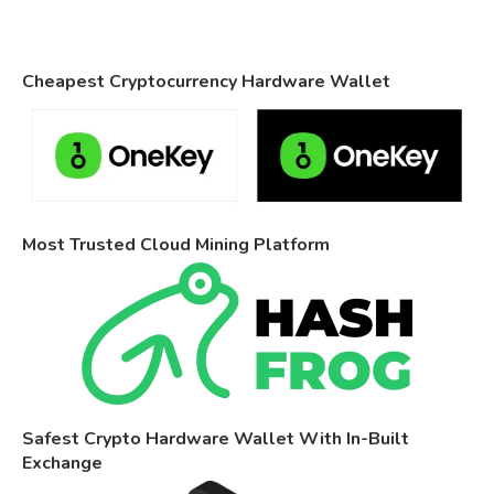
Cheapest Cryptocurrency Hardware Wallet
Most Trusted Cloud Mining Platform
Safest Crypto Hardware Wallet With In-Built
Exchange