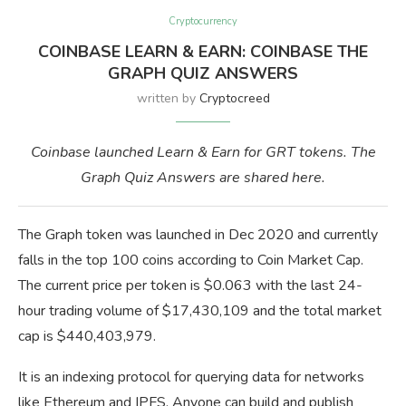
Cryptocurrency
COINBASE LEARN & EARN: COINBASE THE
GRAPH QUIZ ANSWERS
written by
Cryptocreed
Coinbase launched Learn & Earn for GRT tokens. The
Graph Quiz Answers are shared here.
The Graph token was launched in Dec 2020 and currently
falls in the top 100 coins according to Coin Market Cap.
The current price per token is $0.063 with the last 24-
hour trading volume of $17,430,109 and the total market
cap is $440,403,979.
It is an indexing protocol for querying data for networks
like Ethereum and IPFS. Anyone can build and publish