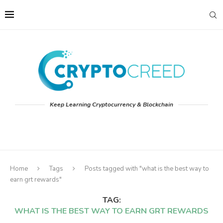
Keep Learning Cryptocurrency & Blockchain
Home
Tags
Posts tagged with "what is the best way to
earn grt rewards"
TAG:
WHAT IS THE BEST WAY TO EARN GRT REWARDS