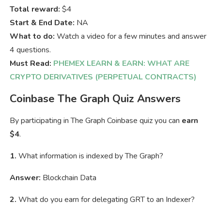
Total reward:
$4
Start & End Date:
NA
What to do:
Watch a video for a few minutes and answer
4 questions.
Must Read:
PHEMEX LEARN & EARN: WHAT ARE
CRYPTO DERIVATIVES (PERPETUAL CONTRACTS)
Coinbase The Graph Quiz Answers
By participating in The Graph Coinbase quiz you can
earn
$4
.
1.
What information is indexed by The Graph?
Answer:
Blockchain Data
2.
What do you earn for delegating GRT to an Indexer?