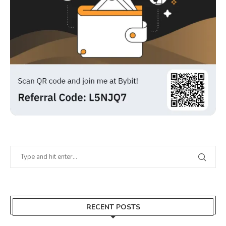
RECENT POSTS