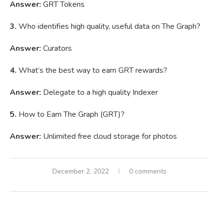
Answer:
GRT Tokens
3.
Who identifies high quality, useful data on The Graph?
Answer:
Curators
4.
What’s the best way to earn GRT rewards?
Answer:
Delegate to a high quality Indexer
5.
How to Earn The Graph (GRT)?
Answer:
Unlimited free cloud storage for photos
December 2, 2022
0 comments