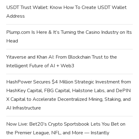
USDT Trust Wallet: Know How To Create USDT Wallet
Address
Plump.com Is Here & It’s Turning the Casino Industry on Its
Head
Yitaverse and Khan AI: From Blockchain Trust to the
Intelligent Future of AI + Web3
HashPower Secures $4 Million Strategic Investment from
HashKey Capital, FBG Capital, Hailstone Labs, and DePIN
X Capital to Accelerate Decentralized Mining, Staking, and
AI Infrastructure
Now Live: Bet20’s Crypto Sportsbook Lets You Bet on
the Premier League, NFL, and More — Instantly