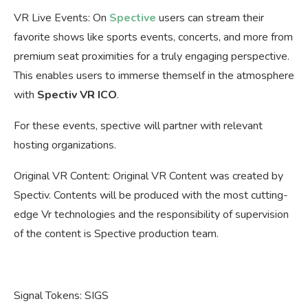
VR Live Events: On
Spective
users can stream their
favorite shows like sports events, concerts, and more from
premium seat proximities for a truly engaging perspective.
This enables users to immerse themself in the atmosphere
with
Spectiv VR ICO
.
For these events, spective will partner with relevant
hosting organizations.
Original VR Content: Original VR Content was created by
Spectiv. Contents will be produced with the most cutting-
edge Vr technologies and the responsibility of supervision
of the content is Spective production team.
Signal Tokens: SIGS