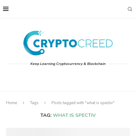
Keep Learning Cryptocurrency & Blockchain
Home
Tags
Posts tagged with "what is spectiv"
TAG:
WHAT IS SPECTIV