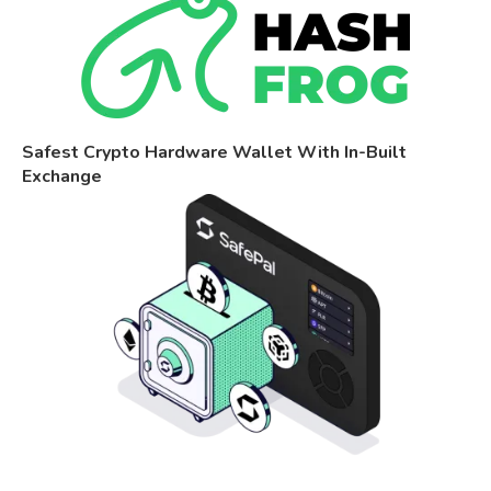
Safest Crypto Hardware Wallet With In-Built
Exchange