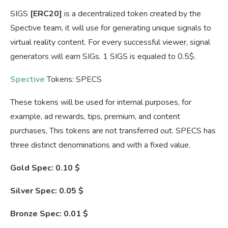
SIGS
[ERC20]
is a decentralized token created by the
Spective team, it will use for generating unique signals to
virtual reality content. For every successful viewer, signal
generators will earn SIGs. 1 SIGS is equaled to 0.5$.
Spective
Tokens: SPECS
These tokens will be used for internal purposes, for
example, ad rewards, tips, premium, and content
purchases, This tokens are not transferred out. SPECS has
three distinct denominations and with a fixed value.
Gold Spec: 0.10
$
Silver Spec: 0.05 $
Bronze Spec: 0.01 $