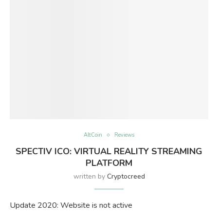
AltCoin
Reviews
SPECTIV ICO: VIRTUAL REALITY STREAMING
PLATFORM
written by
Cryptocreed
Update 2020: Website is not active