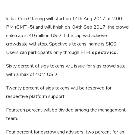
Initial Coin Offering will start on 14th Aug 2017 at 2:00
PM (GMT -5) and will finish on 04th Sep 2017, the crowd
sale cap is 40 million USD, if the cap will achieve
crowdsale will stop. Spective’s tokens’ name is SIGS.
Users can participants only through ETH.
spectiv ico.
Sixty percent of sigs tokens will issue for sigs crowd sale
with a max of 40M USD.
Twenty percent of sigs tokens will be reserved for
respective platform support.
Fourteen percent will be divided among the management
team.
Four percent for escrow and advisors, two percent for an