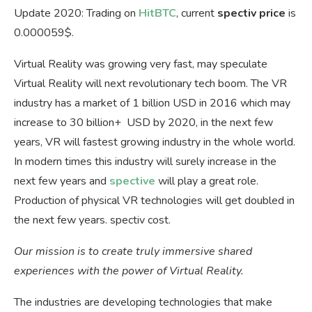
Update 2020: Trading on
HitBTC
, current
spectiv price
is
0.000059$.
Virtual Reality was growing very fast, may speculate
Virtual Reality will next revolutionary tech boom. The VR
industry has a market of 1 billion USD in 2016 which may
increase to 30 billion+ USD by 2020, in the next few
years, VR will fastest growing industry in the whole world.
In modern times this industry will surely increase in the
next few years and
spective
will play a great role.
Production of physical VR technologies will get doubled in
the next few years. spectiv cost.
Our mission is to create truly immersive shared
experiences with the power of Virtual Reality.
The industries are developing technologies that make