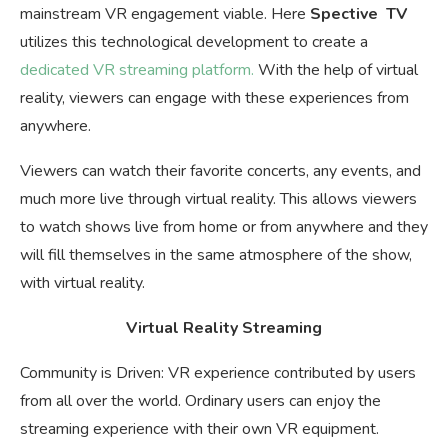
mainstream VR engagement viable. Here
Spective TV
utilizes this technological development to create a
dedicated VR streaming platform.
With the help of virtual
reality, viewers can engage with these experiences from
anywhere.
Viewers can watch their favorite concerts, any events, and
much more live through virtual reality. This allows viewers
to watch shows live from home or from anywhere and they
will fill themselves in the same atmosphere of the show,
with virtual reality.
Virtual Reality Streaming
Community is Driven: VR experience contributed by users
from all over the world. Ordinary users can enjoy the
streaming experience with their own VR equipment.