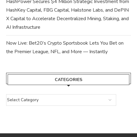
HashPower Secures $4 Million Strategic Investment from
HashKey Capital, FBG Capital, Hailstone Labs, and DePIN
X Capital to Accelerate Decentralized Mining, Staking, and
AI Infrastructure
Now Live: Bet20’s Crypto Sportsbook Lets You Bet on
the Premier League, NFL, and More — Instantly
CATEGORIES