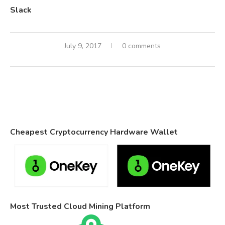
Slack
July 9, 2017
0 comments
Cheapest Cryptocurrency Hardware Wallet
Most Trusted Cloud Mining Platform