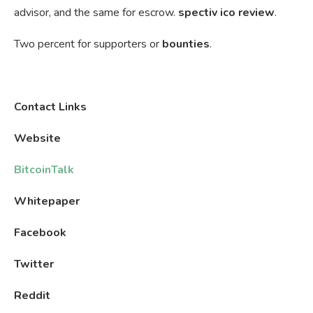
advisor, and the same for escrow.
spectiv ico review
.
Two percent for supporters or
bounties
.
Contact Links
Website
BitcoinTalk
Whitepaper
Facebook
Twitter
Reddit