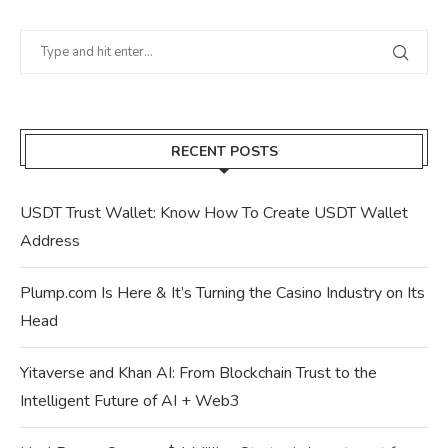
RECENT POSTS
USDT Trust Wallet: Know How To Create USDT Wallet
Address
Plump.com Is Here & It’s Turning the Casino Industry on Its
Head
Yitaverse and Khan AI: From Blockchain Trust to the
Intelligent Future of AI + Web3