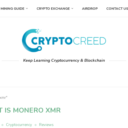
MINING GUIDE
CRYPTO EXCHANGE
AIRDROP
CONTACT U
Keep Learning Cryptocurrency & Blockchain
 xmr"
 IS MONERO XMR
Cryptocurrency
Reviews