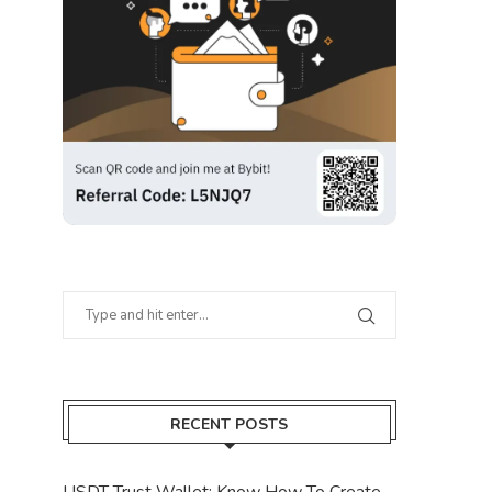
RECENT POSTS
USDT Trust Wallet: Know How To Create