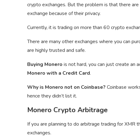
crypto exchanges. But the problem is that there are
exchange because of their privacy.
Currently, it is trading on more than 60 crypto exc
There are many other exchanges where you can pu
are highly trusted and safe.
Buying Monero
is not hard, you can just create an 
Monero with a Credit Card
.
Why is Monero not on Coinbase?
Coinbase works 
hence they didn’t list it.
Monero Crypto Arbitrage
If you are planning to do arbitrage trading for XMR 
exchanges.