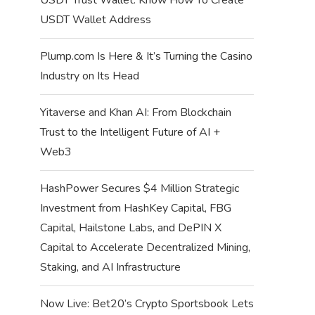
USDT Wallet Address
Plump.com Is Here & It’s Turning the Casino
Industry on Its Head
Yitaverse and Khan AI: From Blockchain
Trust to the Intelligent Future of AI +
Web3
HashPower Secures $4 Million Strategic
Investment from HashKey Capital, FBG
Capital, Hailstone Labs, and DePIN X
Capital to Accelerate Decentralized Mining,
Staking, and AI Infrastructure
Now Live: Bet20’s Crypto Sportsbook Lets