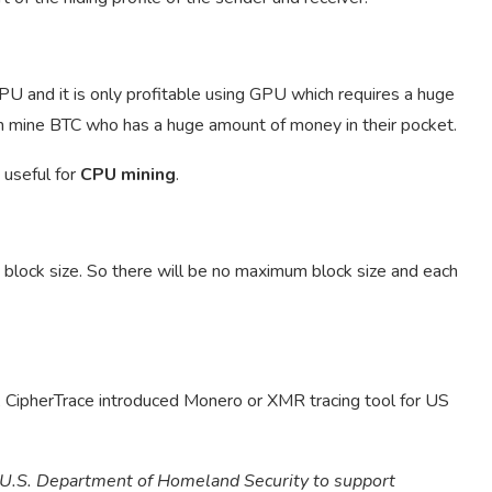
CPU and it is only profitable using GPU which requires a huge
n mine BTC who has a huge amount of money in their pocket.
 useful for
CPU mining
.
 block size. So there will be no maximum block size and each
, CipherTrace introduced Monero or XMR tracing tool for US
e U.S. Department of Homeland Security to support