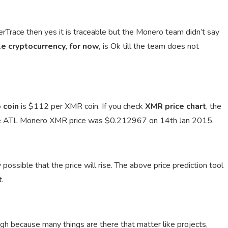
erTrace then yes it is traceable but the Monero team didn’t say
e cryptocurrency, for now,
is Ok till the team does not
 coin
is $112 per XMR coin. If you check
XMR price chart
, the
e ATL Monero XMR price was $0.212967 on 14th Jan 2015.
 possible that the price will rise. The above price prediction tool
t.
ugh because many things are there that matter like projects,