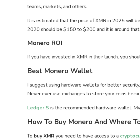
teams, markets, and others.
It is estimated that the price of XMR in 2025 will b
2020 should be $150 to $200 and it is around that
Monero ROI
If you have invested in XMR in their launch, you sh
Best Monero Wallet
I suggest using hardware wallets for better security.
Never ever use exchanges to store your coins becau
Ledger S
is the recommended hardware wallet. My
How To Buy Monero And Where To
To
buy XMR
you need to have access to a
cryptoc