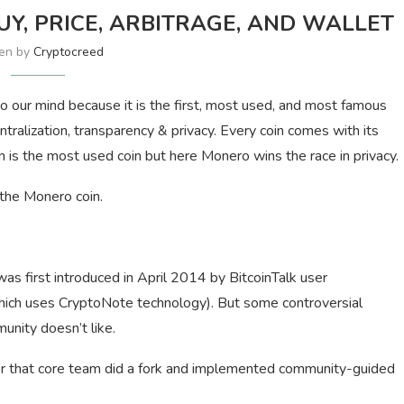
Y, PRICE, ARBITRAGE, AND WALLET
ten by
Cryptocreed
 our mind because it is the first, most used, and most famous
tralization, transparency & privacy. Every coin comes with its
 is the most used coin but here Monero wins the race in privacy.
 the Monero coin.
s first introduced in April 2014 by BitcoinTalk user
which uses CryptoNote technology). But some controversial
nity doesn’t like.
fter that core team did a fork and implemented community-guided