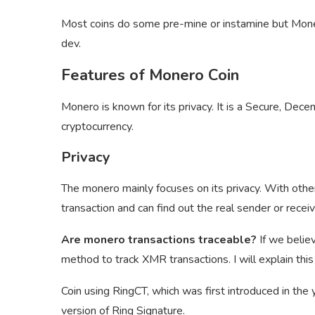
Most coins do some pre-mine or instamine but Monero
dev.
Features of Monero Coin
Monero is known for its privacy. It is a Secure, Dece
cryptocurrency.
Privacy
The monero mainly focuses on its privacy. With other
transaction and can find out the real sender or recei
Are monero transactions traceable?
If we belie
method to track XMR transactions. I will explain this t
Coin using RingCT, which was first introduced in th
version of Ring Signature.