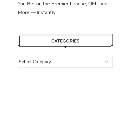
You Bet on the Premier League, NFL, and
More — Instantly
CATEGORIES