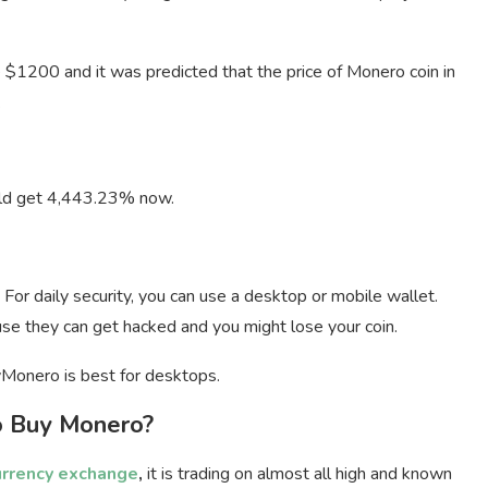
e $1200 and it was predicted that the price of Monero coin in
.
ould get 4,443.23% now.
 For daily security, you can use a desktop or mobile wallet.
se they can get hacked and you might lose your coin.
Monero is best for desktops.
 Buy Monero?
urrency exchange
,
it is trading on almost all high and known