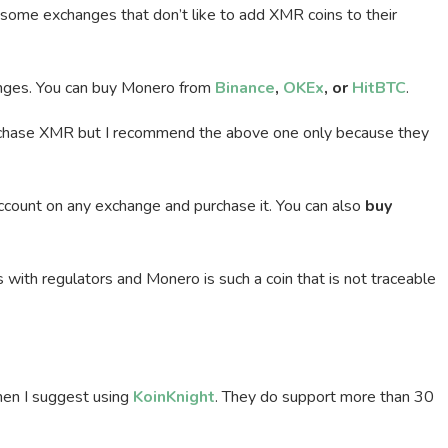
 some exchanges that don’t like to add XMR coins to their
hanges. You can buy Monero from
Binance
,
OKEx
, or
HitBTC
.
rchase XMR but I recommend the above one only because they
account on any exchange and purchase it. You can also
buy
with regulators and Monero is such a coin that is not traceable
then I suggest using
KoinKnight
. They do support more than 30