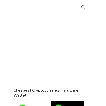
S
Cheapest Cryptocurrency Hardware
Wallet