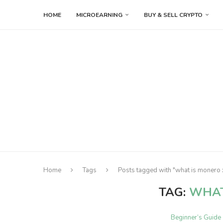
HOME
MICROEARNING
BUY & SELL CRYPTO
Home
Tags
Posts tagged with "what is monero
TAG:
WHAT
Beginner’s Guide