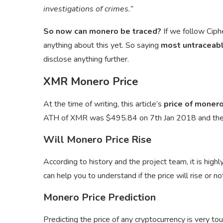
investigations of crimes.”
So now can monero be traced?
If we follow Ciph
anything about this yet. So saying
most untraceabl
disclose anything further.
XMR Monero Price
At the time of writing, this article’s
price of monero
ATH of XMR was $495.84 on 7th Jan 2018 and th
Will Monero Price Rise
According to history and the project team, it is highly
can help you to understand if the price will rise or no
Monero Price Prediction
Predicting the price of any cryptocurrency is very to