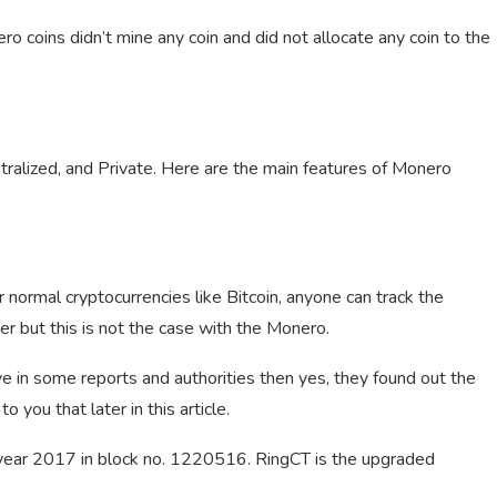
 coins didn’t mine any coin and did not allocate any coin to the
ntralized, and Private. Here are the main features of Monero
 normal cryptocurrencies like Bitcoin, anyone can track the
ver but this is not the case with the Monero.
ve in some reports and authorities then yes, they found out the
o you that later in this article.
e year 2017 in block no. 1220516. RingCT is the upgraded