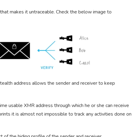
d that makes it untraceable. Check the below image to
ealth address allows the sender and receiver to keep
time usable XMR address through which he or she can receive
ints it is almost not impossible to track any activities done on
of the hiding profile of the sender and receiver.