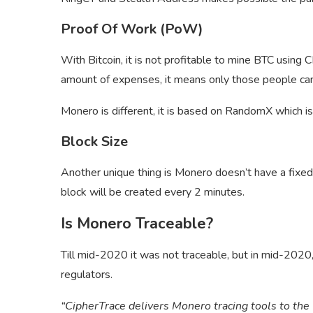
Proof Of Work (PoW)
With Bitcoin, it is not profitable to mine BTC using 
amount of expenses, it means only those people ca
Monero is different, it is based on RandomX which is
Block Size
Another unique thing is Monero doesn’t have a fixed
block will be created every 2 minutes.
Is Monero Traceable?
Till mid-2020 it was not traceable, but in mid-2020
regulators.
“CipherTrace delivers Monero tracing tools to th