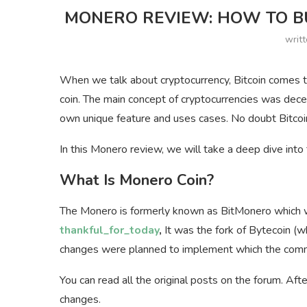
MONERO REVIEW: HOW TO BU
writ
When we talk about cryptocurrency, Bitcoin comes to
coin. The main concept of cryptocurrencies was decen
own unique feature and uses cases. No doubt Bitcoin
In this Monero review, we will take a deep dive into
What Is Monero Coin?
The Monero is formerly known as BitMonero which wa
thankful_for_today
,
It was the fork of Bytecoin (
changes were planned to implement which the commu
You can read all the original posts on the forum. A
changes.