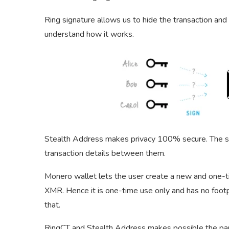
Ring signature allows us to hide the transaction an
understand how it works.
Stealth Address makes privacy 100% secure. The st
transaction details between them.
Monero wallet lets the user create a new and one-
XMR. Hence it is one-time use only and has no footpr
that.
RingCT and Stealth Address makes possible the part 