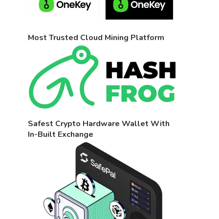
Most Trusted Cloud Mining Platform
Safest Crypto Hardware Wallet With
In-Built Exchange