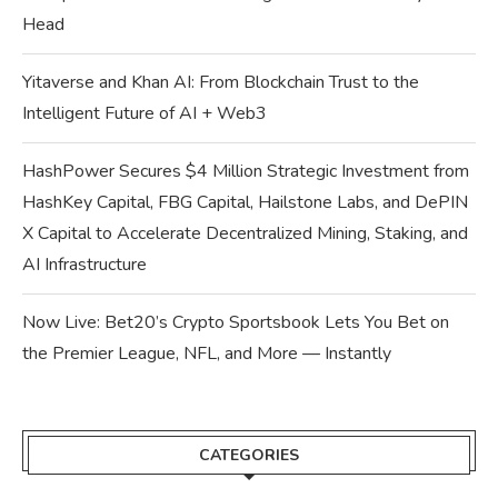
Head
Yitaverse and Khan AI: From Blockchain Trust to the
Intelligent Future of AI + Web3
HashPower Secures $4 Million Strategic Investment from
HashKey Capital, FBG Capital, Hailstone Labs, and DePIN
X Capital to Accelerate Decentralized Mining, Staking, and
AI Infrastructure
Now Live: Bet20’s Crypto Sportsbook Lets You Bet on
the Premier League, NFL, and More — Instantly
CATEGORIES