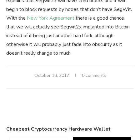
explains that Segwit2x will have 2mb blocks and it will
begin to block requests by nodes that don’t have SegWit.
With the
New York Agreement
there is a good chance
that we will actually see Segwit2x implanted into Bitcoin
instead of it being just another hard fork, although
otherwise it will probably just fade into obscurity as it
doesn’t really change to much.
October 18, 2017
0 comments
Cheapest Cryptocurrency Hardware Wallet