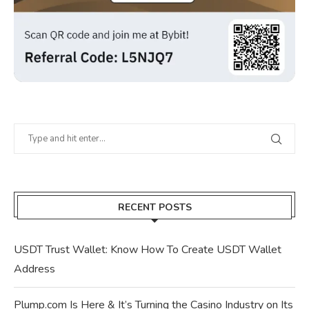
RECENT POSTS
USDT Trust Wallet: Know How To Create USDT Wallet
Address
Plump.com Is Here & It’s Turning the Casino Industry on Its