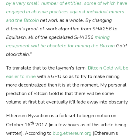
by a very small number of entities, some of which have
engaged in abusive practices against individual miners
and the Bitcoin
network as a whole. By changing
Bitcoin’s proof-of-work algorithm from SHA256 to
Equihash, all of the specialized SHA256
mining
equipment will be obsolete for mining the Bitcoin
Gold
blockchain.”
To translate that to the layman’s term,
Bitcoin Gold will be
easier to mine
with a GPU so as to try to make mining
more decentralized then it is at the moment. My personal
prediction of Bitcoin Gold is that there will be some
volume at first but eventually it’ll fade away into obscurity.
Ethereum Byzantium is a fork set to begin motion on
th
October 16
2017 (in a few hours as of this article being
written). According to
blog.ethereum.org
(Ethereum’s