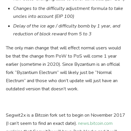
Changes to the difficulty adjustment formula to take
uncles into account (EIP 100)
Delay of the ice age / difficulty bomb by 1 year, and
reduction of block reward from 5 to 3
The only main change that will effect normal users would
be that the change from PoW to PoS will come 1 year
earlier (sometime in 2020). Since Byzantium is an official
fork “Byzantium Electrum” will likely just be “Normal
Electrum” and those who don’t update will just have an
outdated version that doesn’t work.
Segwit2x is a Bitcoin fork set to begin on November 2017
(I can’t seem to find an exact date).
news.bitcoin.com