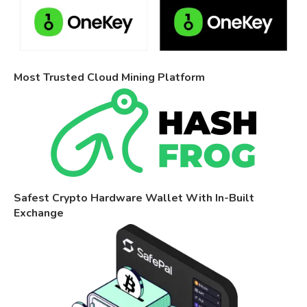
Most Trusted Cloud Mining Platform
Safest Crypto Hardware Wallet With In-Built
Exchange