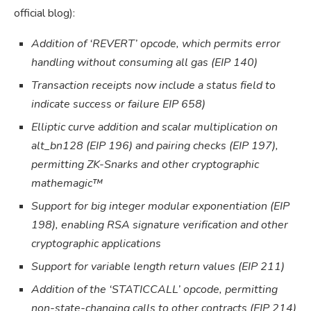
official blog):
Addition of ‘REVERT’ opcode, which permits error
handling without consuming all gas (EIP 140)
Transaction receipts now include a status field to
indicate success or failure EIP 658)
Elliptic curve addition and scalar multiplication on
alt_bn128 (EIP 196) and pairing checks (EIP 197),
permitting ZK-Snarks and other cryptographic
mathemagic™
Support for big integer modular exponentiation (EIP
198), enabling RSA signature verification and other
cryptographic applications
Support for variable length return values (EIP 211)
Addition of the ‘STATICCALL’ opcode, permitting
non-state-changing calls to other contracts (EIP 214)