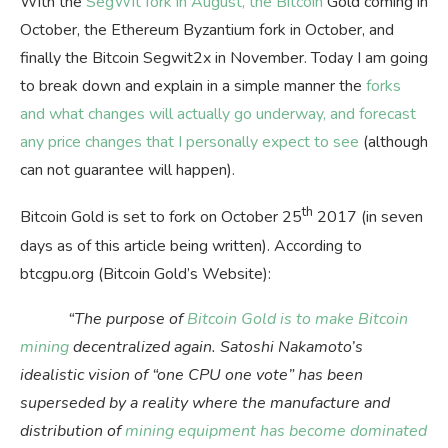
With the
SegWit fork in August, the Bitcoin
Gold coming in
October, the Ethereum Byzantium fork in October, and
finally the Bitcoin Segwit2x in November. Today I am going
to break down and explain in a simple manner the
forks
and what changes will actually go underway, and forecast
any price changes that I personally expect to see
(although
can not guarantee will happen).
th
Bitcoin Gold is set to fork on October 25
2017 (in seven
days as of this article being written). According to
btcgpu.org (Bitcoin Gold’s Website):
“The purpose of
Bitcoin Gold is to make Bitcoin
mining
decentralized again. Satoshi Nakamoto’s
idealistic vision of “one CPU one vote” has been
superseded by a reality where the manufacture and
distribution of
mining equipment has become dominated