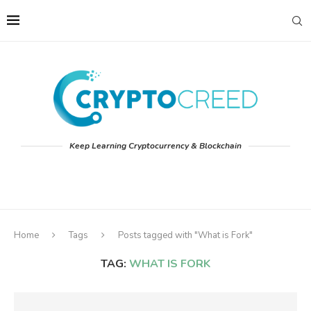
Keep Learning Cryptocurrency & Blockchain
Home
Tags
Posts tagged with "What is Fork"
TAG:
WHAT IS FORK