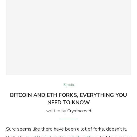
Bitcoin
BITCOIN AND ETH FORKS, EVERYTHING YOU
NEED TO KNOW
written by
Cryptocreed
Sure seems like there have been a lot of forks, doesn’t it.