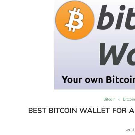
Bitcoin
Bitcoi
BEST BITCOIN WALLET FOR A
writ