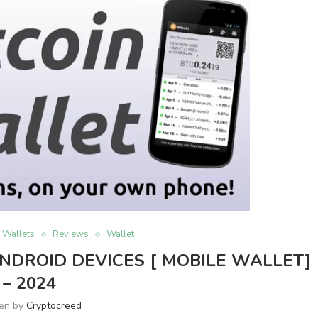
n Wallets
Reviews
Wallet
NDROID DEVICES [ MOBILE WALLET]
– 2024
ten by
Cryptocreed