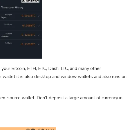
e your Bitcoin, ETH, ETC, Dash, LTC, and many other
ce wallet it is also desktop and window wallets and also runs on
pen-source wallet. Don’t deposit a large amount of currency in