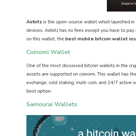
Airbitz
is the open-source wallet which launched in e
devices. Airbitz has no fees except you have to pay 
on this wallet, the
best mobile bitcoin wallet ios
Coinomi Wallet
One of the most discussed bitcoin wallets in the cr
assets are supported on coinomi. This wallet has the
exchange, cold staking, multi-coin, and 24/7 active s
best option.
Samourai Wallets