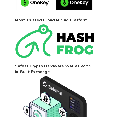
Most Trusted Cloud Mining Platform
Safest Crypto Hardware Wallet With
In-Built Exchange