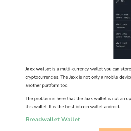
Jaxx wallet
is a multi-currency wallet you can stor
cryptocurrencies. The Jaxx is not only a mobile devi
another platform too.
The problem is here that the Jaxx wallet is not an o
this wallet. It is the best bitcoin wallet android.
Breadwallet Wallet