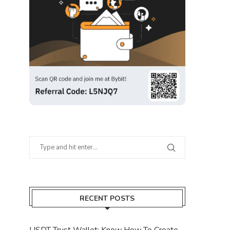
RECENT POSTS
USDT Trust Wallet: Know How To Create