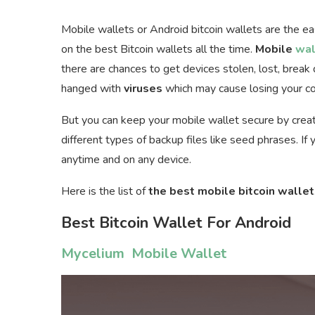
Mobile wallets or Android bitcoin wallets are the e
on the best Bitcoin wallets all the time.
Mobile
wal
there are chances to get devices stolen, lost, brea
hanged with
viruses
which may cause losing your co
But you can keep your mobile wallet secure by creat
different types of backup files like seed phrases. I
anytime and on any device.
Here is the list of
the best mobile bitcoin wallet
Best Bitcoin Wallet For Android
Mycelium Mobile Wallet