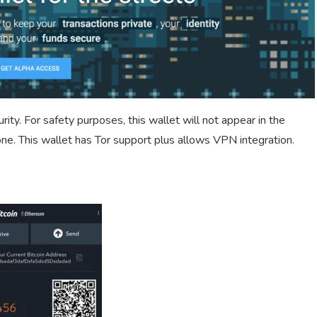
ity. For safety purposes, this wallet will not appear in the
one. This wallet has Tor support plus allows VPN integration.