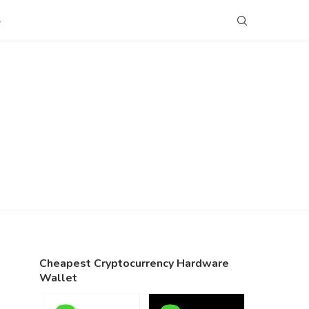
S
Cheapest Cryptocurrency Hardware
Wallet