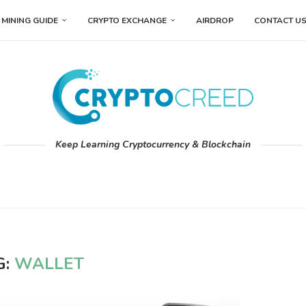
MINING GUIDE
CRYPTO EXCHANGE
AIRDROP
CONTACT U
Keep Learning Cryptocurrency & Blockchain
G:
WALLET