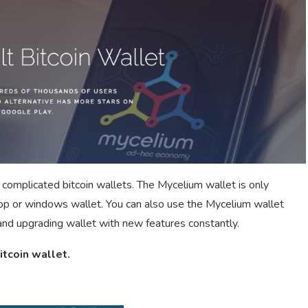
 complicated bitcoin wallets. The Mycelium wallet is only
top or windows wallet. You can also use the Mycelium wallet
and upgrading wallet with new features constantly.
itcoin wallet.