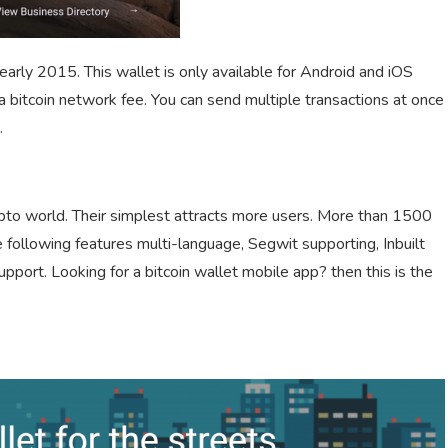
arly 2015. This wallet is only available for Android and iOS
a bitcoin network fee. You can send multiple transactions at once
.
ypto world. Their simplest attracts more users. More than 1500
 following features multi-language, Segwit supporting, Inbuilt
upport. Looking for a bitcoin wallet mobile app? then this is the