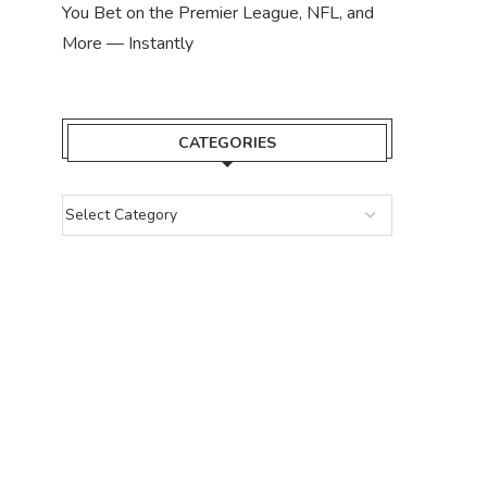
You Bet on the Premier League, NFL, and
More — Instantly
CATEGORIES