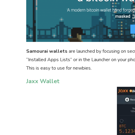
Samourai wallets
are launched by focusing on secur
“Installed Apps Lists” or in the Launcher on your ph
This is easy to use for newbies.
Jaxx Wallet