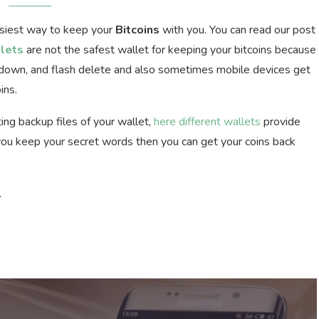
asiest way to keep your
Bitcoins
with you. You can read our post
lets
are not the safest wallet for keeping your bitcoins because
k down, and flash delete and also sometimes mobile devices get
ins.
ing backup files of your wallet,
here different wallets
provide
f you keep your secret words then you can get your coins back
.