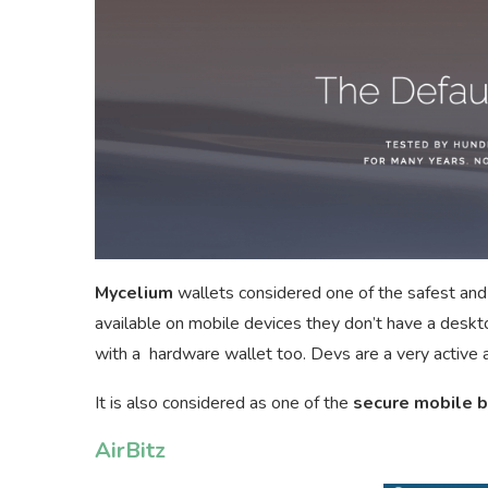
Mycelium
wallets considered one of the safest and
available on mobile devices they don’t have a desk
with a hardware wallet too. Devs are a very active 
It is also considered as one of the
secure mobile b
AirBitz