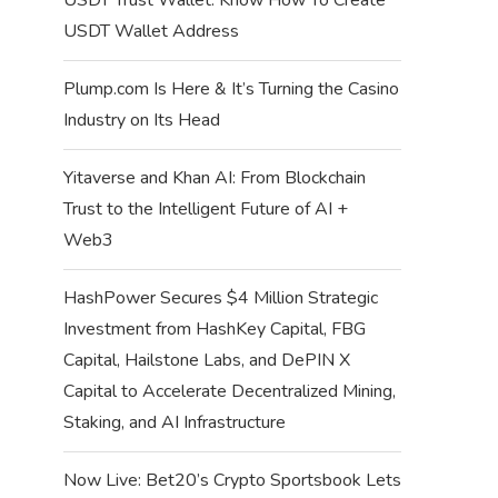
USDT Wallet Address
Plump.com Is Here & It’s Turning the Casino
Industry on Its Head
Yitaverse and Khan AI: From Blockchain
Trust to the Intelligent Future of AI +
Web3
HashPower Secures $4 Million Strategic
Investment from HashKey Capital, FBG
Capital, Hailstone Labs, and DePIN X
Capital to Accelerate Decentralized Mining,
Staking, and AI Infrastructure
Now Live: Bet20’s Crypto Sportsbook Lets