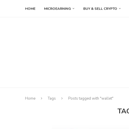
HOME
MICROEARNING
BUY & SELL CRYPTO
Home
Tags
Posts tagged with "wallet"
TA