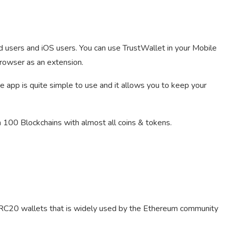
 users and iOS users. You can use TrustWallet in your Mobile
browser as an extension.
 app is quite simple to use and it allows you to keep your
100 Blockchains with almost all coins & tokens.
ERC20 wallets that is widely used by the Ethereum community