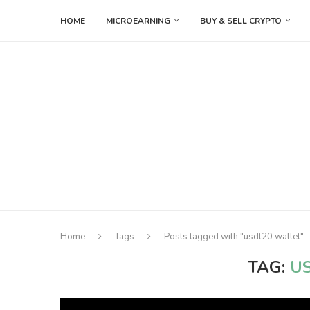
HOME
MICROEARNING
BUY & SELL CRYPTO
Home
Tags
Posts tagged with "usdt20 wallet"
TAG:
U