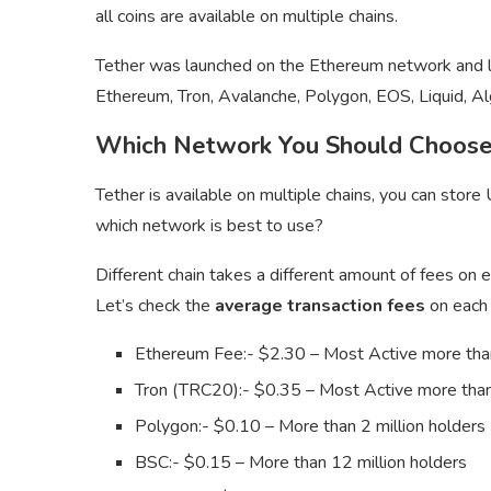
all coins are available on multiple chains.
Tether was launched on the Ethereum network and late
Ethereum, Tron, Avalanche, Polygon, EOS, Liquid, Al
Which Network You Should Choos
Tether is available on multiple chains, you can sto
which network is best to use?
Different chain takes a different amount of fees on ea
Let’s check the
average transaction fees
on each 
Ethereum Fee:- $2.30 – Most Active more than
Tron (TRC20):- $0.35 – Most Active more than
Polygon:- $0.10 – More than 2 million holders
BSC:- $0.15 – More than 12 million holders