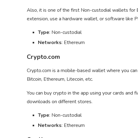
Also, it is one of the first Non-custodial wallets f
extension, use a hardware wallet, or software like P
Type
: Non-custodial
Networks
: Ethereum
Crypto.com
Crypto.com is a mobile-based wallet where you can s
Bitcoin, Ethereum, Litecoin, etc.
You can buy crypto in the app using your cards and fi
downloads on different stores.
Type
: Non-custodial
Networks
: Ethereum