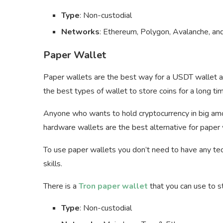
Type
: Non-custodial
Networks
: Ethereum, Polygon, Avalanche, an
Paper Wallet
Paper wallets are the best way for a USDT wallet add
the best types of wallet to store coins for a long ti
Anyone who wants to hold cryptocurrency in big amo
hardware wallets are the best alternative for paper 
To use paper wallets you don’t need to have any t
skills.
There is a
Tron paper wallet
that you can use to 
Type
: Non-custodial