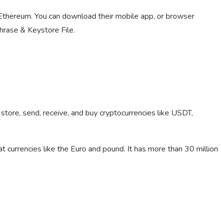
or Ethereum. You can download their mobile app, or browser
hrase & Keystore File.
tore, send, receive, and buy cryptocurrencies like USDT,
at currencies like the Euro and pound. It has more than 30 million