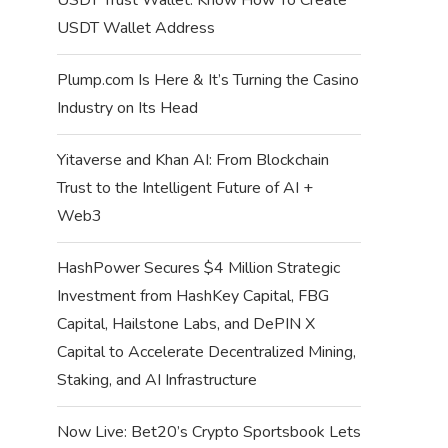
USDT Wallet Address
Plump.com Is Here & It’s Turning the Casino
Industry on Its Head
Yitaverse and Khan AI: From Blockchain
Trust to the Intelligent Future of AI +
Web3
HashPower Secures $4 Million Strategic
Investment from HashKey Capital, FBG
Capital, Hailstone Labs, and DePIN X
Capital to Accelerate Decentralized Mining,
Staking, and AI Infrastructure
Now Live: Bet20’s Crypto Sportsbook Lets