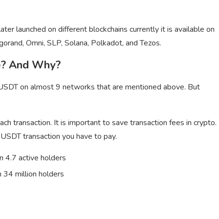
r launched on different blockchains currently it is available on
gorand, Omni, SLP, Solana, Polkadot, and Tezos.
e? And Why?
re USDT on almost 9 networks that are mentioned above. But
ch transaction. It is important to save transaction fees in crypto.
USDT transaction you have to pay.
 4.7 active holders
 34 million holders