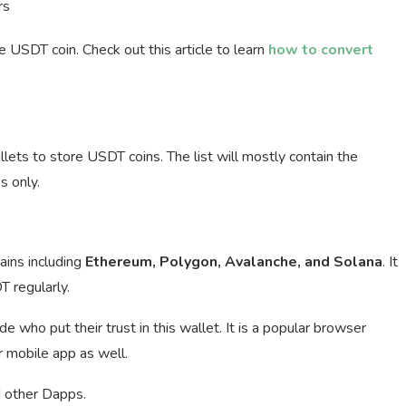
rs
SDT coin. Check out this article to learn
how to convert
ets to store USDT coins. The list will mostly contain the
 only.
ins including
Ethereum, Polygon, Avalanche, and Solana
. It
T regularly.
who put their trust in this wallet. It is a popular browser
r mobile app as well.
 other Dapps.