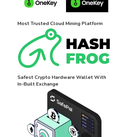
Most Trusted Cloud Mining Platform
Safest Crypto Hardware Wallet With
In-Built Exchange