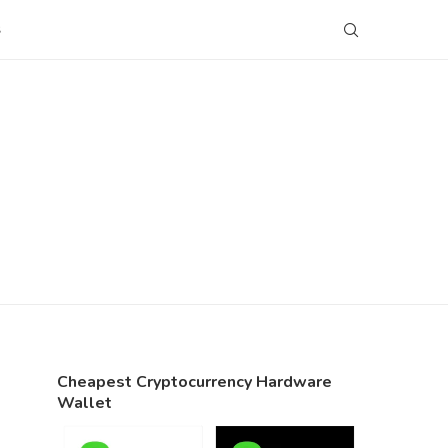
S
Cheapest Cryptocurrency Hardware
Wallet