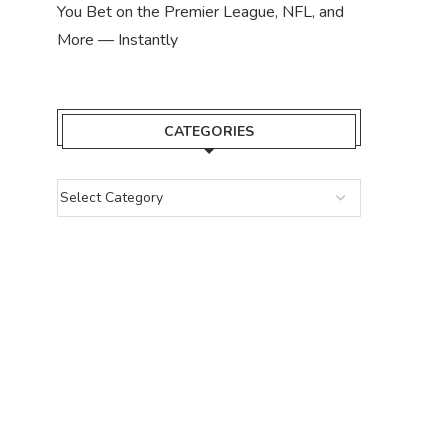
You Bet on the Premier League, NFL, and
More — Instantly
CATEGORIES