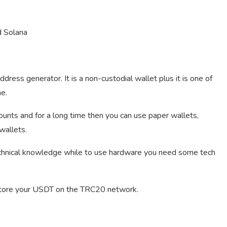
d Solana
ress generator. It is a non-custodial wallet plus it is one of
me.
unts and for a long time then you can use paper wallets,
wallets.
echnical knowledge while to use hardware you need some tech
store your USDT on the TRC20 network.