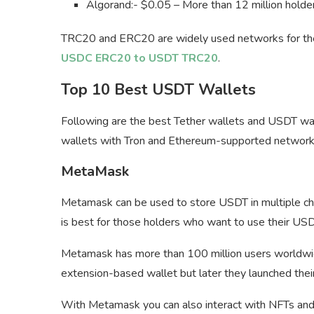
Algorand:- $0.05 – More than 12 million holde
TRC20 and ERC20 are widely used networks for the U
USDC ERC20 to USDT TRC20
.
Top 10 Best USDT Wallets
Following are the best Tether wallets and USDT wall
wallets with Tron and Ethereum-supported networks
MetaMask
Metamask can be used to store USDT in multiple cha
is best for those holders who want to use their USD
Metamask has more than 100 million users worldwide 
extension-based wallet but later they launched thei
With Metamask you can also interact with NFTs and