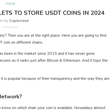
Wallet
LETS TO STORE USDT COINS IN 2024
ten by
Cryptocreed
s? Then you are at the right place. Here you are going to find
 coin on different chains.
has been in the market since 2015 and it has never gone
lecoins as it ranks just after Bitcoin & Ethereum. And it tops the
it is popular because of their transparency and the way they are
 Network?
o know on which chain your coin is available. Nowadays almost