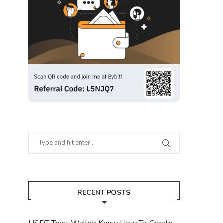
RECENT POSTS
USDT Trust Wallet: Know How To Create