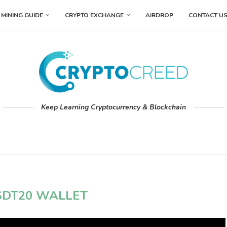
MINING GUIDE
CRYPTO EXCHANGE
AIRDROP
CONTACT U
Keep Learning Cryptocurrency & Blockchain
SDT20 WALLET