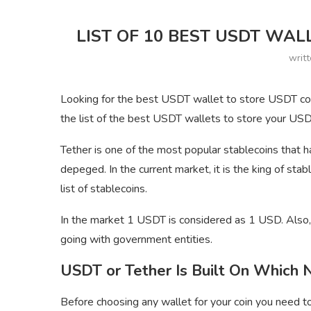
LIST OF 10 BEST USDT WAL
writ
Looking for the best USDT wallet to store USDT coin
the list of the best USDT wallets to store your USDT
Tether is one of the most popular stablecoins that 
depeged. In the current market, it is the king of stab
list of stablecoins.
In the market 1 USDT is considered as 1 USD. Also, 
going with government entities.
USDT or Tether Is Built On Which
Before choosing any wallet for your coin you need t