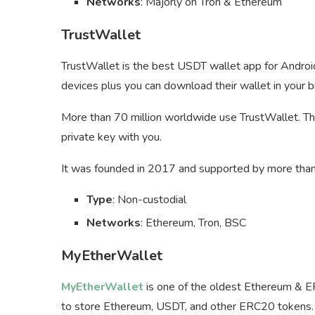
Networks
: Majorly on Tron & Ethereum
TrustWallet
TrustWallet is the best USDT wallet app for Android
devices plus you can download their wallet in your 
More than 70 million worldwide use TrustWallet. The
private key with you.
It was founded in 2017 and supported by more than 
Type
: Non-custodial
Networks
: Ethereum, Tron, BSC
MyEtherWallet
MyEtherWallet
is one of the oldest Ethereum & 
to store Ethereum, USDT, and other ERC20 tokens.