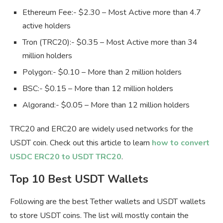
Ethereum Fee:- $2.30 – Most Active more than 4.7
active holders
Tron (TRC20):- $0.35 – Most Active more than 34
million holders
Polygon:- $0.10 – More than 2 million holders
BSC:- $0.15 – More than 12 million holders
Algorand:- $0.05 – More than 12 million holders
TRC20 and ERC20 are widely used networks for the
USDT coin. Check out this article to learn
how to convert
USDC ERC20 to USDT TRC20
.
Top 10 Best USDT Wallets
Following are the best Tether wallets and USDT wallets
to store USDT coins. The list will mostly contain the