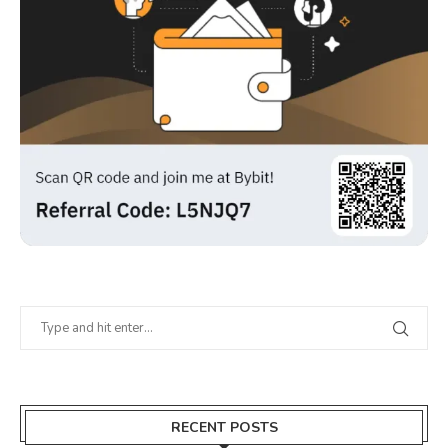
RECENT POSTS