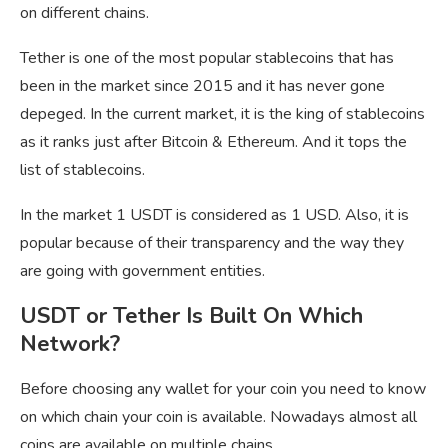
on different chains.
Tether is one of the most popular stablecoins that has
been in the market since 2015 and it has never gone
depeged. In the current market, it is the king of stablecoins
as it ranks just after Bitcoin & Ethereum. And it tops the
list of stablecoins.
In the market 1 USDT is considered as 1 USD. Also, it is
popular because of their transparency and the way they
are going with government entities.
USDT or Tether Is Built On Which
Network?
Before choosing any wallet for your coin you need to know
on which chain your coin is available. Nowadays almost all
coins are available on multiple chains.