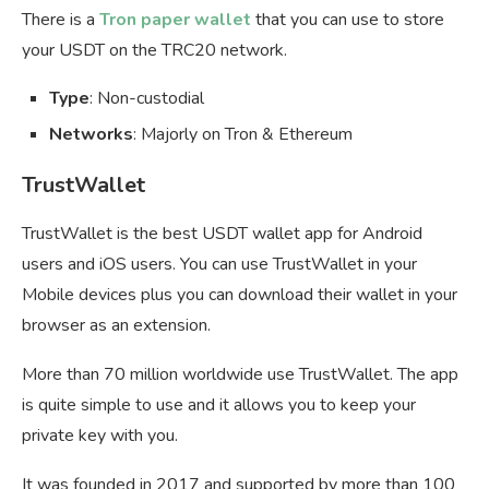
There is a
Tron paper wallet
that you can use to store
your USDT on the TRC20 network.
Type
: Non-custodial
Networks
: Majorly on Tron & Ethereum
TrustWallet
TrustWallet is the best USDT wallet app for Android
users and iOS users. You can use TrustWallet in your
Mobile devices plus you can download their wallet in your
browser as an extension.
More than 70 million worldwide use TrustWallet. The app
is quite simple to use and it allows you to keep your
private key with you.
It was founded in 2017 and supported by more than 100