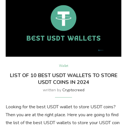
Wallet
LIST OF 10 BEST USDT WALLETS TO STORE
USDT COINS IN 2024
written by
Cryptocreed
Looking for the best USDT wallet to store USDT coins?
Then you are at the right place. Here you are going to find
the list of the best USDT wallets to store your USDT coin