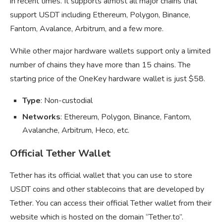
in recent times. It supports almost all major chains that
support USDT including Ethereum, Polygon, Binance,
Fantom, Avalance, Arbitrum, and a few more.
While other major hardware wallets support only a limited
number of chains they have more than 15 chains. The
starting price of the OneKey hardware wallet is just $58.
Type
: Non-custodial
Networks
: Ethereum, Polygon, Binance, Fantom,
Avalanche, Arbitrum, Heco, etc.
Official Tether Wallet
Tether has its official wallet that you can use to store
USDT coins and other stablecoins that are developed by
Tether. You can access their official Tether wallet from their
website which is hosted on the domain “Tether.to”.