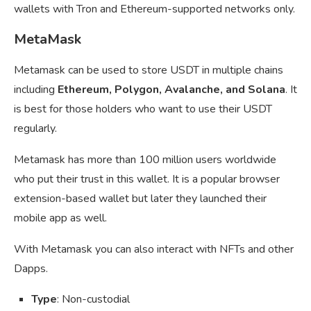
wallets with Tron and Ethereum-supported networks only.
MetaMask
Metamask can be used to store USDT in multiple chains
including
Ethereum, Polygon, Avalanche, and Solana
. It
is best for those holders who want to use their USDT
regularly.
Metamask has more than 100 million users worldwide
who put their trust in this wallet. It is a popular browser
extension-based wallet but later they launched their
mobile app as well.
With Metamask you can also interact with NFTs and other
Dapps.
Type
: Non-custodial