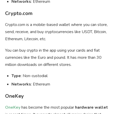
Networks
: Ethereum
Crypto.com
Crypto.com is a mobile-based wallet where you can store,
send, receive, and buy cryptocurrencies like USDT, Bitcoin,
Ethereum, Litecoin, etc.
You can buy crypto in the app using your cards and fiat
currencies like the Euro and pound. It has more than 30
million downloads on different stores.
Type
: Non-custodial
Networks
: Ethereum
OneKey
OneKey
has become the most popular
hardware wallet