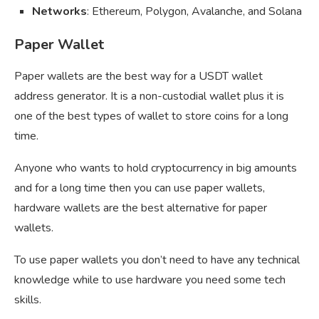
Networks
: Ethereum, Polygon, Avalanche, and Solana
Paper Wallet
Paper wallets are the best way for a USDT wallet
address generator. It is a non-custodial wallet plus it is
one of the best types of wallet to store coins for a long
time.
Anyone who wants to hold cryptocurrency in big amounts
and for a long time then you can use paper wallets,
hardware wallets are the best alternative for paper
wallets.
To use paper wallets you don’t need to have any technical
knowledge while to use hardware you need some tech
skills.