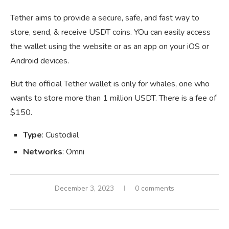
Tether aims to provide a secure, safe, and fast way to
store, send, & receive USDT coins. YOu can easily access
the wallet using the website or as an app on your iOS or
Android devices.
But the official Tether wallet is only for whales, one who
wants to store more than 1 million USDT. There is a fee of
$150.
Type
: Custodial
Networks
: Omni
December 3, 2023
0 comments