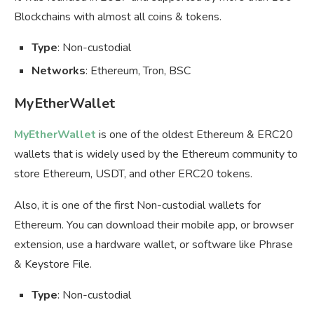
Blockchains with almost all coins & tokens.
Type
: Non-custodial
Networks
: Ethereum, Tron, BSC
MyEtherWallet
MyEtherWallet
is one of the oldest Ethereum & ERC20
wallets that is widely used by the Ethereum community to
store Ethereum, USDT, and other ERC20 tokens.
Also, it is one of the first Non-custodial wallets for
Ethereum. You can download their mobile app, or browser
extension, use a hardware wallet, or software like Phrase
& Keystore File.
Type
: Non-custodial