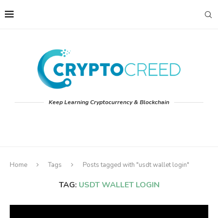
Keep Learning Cryptocurrency & Blockchain
Home
Tags
Posts tagged with "usdt wallet login"
TAG:
USDT WALLET LOGIN