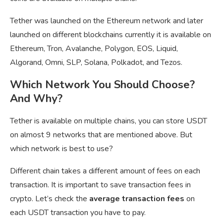
Tether was launched on the Ethereum network and later
launched on different blockchains currently it is available on
Ethereum, Tron, Avalanche, Polygon, EOS, Liquid,
Algorand, Omni, SLP, Solana, Polkadot, and Tezos.
Which Network You Should Choose?
And Why?
Tether is available on multiple chains, you can store USDT
on almost 9 networks that are mentioned above. But
which network is best to use?
Different chain takes a different amount of fees on each
transaction. It is important to save transaction fees in
crypto. Let’s check the
average transaction fees
on
each USDT transaction you have to pay.