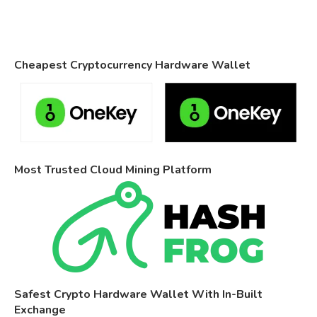
Cheapest Cryptocurrency Hardware Wallet
Most Trusted Cloud Mining Platform
Safest Crypto Hardware Wallet With In-Built
Exchange