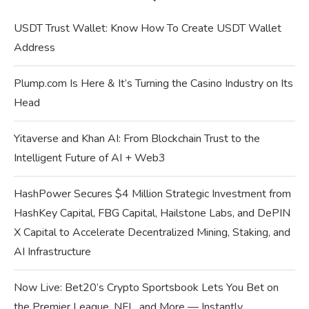
USDT Trust Wallet: Know How To Create USDT Wallet
Address
Plump.com Is Here & It’s Turning the Casino Industry on Its
Head
Yitaverse and Khan AI: From Blockchain Trust to the
Intelligent Future of AI + Web3
HashPower Secures $4 Million Strategic Investment from
HashKey Capital, FBG Capital, Hailstone Labs, and DePIN
X Capital to Accelerate Decentralized Mining, Staking, and
AI Infrastructure
Now Live: Bet20’s Crypto Sportsbook Lets You Bet on
the Premier League, NFL, and More — Instantly