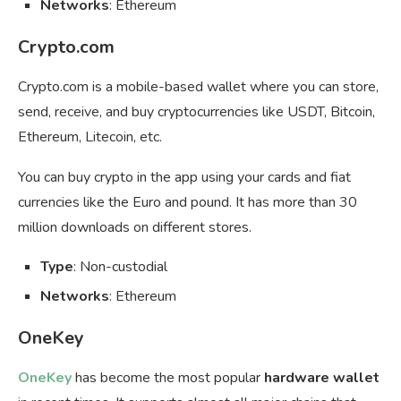
Networks
: Ethereum
Crypto.com
Crypto.com is a mobile-based wallet where you can store,
send, receive, and buy cryptocurrencies like USDT, Bitcoin,
Ethereum, Litecoin, etc.
You can buy crypto in the app using your cards and fiat
currencies like the Euro and pound. It has more than 30
million downloads on different stores.
Type
: Non-custodial
Networks
: Ethereum
OneKey
OneKey
has become the most popular
hardware wallet