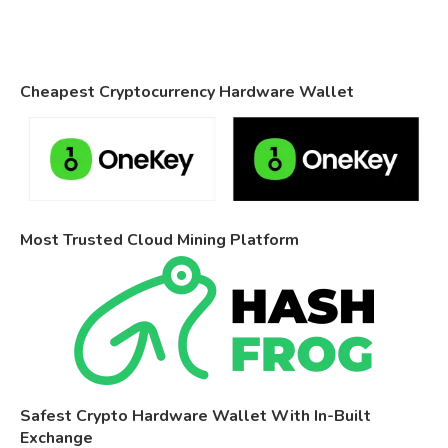
Cheapest Cryptocurrency Hardware Wallet
Most Trusted Cloud Mining Platform
Safest Crypto Hardware Wallet With In-Built
Exchange