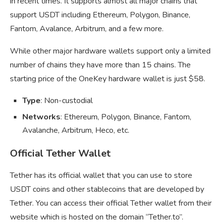
in recent times. It supports almost all major chains that
support USDT including Ethereum, Polygon, Binance,
Fantom, Avalance, Arbitrum, and a few more.
While other major hardware wallets support only a limited
number of chains they have more than 15 chains. The
starting price of the OneKey hardware wallet is just $58.
Type
: Non-custodial
Networks
: Ethereum, Polygon, Binance, Fantom,
Avalanche, Arbitrum, Heco, etc.
Official Tether Wallet
Tether has its official wallet that you can use to store
USDT coins and other stablecoins that are developed by
Tether. You can access their official Tether wallet from their
website which is hosted on the domain “Tether.to”.