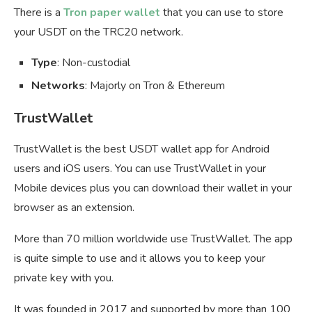
There is a
Tron paper wallet
that you can use to store
your USDT on the TRC20 network.
Type
: Non-custodial
Networks
: Majorly on Tron & Ethereum
TrustWallet
TrustWallet is the best USDT wallet app for Android
users and iOS users. You can use TrustWallet in your
Mobile devices plus you can download their wallet in your
browser as an extension.
More than 70 million worldwide use TrustWallet. The app
is quite simple to use and it allows you to keep your
private key with you.
It was founded in 2017 and supported by more than 100