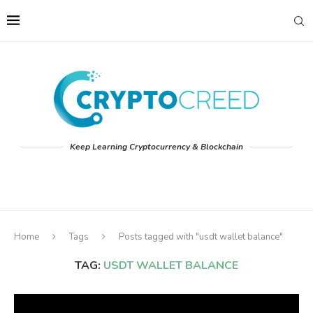
Keep Learning Cryptocurrency & Blockchain
Home
Tags
Posts tagged with "usdt wallet balance"
TAG:
USDT WALLET BALANCE