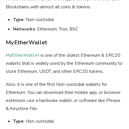
Blockchains with almost all coins & tokens.
Type
: Non-custodial
Networks
: Ethereum, Tron, BSC
MyEtherWallet
MyEtherWallet
is one of the oldest Ethereum & ERC20
wallets that is widely used by the Ethereum community to
store Ethereum, USDT, and other ERC20 tokens.
Also, it is one of the first Non-custodial wallets for
Ethereum. You can download their mobile app, or browser
extension, use a hardware wallet, or software like Phrase
& Keystore File.
Type
: Non-custodial