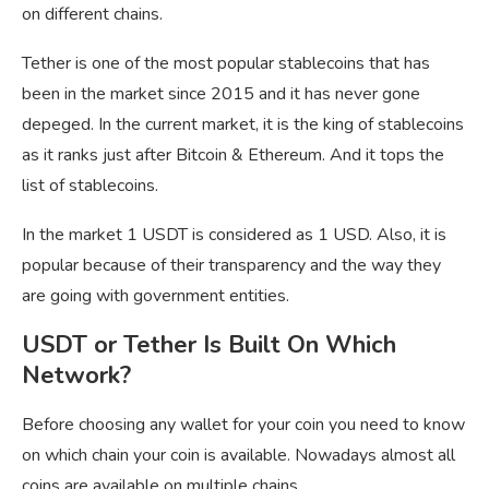
on different chains.
Tether is one of the most popular stablecoins that has
been in the market since 2015 and it has never gone
depeged. In the current market, it is the king of stablecoins
as it ranks just after Bitcoin & Ethereum. And it tops the
list of stablecoins.
In the market 1 USDT is considered as 1 USD. Also, it is
popular because of their transparency and the way they
are going with government entities.
USDT or Tether Is Built On Which
Network?
Before choosing any wallet for your coin you need to know
on which chain your coin is available. Nowadays almost all
coins are available on multiple chains.