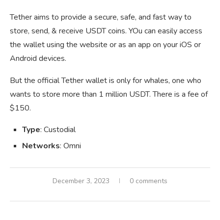
Tether aims to provide a secure, safe, and fast way to
store, send, & receive USDT coins. YOu can easily access
the wallet using the website or as an app on your iOS or
Android devices.
But the official Tether wallet is only for whales, one who
wants to store more than 1 million USDT. There is a fee of
$150.
Type
: Custodial
Networks
: Omni
December 3, 2023
0 comments