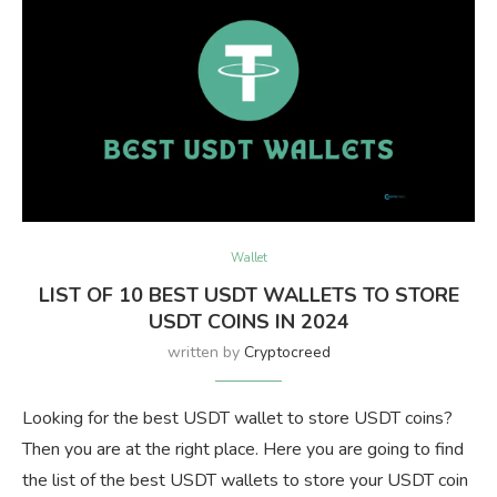
Wallet
LIST OF 10 BEST USDT WALLETS TO STORE
USDT COINS IN 2024
written by
Cryptocreed
Looking for the best USDT wallet to store USDT coins?
Then you are at the right place. Here you are going to find
the list of the best USDT wallets to store your USDT coin