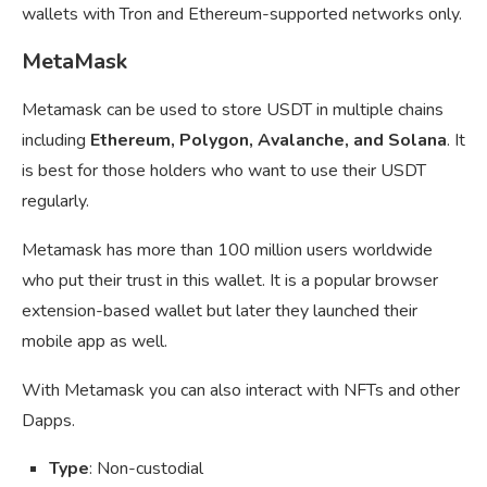
wallets with Tron and Ethereum-supported networks only.
MetaMask
Metamask can be used to store USDT in multiple chains
including
Ethereum, Polygon, Avalanche, and Solana
. It
is best for those holders who want to use their USDT
regularly.
Metamask has more than 100 million users worldwide
who put their trust in this wallet. It is a popular browser
extension-based wallet but later they launched their
mobile app as well.
With Metamask you can also interact with NFTs and other
Dapps.
Type
: Non-custodial