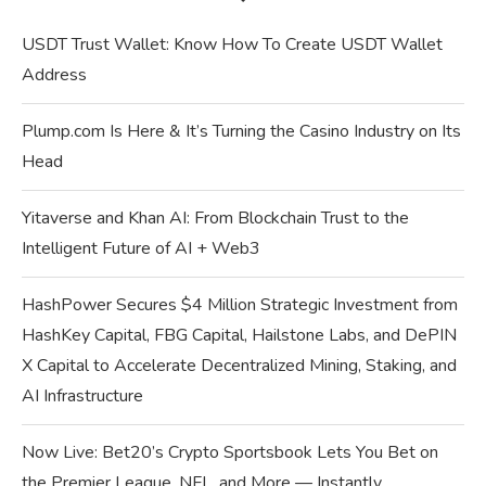
USDT Trust Wallet: Know How To Create USDT Wallet
Address
Plump.com Is Here & It’s Turning the Casino Industry on Its
Head
Yitaverse and Khan AI: From Blockchain Trust to the
Intelligent Future of AI + Web3
HashPower Secures $4 Million Strategic Investment from
HashKey Capital, FBG Capital, Hailstone Labs, and DePIN
X Capital to Accelerate Decentralized Mining, Staking, and
AI Infrastructure
Now Live: Bet20’s Crypto Sportsbook Lets You Bet on
the Premier League, NFL, and More — Instantly