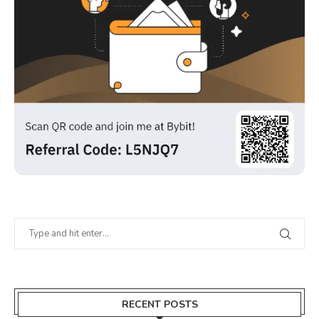
RECENT POSTS