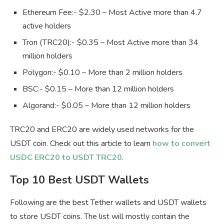
Ethereum Fee:- $2.30 – Most Active more than 4.7
active holders
Tron (TRC20):- $0.35 – Most Active more than 34
million holders
Polygon:- $0.10 – More than 2 million holders
BSC:- $0.15 – More than 12 million holders
Algorand:- $0.05 – More than 12 million holders
TRC20 and ERC20 are widely used networks for the
USDT coin. Check out this article to learn
how to convert
USDC ERC20 to USDT TRC20
.
Top 10 Best USDT Wallets
Following are the best Tether wallets and USDT wallets
to store USDT coins. The list will mostly contain the