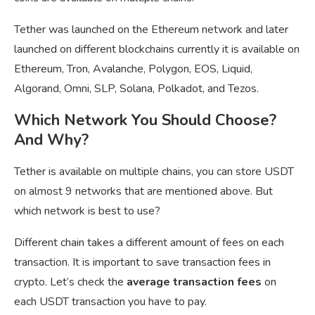
Tether was launched on the Ethereum network and later
launched on different blockchains currently it is available on
Ethereum, Tron, Avalanche, Polygon, EOS, Liquid,
Algorand, Omni, SLP, Solana, Polkadot, and Tezos.
Which Network You Should Choose?
And Why?
Tether is available on multiple chains, you can store USDT
on almost 9 networks that are mentioned above. But
which network is best to use?
Different chain takes a different amount of fees on each
transaction. It is important to save transaction fees in
crypto. Let’s check the
average transaction fees
on
each USDT transaction you have to pay.