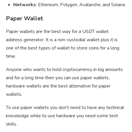
Networks
: Ethereum, Polygon, Avalanche, and Solana
Paper Wallet
Paper wallets are the best way for a USDT wallet
address generator. It is a non-custodial wallet plus it is
one of the best types of wallet to store coins for a long
time.
Anyone who wants to hold cryptocurrency in big amounts
and for a long time then you can use paper wallets,
hardware wallets are the best alternative for paper
wallets.
To use paper wallets you don’t need to have any technical
knowledge while to use hardware you need some tech
skills.