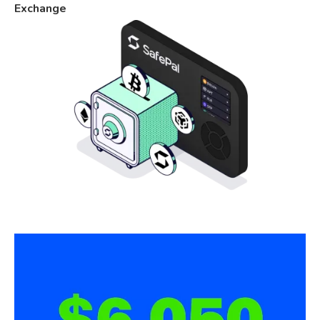
Exchange