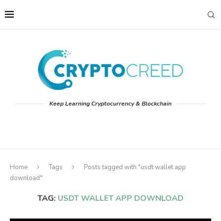
Keep Learning Cryptocurrency & Blockchain
Home
Tags
Posts tagged with "usdt wallet app
download"
TAG:
USDT WALLET APP DOWNLOAD