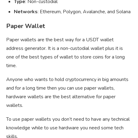
Type
: Non-custodial
Networks
: Ethereum, Polygon, Avalanche, and Solana
Paper Wallet
Paper wallets are the best way for a USDT wallet
address generator. It is a non-custodial wallet plus it is
one of the best types of wallet to store coins for a long
time.
Anyone who wants to hold cryptocurrency in big amounts
and for a long time then you can use paper wallets,
hardware wallets are the best alternative for paper
wallets.
To use paper wallets you don’t need to have any technical
knowledge while to use hardware you need some tech
skills.