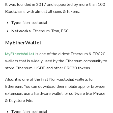
It was founded in 2017 and supported by more than 100
Blockchains with almost all coins & tokens.
Type
: Non-custodial
Networks
: Ethereum, Tron, BSC
MyEtherWallet
MyEtherWallet
is one of the oldest Ethereum & ERC20
wallets that is widely used by the Ethereum community to
store Ethereum, USDT, and other ERC20 tokens.
Also, it is one of the first Non-custodial wallets for
Ethereum. You can download their mobile app, or browser
extension, use a hardware wallet, or software like Phrase
& Keystore File.
Type
: Non-custodial