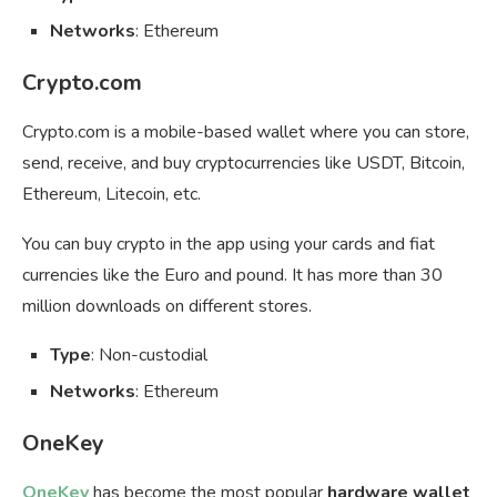
Networks
: Ethereum
Crypto.com
Crypto.com is a mobile-based wallet where you can store,
send, receive, and buy cryptocurrencies like USDT, Bitcoin,
Ethereum, Litecoin, etc.
You can buy crypto in the app using your cards and fiat
currencies like the Euro and pound. It has more than 30
million downloads on different stores.
Type
: Non-custodial
Networks
: Ethereum
OneKey
OneKey
has become the most popular
hardware wallet