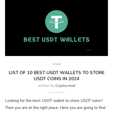
Wallet
LIST OF 10 BEST USDT WALLETS TO STORE
USDT COINS IN 2024
written by
Cryptocreed
Looking for the best USDT wallet to store USDT coins?
Then you are at the right place. Here you are going to find