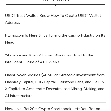
RECENT POSTS
USDT Trust Wallet: Know How To Create USDT Wallet
Address
Plump.com Is Here & It’s Turning the Casino Industry on Its
Head
Yitaverse and Khan AI: From Blockchain Trust to the
Intelligent Future of AI + Web3
HashPower Secures $4 Million Strategic Investment from
HashKey Capital, FBG Capital, Hailstone Labs, and DePIN
X Capital to Accelerate Decentralized Mining, Staking, and
AI Infrastructure
Now Live: Bet20’s Crypto Sportsbook Lets You Bet on