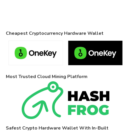
Cheapest Cryptocurrency Hardware Wallet
Most Trusted Cloud Mining Platform
Safest Crypto Hardware Wallet With In-Built