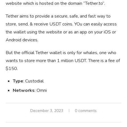
website which is hosted on the domain “Tether.to”.
Tether aims to provide a secure, safe, and fast way to
store, send, & receive USDT coins. YOu can easily access
the wallet using the website or as an app on your iOS or
Android devices.
But the official Tether wallet is only for whales, one who
wants to store more than 1 million USDT. There is a fee of
$150.
Type
: Custodial
Networks
: Omni
December 3, 2023
0 comments