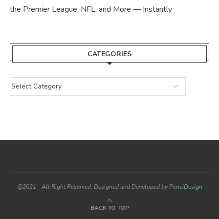
the Premier League, NFL, and More — Instantly
CATEGORIES
@2021 - All Right Reserved. Designed and Developed by
PenciDesign
BACK TO TOP