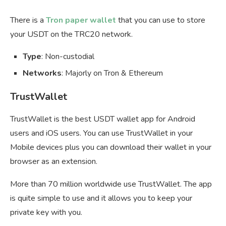
There is a
Tron paper wallet
that you can use to store
your USDT on the TRC20 network.
Type
: Non-custodial
Networks
: Majorly on Tron & Ethereum
TrustWallet
TrustWallet is the best USDT wallet app for Android
users and iOS users. You can use TrustWallet in your
Mobile devices plus you can download their wallet in your
browser as an extension.
More than 70 million worldwide use TrustWallet. The app
is quite simple to use and it allows you to keep your
private key with you.