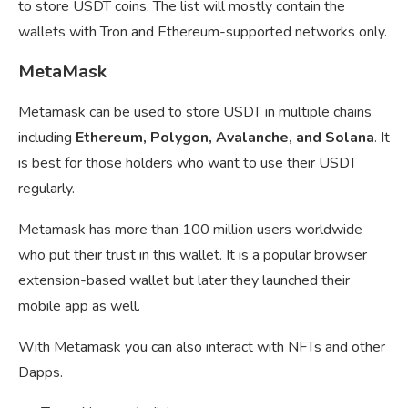
to store USDT coins. The list will mostly contain the
wallets with Tron and Ethereum-supported networks only.
MetaMask
Metamask can be used to store USDT in multiple chains
including
Ethereum, Polygon, Avalanche, and Solana
. It
is best for those holders who want to use their USDT
regularly.
Metamask has more than 100 million users worldwide
who put their trust in this wallet. It is a popular browser
extension-based wallet but later they launched their
mobile app as well.
With Metamask you can also interact with NFTs and other
Dapps.