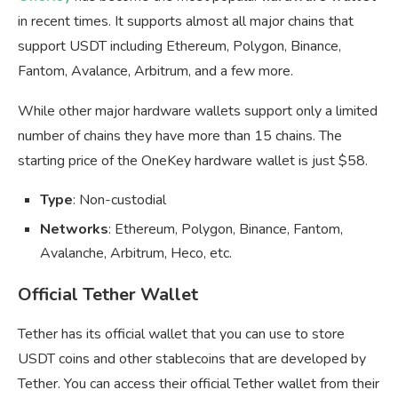
in recent times. It supports almost all major chains that
support USDT including Ethereum, Polygon, Binance,
Fantom, Avalance, Arbitrum, and a few more.
While other major hardware wallets support only a limited
number of chains they have more than 15 chains. The
starting price of the OneKey hardware wallet is just $58.
Type
: Non-custodial
Networks
: Ethereum, Polygon, Binance, Fantom,
Avalanche, Arbitrum, Heco, etc.
Official Tether Wallet
Tether has its official wallet that you can use to store
USDT coins and other stablecoins that are developed by
Tether. You can access their official Tether wallet from their