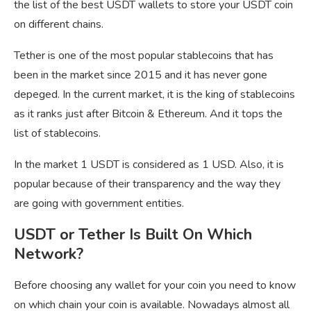
the list of the best USDT wallets to store your USDT coin
on different chains.
Tether is one of the most popular stablecoins that has
been in the market since 2015 and it has never gone
depeged. In the current market, it is the king of stablecoins
as it ranks just after Bitcoin & Ethereum. And it tops the
list of stablecoins.
In the market 1 USDT is considered as 1 USD. Also, it is
popular because of their transparency and the way they
are going with government entities.
USDT or Tether Is Built On Which
Network?
Before choosing any wallet for your coin you need to know
on which chain your coin is available. Nowadays almost all