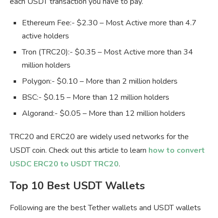
each USDT transaction you have to pay.
Ethereum Fee:- $2.30 – Most Active more than 4.7
active holders
Tron (TRC20):- $0.35 – Most Active more than 34
million holders
Polygon:- $0.10 – More than 2 million holders
BSC:- $0.15 – More than 12 million holders
Algorand:- $0.05 – More than 12 million holders
TRC20 and ERC20 are widely used networks for the
USDT coin. Check out this article to learn
how to convert
USDC ERC20 to USDT TRC20
.
Top 10 Best USDT Wallets
Following are the best Tether wallets and USDT wallets