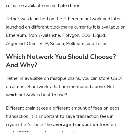
coins are available on multiple chains.
Tether was launched on the Ethereum network and later
launched on different blockchains currently it is available on
Ethereum, Tron, Avalanche, Polygon, EOS, Liquid,
Algorand, Omni, SLP, Solana, Polkadot, and Tezos.
Which Network You Should Choose?
And Why?
Tether is available on multiple chains, you can store USDT
on almost 9 networks that are mentioned above. But
which network is best to use?
Different chain takes a different amount of fees on each
transaction. It is important to save transaction fees in
crypto. Let’s check the
average transaction fees
on