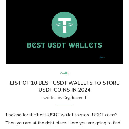
Wallet
LIST OF 10 BEST USDT WALLETS TO STORE
USDT COINS IN 2024
written by
Cryptocreed
Looking for the best USDT wallet to store USDT coins?
Then you are at the right place. Here you are going to find