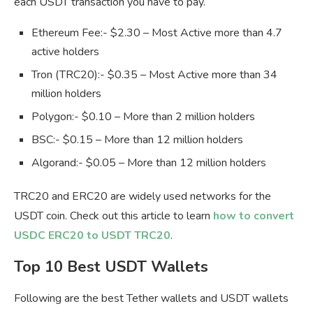
each USDT transaction you have to pay.
Ethereum Fee:- $2.30 – Most Active more than 4.7
active holders
Tron (TRC20):- $0.35 – Most Active more than 34
million holders
Polygon:- $0.10 – More than 2 million holders
BSC:- $0.15 – More than 12 million holders
Algorand:- $0.05 – More than 12 million holders
TRC20 and ERC20 are widely used networks for the
USDT coin. Check out this article to learn
how to convert
USDC ERC20 to USDT TRC20
.
Top 10 Best USDT Wallets
Following are the best Tether wallets and USDT wallets