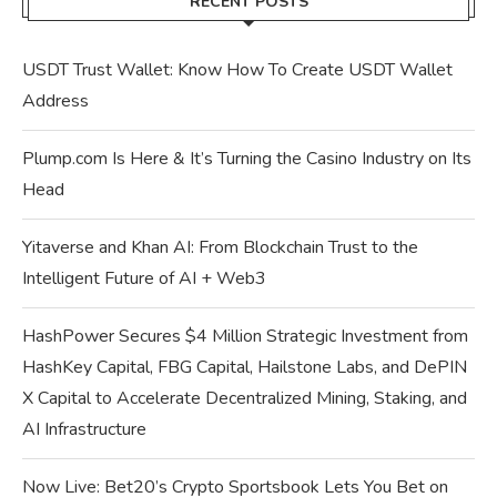
RECENT POSTS
USDT Trust Wallet: Know How To Create USDT Wallet
Address
Plump.com Is Here & It’s Turning the Casino Industry on Its
Head
Yitaverse and Khan AI: From Blockchain Trust to the
Intelligent Future of AI + Web3
HashPower Secures $4 Million Strategic Investment from
HashKey Capital, FBG Capital, Hailstone Labs, and DePIN
X Capital to Accelerate Decentralized Mining, Staking, and
AI Infrastructure
Now Live: Bet20’s Crypto Sportsbook Lets You Bet on