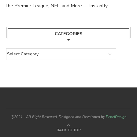
the Premier League, NFL, and More — Instantly
CATEGORIES
@2021 - All Right Reserved. Designed and Developed by
PenciDesign
BACK TO TOP