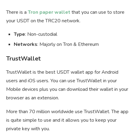
There is a
Tron paper wallet
that you can use to store
your USDT on the TRC20 network.
Type
: Non-custodial
Networks
: Majorly on Tron & Ethereum
TrustWallet
TrustWallet is the best USDT wallet app for Android
users and iOS users. You can use TrustWallet in your
Mobile devices plus you can download their wallet in your
browser as an extension.
More than 70 million worldwide use TrustWallet. The app
is quite simple to use and it allows you to keep your
private key with you.