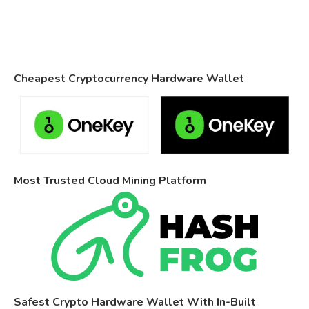
Cheapest Cryptocurrency Hardware Wallet
Most Trusted Cloud Mining Platform
Safest Crypto Hardware Wallet With In-Built