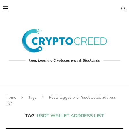
Keep Learning Cryptocurrency & Blockchain
Home
Tags
Posts tagged with "usdt wallet address
list"
TAG:
USDT WALLET ADDRESS LIST