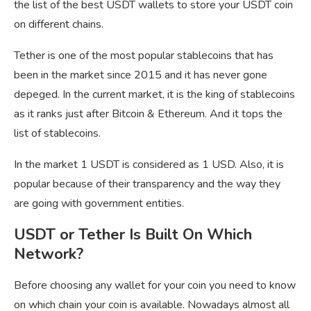
the list of the best USDT wallets to store your USDT coin
on different chains.
Tether is one of the most popular stablecoins that has
been in the market since 2015 and it has never gone
depeged. In the current market, it is the king of stablecoins
as it ranks just after Bitcoin & Ethereum. And it tops the
list of stablecoins.
In the market 1 USDT is considered as 1 USD. Also, it is
popular because of their transparency and the way they
are going with government entities.
USDT or Tether Is Built On Which
Network?
Before choosing any wallet for your coin you need to know
on which chain your coin is available. Nowadays almost all