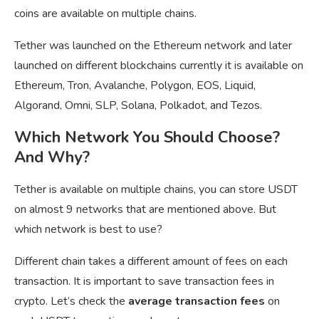
coins are available on multiple chains.
Tether was launched on the Ethereum network and later
launched on different blockchains currently it is available on
Ethereum, Tron, Avalanche, Polygon, EOS, Liquid,
Algorand, Omni, SLP, Solana, Polkadot, and Tezos.
Which Network You Should Choose?
And Why?
Tether is available on multiple chains, you can store USDT
on almost 9 networks that are mentioned above. But
which network is best to use?
Different chain takes a different amount of fees on each
transaction. It is important to save transaction fees in
crypto. Let’s check the
average transaction fees
on