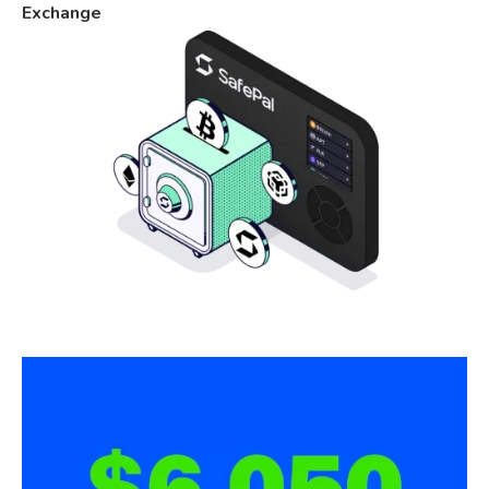
Exchange