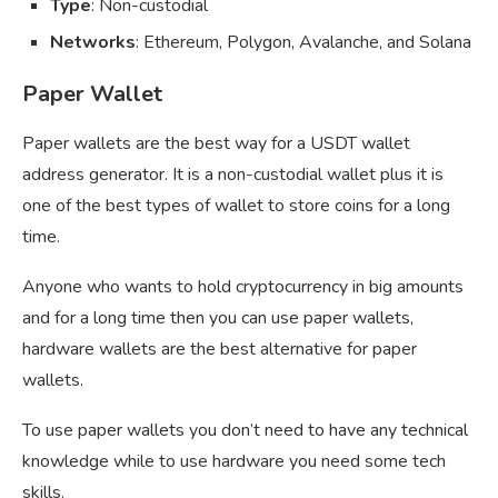
Type
: Non-custodial
Networks
: Ethereum, Polygon, Avalanche, and Solana
Paper Wallet
Paper wallets are the best way for a USDT wallet
address generator. It is a non-custodial wallet plus it is
one of the best types of wallet to store coins for a long
time.
Anyone who wants to hold cryptocurrency in big amounts
and for a long time then you can use paper wallets,
hardware wallets are the best alternative for paper
wallets.
To use paper wallets you don’t need to have any technical
knowledge while to use hardware you need some tech
skills.