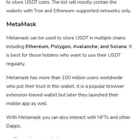
to store USDT coins. The list will mostly contain the
wallets with Tron and Ethereum-supported networks only.
MetaMask
Metamask can be used to store USDT in multiple chains
including
Ethereum, Polygon, Avalanche, and Solana
. It
is best for those holders who want to use their USDT
regularly.
Metamask has more than 100 million users worldwide
who put their trust in this wallet. It is a popular browser
extension-based wallet but later they launched their
mobile app as well.
With Metamask you can also interact with NFTs and other
Dapps.