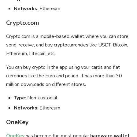
Networks
: Ethereum
Crypto.com
Crypto.com is a mobile-based wallet where you can store,
send, receive, and buy cryptocurrencies like USDT, Bitcoin,
Ethereum, Litecoin, etc.
You can buy crypto in the app using your cards and fiat
currencies like the Euro and pound. It has more than 30
million downloads on different stores.
Type
: Non-custodial
Networks
: Ethereum
OneKey
OneKey
has become the most popular
hardware wallet