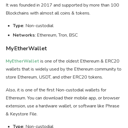
It was founded in 2017 and supported by more than 100
Blockchains with almost all coins & tokens.
Type
: Non-custodial
Networks
: Ethereum, Tron, BSC
MyEtherWallet
MyEtherWallet
is one of the oldest Ethereum & ERC20
wallets that is widely used by the Ethereum community to
store Ethereum, USDT, and other ERC20 tokens.
Also, it is one of the first Non-custodial wallets for
Ethereum. You can download their mobile app, or browser
extension, use a hardware wallet, or software like Phrase
& Keystore File.
Type
: Non-custodial