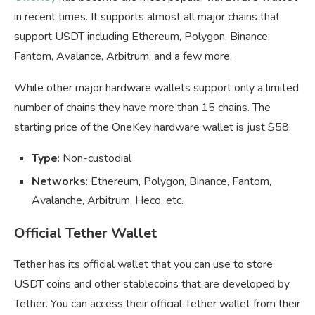
in recent times. It supports almost all major chains that
support USDT including Ethereum, Polygon, Binance,
Fantom, Avalance, Arbitrum, and a few more.
While other major hardware wallets support only a limited
number of chains they have more than 15 chains. The
starting price of the OneKey hardware wallet is just $58.
Type
: Non-custodial
Networks
: Ethereum, Polygon, Binance, Fantom,
Avalanche, Arbitrum, Heco, etc.
Official Tether Wallet
Tether has its official wallet that you can use to store
USDT coins and other stablecoins that are developed by
Tether. You can access their official Tether wallet from their