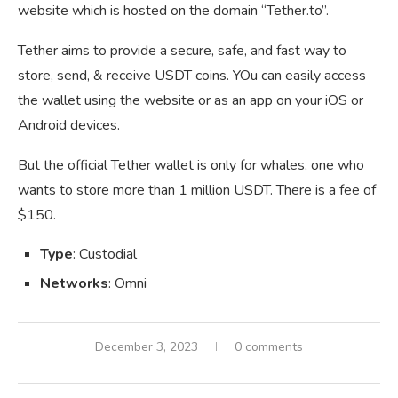
website which is hosted on the domain “Tether.to”.
Tether aims to provide a secure, safe, and fast way to
store, send, & receive USDT coins. YOu can easily access
the wallet using the website or as an app on your iOS or
Android devices.
But the official Tether wallet is only for whales, one who
wants to store more than 1 million USDT. There is a fee of
$150.
Type
: Custodial
Networks
: Omni
December 3, 2023
0 comments