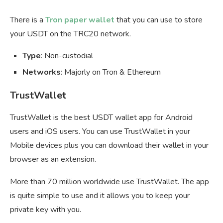
There is a
Tron paper wallet
that you can use to store
your USDT on the TRC20 network.
Type
: Non-custodial
Networks
: Majorly on Tron & Ethereum
TrustWallet
TrustWallet is the best USDT wallet app for Android
users and iOS users. You can use TrustWallet in your
Mobile devices plus you can download their wallet in your
browser as an extension.
More than 70 million worldwide use TrustWallet. The app
is quite simple to use and it allows you to keep your
private key with you.