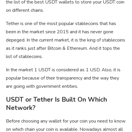
the list of the best USDT wallets to store your USDT coin
on different chains.
Tether is one of the most popular stablecoins that has
been in the market since 2015 and it has never gone
depeged. In the current market, it is the king of stablecoins
as it ranks just after Bitcoin & Ethereum. And it tops the
list of stablecoins.
In the market 1 USDT is considered as 1 USD. Also, it is
popular because of their transparency and the way they
are going with government entities.
USDT or Tether Is Built On Which
Network?
Before choosing any wallet for your coin you need to know
on which chain your coin is available. Nowadays almost all