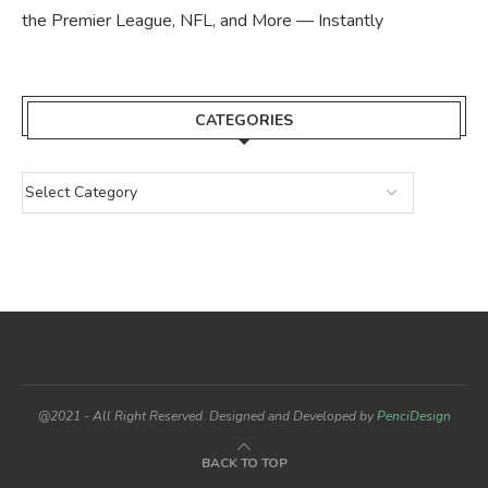
the Premier League, NFL, and More — Instantly
CATEGORIES
@2021 - All Right Reserved. Designed and Developed by
PenciDesign
BACK TO TOP