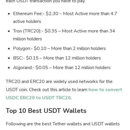
each USDT transaction you have to pay.
Ethereum Fee:- $2.30 – Most Active more than 4.7
active holders
Tron (TRC20):- $0.35 – Most Active more than 34
million holders
Polygon:- $0.10 – More than 2 million holders
BSC:- $0.15 – More than 12 million holders
Algorand:- $0.05 – More than 12 million holders
TRC20 and ERC20 are widely used networks for the
USDT coin. Check out this article to learn
how to convert
USDC ERC20 to USDT TRC20
.
Top 10 Best USDT Wallets
Following are the best Tether wallets and USDT wallets