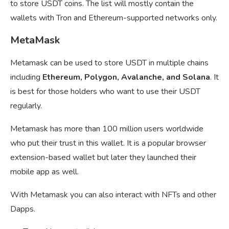
to store USDT coins. The list will mostly contain the
wallets with Tron and Ethereum-supported networks only.
MetaMask
Metamask can be used to store USDT in multiple chains
including
Ethereum, Polygon, Avalanche, and Solana
. It
is best for those holders who want to use their USDT
regularly.
Metamask has more than 100 million users worldwide
who put their trust in this wallet. It is a popular browser
extension-based wallet but later they launched their
mobile app as well.
With Metamask you can also interact with NFTs and other
Dapps.