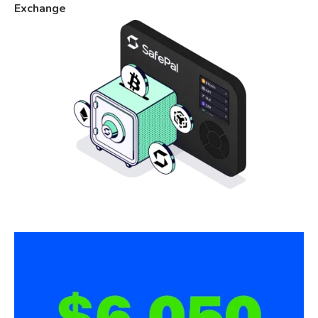
Exchange