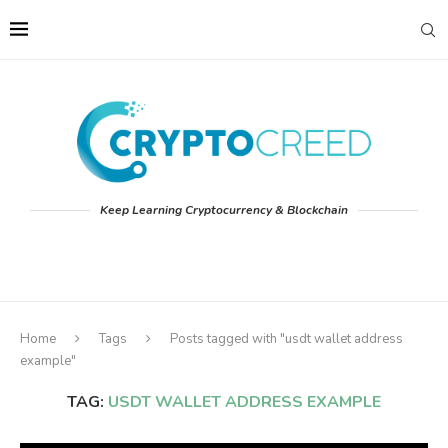
Keep Learning Cryptocurrency & Blockchain
Home
Tags
Posts tagged with "usdt wallet address
example"
TAG:
USDT WALLET ADDRESS EXAMPLE