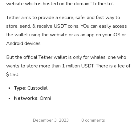
website which is hosted on the domain “Tether.to”.
Tether aims to provide a secure, safe, and fast way to
store, send, & receive USDT coins. YOu can easily access
the wallet using the website or as an app on your iOS or
Android devices.
But the official Tether wallet is only for whales, one who
wants to store more than 1 million USDT. There is a fee of
$150.
Type
: Custodial
Networks
: Omni
December 3, 2023
0 comments