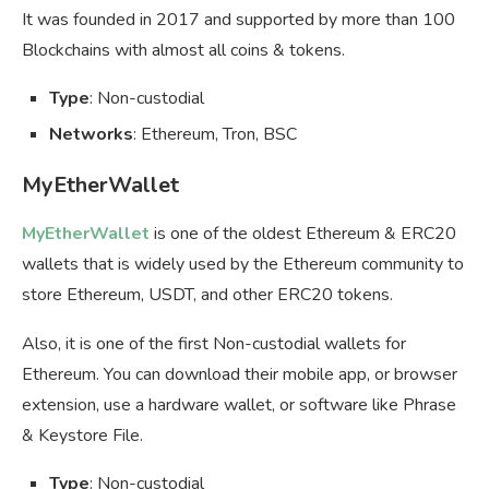
It was founded in 2017 and supported by more than 100
Blockchains with almost all coins & tokens.
Type
: Non-custodial
Networks
: Ethereum, Tron, BSC
MyEtherWallet
MyEtherWallet
is one of the oldest Ethereum & ERC20
wallets that is widely used by the Ethereum community to
store Ethereum, USDT, and other ERC20 tokens.
Also, it is one of the first Non-custodial wallets for
Ethereum. You can download their mobile app, or browser
extension, use a hardware wallet, or software like Phrase
& Keystore File.
Type
: Non-custodial