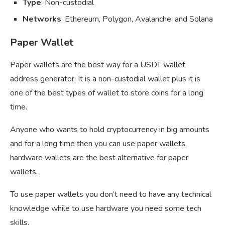
Type
: Non-custodial
Networks
: Ethereum, Polygon, Avalanche, and Solana
Paper Wallet
Paper wallets are the best way for a USDT wallet
address generator. It is a non-custodial wallet plus it is
one of the best types of wallet to store coins for a long
time.
Anyone who wants to hold cryptocurrency in big amounts
and for a long time then you can use paper wallets,
hardware wallets are the best alternative for paper
wallets.
To use paper wallets you don’t need to have any technical
knowledge while to use hardware you need some tech
skills.