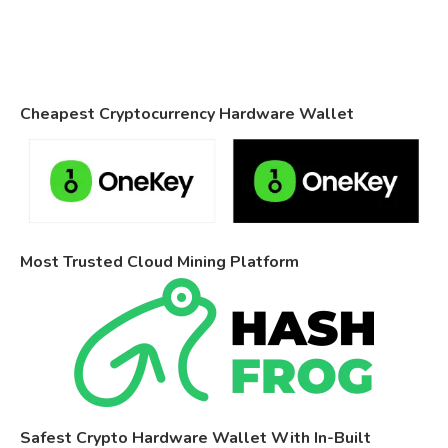
Cheapest Cryptocurrency Hardware Wallet
Most Trusted Cloud Mining Platform
Safest Crypto Hardware Wallet With In-Built