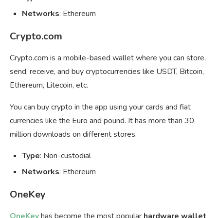
Networks
: Ethereum
Crypto.com
Crypto.com is a mobile-based wallet where you can store,
send, receive, and buy cryptocurrencies like USDT, Bitcoin,
Ethereum, Litecoin, etc.
You can buy crypto in the app using your cards and fiat
currencies like the Euro and pound. It has more than 30
million downloads on different stores.
Type
: Non-custodial
Networks
: Ethereum
OneKey
OneKey
has become the most popular
hardware wallet