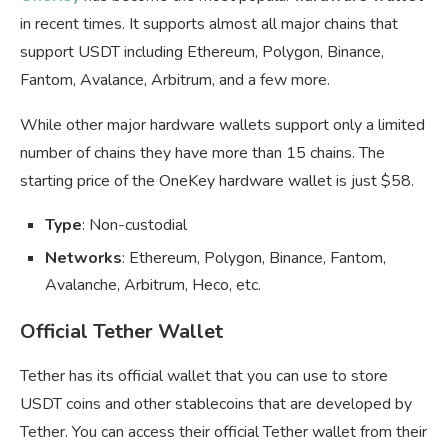
in recent times. It supports almost all major chains that
support USDT including Ethereum, Polygon, Binance,
Fantom, Avalance, Arbitrum, and a few more.
While other major hardware wallets support only a limited
number of chains they have more than 15 chains. The
starting price of the OneKey hardware wallet is just $58.
Type
: Non-custodial
Networks
: Ethereum, Polygon, Binance, Fantom,
Avalanche, Arbitrum, Heco, etc.
Official Tether Wallet
Tether has its official wallet that you can use to store
USDT coins and other stablecoins that are developed by
Tether. You can access their official Tether wallet from their