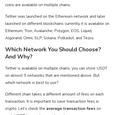
coins are available on multiple chains.
Tether was launched on the Ethereum network and later
launched on different blockchains currently it is available on
Ethereum, Tron, Avalanche, Polygon, EOS, Liquid,
Algorand, Omni, SLP, Solana, Polkadot, and Tezos.
Which Network You Should Choose?
And Why?
Tether is available on multiple chains, you can store USDT
on almost 9 networks that are mentioned above. But
which network is best to use?
Different chain takes a different amount of fees on each
transaction. It is important to save transaction fees in
crypto. Let’s check the
average transaction fees
on