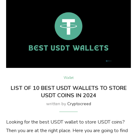
Wallet
LIST OF 10 BEST USDT WALLETS TO STORE
USDT COINS IN 2024
written by
Cryptocreed
Looking for the best USDT wallet to store USDT coins?
Then you are at the right place. Here you are going to find