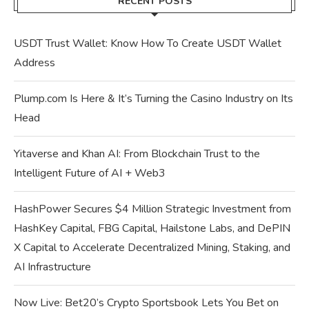
RECENT POSTS
USDT Trust Wallet: Know How To Create USDT Wallet
Address
Plump.com Is Here & It’s Turning the Casino Industry on Its
Head
Yitaverse and Khan AI: From Blockchain Trust to the
Intelligent Future of AI + Web3
HashPower Secures $4 Million Strategic Investment from
HashKey Capital, FBG Capital, Hailstone Labs, and DePIN
X Capital to Accelerate Decentralized Mining, Staking, and
AI Infrastructure
Now Live: Bet20’s Crypto Sportsbook Lets You Bet on