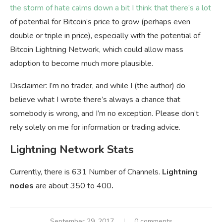
the storm of hate calms down a bit I think that there’s a lot
of potential for Bitcoin’s price to grow (perhaps even
double or triple in price), especially with the potential of
Bitcoin Lightning Network, which could allow mass
adoption to become much more plausible.
Disclaimer: I’m no trader, and while I (the author) do
believe what I wrote there’s always a chance that
somebody is wrong, and I’m no exception. Please don’t
rely solely on me for information or trading advice.
Lightning Network Stats
Currently, there is 631 Number of Channels.
Lightning
nodes
are about 350 to 400
.
September 29, 2017
0 comments