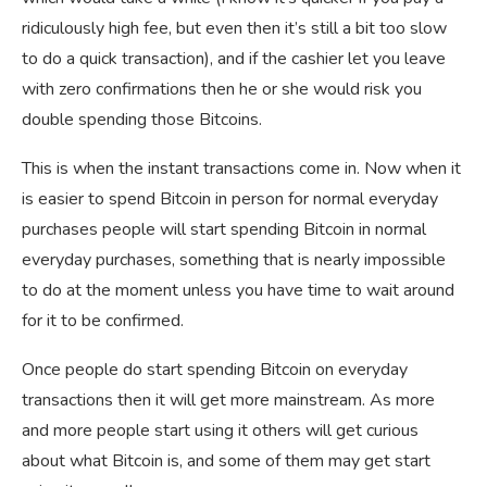
ridiculously high fee, but even then it’s still a bit too slow
to do a quick transaction), and if the cashier let you leave
with zero confirmations then he or she would risk you
double spending those Bitcoins.
This is when the instant transactions come in. Now when it
is easier to spend Bitcoin in person for normal everyday
purchases people will start spending Bitcoin in normal
everyday purchases, something that is nearly impossible
to do at the moment unless you have time to wait around
for it to be confirmed.
Once people do start spending Bitcoin on everyday
transactions then it will get more mainstream. As more
and more people start using it others will get curious
about what Bitcoin is, and some of them may get start