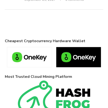
Cheapest Cryptocurrency Hardware Wallet
Most Trusted Cloud Mining Platform