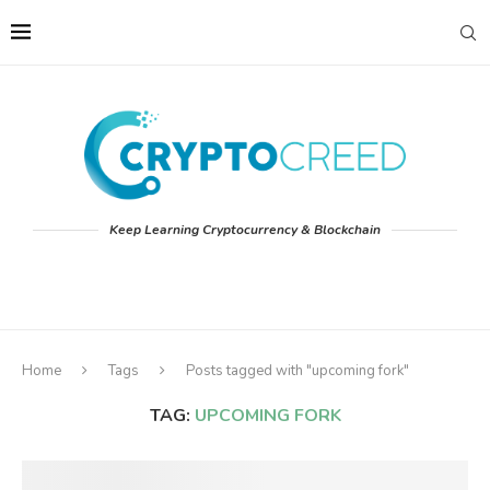
Keep Learning Cryptocurrency & Blockchain
Home
Tags
Posts tagged with "upcoming fork"
TAG:
UPCOMING FORK