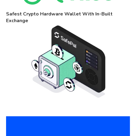
Safest Crypto Hardware Wallet With In-Built
Exchange