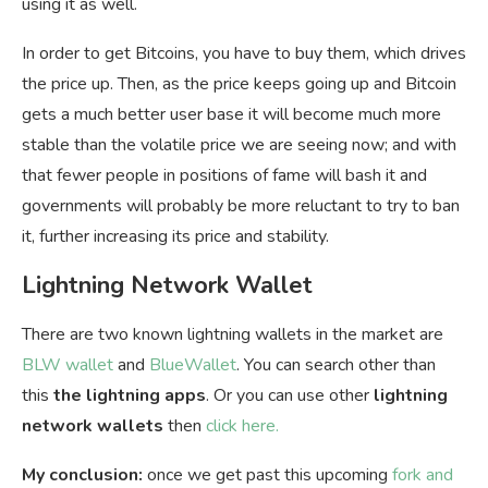
using it as well.
In order to get Bitcoins, you have to buy them, which drives
the price up. Then, as the price keeps going up and Bitcoin
gets a much better user base it will become much more
stable than the volatile price we are seeing now; and with
that fewer people in positions of fame will bash it and
governments will probably be more reluctant to try to ban
it, further increasing its price and stability.
Lightning Network Wallet
There are two known lightning wallets in the market are
BLW wallet
and
BlueWallet
. You can search other than
this
the lightning apps
. Or you can use other
lightning
network wallets
then
click here.
My conclusion:
once we get past this upcoming
fork and