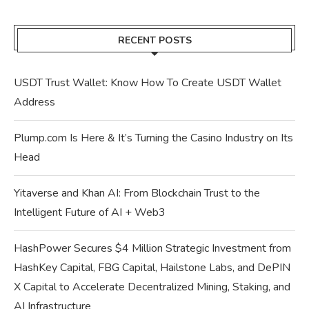
RECENT POSTS
USDT Trust Wallet: Know How To Create USDT Wallet
Address
Plump.com Is Here & It’s Turning the Casino Industry on Its
Head
Yitaverse and Khan AI: From Blockchain Trust to the
Intelligent Future of AI + Web3
HashPower Secures $4 Million Strategic Investment from
HashKey Capital, FBG Capital, Hailstone Labs, and DePIN
X Capital to Accelerate Decentralized Mining, Staking, and
AI Infrastructure