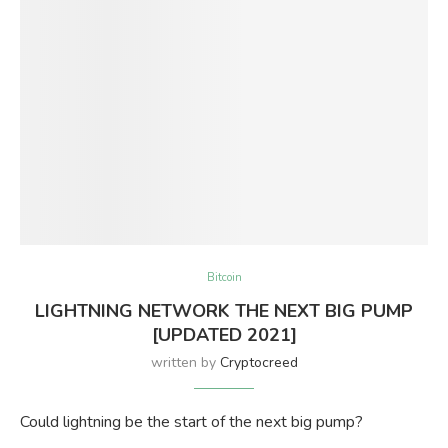
Bitcoin
LIGHTNING NETWORK THE NEXT BIG PUMP
[UPDATED 2021]
written by
Cryptocreed
Could lightning be the start of the next big pump?