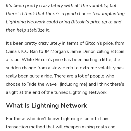
It’s been pretty crazy lately with all the volatility, but
there’s I think that there’s a good chance that implanting
Lightning Network could bring Bitcoin’s price up to and
then help stabilize it.
It’s been pretty crazy lately in terms of Bitcoin’s price, from
China’s ICO Ban to JP Morgan’s Jamie Dimon calling Bitcoin
a fraud. While Bitcoin’s price has been hurting a little, the
sudden change from a slow climb to extreme volatility has
really been quite a ride. There are a lot of people who
choose to “ride the wave” (including me) and I think there’s
a light at the end of the tunnel: Lightning Network.
What Is Lightning Network
For those who don’t know, Lightning is an off-chain
transaction method that will cheapen mining costs and