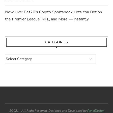
Now Live: Bet20’s Crypto Sportsbook Lets You Bet on
the Premier League, NFL, and More — Instantly
CATEGORIES
@2021 - All Right Reserved. Designed and Developed by
PenciDesign