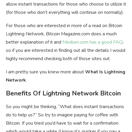
allow instant transactions for those who choose to utilize it
(for those who don’t everything will continue on normally).
For those who are interested in more of a read on Bitcoin
Lightning Network, Bitcoin Magazine.com does a much
better explanation of it and
Medium.com has a good FAQ
;
so if you are interested in finding out all the details I would
highly recommend checking both of those sites out.
I am pretty sure you knew more about
What Is Lightning
Network
.
Benefits Of Lightning Network Bitcoin
So you might be thinking, “What does instant transactions
do to help us?” So try to imagine paying for coffee with
Bitcoin. If you tried you’d have to wait for a confirmation
which would take a while (I know it’s quicker if you pay a