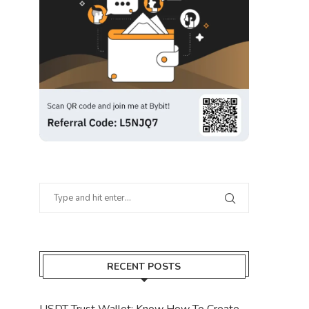
RECENT POSTS
USDT Trust Wallet: Know How To Create