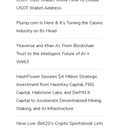
USDT Wallet Address
Plump.com Is Here & It’s Turning the Casino
Industry on Its Head
Yitaverse and Khan AI: From Blockchain
Trust to the Intelligent Future of AI +
Web3
HashPower Secures $4 Million Strategic
Investment from HashKey Capital, FBG
Capital, Hailstone Labs, and DePIN X
Capital to Accelerate Decentralized Mining,
Staking, and AI Infrastructure
Now Live: Bet20’s Crypto Sportsbook Lets