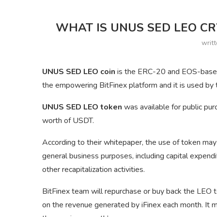
WHAT IS UNUS SED LEO CR
writ
UNUS SED LEO coin
is the ERC-20 and EOS-based u
the empowering BitFinex platform and it is used by t
UNUS SED LEO token
was available for public pur
worth of USDT.
According to their whitepaper, the use of token may
general business purposes, including capital expen
other recapitalization activities.
BitFinex team will repurchase or buy back the LEO 
on the revenue generated by iFinex each month. It m