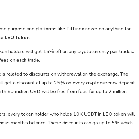
e purpose and platforms like BitFinex never do anything for
he
LEO token
.
oken holders will get 15% off on any cryptocurrency pair trades.
ees on each trade.
is related to discounts on withdrawal on the exchange. The
ll get a discount of up to 25% on every cryptocurrency deposit
h 50 million USD will be free from fees for up to 2 million
lders, every token holder who holds 10K USDT in LEO token will
evious month’s balance. These discounts can go up to 5% which