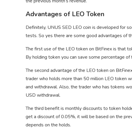
the previous month’s revenue.
Advantages of LEO Token
Definitely, UNUS SED LEO coin is developed for som
tests. So yes there are some good advantages of t
The first use of the LEO token on BitFinex is that t
By holding token you can save some percentage of f
The second advantage of the LEO token on BitFinex 
trader who holds more than 50 million LEO token wi
and withdrawal. Also, the trader who has tokens wort
USD withdrawal.
The third benefit is monthly discounts to token ho
get a discount of 0.05%, it will be based on the pr
depends on the holds.