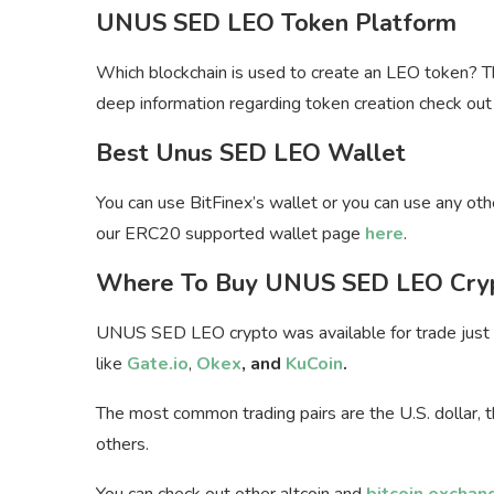
UNUS SED LEO Token Platform
Which blockchain is used to create an LEO token? 
deep information regarding token creation check out 
Best Unus SED LEO Wallet
You can use BitFinex’s wallet or you can use any o
our ERC20 supported wallet page
here
.
Where To Buy UNUS SED LEO Cry
UNUS SED LEO crypto was available for trade just af
like
Gate.io
,
Okex
, and
KuCoin
.
The most common trading pairs are the U.S. dollar,
others.