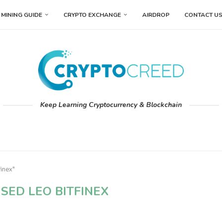
MINING GUIDE
CRYPTO EXCHANGE
AIRDROP
CONTACT U
Keep Learning Cryptocurrency & Blockchain
finex"
SED LEO BITFINEX