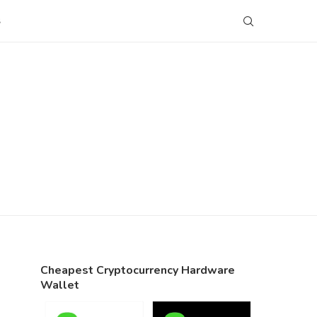
S
Cheapest Cryptocurrency Hardware
Wallet