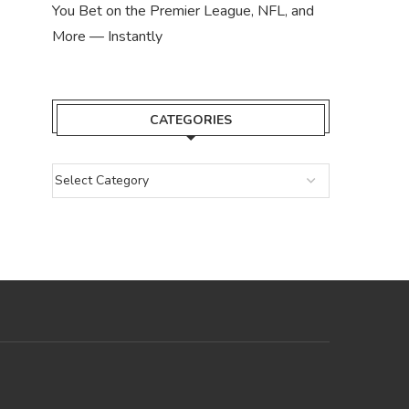
You Bet on the Premier League, NFL, and
More — Instantly
CATEGORIES