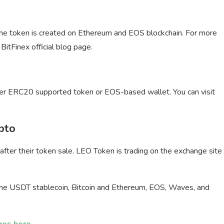
The token is created on Ethereum and EOS blockchain. For more
BitFinex official blog page.
ther ERC20 supported token or EOS-based wallet. You can visit
pto
ter their token sale. LEO Token is trading on the exchange site
 the USDT stablecoin, Bitcoin and Ethereum, EOS, Waves, and