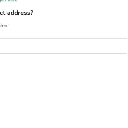
ges here
.
ct address?
oken.