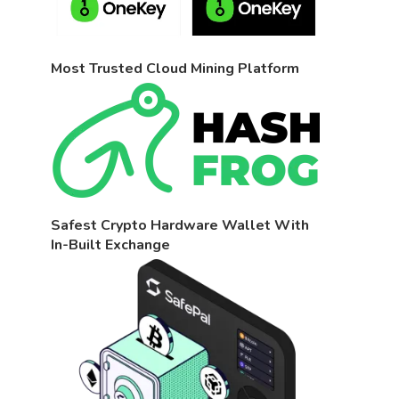
Most Trusted Cloud Mining Platform
Safest Crypto Hardware Wallet With
In-Built Exchange