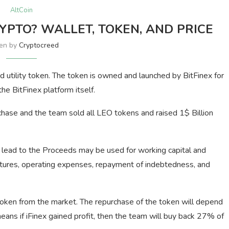
AltCoin
YPTO? WALLET, TOKEN, AND PRICE
ten by
Cryptocreed
tility token. The token is owned and launched by BitFinex for
he BitFinex platform itself.
chase and the team sold all LEO tokens and raised 1$ Billion
 lead to the Proceeds may be used for working capital and
ditures, operating expenses, repayment of indebtedness, and
token from the market. The repurchase of the token will depend
eans if iFinex gained profit, then the team will buy back 27% of