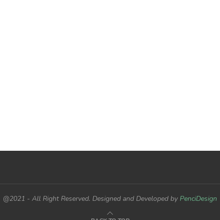
@2021 - All Right Reserved. Designed and Developed by
PenciDesign