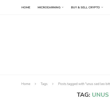
HOME
MICROEARNING
BUY & SELL CRYPTO
Home
Tags
Posts tagged with "unus sed leo bit
TAG:
UNUS 