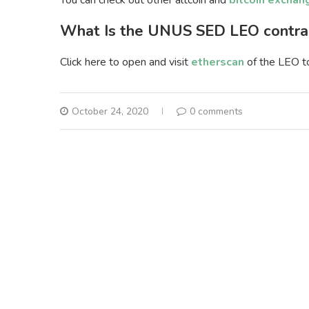
You can check out other altcoin and
bitcoin exchan
What Is the UNUS SED LEO contra
Click here to open and visit
etherscan
of the LEO t
October 24, 2020
0 comments