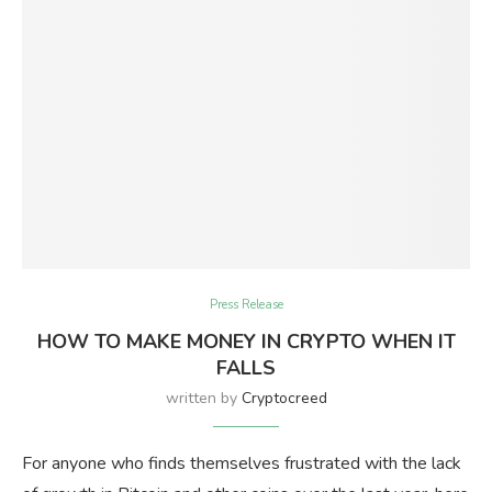
Press Release
HOW TO MAKE MONEY IN CRYPTO WHEN IT
FALLS
written by
Cryptocreed
For anyone who finds themselves frustrated with the lack