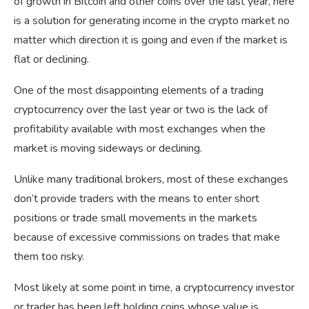
of growth in Bitcoin and other coins over the last year, here
is a solution for generating income in the crypto market no
matter which direction it is going and even if the market is
flat or declining.
One of the most disappointing elements of a trading
cryptocurrency over the last year or two is the lack of
profitability available with most exchanges when the
market is moving sideways or declining.
Unlike many traditional brokers, most of these exchanges
don’t provide traders with the means to enter short
positions or trade small movements in the markets
because of excessive commissions on trades that make
them too risky.
Most likely at some point in time, a cryptocurrency investor
or trader has been left holding coins whose value is