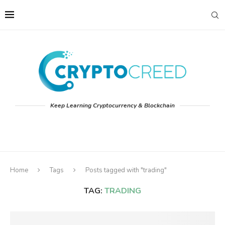
Keep Learning Cryptocurrency & Blockchain
Home
Tags
Posts tagged with "trading"
TAG:
TRADING