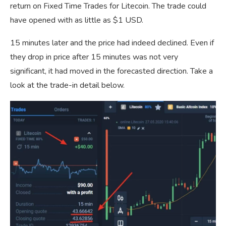
return on Fixed Time Trades for Litecoin. The trade could
have opened with as little as $1 USD.
15 minutes later and the price had indeed declined. Even if
they drop in price after 15 minutes was not very
significant, it had moved in the forecasted direction. Take a
look at the trade-in detail below.