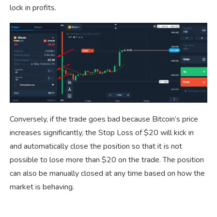
lock in profits.
Conversely, if the trade goes bad because Bitcoin’s price
increases significantly, the Stop Loss of $20 will kick in
and automatically close the position so that it is not
possible to lose more than $20 on the trade. The position
can also be manually closed at any time based on how the
market is behaving.