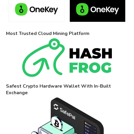
Most Trusted Cloud Mining Platform
Safest Crypto Hardware Wallet With In-Built
Exchange