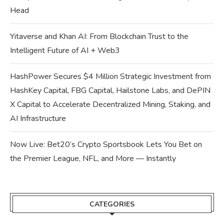
Head
Yitaverse and Khan AI: From Blockchain Trust to the
Intelligent Future of AI + Web3
HashPower Secures $4 Million Strategic Investment from
HashKey Capital, FBG Capital, Hailstone Labs, and DePIN
X Capital to Accelerate Decentralized Mining, Staking, and
AI Infrastructure
Now Live: Bet20’s Crypto Sportsbook Lets You Bet on
the Premier League, NFL, and More — Instantly
CATEGORIES