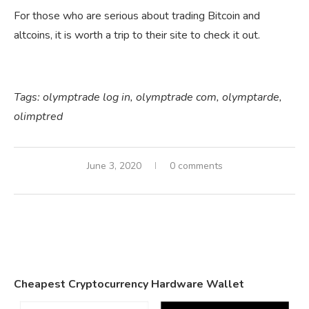
For those who are serious about trading Bitcoin and
altcoins, it is worth a trip to their site to check it out.
Tags:
olymptrade log in,
olymptrade com,
olymptarde,
olimptred
June 3, 2020
0 comments
Cheapest Cryptocurrency Hardware Wallet