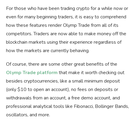
For those who have been trading crypto for a while now or
even for many beginning traders, it is easy to comprehend
how these features render Olymp Trade from all of its
competitors. Traders are now able to make money off the
blockchain markets using their experience regardless of
how the markets are currently behaving.
Of course, there are some other great benefits of the
Olymp Trade platform
that make it worth checking out
besides cryptocurrencies, like a small minimum deposit
(only $10 to open an account), no fees on deposits or
withdrawals from an account, a free demo account, and
professional analytical tools like Fibonacci, Bollinger Bands,
oscillators, and more.