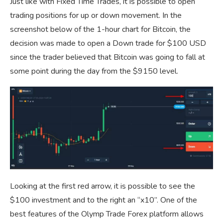
Just like with Fixed Time Trades, it is possible to open
trading positions for up or down movement. In the
screenshot below of the 1-hour chart for Bitcoin, the
decision was made to open a Down trade for $100 USD
since the trader believed that Bitcoin was going to fall at
some point during the day from the $9150 level.
Looking at the first red arrow, it is possible to see the
$100 investment and to the right an “x10”. One of the
best features of the Olymp Trade Forex platform allows