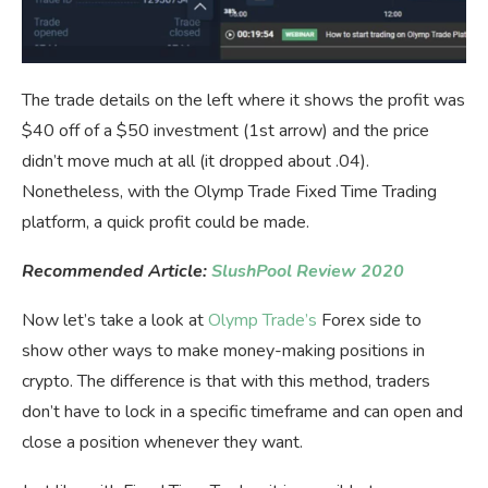
The trade details on the left where it shows the profit was
$40 off of a $50 investment (1st arrow) and the price
didn’t move much at all (it dropped about .04).
Nonetheless, with the Olymp Trade Fixed Time Trading
platform, a quick profit could be made.
Recommended Article:
SlushPool Review 2020
Now let’s take a look at
Olymp Trade’s
Forex side to
show other ways to make money-making positions in
crypto. The difference is that with this method, traders
don’t have to lock in a specific timeframe and can open and
close a position whenever they want.