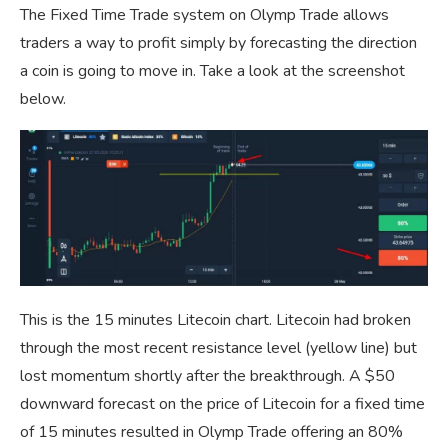
The Fixed Time Trade system on Olymp Trade allows
traders a way to profit simply by forecasting the direction
a coin is going to move in. Take a look at the screenshot
below.
This is the 15 minutes Litecoin chart. Litecoin had broken
through the most recent resistance level (yellow line) but
lost momentum shortly after the breakthrough. A $50
downward forecast on the price of Litecoin for a fixed time
of 15 minutes resulted in Olymp Trade offering an 80%