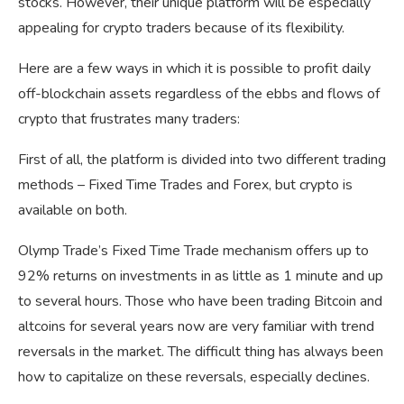
stocks. However, their unique platform will be especially
appealing for crypto traders because of its flexibility.
Here are a few ways in which it is possible to profit daily
off-blockchain assets regardless of the ebbs and flows of
crypto that frustrates many traders:
First of all, the platform is divided into two different trading
methods – Fixed Time Trades and Forex, but crypto is
available on both.
Olymp Trade’s Fixed Time Trade mechanism offers up to
92% returns on investments in as little as 1 minute and up
to several hours. Those who have been trading Bitcoin and
altcoins for several years now are very familiar with trend
reversals in the market. The difficult thing has always been
how to capitalize on these reversals, especially declines.