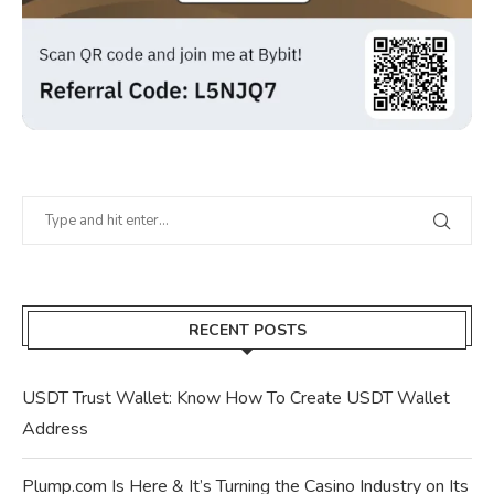
RECENT POSTS
USDT Trust Wallet: Know How To Create USDT Wallet
Address
Plump.com Is Here & It’s Turning the Casino Industry on Its