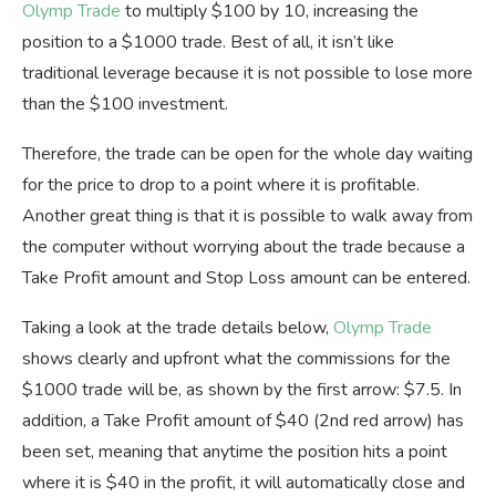
Olymp Trade
to multiply $100 by 10, increasing the
position to a $1000 trade. Best of all, it isn’t like
traditional leverage because it is not possible to lose more
than the $100 investment.
Therefore, the trade can be open for the whole day waiting
for the price to drop to a point where it is profitable.
Another great thing is that it is possible to walk away from
the computer without worrying about the trade because a
Take Profit amount and Stop Loss amount can be entered.
Taking a look at the trade details below,
Olymp Trade
shows clearly and upfront what the commissions for the
$1000 trade will be, as shown by the first arrow: $7.5. In
addition, a Take Profit amount of $40 (2nd red arrow) has
been set, meaning that anytime the position hits a point
where it is $40 in the profit, it will automatically close and