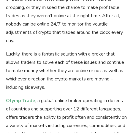
dropping, or they missed the chance to make profitable
trades as they weren’t online at the right time. After all,
nobody can be online 24/7 to monitor the volatile
adjustments of crypto that trades around the clock every
day.
Luckily, there is a fantastic solution with a broker that
allows traders to solve each of these issues and continue
to make money whether they are online or not as well as
whichever direction the crypto markets are moving –
including sideways.
Olymp Trade
, a global online broker operating in dozens
of countries and supporting over 12 different languages,
offers traders the ability to profit often and consistently on
a variety of markets including currencies, commodities, and