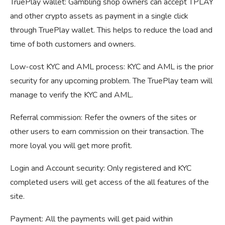
TruePlay wallet: Gambling shop owners can accept TPLAY
and other crypto assets as payment in a single click
through TruePlay wallet. This helps to reduce the load and
time of both customers and owners.
Low-cost KYC and AML process: KYC and AML is the prior
security for any upcoming problem. The TruePlay team will
manage to verify the KYC and AML.
Referral commission: Refer the owners of the sites or
other users to earn commission on their transaction. The
more loyal you will get more profit.
Login and Account security: Only registered and KYC
completed users will get access of the all features of the
site.
Payment: All the payments will get paid within