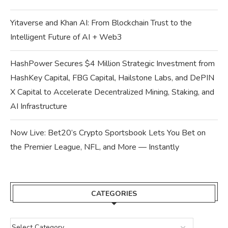
Yitaverse and Khan AI: From Blockchain Trust to the
Intelligent Future of AI + Web3
HashPower Secures $4 Million Strategic Investment from
HashKey Capital, FBG Capital, Hailstone Labs, and DePIN
X Capital to Accelerate Decentralized Mining, Staking, and
AI Infrastructure
Now Live: Bet20’s Crypto Sportsbook Lets You Bet on
the Premier League, NFL, and More — Instantly
CATEGORIES