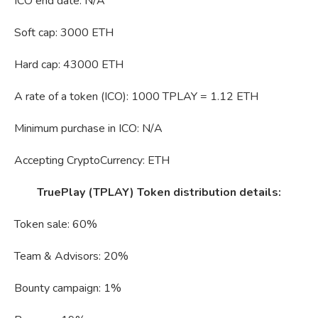
ICO end date: N/A
Soft cap: 3000 ETH
Hard cap: 43000 ETH
A rate of a token (ICO): 1000 TPLAY = 1.12 ETH
Minimum purchase in ICO: N/A
Accepting CryptoCurrency: ETH
TruePlay (TPLAY) Token distribution details:
Token sale: 60%
Team & Advisors: 20%
Bounty campaign: 1%