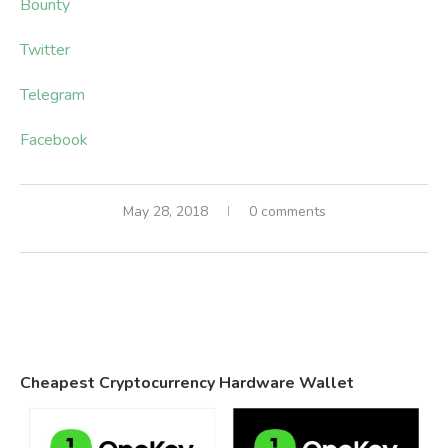
Bounty
Twitter
Telegram
Facebook
May 28, 2018
0 comments
Cheapest Cryptocurrency Hardware Wallet