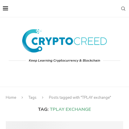
Keep Learning Cryptocurrency & Blockchain
Home
Tags
Posts tagged with "TPLAY exchange"
TAG:
TPLAY EXCHANGE