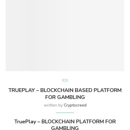
ICO
TRUEPLAY – BLOCKCHAIN BASED PLATFORM
FOR GAMBLING
written by
Cryptocreed
TruePlay – BLOCKCHAIN PLATFORM FOR
GAMBLING