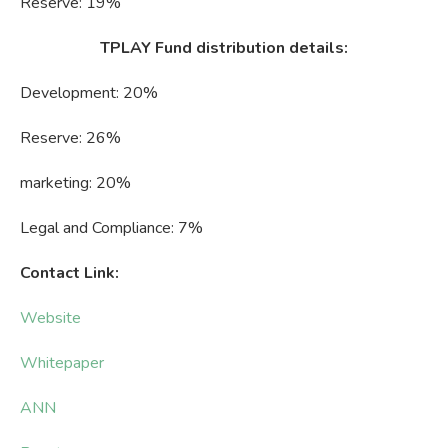
Reserve: 19%
TPLAY Fund distribution details:
Development: 20%
Reserve: 26%
marketing: 20%
Legal and Compliance: 7%
Contact Link:
Website
Whitepaper
ANN