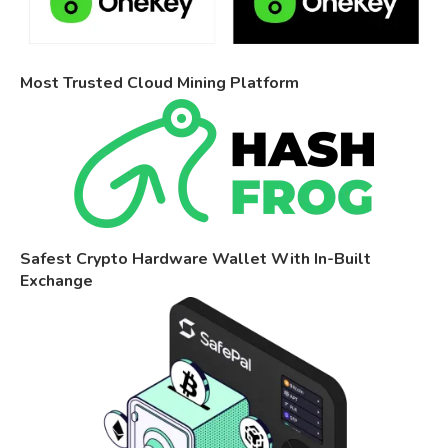
Most Trusted Cloud Mining Platform
Safest Crypto Hardware Wallet With In-Built
Exchange