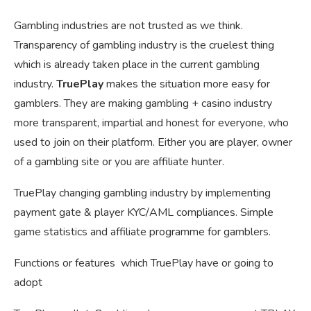
Gambling industries are not trusted as we think.
Transparency of gambling industry is the cruelest thing
which is already taken place in the current gambling
industry.
TruePlay
makes the situation more easy for
gamblers. They are making gambling + casino industry
more transparent, impartial and honest for everyone, who
used to join on their platform. Either you are player, owner
of a gambling site or you are affiliate hunter.
TruePlay changing gambling industry by implementing
payment gate & player KYC/AML compliances. Simple
game statistics and affiliate programme for gamblers.
Functions or features which TruePlay have or going to
adopt