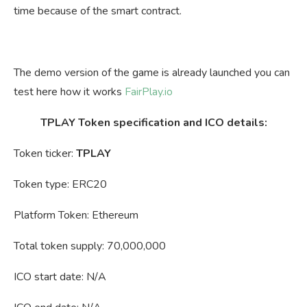
time because of the smart contract.
The demo version of the game is already launched you can
test here how it works
FairPlay.io
TPLAY Token specification and ICO details:
Token ticker:
TPLAY
Token type: ERC20
Platform Token: Ethereum
Total token supply: 70,000,000
ICO start date: N/A