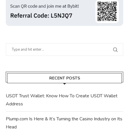
RECENT POSTS
USDT Trust Wallet: Know How To Create USDT Wallet
Address
Plump.com Is Here & It’s Turning the Casino Industry on Its
Head