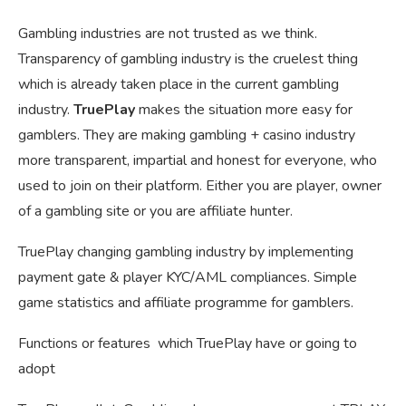
Gambling industries are not trusted as we think.
Transparency of gambling industry is the cruelest thing
which is already taken place in the current gambling
industry.
TruePlay
makes the situation more easy for
gamblers. They are making gambling + casino industry
more transparent, impartial and honest for everyone, who
used to join on their platform. Either you are player, owner
of a gambling site or you are affiliate hunter.
TruePlay changing gambling industry by implementing
payment gate & player KYC/AML compliances. Simple
game statistics and affiliate programme for gamblers.
Functions or features which TruePlay have or going to
adopt