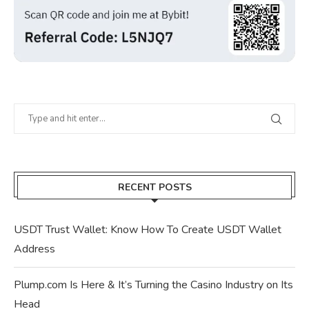
RECENT POSTS
USDT Trust Wallet: Know How To Create USDT Wallet
Address
Plump.com Is Here & It’s Turning the Casino Industry on Its
Head