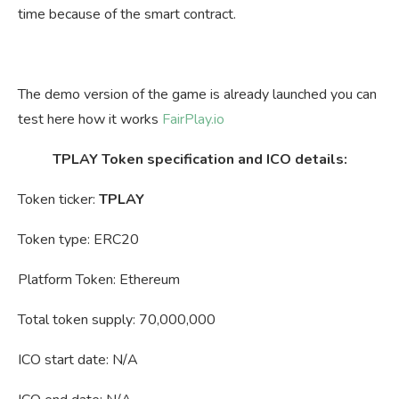
time because of the smart contract.
The demo version of the game is already launched you can
test here how it works
FairPlay.io
TPLAY Token specification and ICO details:
Token ticker:
TPLAY
Token type: ERC20
Platform Token: Ethereum
Total token supply: 70,000,000
ICO start date: N/A