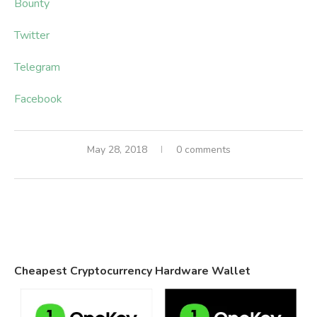
Bounty
Twitter
Telegram
Facebook
May 28, 2018
0 comments
Cheapest Cryptocurrency Hardware Wallet