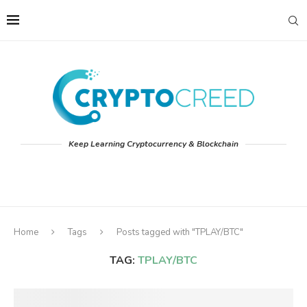
Keep Learning Cryptocurrency & Blockchain
Home
Tags
Posts tagged with "TPLAY/BTC"
TAG:
TPLAY/BTC