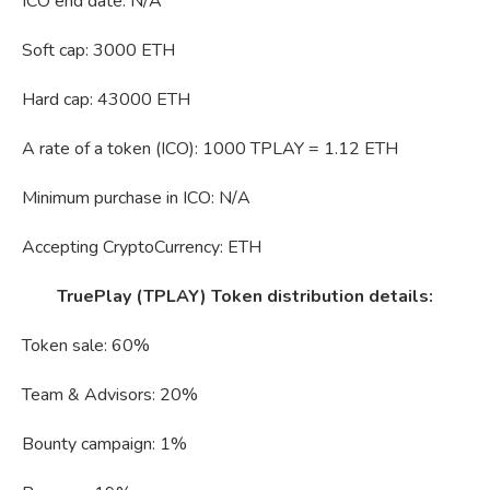
ICO end date: N/A
Soft cap: 3000 ETH
Hard cap: 43000 ETH
A rate of a token (ICO): 1000 TPLAY = 1.12 ETH
Minimum purchase in ICO: N/A
Accepting CryptoCurrency: ETH
TruePlay (TPLAY) Token distribution details:
Token sale: 60%
Team & Advisors: 20%
Bounty campaign: 1%