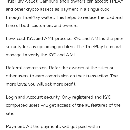
TruePlay wallet: Gambling shop owners can accept TPLAY
and other crypto assets as payment in a single click
through TruePlay wallet. This helps to reduce the load and
time of both customers and owners.
Low-cost KYC and AML process: KYC and AML is the prior
security for any upcoming problem. The TruePlay team will
manage to verify the KYC and AML.
Referral commission: Refer the owners of the sites or
other users to earn commission on their transaction. The
more loyal you will get more profit.
Login and Account security: Only registered and KYC
completed users will get access of the all features of the
site.
Payment: All the payments will get paid within