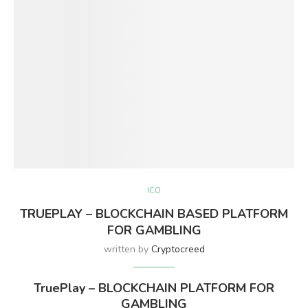
ICO
TRUEPLAY – BLOCKCHAIN BASED PLATFORM
FOR GAMBLING
written by
Cryptocreed
TruePlay – BLOCKCHAIN PLATFORM FOR
GAMBLING