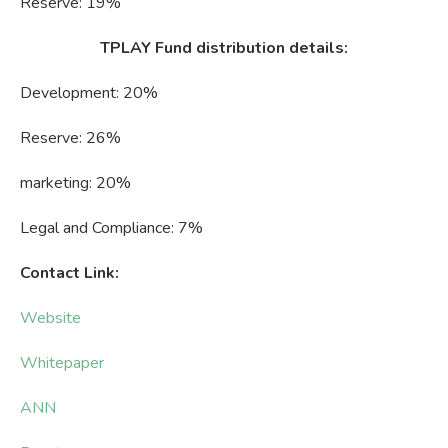
Reserve: 19%
TPLAY Fund distribution details:
Development: 20%
Reserve: 26%
marketing: 20%
Legal and Compliance: 7%
Contact Link:
Website
Whitepaper
ANN