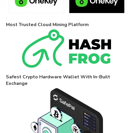
Most Trusted Cloud Mining Platform
Safest Crypto Hardware Wallet With In-Built
Exchange