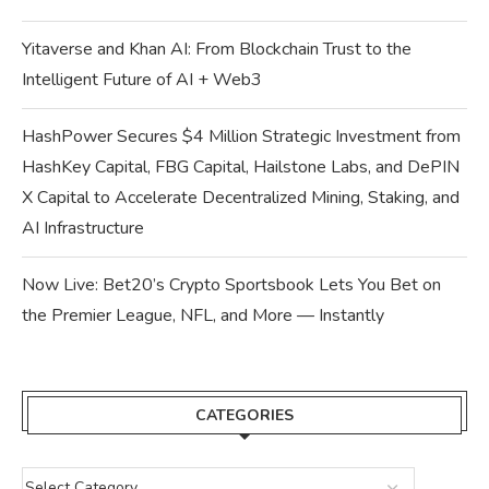
Yitaverse and Khan AI: From Blockchain Trust to the
Intelligent Future of AI + Web3
HashPower Secures $4 Million Strategic Investment from
HashKey Capital, FBG Capital, Hailstone Labs, and DePIN
X Capital to Accelerate Decentralized Mining, Staking, and
AI Infrastructure
Now Live: Bet20’s Crypto Sportsbook Lets You Bet on
the Premier League, NFL, and More — Instantly
CATEGORIES