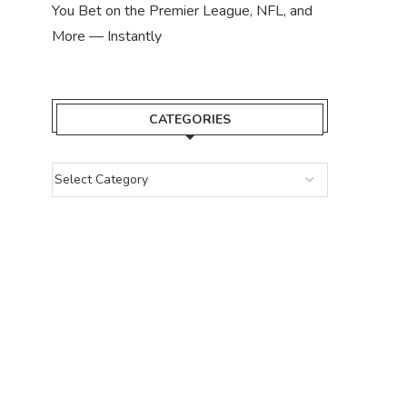
You Bet on the Premier League, NFL, and
More — Instantly
CATEGORIES