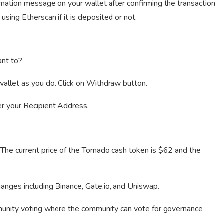
rmation message on your wallet after confirming the transaction
using Etherscan if it is deposited or not.
nt to?
allet as you do. Click on Withdraw button.
er your Recipient Address.
 The current price of the Tornado cash token is $62 and the
anges including Binance, Gate.io, and Uniswap.
mmunity voting where the community can vote for governance