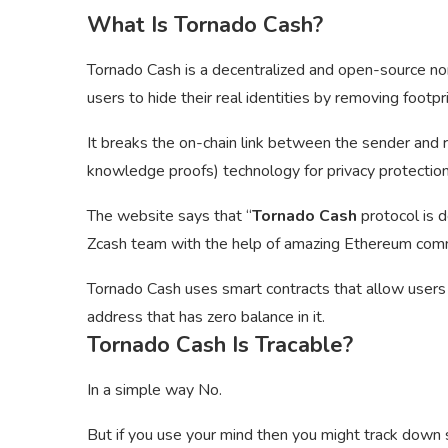
What Is Tornado Cash?
Tornado Cash is a decentralized and open-source non
users to hide their real identities by removing footpr
It breaks the on-chain link between the sender and 
knowledge proofs) technology for privacy protection
The website says that “
Tornado Cash
protocol is 
Zcash team with the help of amazing Ethereum comm
Tornado Cash uses smart contracts that allow user
address that has zero balance in it.
Tornado Cash Is Tracable?
In a simple way No.
But if you use your mind then you might track dow