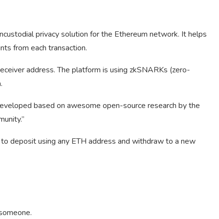
custodial privacy solution for the Ethereum network. It helps
ints from each transaction.
receiver address. The platform is using zkSNARKs (zero-
.
developed based on awesome open-source research by the
unity.”
s to deposit using any ETH address and withdraw to a new
n someone.