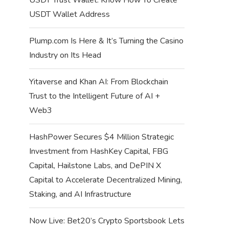
USDT Wallet Address
Plump.com Is Here & It’s Turning the Casino
Industry on Its Head
Yitaverse and Khan AI: From Blockchain
Trust to the Intelligent Future of AI +
Web3
HashPower Secures $4 Million Strategic
Investment from HashKey Capital, FBG
Capital, Hailstone Labs, and DePIN X
Capital to Accelerate Decentralized Mining,
Staking, and AI Infrastructure
Now Live: Bet20’s Crypto Sportsbook Lets