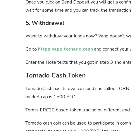
Once you click on Send Deposit you will get a confi
wait for some time and you can track the transaction 
5. Withdrawal
Want to withdraw your funds now? Who doesn’t wa
Go to
https://app.tornado.cash
and connect your w
Enter the Note texts that you got in step 3 and ent
Tornado Cash Token
Tornado.Cash has its own coin and it is called TORN.
market cap is 1500 BTC.
Torn is ERC20 based token trading on different exch
Tornado cash coin can be used to participate in co