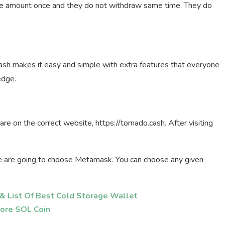
le amount once and they do not withdraw same time. They do
sh makes it easy and simple with extra features that everyone
edge.
are on the correct website, https://tornado.cash. After visiting
we are going to choose Metamask. You can choose any given
& List Of Best Cold Storage Wallet
ore SOL Coin