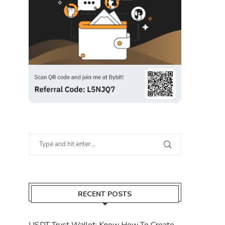
RECENT POSTS
USDT Trust Wallet: Know How To Create