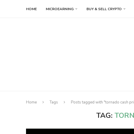
HOME
MICROEARNING
BUY & SELL CRYPTO
Home
Tags
Posts tagged with "tornado cash pri
TAG:
TORN