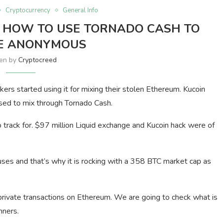
Cryptocurrency
General Info
 HOW TO USE TORNADO CASH TO
E ANONYMOUS
ten by
Cryptocreed
kers started using it for mixing their stolen Ethereum. Kucoin
sed to mix through Tornado Cash.
track for. $97 million Liquid exchange and Kucoin hack were of
ses and that’s why it is rocking with a 358 BTC market cap as
r private transactions on Ethereum. We are going to check what is
nners.