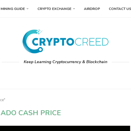
MINING GUIDE
CRYPTO EXCHANGE
AIRDROP
CONTACT U
Keep Learning Cryptocurrency & Blockchain
ce"
ADO CASH PRICE