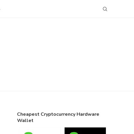
S
Cheapest Cryptocurrency Hardware
Wallet