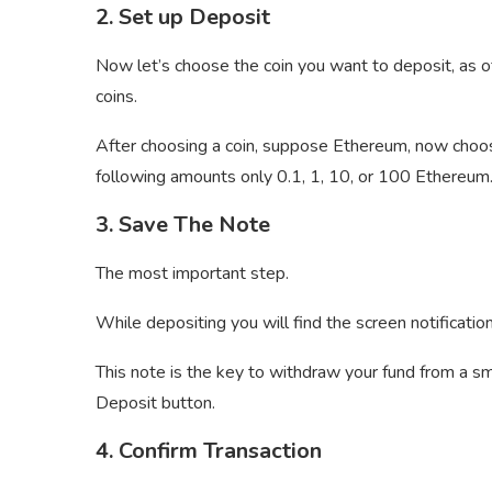
2. Set up Deposit
Now let’s choose the coin you want to deposit, a
coins.
After choosing a coin, suppose Ethereum, now choo
following amounts only 0.1, 1, 10, or 100 Ethereum
3. Save The Note
The most important step.
While depositing you will find the screen notificati
This note is the key to withdraw your fund from a sm
Deposit button.
4. Confirm Transaction