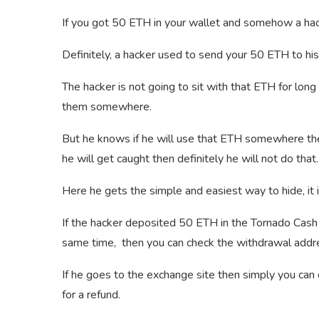
If you got 50 ETH in your wallet and somehow a hac
Definitely, a hacker used to send your 50 ETH to his
The hacker is not going to sit with that ETH for lon
them somewhere.
But he knows if he will use that ETH somewhere then
he will get caught then definitely he will not do that.
Here he gets the simple and easiest way to hide, it 
If the hacker deposited 50 ETH in the Tornado Cas
same time, then you can check the withdrawal addr
If he goes to the exchange site then simply you can 
for a refund.