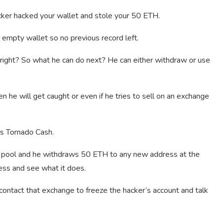
ker hacked your wallet and stole your 50 ETH.
 empty wallet so no previous record left.
g right? So what he can do next? He can either withdraw or use
 he will get caught or even if he tries to sell on an exchange
is Tornado Cash.
h pool and he withdraws 50 ETH to any new address at the
ess and see what it does.
contact that exchange to freeze the hacker’s account and talk