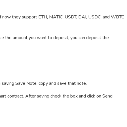
s of now they support ETH, MATIC, USDT, DAI, USDC, and WBTC
se the amount you want to deposit, you can deposit the
.
on saying Save Note, copy and save that note.
art contract. After saving check the box and click on Send