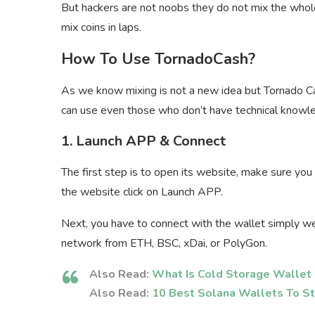
But hackers are not noobs they do not mix the who
mix coins in laps.
How To Use TornadoCash?
As we know mixing is not a new idea but Tornado Ca
can use even those who don’t have technical knowl
1. Launch APP & Connect
The first step is to open its website, make sure you 
the website click on Launch APP.
Next, you have to connect with the wallet simply 
network from ETH, BSC, xDai, or PolyGon.
Also Read:
What Is Cold Storage Wallet 
Also Read:
10 Best Solana Wallets To St