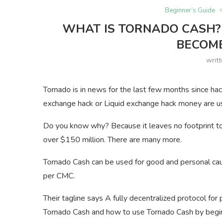
Beginner’s Guide
WHAT IS TORNADO CASH?
BECOM
writ
Tornado is in news for the last few months since hac
exchange hack or Liquid exchange hack money are u
Do you know why? Because it leaves no footprint to 
over $150 million. There are many more.
Tornado Cash can be used for good and personal cau
per CMC.
Their tagline says A fully decentralized protocol fo
Tornado Cash and how to use Tornado Cash by begi