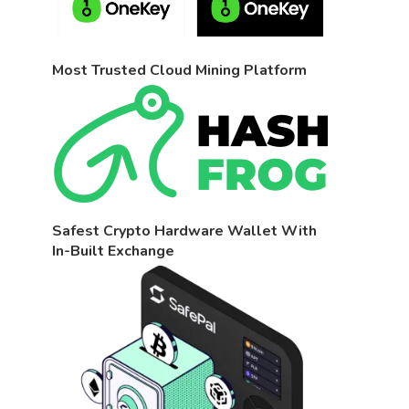
Most Trusted Cloud Mining Platform
Safest Crypto Hardware Wallet With
In-Built Exchange